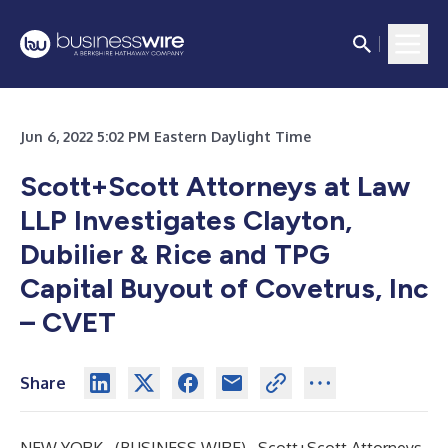
Jun 6, 2022 5:02 PM Eastern Daylight Time
Scott+Scott Attorneys at Law
LLP Investigates Clayton,
Dubilier & Rice and TPG
Capital Buyout of Covetrus, Inc
– CVET
Share