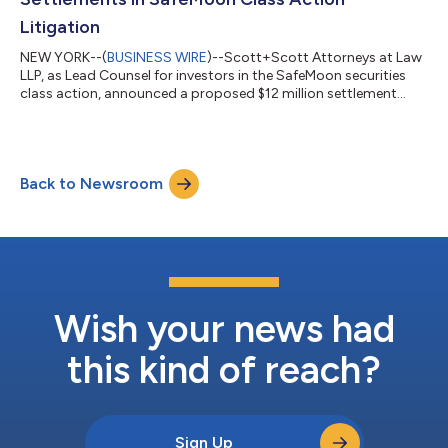
Litigation
NEW YORK--(
BUSINESS WIRE
)--Scott+Scott Attorneys at Law
LLP, as Lead Counsel for investors in the SafeMoon securities
class action, announced a proposed $12 million settlement
resolving claims against Debtor Defendant SafeMoon US, LLC.
The settlement follows mediation before Chief Magistrate
Judge Dustin B. Pead of the District of Utah, capping litigation
that began in February 2022. That litigation included related
Back to Newsroom
criminal charges against former SafeMoon CEO Braden John
Karony, who was convict...
Wish your news had
this kind of reach?
Sign Up