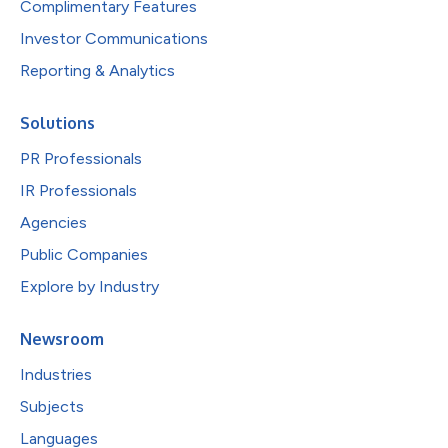
Complimentary Features
Investor Communications
Reporting & Analytics
Solutions
PR Professionals
IR Professionals
Agencies
Public Companies
Explore by Industry
Newsroom
Industries
Subjects
Languages