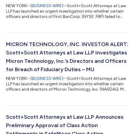
NEW YORK--(
BUSINESS WIRE
)--Scott+Scott Attorneys at Law
LLP has launched an urgent investigation into whether certain
officers and directors of First BanCorp. (NYSE: FBP) failed to
manage First BanCorp in an acceptable manner, breaching their
fiduciary duties to First BanCorp., and whether First BanCorp.
and its shareholders have suffered damages as a result.
Attorney Joseph A. Pettigrew is heading the investigation—
what shareholders need to know:On June 24, 2026, one of
MICRON TECHNOLOGY, INC. INVESTOR ALERT:
Jeffrey Epstein’s sex tr...
Scott+Scott Attorneys at Law LLP Investigates
Micron Technology, Inc.’s Directors and Officers
for Breach of Fiduciary Duties – MU
NEW YORK--(
BUSINESS WIRE
)--Scott+Scott Attorneys at Law
LLP has launched an urgent investigation into whether certain
officers and directors of Micron Technology, Inc. (NASDAQ: MU)
failed to manage Micron in an acceptable manner, breaching
their fiduciary duties to Micron, and whether Micron and its
shareholders have suffered damages as a result. Attorney
Joseph A. Pettigrew is heading the investigation—what
shareholders need to know:On June 25, 2026, a consumer class
Scott+Scott Attorneys at Law LLP Announces
action complaint was filed...
Preliminary Approval of Class Action
Settlements in SafeMoon Class Action