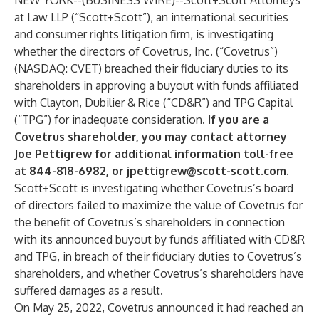
NEW YORK--(
BUSINESS WIRE
)--
Scott+Scott Attorneys
at Law LLP
(“Scott+Scott”), an international securities
and consumer rights litigation firm, is investigating
whether the directors of Covetrus, Inc. (“Covetrus”)
(NASDAQ: CVET) breached their fiduciary duties to its
shareholders in approving a buyout with funds affiliated
with Clayton, Dubilier & Rice (“CD&R”) and TPG Capital
(“TPG”) for inadequate consideration.
If you are a
Covetrus shareholder, you may contact attorney
Joe Pettigrew for additional information toll-free
at 844-818-6982, or
jpettigrew@scott-scott.com
.
Scott+Scott is investigating whether Covetrus’s board
of directors failed to maximize the value of Covetrus for
the benefit of Covetrus’s shareholders in connection
with its announced buyout by funds affiliated with CD&R
and TPG, in breach of their fiduciary duties to Covetrus’s
shareholders, and whether Covetrus’s shareholders have
suffered damages as a result.
On May 25, 2022, Covetrus announced it had reached an