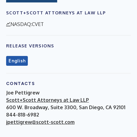
SCOTT+SCOTT ATTORNEYS AT LAW LLP
NASDAQ:CVET
RELEASE VERSIONS
English
CONTACTS
Joe Pettigrew
Scott+Scott Attorneys at Law LLP
600 W. Broadway, Suite 3300, San Diego, CA 92101
844-818-6982
jpettigrew@scott-scott.com