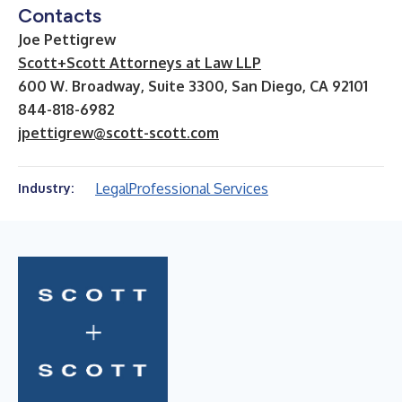
Contacts
Joe Pettigrew
Scott+Scott Attorneys at Law LLP
600 W. Broadway, Suite 3300, San Diego, CA 92101
844-818-6982
jpettigrew@scott-scott.com
Legal
Professional Services
Industry: