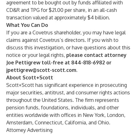
agreement to be bought out by funds affiliated with
CD&R and TPG for $21.00 per share, in an all-cash
transaction valued at approximately $4 billion.
What You Can Do
If you are a Covetrus shareholder, you may have legal
claims against Covetrus’s directors. If you wish to
discuss this investigation, or have questions about this
notice or your legal rights,
please contact attorney
Joe Pettigrew toll-free at 844-818-6982 or
jpettigrew@scott-scott.com
.
About Scott+Scott
Scott+Scott has significant experience in prosecuting
major securities, antitrust, and consumer rights actions
throughout the United States. The firm represents
pension funds, foundations, individuals, and other
entities worldwide with offices in New York, London,
Amsterdam, Connecticut, California, and Ohio.
Attorney Advertising