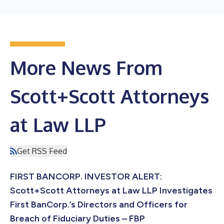
More News From
Scott+Scott Attorneys
at Law LLP
Get RSS Feed
FIRST BANCORP. INVESTOR ALERT:
Scott+Scott Attorneys at Law LLP Investigates
First BanCorp.’s Directors and Officers for
Breach of Fiduciary Duties – FBP