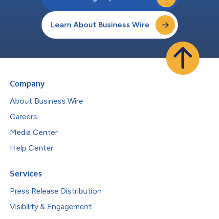
Learn About Business Wire
Company
About Business Wire
Careers
Media Center
Help Center
Services
Press Release Distribution
Visibility & Engagement