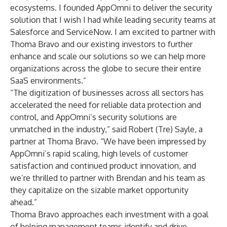
ecosystems. I founded AppOmni to deliver the security
solution that I wish I had while leading security teams at
Salesforce and ServiceNow. I am excited to partner with
Thoma Bravo and our existing investors to further
enhance and scale our solutions so we can help more
organizations across the globe to secure their entire
SaaS environments.”
“The digitization of businesses across all sectors has
accelerated the need for reliable data protection and
control, and AppOmni’s security solutions are
unmatched in the industry,” said Robert (Tre) Sayle, a
partner at Thoma Bravo. “We have been impressed by
AppOmni’s rapid scaling, high levels of customer
satisfaction and continued product innovation, and
we’re thrilled to partner with Brendan and his team as
they capitalize on the sizable market opportunity
ahead.”
Thoma Bravo approaches each investment with a goal
of helping management teams identify and drive