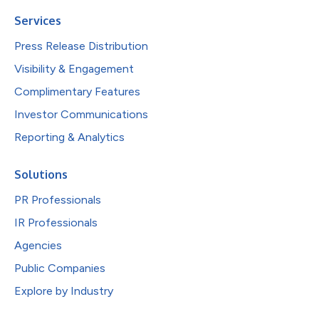
Services
Press Release Distribution
Visibility & Engagement
Complimentary Features
Investor Communications
Reporting & Analytics
Solutions
PR Professionals
IR Professionals
Agencies
Public Companies
Explore by Industry