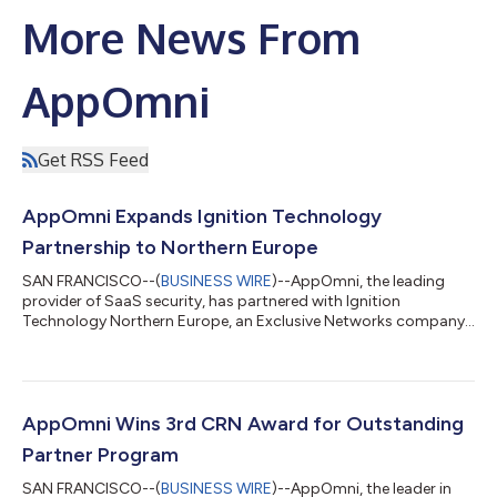
More News From
AppOmni
Get RSS Feed
AppOmni Expands Ignition Technology
Partnership to Northern Europe
SAN FRANCISCO--(
BUSINESS WIRE
)--AppOmni, the leading
provider of SaaS security, has partnered with Ignition
Technology Northern Europe, an Exclusive Networks company
that focuses on disruptive and fast-growth SaaS-based
cybersecurity vendors, to extend its presence in the Nordics,
Baltic, and Benelux. AppOmni first partnered with Ignition
Technology UK in October 2022, marking the SaaS security
leader’s first distribution partner in EMEA. The partnership has
AppOmni Wins 3rd CRN Award for Outstanding
seen quick success in the last six m...
Partner Program
SAN FRANCISCO--(
BUSINESS WIRE
)--AppOmni, the leader in