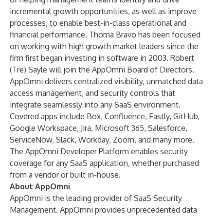
incremental growth opportunities, as well as improve
processes, to enable best-in-class operational and
financial performance. Thoma Bravo has been focused
on working with high growth market leaders since the
firm first began investing in software in 2003. Robert
(Tre) Sayle will join the AppOmni Board of Directors.
AppOmni delivers centralized visibility, unmatched data
access management, and security controls that
integrate seamlessly into any SaaS environment.
Covered apps include Box, Confluence, Fastly, GitHub,
Google Workspace, Jira, Microsoft 365, Salesforce,
ServiceNow, Slack, Workday, Zoom, and many more.
The AppOmni Developer Platform enables security
coverage for any SaaS application, whether purchased
from a vendor or built in-house.
About AppOmni
AppOmni is the leading provider of SaaS Security
Management. AppOmni provides unprecedented data