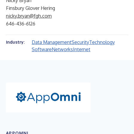
Nicky Bryan
Finsbury Glover Hering
nicky.bryan@fgh.com
646-436-6126
Data Management
Security
Technology
Industry:
Software
Networks
Internet
APPOMNI