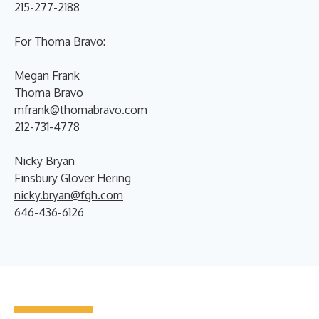
215-277-2188
For Thoma Bravo:
Megan Frank
Thoma Bravo
mfrank@thomabravo.com
212-731-4778
Nicky Bryan
Finsbury Glover Hering
nicky.bryan@fgh.com
646-436-6126