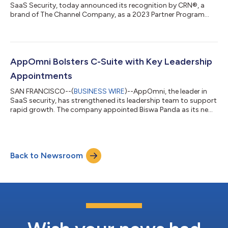
SaaS Security, today announced its recognition by CRN®, a
brand of The Channel Company, as a 2023 Partner Program
Guide winner. This marks the third consecutive year the
AppOmni Partner Program has been included in CRN’s annual
guide, which provides essential information for IT and
professional services leaders exploring partner programs that
will best support their business needs. AppOmni stands out
AppOmni Bolsters C-Suite with Key Leadership
among SaaS Security Posture Management (...
Appointments
SAN FRANCISCO--(
BUSINESS WIRE
)--AppOmni, the leader in
SaaS security, has strengthened its leadership team to support
rapid growth. The company appointed Biswa Panda as its new
chief development officer and promoted Allan Kristensen to
chief customer officer. Panda will scale AppOmni’s engineering
teams to ensure development capabilities exceed customer
and partner expectations. His responsibilities include driving
Back to Newsroom
engineering efficiency and operational maturity to ensure
growth and the highest...