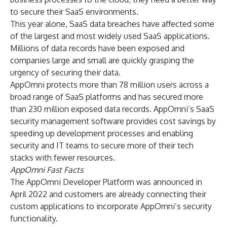
to secure their SaaS environments.
This year alone, SaaS data breaches have affected some
of the largest and most widely used SaaS applications.
Millions of data records have been exposed and
companies large and small are quickly grasping the
urgency of securing their data.
AppOmni protects more than 78 million users across a
broad range of SaaS platforms and has secured more
than 230 million exposed data records. AppOmni’s SaaS
security management software provides cost savings by
speeding up development processes and enabling
security and IT teams to secure more of their tech
stacks with fewer resources.
AppOmni Fast Facts
The AppOmni Developer Platform was announced in
April 2022 and customers are already connecting their
custom applications to incorporate AppOmni’s security
functionality.