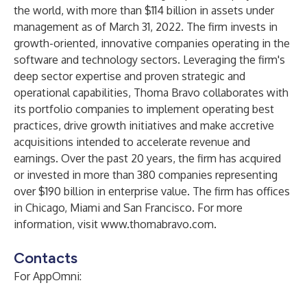
the world, with more than $114 billion in assets under
management as of March 31, 2022. The firm invests in
growth-oriented, innovative companies operating in the
software and technology sectors. Leveraging the firm's
deep sector expertise and proven strategic and
operational capabilities, Thoma Bravo collaborates with
its portfolio companies to implement operating best
practices, drive growth initiatives and make accretive
acquisitions intended to accelerate revenue and
earnings. Over the past 20 years, the firm has acquired
or invested in more than 380 companies representing
over $190 billion in enterprise value. The firm has offices
in Chicago, Miami and San Francisco. For more
information, visit
www.thomabravo.com
.
Contacts
For AppOmni: