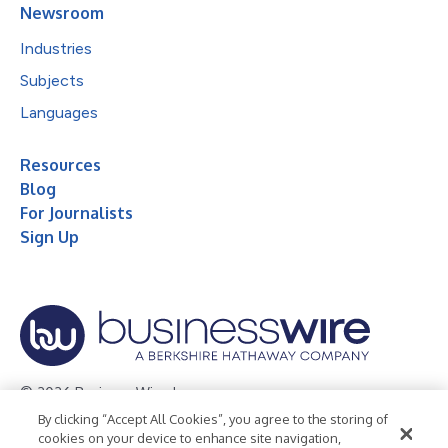
Newsroom
Industries
Subjects
Languages
Resources
Blog
For Journalists
Sign Up
© 2026 Business Wire, Inc.
By clicking “Accept All Cookies”, you agree to the storing of
Privacy Policy
Cookie Policy
Accessibility Statement
cookies on your device to enhance site navigation,