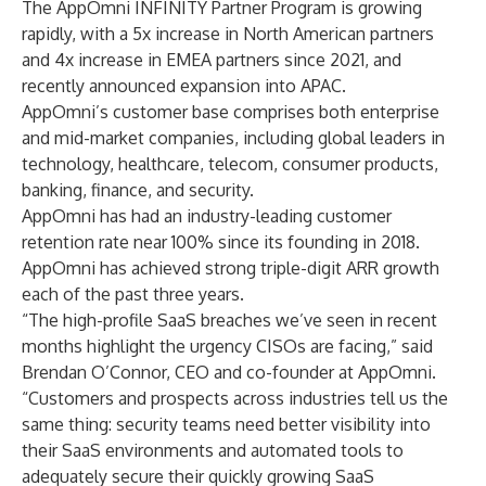
The AppOmni INFINITY Partner Program is growing
rapidly, with a 5x increase in North American partners
and 4x increase in EMEA partners since 2021, and
recently announced expansion into APAC.
AppOmni’s customer base comprises both enterprise
and mid-market companies, including global leaders in
technology, healthcare, telecom, consumer products,
banking, finance, and security.
AppOmni has had an industry-leading customer
retention rate near 100% since its founding in 2018.
AppOmni has achieved strong triple-digit ARR growth
each of the past three years.
“The high-profile SaaS breaches we’ve seen in recent
months highlight the urgency CISOs are facing,” said
Brendan O’Connor, CEO and co-founder at AppOmni.
“Customers and prospects across industries tell us the
same thing: security teams need better visibility into
their SaaS environments and automated tools to
adequately secure their quickly growing SaaS