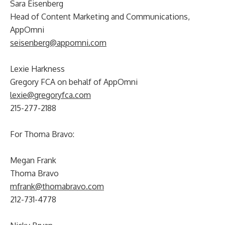
Sara Eisenberg
Head of Content Marketing and Communications,
AppOmni
seisenberg@appomni.com
Lexie Harkness
Gregory FCA on behalf of AppOmni
lexie@gregoryfca.com
215-277-2188
For Thoma Bravo:
Megan Frank
Thoma Bravo
mfrank@thomabravo.com
212-731-4778