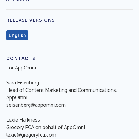
RELEASE VERSIONS
English
CONTACTS
For AppOmni:
Sara Eisenberg
Head of Content Marketing and Communications,
AppOmni
seisenberg@appomni.com
Lexie Harkness
Gregory FCA on behalf of AppOmni
lexie@gregoryfca.com