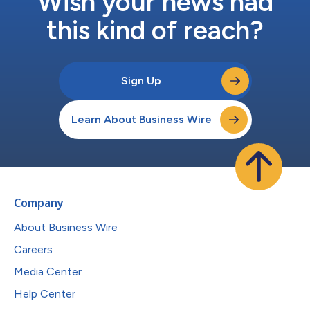
Wish your news had
this kind of reach?
Sign Up
Learn About Business Wire
Company
About Business Wire
Careers
Media Center
Help Center