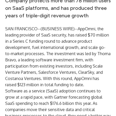
Company protects more than 78 million users
on SaaS platforms, and has produced three
years of triple-digit revenue growth
SAN FRANCISCO--(
BUSINESS WIRE
)--
AppOmni
, the
leading provider of SaaS security, has raised $70 million
in a Series C funding round to advance product
development, fuel international growth, and scale go-
to-market processes. The investment was led by Thoma
Bravo, a leading software investment firm, with
participation from existing investors, including Scale
Venture Partners, Salesforce Ventures, ClearSky, and
Costanoa Ventures. With this round, AppOmni has
raised $123 million in total funding to date.
Software as a service (SaaS) adoption continues to
grow at a rapid pace, with
Gartner
forecasting global
SaaS spending to reach $176.6 billion this year. As
companies move their sensitive data and critical
business processes to the cloud, they need a better way