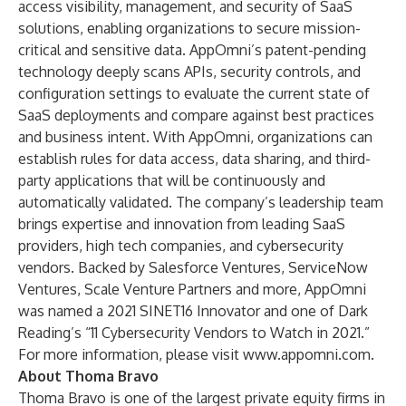
access visibility, management, and security of SaaS
solutions, enabling organizations to secure mission-
critical and sensitive data. AppOmni’s patent-pending
technology deeply scans APIs, security controls, and
configuration settings to evaluate the current state of
SaaS deployments and compare against best practices
and business intent. With AppOmni, organizations can
establish rules for data access, data sharing, and third-
party applications that will be continuously and
automatically validated. The company’s leadership team
brings expertise and innovation from leading SaaS
providers, high tech companies, and cybersecurity
vendors. Backed by Salesforce Ventures, ServiceNow
Ventures, Scale Venture Partners and more, AppOmni
was named a 2021 SINET16 Innovator and one of Dark
Reading’s “11 Cybersecurity Vendors to Watch in 2021.”
For more information, please visit
www.appomni.com
.
About Thoma Bravo
Thoma Bravo is one of the largest private equity firms in