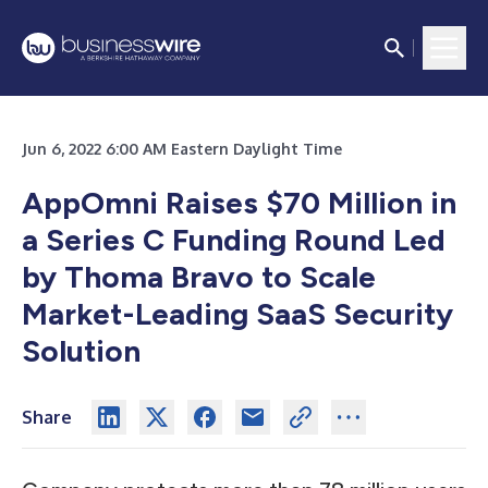
Jun 6, 2022 6:00 AM Eastern Daylight Time
AppOmni Raises $70 Million in
a Series C Funding Round Led
by Thoma Bravo to Scale
Market-Leading SaaS Security
Solution
Share