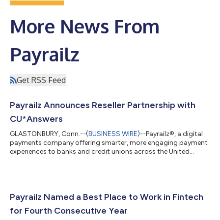
More News From
Payrailz
Get RSS Feed
Payrailz Announces Reseller Partnership with
CU*Answers
GLASTONBURY, Conn.--(
BUSINESS WIRE
)--Payrailz®, a digital
payments company offering smarter, more engaging payment
experiences to banks and credit unions across the United
States, announced a strategic reseller partnership with
Michigan-based CU*Answers, a leading service provider for
credit unions throughout the United States, where they will
resell Payrailz’ Bill Pay, P2P, A2A and Pay A Loan services to their
credit union clients. CU*Answers provides services to over 204
Payrailz Named a Best Place to Work in Fintech
credit unions in 28 s...
for Fourth Consecutive Year