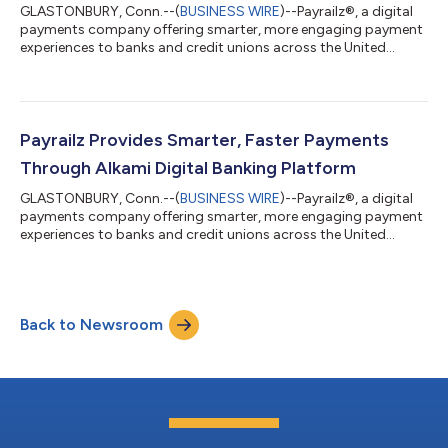
GLASTONBURY, Conn.--(
BUSINESS WIRE
)--Payrailz®, a digital
payments company offering smarter, more engaging payment
experiences to banks and credit unions across the United
States, has been named one of the 2022 Best Places to Work in
Financial Technology. The awards program was created in
2017 and is a project of Arizent and Best Companies Group.
Payrailz has been included in the list every year since 2019. This
annual survey and awards program is designed to identify,
Payrailz Provides Smarter, Faster Payments
recognize and honor the b...
Through Alkami Digital Banking Platform
GLASTONBURY, Conn.--(
BUSINESS WIRE
)--Payrailz®, a digital
payments company offering smarter, more engaging payment
experiences to banks and credit unions across the United
States, announced that its payment services will now be
available through the Alkami platform. Through this
partnership, financial institutions on the Alkami platform will
now be able to deliver Payrailz’ smarter and more engaging
Back to Newsroom
experience to end-users. Specifically, Alkami will offer Payrailz’
bill pay and P2P solutions, w...