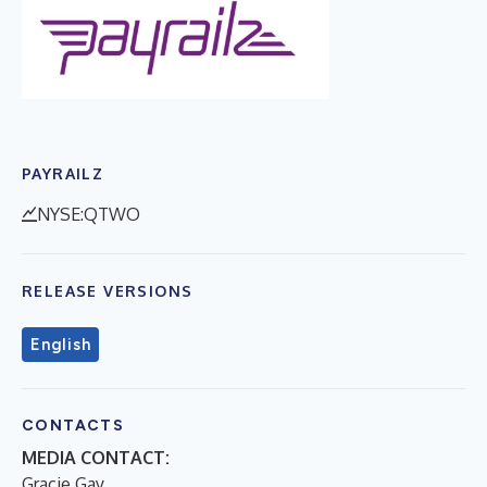
PAYRAILZ
NYSE:QTWO
RELEASE VERSIONS
English
CONTACTS
MEDIA CONTACT:
Gracie Gay