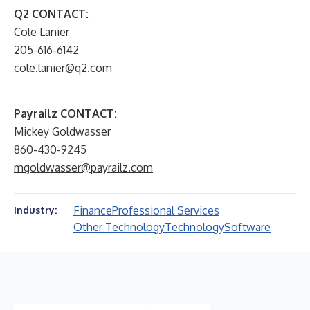
Q2 CONTACT:
Cole Lanier
205-616-6142
cole.lanier@q2.com
Payrailz CONTACT:
Mickey Goldwasser
860-430-9245
mgoldwasser@payrailz.com
Finance
Professional Services
Industry:
Other Technology
Technology
Software