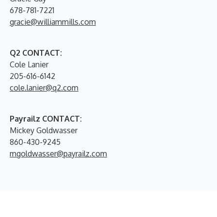
678-781-7221
gracie@williammills.com
Q2 CONTACT:
Cole Lanier
205-616-6142
cole.lanier@q2.com
Payrailz CONTACT:
Mickey Goldwasser
860-430-9245
mgoldwasser@payrailz.com