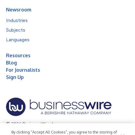
Newsroom
Industries
Subjects
Languages
Resources
Blog
For Journalists
Sign Up
© 2026 Business Wire, Inc.
By clicking “Accept All Cookies”, you agree to the storing of
Privacy Policy
Cookie Policy
Accessibility Statement