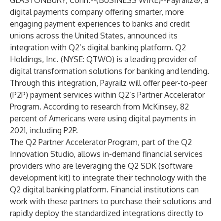
GLASTONBURY, Conn.--(
BUSINESS WIRE
)--
Payrailz®
, a
digital payments company offering smarter, more
engaging payment experiences to banks and credit
unions across the United States, announced its
integration with Q2’s digital banking platform. Q2
Holdings, Inc. (NYSE: QTWO) is a leading provider of
digital transformation solutions for banking and lending.
Through this integration, Payrailz will offer peer-to-peer
(P2P) payment services within Q2’s Partner Accelerator
Program. According to
research from McKinsey
, 82
percent of Americans were using digital payments in
2021, including P2P.
The Q2 Partner Accelerator Program, part of the Q2
Innovation Studio, allows in-demand financial services
providers who are leveraging the Q2 SDK (software
development kit) to integrate their technology with the
Q2 digital banking platform. Financial institutions can
work with these partners to purchase their solutions and
rapidly deploy the standardized integrations directly to