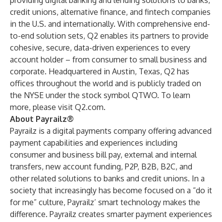
providing digital banking and lending solutions to banks,
credit unions, alternative finance, and fintech companies
in the U.S. and internationally. With comprehensive end-
to-end solution sets, Q2 enables its partners to provide
cohesive, secure, data-driven experiences to every
account holder – from consumer to small business and
corporate. Headquartered in Austin, Texas, Q2 has
offices throughout the world and is publicly traded on
the NYSE under the stock symbol QTWO. To learn
more, please visit
Q2.com
.
About Payrailz®
Payrailz is a digital payments company offering advanced
payment capabilities and experiences including
consumer and business bill pay, external and internal
transfers, new account funding, P2P, B2B, B2C, and
other related solutions to banks and credit unions. In a
society that increasingly has become focused on a “do it
for me” culture, Payrailz’ smart technology makes the
difference. Payrailz creates smarter payment experiences