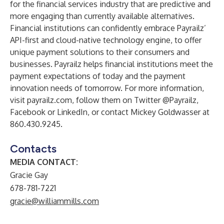
for the financial services industry that are predictive and
more engaging than currently available alternatives.
Financial institutions can confidently embrace Payrailz’
API-first and cloud-native technology engine, to offer
unique payment solutions to their consumers and
businesses. Payrailz helps financial institutions meet the
payment expectations of today and the payment
innovation needs of tomorrow. For more information,
visit
payrailz.com
, follow them on Twitter
@Payrailz
,
Facebook
or
LinkedIn
, or contact Mickey Goldwasser at
860.430.9245.
Contacts
MEDIA CONTACT:
Gracie Gay
678-781-7221
gracie@williammills.com