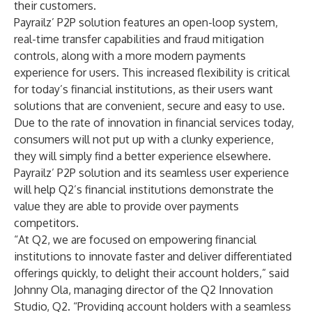
their customers.
Payrailz’ P2P solution features an open-loop system,
real-time transfer capabilities and fraud mitigation
controls, along with a more modern payments
experience for users. This increased flexibility is critical
for today’s financial institutions, as their users want
solutions that are convenient, secure and easy to use.
Due to the rate of innovation in financial services today,
consumers will not put up with a clunky experience,
they will simply find a better experience elsewhere.
Payrailz’ P2P solution and its seamless user experience
will help Q2’s financial institutions demonstrate the
value they are able to provide over payments
competitors.
“At Q2, we are focused on empowering financial
institutions to innovate faster and deliver differentiated
offerings quickly, to delight their account holders,” said
Johnny Ola, managing director of the Q2 Innovation
Studio, Q2. “Providing account holders with a seamless