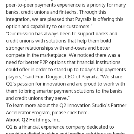
peer-to-peer payments experience is a priority for many
banks, credit unions and fintechs. Through this
integration, we are pleased that Payrailz is offering this
option and capability to our customers.”
“Our mission has always been to support banks and
credit unions with solutions that help them build
stronger relationships with end-users and better
compete in the marketplace. We noticed there was a
need for better P2P options that financial institutions
could offer in order to stand up to today’s big payments
players,” said Fran Duggan, CEO of Payrailz. “We share
Q2’s passion for innovation and are proud to work with
them to bring smarter payment solutions to the banks
and credit unions they serve.”
To learn more about the Q2 Innovation Studio’s Partner
Accelerator Program, please click
here
.
About Q2 Holdings, Inc.
Q2 is a financial experience company dedicated to