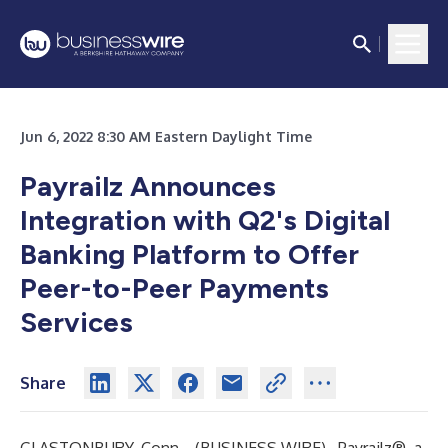
Jun 6, 2022 8:30 AM Eastern Daylight Time
Payrailz Announces
Integration with Q2's Digital
Banking Platform to Offer
Peer-to-Peer Payments
Services
Share