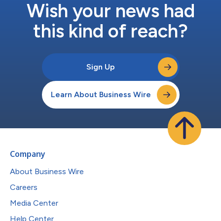
Wish your news had
this kind of reach?
Sign Up
Learn About Business Wire
Company
About Business Wire
Careers
Media Center
Help Center