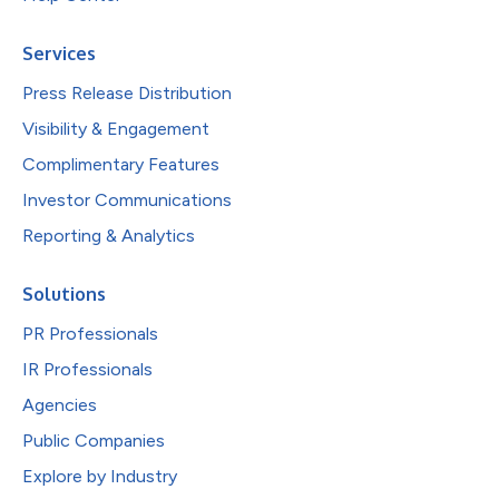
Services
Press Release Distribution
Visibility & Engagement
Complimentary Features
Investor Communications
Reporting & Analytics
Solutions
PR Professionals
IR Professionals
Agencies
Public Companies
Explore by Industry