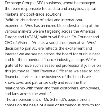
Exchange Group (LSEG) business, where he managed
the team responsible for all data and analytics, capital
markets and post-trade solutions.
“With an abundance of sales and international
experience, Wes has an incredible understanding of the
various markets we are targeting across the Americas,
Europe and LATAM,” said Yuval Brisker, Co-Founder and
CEO of Alviere. “And, as a sought out executive, Wes’
decision to join Alviere reflects the excitement and
interest we are seeing across the board for our business
and for the embedded finance industry at large. We’re
grateful to have such a seasoned professional join us on
this journey as Chief Revenue Officer as we seek to add
financial services to the business of the brands we
know, love, and patronize daily and redefine the
relationship with them and their customers, employees,
and fans across the world.”
The announcement of Mr. Schmidt’s appointment
comes on the heels of a year of tremendous growth for