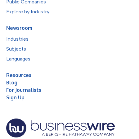
Public Companies
Explore by Industry
Newsroom
Industries
Subjects
Languages
Resources
Blog
For Journalists
Sign Up