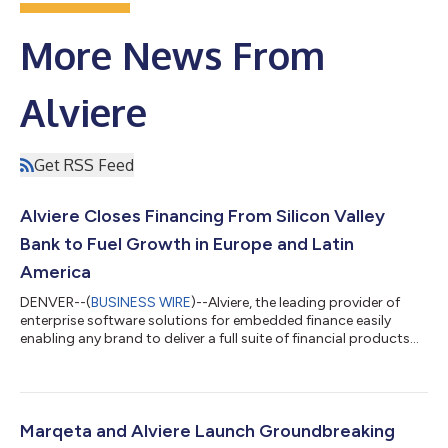
More News From
Alviere
Get RSS Feed
Alviere Closes Financing From Silicon Valley
Bank to Fuel Growth in Europe and Latin
America
DENVER--(
BUSINESS WIRE
)--Alviere, the leading provider of
enterprise software solutions for embedded finance easily
enabling any brand to deliver a full suite of financial products
and services to customers, fans, and employees, today
announced that it has secured financing from Silicon Valley
Bank, the bank of the world’s most innovative companies and
investors. “The global demand for embedded financial services
is growing exponentially. Alviere’s leading embedded finance
Marqeta and Alviere Launch Groundbreaking
enterprise software p...