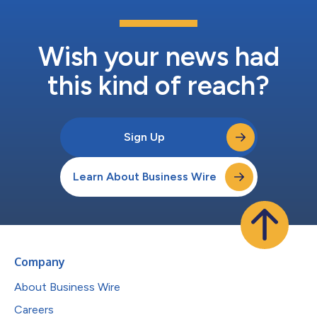
Wish your news had
this kind of reach?
Sign Up
Learn About Business Wire
Company
About Business Wire
Careers