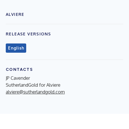
ALVIERE
RELEASE VERSIONS
English
CONTACTS
JP Cavender
SutherlandGold for Alviere
alviere@sutherlandgold.com