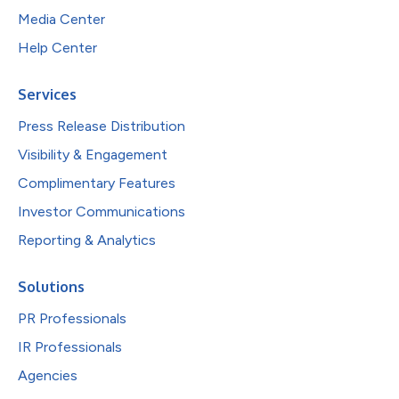
Media Center
Help Center
Services
Press Release Distribution
Visibility & Engagement
Complimentary Features
Investor Communications
Reporting & Analytics
Solutions
PR Professionals
IR Professionals
Agencies