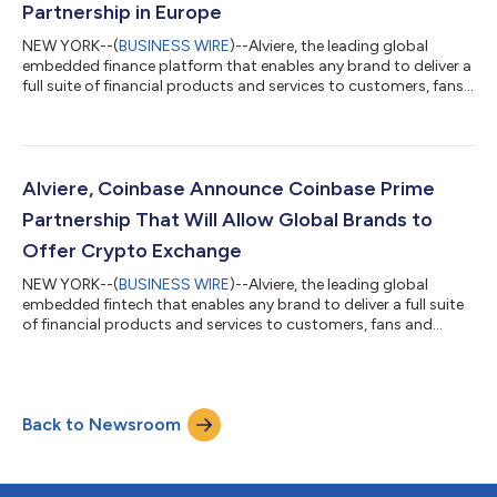
Partnership in Europe
NEW YORK--(
BUSINESS WIRE
)--Alviere, the leading global
embedded finance platform that enables any brand to deliver a
full suite of financial products and services to customers, fans,
and employees, today announced a groundbreaking
partnership with Marqeta (NASDAQ: MQ), the global modern
card issuing platform. With Alviere’s expansion across Europe,
Marqeta will provide key services to enable the delivery of
advanced financial services to customers across Europe and
Alviere, Coinbase Announce Coinbase Prime
the United Kingdom. Alviere w...
Partnership That Will Allow Global Brands to
Offer Crypto Exchange
NEW YORK--(
BUSINESS WIRE
)--Alviere, the leading global
embedded fintech that enables any brand to deliver a full suite
of financial products and services to customers, fans and
employees, today announced a partnership with Coinbase
Prime, a service of Coinbase Global Inc. (NASDAQ: COIN), to
provide crypto services into Alviere’s embedded finance
platform, The HIVE. “Alviere’s partnership with Coinbase will
Back to Newsroom
immediately make crypto available to customers, and bring
significant value, ease and com...