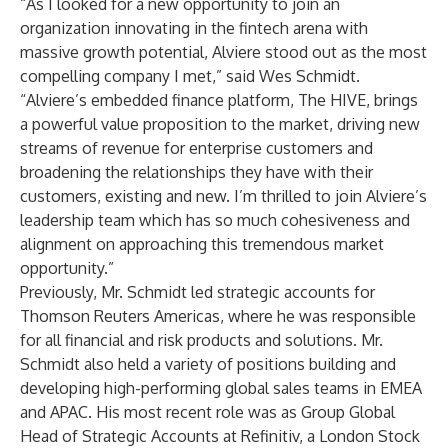
“As I looked for a new opportunity to join an
organization innovating in the fintech arena with
massive growth potential, Alviere stood out as the most
compelling company I met,” said Wes Schmidt.
“Alviere’s embedded finance platform, The HIVE, brings
a powerful value proposition to the market, driving new
streams of revenue for enterprise customers and
broadening the relationships they have with their
customers, existing and new. I’m thrilled to join Alviere’s
leadership team which has so much cohesiveness and
alignment on approaching this tremendous market
opportunity.”
Previously, Mr. Schmidt led strategic accounts for
Thomson Reuters Americas, where he was responsible
for all financial and risk products and solutions. Mr.
Schmidt also held a variety of positions building and
developing high-performing global sales teams in EMEA
and APAC. His most recent role was as Group Global
Head of Strategic Accounts at Refinitiv, a London Stock