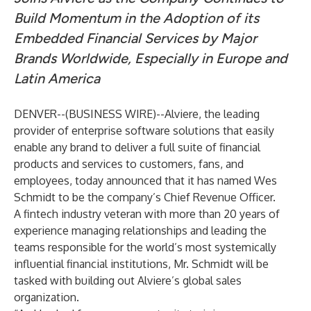
Build Momentum in the Adoption of its
Embedded Financial Services by Major
Brands Worldwide, Especially in Europe and
Latin America
DENVER--(
BUSINESS WIRE
)--
Alviere, the leading
provider of enterprise software solutions that easily
enable any brand to deliver a full suite of financial
products and services to customers, fans, and
employees, today announced that it has named Wes
Schmidt to be the company’s Chief Revenue Officer.
A fintech industry veteran with more than 20 years of
experience managing relationships and leading the
teams responsible for the world’s most systemically
influential financial institutions, Mr. Schmidt will be
tasked with building out Alviere’s global sales
organization.