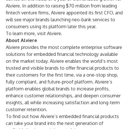
Alviere. In addition to raising
$70 million
from leading
fintech venture firms, Alviere
appointed its first CFO
, and
will see major brands launching neo-bank services to
consumers using its platform later this year.
To learn more, visit
Alviere
.
About Alviere
Alviere provides the most complete enterprise software
solutions for embedded financial technology available
on the market today. Alviere enables the world’s most
trusted and visible brands to offer financial products to
their customers for the first time, via a one-stop shop,
fully compliant, and future-proof platform. Alviere’s
platform enables global brands to increase profits,
enhance customer relationships, and deepen consumer
insights, all while increasing satisfaction and long-term
customer retention.
To find out how Alviere’s embedded financial products
can take your brand into the next generation of