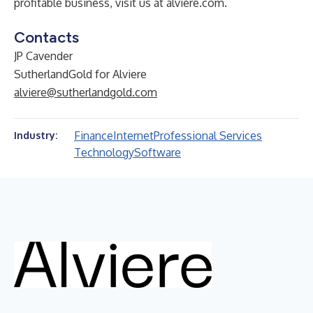
profitable business, visit us at
alviere.com
.
Contacts
JP Cavender
SutherlandGold for Alviere
alviere@sutherlandgold.com
Finance
Internet
Professional Services
Industry:
Technology
Software