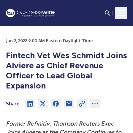
Jun 2, 2022 9:00 AM Eastern Daylight Time
Fintech Vet Wes Schmidt
Joins
Alviere as Chief Revenue
Officer to Lead Global
Expansion
Share
Former Refinitiv, Thomson Reuters Exec
Joins Alviere as the Company Continues to