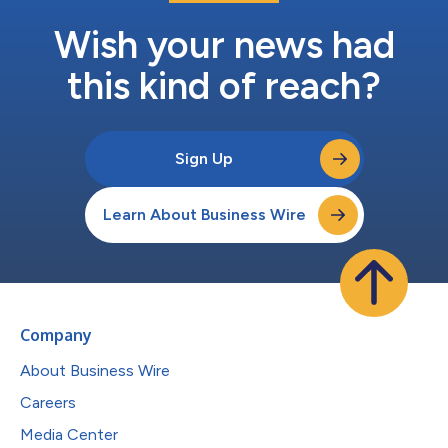
Wish your news had
this kind of reach?
Sign Up
Learn About Business Wire
Company
About Business Wire
Careers
Media Center