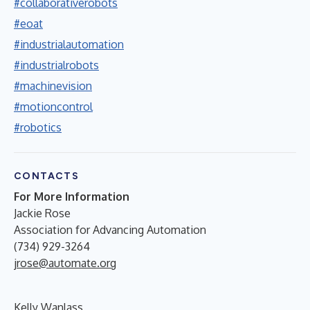
#collaborativerobots
#eoat
#industrialautomation
#industrialrobots
#machinevision
#motioncontrol
#robotics
CONTACTS
For More Information
Jackie Rose
Association for Advancing Automation
(734) 929-3264
jrose@automate.org
Kelly Wanlass