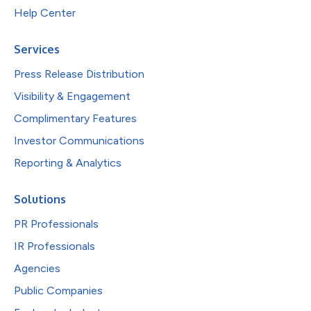
Help Center
Services
Press Release Distribution
Visibility & Engagement
Complimentary Features
Investor Communications
Reporting & Analytics
Solutions
PR Professionals
IR Professionals
Agencies
Public Companies