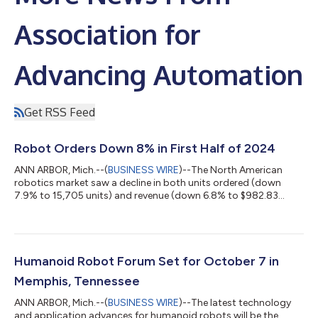
Association for
Advancing Automation
Get RSS Feed
Robot Orders Down 8% in First Half of 2024
ANN ARBOR, Mich.--(
BUSINESS WIRE
)--The North American
robotics market saw a decline in both units ordered (down
7.9% to 15,705 units) and revenue (down 6.8% to $982.83
million) during the first half of 2024 compared to the same
period in 2023. Despite some bright spots in specific industries,
the overall performance reflected in the latest report from the
Association for Advancing Automation (A3) shows a pullback
in robotics investments across key areas, influenced by
Humanoid Robot Forum Set for October 7 in
ongoing economic headwinds...
Memphis, Tennessee
ANN ARBOR, Mich.--(
BUSINESS WIRE
)--The latest technology
and application advances for humanoid robots will be the