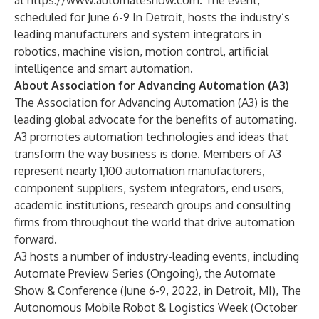
at
https://www.automateshow.com
. The event,
scheduled for June 6-9 In Detroit, hosts the industry’s
leading manufacturers and system integrators in
robotics, machine vision, motion control, artificial
intelligence and smart automation.
About Association for Advancing Automation (A3)
The
Association for Advancing Automation
(A3) is the
leading global advocate for the benefits of automating.
A3 promotes automation technologies and ideas that
transform the way business is done. Members of A3
represent nearly 1,100 automation manufacturers,
component suppliers, system integrators, end users,
academic institutions, research groups and consulting
firms from throughout the world that drive automation
forward.
A3 hosts a number of industry-leading events, including
Automate Preview Series
(Ongoing), the
Automate
Show & Conference
(June 6-9, 2022, in Detroit, MI), The
Autonomous Mobile Robot & Logistics Week (October