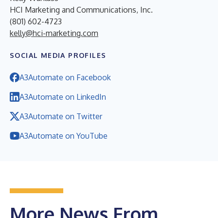
HCI Marketing and Communications, Inc.
(801) 602-4723
kelly@hci-marketing.com
SOCIAL MEDIA PROFILES
A3Automate on Facebook
A3Automate on LinkedIn
A3Automate on Twitter
A3Automate on YouTube
More News From