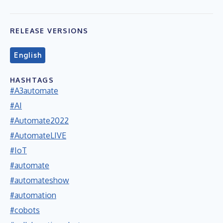
RELEASE VERSIONS
English
HASHTAGS
#A3automate
#AI
#Automate2022
#AutomateLIVE
#IoT
#automate
#automateshow
#automation
#cobots