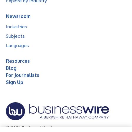
Explore by Industry
Newsroom
Industries
Subjects
Languages
Resources
Blog
For Journalists
Sign Up
© 2026 Business Wire, Inc.