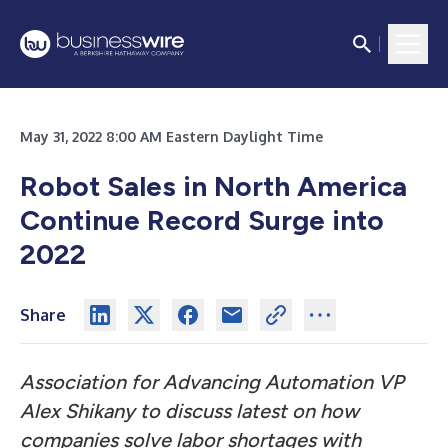
May 31, 2022 8:00 AM Eastern Daylight Time
Robot Sales in North America
Continue Record Surge into
2022
Share
Association for Advancing Automation VP
Alex Shikany to discuss latest on how
companies solve labor shortages with