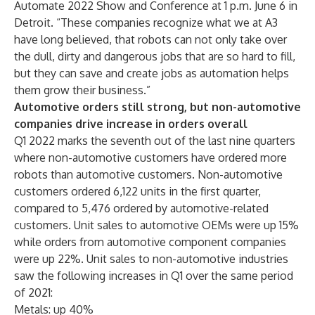
Automate 2022 Show and Conference
at 1 p.m. June 6 in
Detroit. “These companies recognize what we at A3
have long believed, that robots can not only take over
the dull, dirty and dangerous jobs that are so hard to fill,
but they can save and create jobs as automation helps
them grow their business.”
Automotive orders still strong, but non-automotive
companies drive increase in orders overall
Q1 2022 marks the seventh out of the last nine quarters
where non-automotive customers have ordered more
robots than automotive customers. Non-automotive
customers ordered 6,122 units in the first quarter,
compared to 5,476 ordered by automotive-related
customers. Unit sales to automotive OEMs were up 15%
while orders from automotive component companies
were up 22%. Unit sales to non-automotive industries
saw the following increases in Q1 over the same period
of 2021:
Metals: up 40%