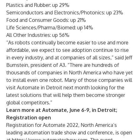
Plastics and Rubber: up 29%
Semiconductors and Electronics/Photonics: up 23%
Food and Consumer Goods: up 21%
Life Sciences/Pharma/Biomed: up 14%
All Other Industries: up 56%
“As robots continually become easier to use and more
affordable, we expect to see adoption continue to rise
in every industry, and at companies of all sizes,” said Jeff
Burnstein, president of A3. “There are hundreds of
thousands of companies in North America who have yet
to install even one robot. Many of those companies will
visit Automate in Detroit next month looking for the
latest solutions that will help them become stronger
global competitors.”
Learn more at Automate, June 6-9, in Detroit;
Registration open
Registration for Automate 2022, North America’s
leading automation trade show and conference, is open