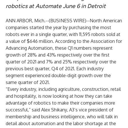
robotics at Automate June 6 in Detroit
ANN ARBOR, Mich.--(
BUSINESS WIRE
)--
North American
companies started the year by purchasing the most
robots ever in a single quarter, with 11,595 robots sold at
a value of $646 million. According to the
Association for
Advancing Automation
, these Q1 numbers represent
growth of 28% and 43% respectively over the first
quarter of 2021 and 7% and 25% respectively over the
previous best quarter, Q4 of 2021. Each industry
segment experienced double-digit growth over the
same quarter of 2021.
“Every industry, including agriculture, construction, retail
and hospitality, is now looking at how they can take
advantage of robotics to make their companies more
successful,” said Alex Shikany, A3’s vice president of
membership and business intelligence, who will talk in
detail about automation and the labor shortage at the