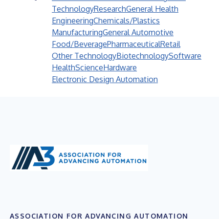
Technology
Research
General Health
Engineering
Chemicals/Plastics
Manufacturing
General Automotive
Food/Beverage
Pharmaceutical
Retail
Other Technology
Biotechnology
Software
Health
Science
Hardware
Electronic Design Automation
ASSOCIATION FOR ADVANCING AUTOMATION