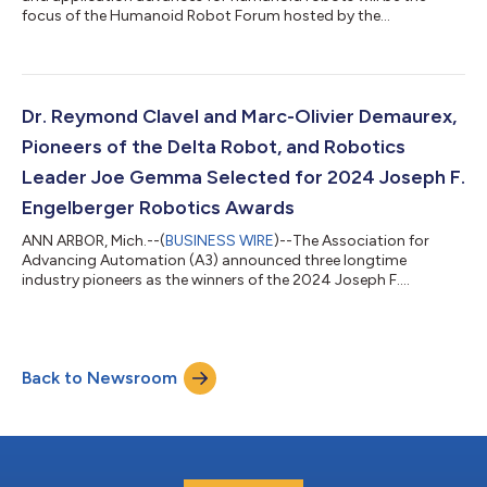
focus of the Humanoid Robot Forum hosted by the
Association for Advancing Automation (A3) on Monday, Oct 7,
at the Renasant Convention Center in Memphis, Tennessee. The
new educational conference will be held in conjunction with
A3’s successful Autonomous Mobile Robots & Logistics
Conference, sponsored by FedEx, on October 8-10, also at the
Dr. Reymond Clavel and Marc-Olivier Demaurex,
Renasant Convention Center. The previo...
Pioneers of the Delta Robot, and Robotics
Leader Joe Gemma Selected for 2024 Joseph F.
Engelberger Robotics Awards
ANN ARBOR, Mich.--(
BUSINESS WIRE
)--The Association for
Advancing Automation (A3) announced three longtime
industry pioneers as the winners of the 2024 Joseph F.
Engelberger Robotics Awards, the world's most prestigious
robotics honor. Dr. Reymond Clavel, Professor Emeritus at
Ecole Polytechnique Fédérale Lausanne (EPFL), the Swiss Federal
Institute of Technology, was selected as a technology winner
Back to Newsroom
for his pioneering role in the invention of the Delta robot
concept. Marc-Olivier Demaurex, was s...