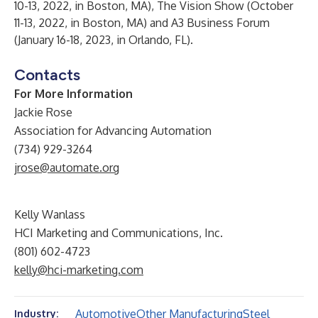
10-13, 2022, in Boston, MA),
The Vision Show
(October
11-13, 2022, in Boston, MA) and
A3 Business Forum
(January 16-18, 2023, in Orlando, FL).
Contacts
For More Information
Jackie Rose
Association for Advancing Automation
(734) 929-3264
jrose@automate.org
Kelly Wanlass
HCI Marketing and Communications, Inc.
(801) 602-4723
kelly@hci-marketing.com
Automotive
Other Manufacturing
Steel
Industry: