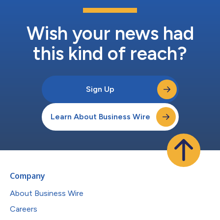
Wish your news had
this kind of reach?
Sign Up
Learn About Business Wire
Company
About Business Wire
Careers