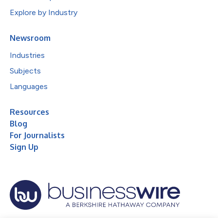
Explore by Industry
Newsroom
Industries
Subjects
Languages
Resources
Blog
For Journalists
Sign Up