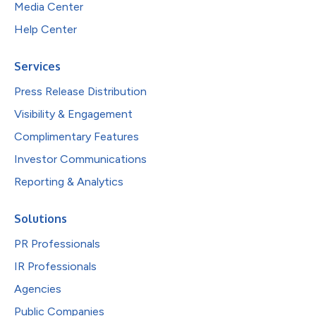
Media Center
Help Center
Services
Press Release Distribution
Visibility & Engagement
Complimentary Features
Investor Communications
Reporting & Analytics
Solutions
PR Professionals
IR Professionals
Agencies
Public Companies