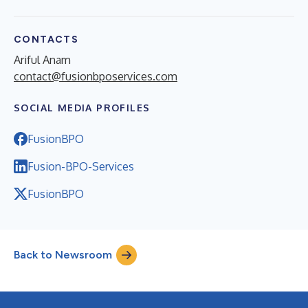
CONTACTS
Ariful Anam
contact@fusionbposervices.com
SOCIAL MEDIA PROFILES
FusionBPO
Fusion-BPO-Services
FusionBPO
Back to Newsroom