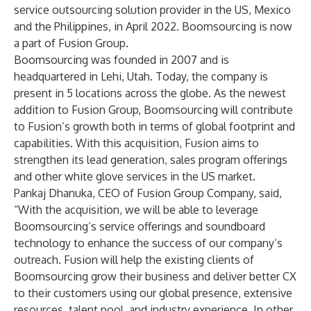
service outsourcing solution provider in the US, Mexico
and the Philippines, in April 2022. Boomsourcing is now
a part of Fusion Group.
Boomsourcing was founded in 2007 and is
headquartered in Lehi, Utah. Today, the company is
present in 5 locations across the globe. As the newest
addition to Fusion Group, Boomsourcing will contribute
to Fusion’s growth both in terms of global footprint and
capabilities. With this acquisition, Fusion aims to
strengthen its lead generation, sales program offerings
and other white glove services in the US market.
Pankaj Dhanuka, CEO of Fusion Group Company, said,
“With the acquisition, we will be able to leverage
Boomsourcing’s service offerings and soundboard
technology to enhance the success of our company’s
outreach. Fusion will help the existing clients of
Boomsourcing grow their business and deliver better CX
to their customers using our global presence, extensive
resources, talent pool, and industry experience. In other