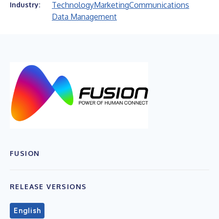
Technology
Marketing
Communications
Industry:
Data Management
FUSION
RELEASE VERSIONS
English