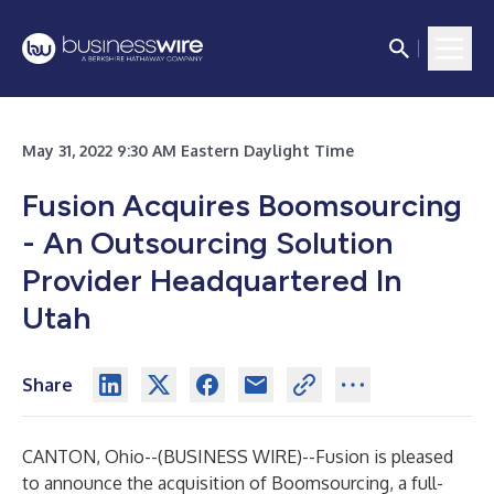
May 31, 2022 9:30 AM Eastern Daylight Time
Fusion Acquires Boomsourcing
- An Outsourcing Solution
Provider Headquartered In
Utah
Share
CANTON, Ohio--(
BUSINESS WIRE
)--
Fusion
is pleased
to announce the acquisition of
Boomsourcing
, a full-