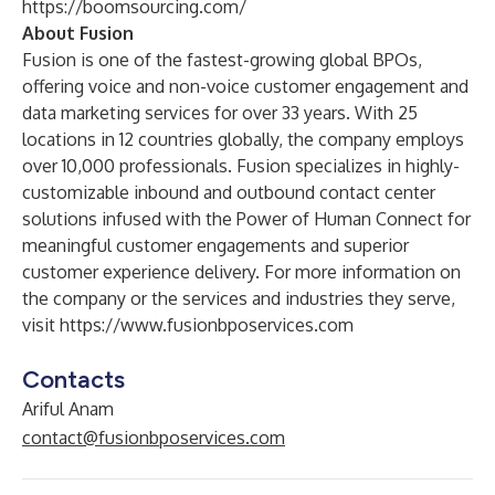
https://boomsourcing.com/
About Fusion
Fusion is one of the fastest-growing global BPOs,
offering voice and non-voice customer engagement and
data marketing services for over 33 years. With 25
locations in 12 countries globally, the company employs
over 10,000 professionals. Fusion specializes in highly-
customizable inbound and outbound contact center
solutions infused with the Power of Human Connect for
meaningful customer engagements and superior
customer experience delivery. For more information on
the company or the services and industries they serve,
visit
https://www.fusionbposervices.com
Contacts
Ariful Anam
contact@fusionbposervices.com