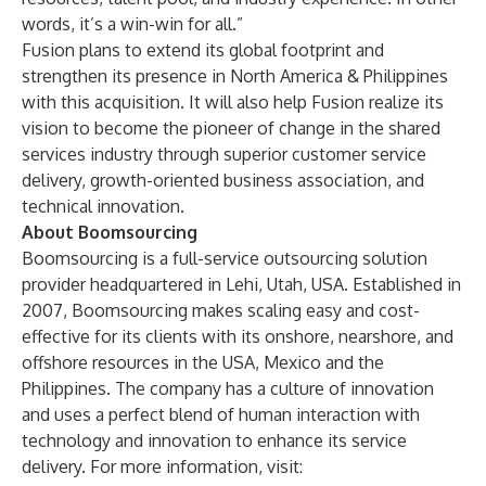
words, it’s a win-win for all.”
Fusion plans to extend its global footprint and
strengthen its presence in North America & Philippines
with this acquisition. It will also help Fusion realize its
vision to become the pioneer of change in the shared
services industry through superior customer service
delivery, growth-oriented business association, and
technical innovation.
About Boomsourcing
Boomsourcing is a full-service outsourcing solution
provider headquartered in Lehi, Utah, USA. Established in
2007, Boomsourcing makes scaling easy and cost-
effective for its clients with its onshore, nearshore, and
offshore resources in the USA, Mexico and the
Philippines. The company has a culture of innovation
and uses a perfect blend of human interaction with
technology and innovation to enhance its service
delivery. For more information, visit: