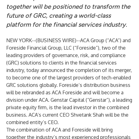
together will be positioned to transform the
future of GRC, creating a world-class
platform for the financial services industry.
NEW YORK--(
BUSINESS WIRE
)--
ACA Group (“ACA”) and
Foreside Financial Group, LLC (“Foreside”), two of the
leading providers of governance, risk, and compliance
(GRC) solutions to clients in the financial services
industry, today announced the completion of its merger,
to become one of the largest providers of tech-enabled
GRC solutions globally. Foreside’s distribution business
will be rebranded as ACA Foreside and will become a
division under ACA. Genstar Capital (“Genstar”), a leading
private equity firm, is the lead investor in the combined
business. ACA’s current CEO Shvetank Shah will be the
combined entity’s CEO.
The combination of ACA and Foreside will bring
together the industry’s most experienced professionals