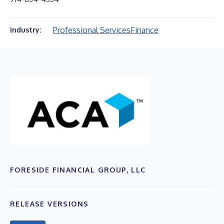
Professional Services
Finance
Industry:
FORESIDE FINANCIAL GROUP, LLC
RELEASE VERSIONS