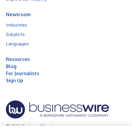
Newsroom
Industries
Subjects
Languages
Resources
Blog
For Journalists
Sign Up
© 2026 Business Wire, Inc.