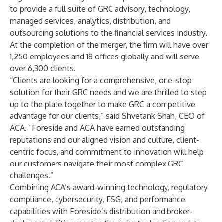
to provide a full suite of GRC advisory, technology,
managed services, analytics, distribution, and
outsourcing solutions to the financial services industry.
At the completion of the merger, the firm will have over
1,250 employees and 18 offices globally and will serve
over 6,300 clients.
“Clients are looking for a comprehensive, one-stop
solution for their GRC needs and we are thrilled to step
up to the plate together to make GRC a competitive
advantage for our clients,” said Shvetank Shah, CEO of
ACA. “Foreside and ACA have earned outstanding
reputations and our aligned vision and culture, client-
centric focus, and commitment to innovation will help
our customers navigate their most complex GRC
challenges.”
Combining ACA’s award-winning technology, regulatory
compliance, cybersecurity, ESG, and performance
capabilities with Foreside’s distribution and broker-