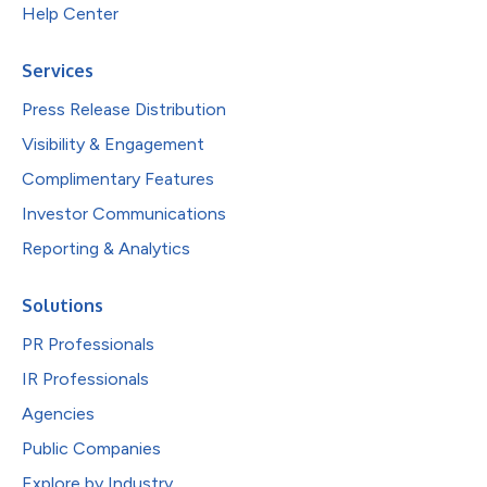
Help Center
Services
Press Release Distribution
Visibility & Engagement
Complimentary Features
Investor Communications
Reporting & Analytics
Solutions
PR Professionals
IR Professionals
Agencies
Public Companies
Explore by Industry