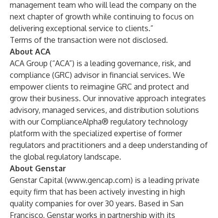
management team who will lead the company on the
next chapter of growth while continuing to focus on
delivering exceptional service to clients.”
Terms of the transaction were not disclosed.
About ACA
ACA Group (“ACA”) is a leading governance, risk, and
compliance (GRC) advisor in financial services. We
empower clients to reimagine GRC and protect and
grow their business. Our innovative approach integrates
advisory, managed services, and distribution solutions
with our ComplianceAlpha® regulatory technology
platform with the specialized expertise of former
regulators and practitioners and a deep understanding of
the global regulatory landscape.
About Genstar
Genstar Capital (
www.gencap.com
) is a leading private
equity firm that has been actively investing in high
quality companies for over 30 years. Based in San
Francisco, Genstar works in partnership with its