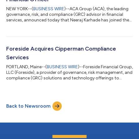
NEW YORK--(
BUSINESS WIRE
)--ACA Group (ACA), the leading
governance, risk, and compliance (GRC) advisor in financial
services, announced today that Neeraj Karhade has joined the
firm as Chief Financial Officer. Neeraj joins ACA with over 20
years of experience in finance, private equity, organizational
transformation, and business operations. Most recently, he
worked as CFO of Transformco where he had responsibility for
the company’s financial functions, including financial reporting,
Foreside Acquires Cipperman Compliance
audit and...
Services
PORTLAND, Maine--(
BUSINESS WIRE
)--Foreside Financial Group,
LLC (Foreside), a provider of governance, risk management, and
compliance (GRC) solutions and technology offerings to
clients in the global asset management industry, today
announced its acquisition of Cipperman Compliance Services
(CCS), a leading independent provider of chief compliance
officer services to alternative fund managers, registered funds,
Back to Newsroom
wealth managers, broker-dealers, family offices, and regulated
fintech companies. Fo...