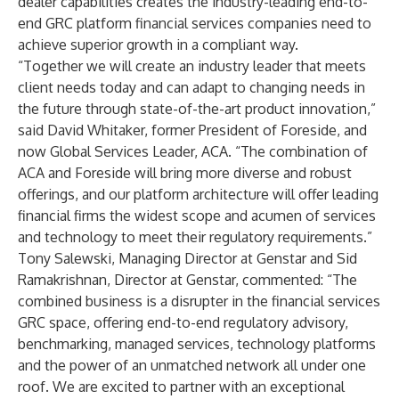
dealer capabilities creates the industry-leading end-to-
end GRC platform financial services companies need to
achieve superior growth in a compliant way.
“Together we will create an industry leader that meets
client needs today and can adapt to changing needs in
the future through state-of-the-art product innovation,”
said David Whitaker, former President of Foreside, and
now Global Services Leader, ACA. “The combination of
ACA and Foreside will bring more diverse and robust
offerings, and our platform architecture will offer leading
financial firms the widest scope and acumen of services
and technology to meet their regulatory requirements.”
Tony Salewski, Managing Director at Genstar and Sid
Ramakrishnan, Director at Genstar, commented: “The
combined business is a disrupter in the financial services
GRC space, offering end-to-end regulatory advisory,
benchmarking, managed services, technology platforms
and the power of an unmatched network all under one
roof. We are excited to partner with an exceptional