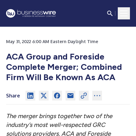
May 31, 2022 6:00 AM Eastern Daylight Time
ACA Group and Foreside
Complete Merger; Combined
Firm Will Be Known As ACA
Share
The merger brings together two of the
industry’s most well-respected GRC
solutions providers. ACA and Foreside