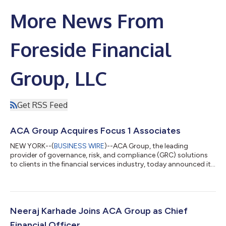
More News From
Foreside Financial
Group, LLC
Get RSS Feed
ACA Group Acquires Focus 1 Associates
NEW YORK--(
BUSINESS WIRE
)--ACA Group, the leading
provider of governance, risk, and compliance (GRC) solutions
to clients in the financial services industry, today announced it
has acquired Focus 1 Associates, a primary provider of
regulatory compliance serving wealth management, private
equity, hedge fund, and diversified financial services firms.
Focus 1 specializes in RIA compliance consulting services and
brings a roster of compliance professionals with decades of
Neeraj Karhade Joins ACA Group as Chief
real-world experience with...
Financial Officer