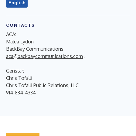
English
CONTACTS
ACA:
Malea Lydon
BackBay Communications
aca@backbaycommunications.com
.
Genstar:
Chris Tofalli
Chris Tofalli Public Relations, LLC
914-834-4334