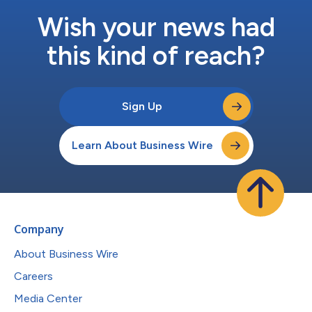
Wish your news had
this kind of reach?
Sign Up
Learn About Business Wire
Company
About Business Wire
Careers
Media Center