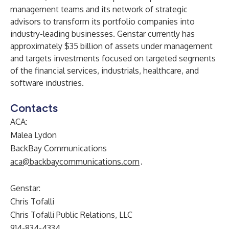
management teams and its network of strategic
advisors to transform its portfolio companies into
industry-leading businesses. Genstar currently has
approximately $35 billion of assets under management
and targets investments focused on targeted segments
of the financial services, industrials, healthcare, and
software industries.
Contacts
ACA:
Malea Lydon
BackBay Communications
aca@backbaycommunications.com
.
Genstar:
Chris Tofalli
Chris Tofalli Public Relations, LLC
914-834-4334