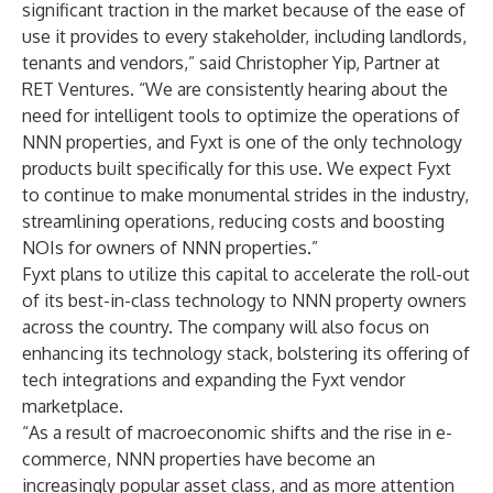
significant traction in the market because of the ease of
use it provides to every stakeholder, including landlords,
tenants and vendors,” said Christopher Yip, Partner at
RET Ventures. “We are consistently hearing about the
need for intelligent tools to optimize the operations of
NNN properties, and Fyxt is one of the only technology
products built specifically for this use. We expect Fyxt
to continue to make monumental strides in the industry,
streamlining operations, reducing costs and boosting
NOIs for owners of NNN properties.”
Fyxt plans to utilize this capital to accelerate the roll-out
of its best-in-class technology to NNN property owners
across the country. The company will also focus on
enhancing its technology stack, bolstering its offering of
tech integrations and expanding the Fyxt vendor
marketplace.
“As a result of macroeconomic shifts and the rise in e-
commerce, NNN properties have become an
increasingly popular asset class, and as more attention