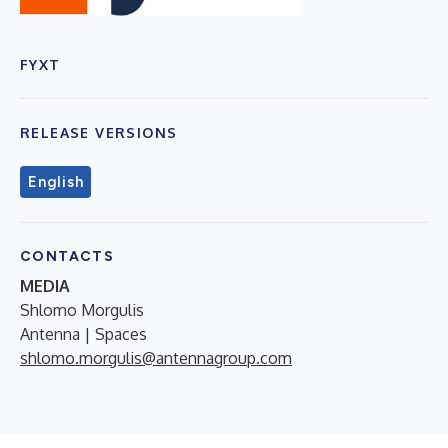
FYXT
RELEASE VERSIONS
English
CONTACTS
MEDIA
Shlomo Morgulis
Antenna | Spaces
shlomo.morgulis@antennagroup.com