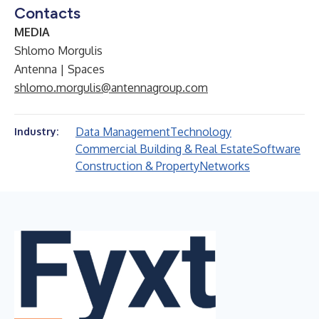
Contacts
MEDIA
Shlomo Morgulis
Antenna | Spaces
shlomo.morgulis@antennagroup.com
Data Management
Technology
Industry:
Commercial Building & Real Estate
Software
Construction & Property
Networks