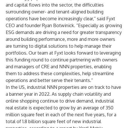
and capital flows into the sector, the difficulties
surrounding owner- and tenant-aligned building
operations have become increasingly clear,” said Fyxt
CEO and founder Ryan Botwinick. “Especially as growing
ESG demands are driving a need for greater transparency
around building performance, more and more owners
are turning to digital solutions to help manage their
portfolios. Our team at Fyxt looks forward to leveraging
this funding round to continue partnering with owners
and managers of CRE and NNN properties, enabling
them to address these complexities, help streamline
operations and better serve their tenants.”
In the US, industrial NNN properties are on track to have
a banner year in 2022. As supply chain volatility and
online shopping continue to drive demand, industrial
real estate is expected to grow by an average of 350
million square feet in each of the next five years, for a
total of 1.8 billion square feet of new industrial