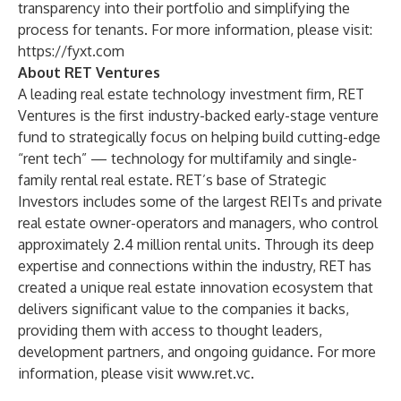
transparency into their portfolio and simplifying the
process for tenants. For more information, please visit:
https://fyxt.com
About RET Ventures
A leading real estate technology investment firm, RET
Ventures is the first industry-backed early-stage venture
fund to strategically focus on helping build cutting-edge
“rent tech” — technology for multifamily and single-
family rental real estate. RET’s base of Strategic
Investors includes some of the largest REITs and private
real estate owner-operators and managers, who control
approximately 2.4 million rental units. Through its deep
expertise and connections within the industry, RET has
created a unique real estate innovation ecosystem that
delivers significant value to the companies it backs,
providing them with access to thought leaders,
development partners, and ongoing guidance. For more
information, please visit
www.ret.vc
.