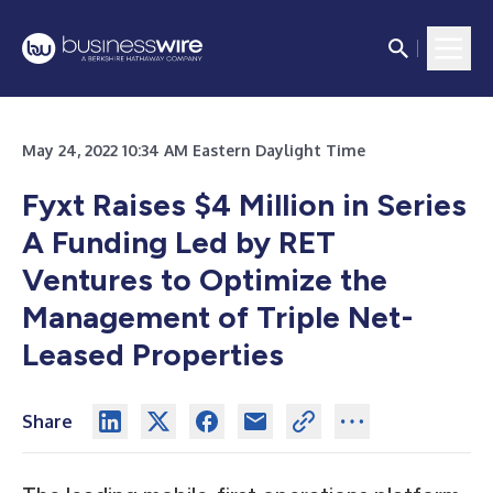
May 24, 2022 10:34 AM Eastern Daylight Time
Fyxt Raises $4 Million in Series
A Funding Led by RET
Ventures to Optimize the
Management of Triple Net-
Leased Properties
Share