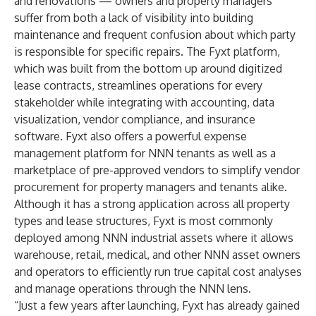
and renovations — owners and property managers
suffer from both a lack of visibility into building
maintenance and frequent confusion about which party
is responsible for specific repairs. The Fyxt platform,
which was built from the bottom up around digitized
lease contracts, streamlines operations for every
stakeholder while integrating with accounting, data
visualization, vendor compliance, and insurance
software. Fyxt also offers a powerful expense
management platform for NNN tenants as well as a
marketplace of pre-approved vendors to simplify vendor
procurement for property managers and tenants alike.
Although it has a strong application across all property
types and lease structures, Fyxt is most commonly
deployed among NNN industrial assets where it allows
warehouse, retail, medical, and other NNN asset owners
and operators to efficiently run true capital cost analyses
and manage operations through the NNN lens.
“Just a few years after launching, Fyxt has already gained