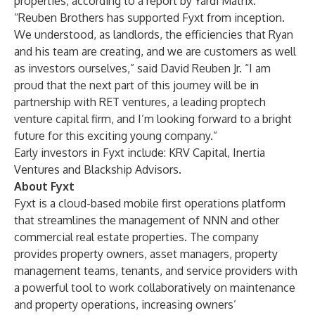
properties, according to a report by Yardi Matrix.
“Reuben Brothers has supported Fyxt from inception.
We understood, as landlords, the efficiencies that Ryan
and his team are creating, and we are customers as well
as investors ourselves,” said David Reuben Jr. “I am
proud that the next part of this journey will be in
partnership with RET ventures, a leading proptech
venture capital firm, and I’m looking forward to a bright
future for this exciting young company.”
Early investors in Fyxt include: KRV Capital, Inertia
Ventures and Blackship Advisors.
About Fyxt
Fyxt is a cloud-based mobile first operations platform
that streamlines the management of NNN and other
commercial real estate properties. The company
provides property owners, asset managers, property
management teams, tenants, and service providers with
a powerful tool to work collaboratively on maintenance
and property operations, increasing owners’