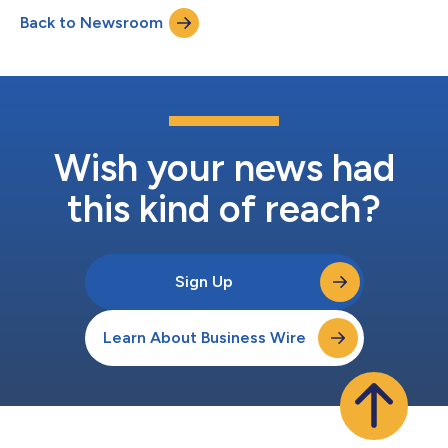
Back to Newsroom
Wish your news had
this kind of reach?
Sign Up
Learn About Business Wire