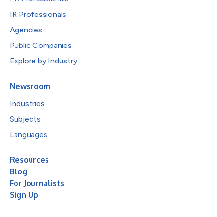
IR Professionals
Agencies
Public Companies
Explore by Industry
Newsroom
Industries
Subjects
Languages
Resources
Blog
For Journalists
Sign Up