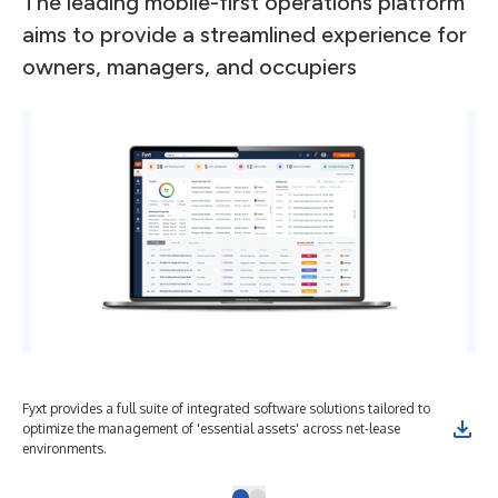
The leading mobile-first operations platform
aims to provide a streamlined experience for
owners, managers, and occupiers
Fyxt provides a full suite of integrated software solutions tailored to
optimize the management of 'essential assets' across net-lease
environments.