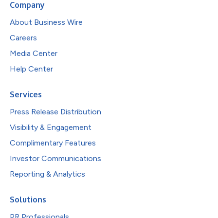
Company
About Business Wire
Careers
Media Center
Help Center
Services
Press Release Distribution
Visibility & Engagement
Complimentary Features
Investor Communications
Reporting & Analytics
Solutions
PR Professionals