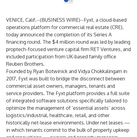
VENICE, Calif.--(
BUSINESS WIRE
)--
Fyxt
, a cloud-based
operations platform for commercial real estate (CRE),
today announced the completion of its Series A
financing round. The $4 million round was led by leading
proptech-focused venture capital firm
RET Ventures
, and
included participation from UK-based family office
Reuben Brothers.
Founded by Ryan Botwinick and Vidya Chokkalingam in
2017, Fyxt was built to bridge the disconnect between
commercial asset owners, managers, tenants and
service providers. The Fyxt platform provides a full suite
of integrated software solutions specifically tailored to
optimize the management of ‘essential assets’ across
logistics/industrial, healthcare, retail, and other
historically net-lease environments. Under net leases —
in which tenants commit to the bulk of property upkeep