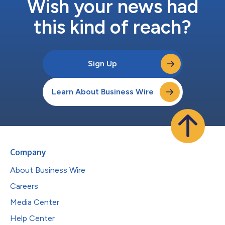
Wish your news had
this kind of reach?
Sign Up
Learn About Business Wire
Company
About Business Wire
Careers
Media Center
Help Center