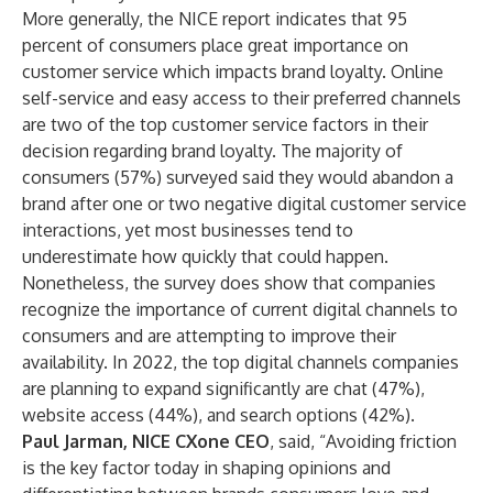
More generally, the NICE report indicates that 95
percent of consumers place great importance on
customer service which impacts brand loyalty. Online
self-service and easy access to their preferred channels
are two of the top customer service factors in their
decision regarding brand loyalty. The majority of
consumers (57%) surveyed said they would abandon a
brand after one or two negative digital customer service
interactions, yet most businesses tend to
underestimate how quickly that could happen.
Nonetheless, the survey does show that companies
recognize the importance of current digital channels to
consumers and are attempting to improve their
availability. In 2022, the top digital channels companies
are planning to expand significantly are chat (47%),
website access (44%), and search options (42%).
Paul Jarman, NICE CXone CEO
, said,
“Avoiding friction
is the key factor today in shaping opinions and