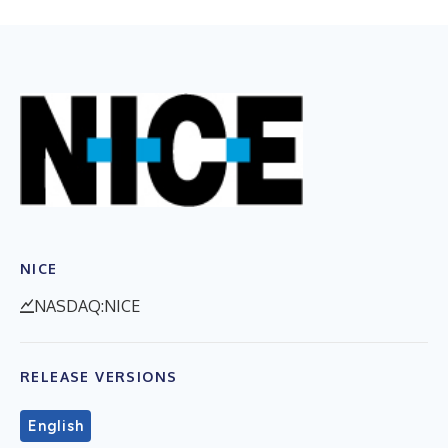
NICE
NASDAQ:NICE
RELEASE VERSIONS
English