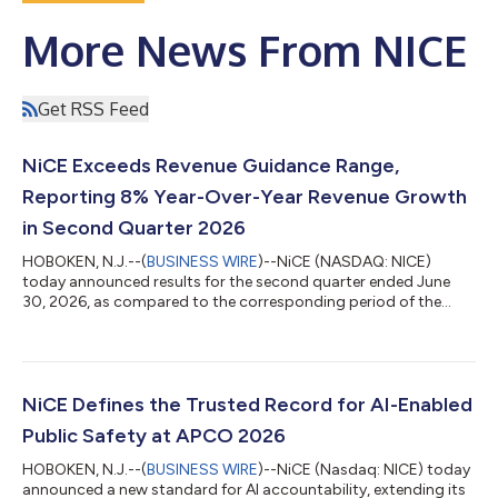
More News From NICE
Get RSS Feed
NiCE Exceeds Revenue Guidance Range,
Reporting 8% Year-Over-Year Revenue Growth
in Second Quarter 2026
HOBOKEN, N.J.--(
BUSINESS WIRE
)--NiCE (NASDAQ: NICE)
today announced results for the second quarter ended June
30, 2026, as compared to the corresponding period of the
previous year. Second Quarter 2026 Financial Highlights* GAAP
Non-GAAP Total revenue was $782.3 million and increased 7.6%
Total revenue was $782.3 million and increased 7.6% Cloud
revenue was $609.0 million and increased 12.6% Cloud revenue
was $609.0 million and increased 12.6% Operating income was
NiCE Defines the Trusted Record for AI-Enabled
$104.0 million with operating...
Public Safety at APCO 2026
HOBOKEN, N.J.--(
BUSINESS WIRE
)--NiCE (Nasdaq: NICE) today
announced a new standard for AI accountability, extending its