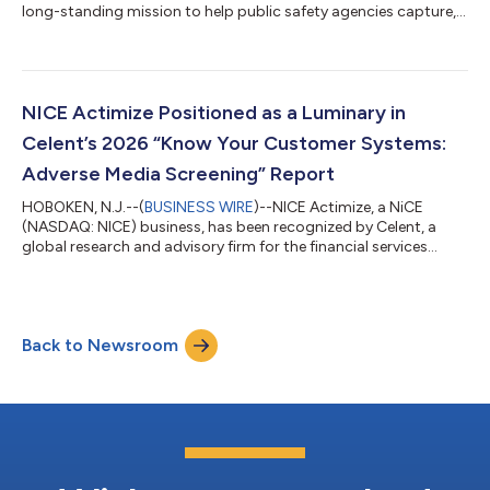
long-standing mission to help public safety agencies capture,
preserve, and understand critical incident information. At APCO
2026, NiCE will introduce NiCE Witness, an AI governance
solution that creates an impartial, cross-vendor record of AI
activity, personnel actions, and incident outcomes from the
first call through dispatch, response, and final review. Together
NICE Actimize Positioned as a Luminary in
with NiCE...
Celent’s 2026 “Know Your Customer Systems:
Adverse Media Screening” Report
HOBOKEN, N.J.--(
BUSINESS WIRE
)--NICE Actimize, a NiCE
(NASDAQ: NICE) business, has been recognized by Celent, a
global research and advisory firm for the financial services
industry, as a Luminary in its recently released report, “Know
Your Customer Systems: Adverse Media Screening Technology
Capabilities Matrix.” The report provided in-depth profiles and
evaluations of the functionality and technology of 25
Back to Newsroom
KYC/Adverse Media providers. Celent defines those placed in
the Luminary category as ex...