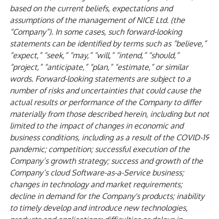
based on the current beliefs, expectations and
assumptions of the management of NICE Ltd. (the
“Company”). In some cases, such forward-looking
statements can be identified by terms such as “believe,”
“expect,” “seek,” “may,” “will,” “intend,” “should,”
“project,” “anticipate,” “plan,” “estimate,” or similar
words. Forward-looking statements are subject to a
number of risks and uncertainties that could cause the
actual results or performance of the Company to differ
materially from those described herein, including but not
limited to the impact of changes in economic and
business conditions, including as a result of the COVID-19
pandemic; competition; successful execution of the
Company’s growth strategy; success and growth of the
Company’s cloud Software-as-a-Service business;
changes in technology and market requirements;
decline in demand for the Company's products; inability
to timely develop and introduce new technologies,