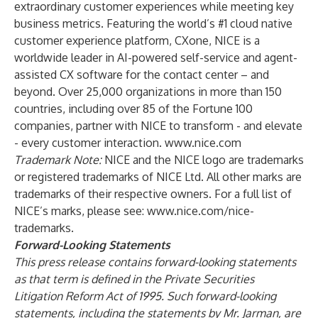
extraordinary customer experiences while meeting key
business metrics. Featuring the world’s #1 cloud native
customer experience platform, CXone, NICE is a
worldwide leader in AI-powered self-service and agent-
assisted CX software for the contact center – and
beyond. Over 25,000 organizations in more than 150
countries, including over 85 of the Fortune 100
companies, partner with NICE to transform - and elevate
- every customer interaction.
www.nice.com
Trademark Note:
NICE and the NICE logo are trademarks
or registered trademarks of NICE Ltd. All other marks are
trademarks of their respective owners. For a full list of
NICE’s marks, please see:
www.nice.com/nice-
trademarks
.
Forward-Looking Statements
This press release contains forward-looking statements
as that term is defined in the Private Securities
Litigation Reform Act of 1995. Such forward-looking
statements, including the statements by Mr. Jarman, are