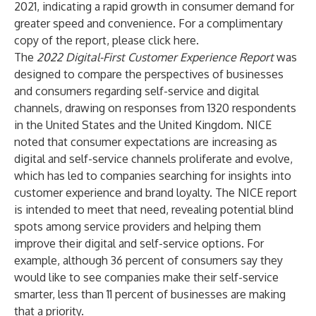
2021, indicating a rapid growth in consumer demand for
greater speed and convenience. For a complimentary
copy of the report, please click
here
.
The
2022 Digital-First Customer Experience Report
was
designed to compare the perspectives of businesses
and consumers regarding self-service and digital
channels, drawing on responses from 1320 respondents
in the United States and the United Kingdom. NICE
noted that consumer expectations are increasing as
digital and self-service channels proliferate and evolve,
which has led to companies searching for insights into
customer experience and brand loyalty. The NICE report
is intended to meet that need, revealing potential blind
spots among service providers and helping them
improve their digital and self-service options. For
example, although 36 percent of consumers say they
would like to see companies make their self-service
smarter, less than 11 percent of businesses are making
that a priority.