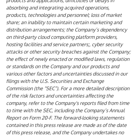
products and applications; difficulties or delays in
absorbing and integrating acquired operations,
products, technologies and personnel; loss of market
share; an inability to maintain certain marketing and
distribution arrangements; the Company’s dependency
on third-party cloud computing platform providers,
hosting facilities and service partners;, cyber security
attacks or other security breaches against the Company;
the effect of newly enacted or modified laws, regulation
or standards on the Company and our products and
various other factors and uncertainties discussed in our
filings with the U.S. Securities and Exchange
Commission (the “SEC”). For a more detailed description
of the risk factors and uncertainties affecting the
company, refer to the Company's reports filed from time
to time with the SEC, including the Company’s Annual
Report on Form 20-F. The forward-looking statements
contained in this press release are made as of the date
of this press release, and the Company undertakes no