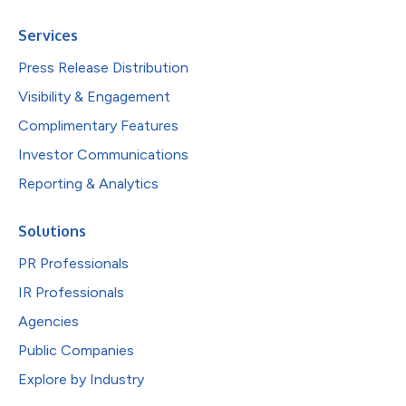
Services
Press Release Distribution
Visibility & Engagement
Complimentary Features
Investor Communications
Reporting & Analytics
Solutions
PR Professionals
IR Professionals
Agencies
Public Companies
Explore by Industry