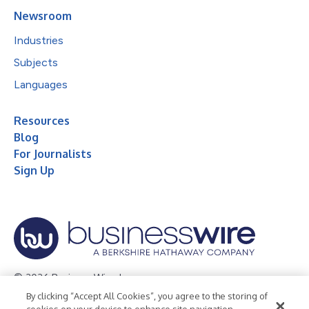
Newsroom
Industries
Subjects
Languages
Resources
Blog
For Journalists
Sign Up
© 2026 Business Wire, Inc.
By clicking “Accept All Cookies”, you agree to the storing of
Privacy Policy
Cookie Policy
Accessibility Statement