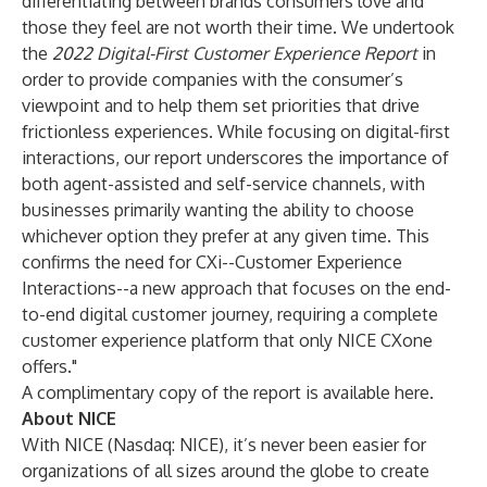
differentiating between brands consumers love and
those they feel are not worth their time. We undertook
the
2022 Digital-First Customer Experience Report
in
order to provide companies with the consumer’s
viewpoint and to help them set priorities that drive
frictionless experiences. While focusing on digital-first
interactions, our report underscores the importance of
both agent-assisted and self-service channels, with
businesses primarily wanting the ability to choose
whichever option they prefer at any given time. This
confirms the need for CXi--Customer Experience
Interactions--a new approach that focuses on the end-
to-end digital customer journey, requiring a complete
customer experience platform that only NICE CXone
offers."
A complimentary copy of the report is available
here
.
About NICE
With NICE (Nasdaq: NICE), it’s never been easier for
organizations of all sizes around the globe to create