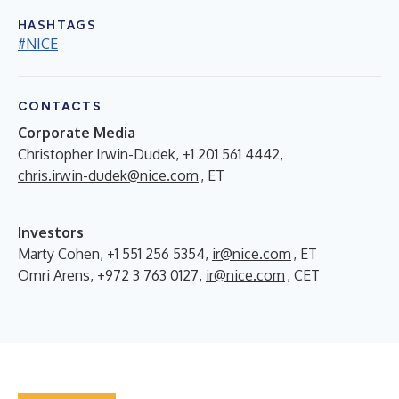
HASHTAGS
#NICE
CONTACTS
Corporate Media
Christopher Irwin-Dudek, +1 201 561 4442,
chris.irwin-dudek@nice.com
, ET
Investors
Marty Cohen, +1 551 256 5354,
ir@nice.com
, ET
Omri Arens, +972 3 763 0127,
ir@nice.com
, CET