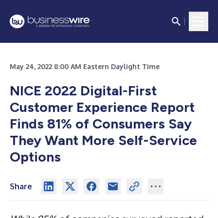
May 24, 2022 8:00 AM Eastern Daylight Time
NICE 2022 Digital-First
Customer Experience Report
Finds 81% of Consumers Say
They Want More Self-Service
Options
Share