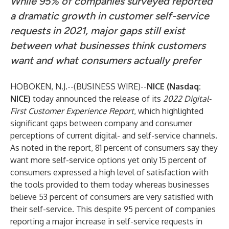
While 95% of companies surveyed reported
a dramatic growth in customer self-service
requests in 2021,
major gaps still exist
between what businesses think customers
want and what consumers actually prefer
HOBOKEN, N.J.--(
BUSINESS WIRE
)--
NICE
(Nasdaq:
NICE)
today announced the release of its
2022 Digital-
First Customer Experience Report
, which highlighted
significant gaps between company and consumer
perceptions of current digital- and self-service channels.
As noted in the report, 81 percent of consumers say they
want more self-service options yet only 15 percent of
consumers expressed a high level of satisfaction with
the tools provided to them today whereas businesses
believe 53 percent of consumers are very satisfied with
their self-service. This despite 95 percent of companies
reporting a major increase in self-service requests in