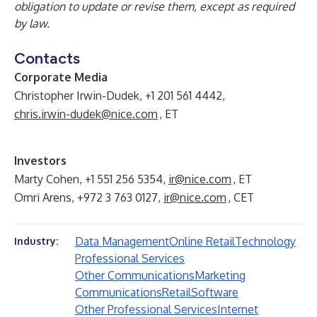
obligation to update or revise them, except as required
by law.
Contacts
Corporate Media
Christopher Irwin-Dudek, +1 201 561 4442,
chris.irwin-dudek@nice.com
, ET
Investors
Marty Cohen, +1 551 256 5354,
ir@nice.com
, ET
Omri Arens, +972 3 763 0127,
ir@nice.com
, CET
Data Management
Online Retail
Technology
Industry:
Professional Services
Other Communications
Marketing
Communications
Retail
Software
Other Professional Services
Internet