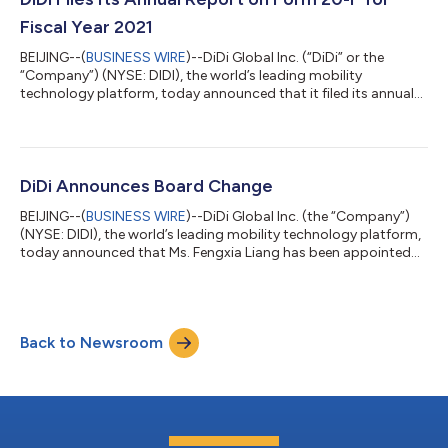
occur ten days therea...
Fiscal Year 2021
BEIJING--(
BUSINESS WIRE
)--DiDi Global Inc. (“DiDi” or the
“Company”) (NYSE: DIDI), the world’s leading mobility
technology platform, today announced that it filed its annual
report on Form 20-F for the fiscal year ended December 31,
2021 with the Securities and Exchange Commission on May 2,
2022. The annual report can be accessed on the Company’s
investor relations website at https://ir.didiglobal.com. The
Company will also provide a hard copy of its annual report
DiDi Announces Board Change
containing the audited consoli...
BEIJING--(
BUSINESS WIRE
)--DiDi Global Inc. (the “Company”)
(NYSE: DIDI), the world’s leading mobility technology platform,
today announced that Ms. Fengxia Liang has been appointed
as a director to the board of directors of the Company and Mr.
Martin Chi Ping Lau has resigned from the board. Ms. Fengxia
Liang currently serves as Associate General Counsel of Tencent
Holdings Limited, an internet company listed on the Hong Kong
Back to Newsroom
Stock Exchange (stock code: 00700). Ms. Liang joined
Tencent in March...