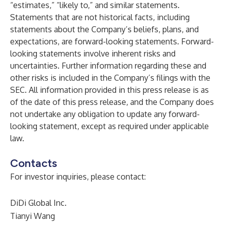
“estimates,” “likely to,” and similar statements.
Statements that are not historical facts, including
statements about the Company’s beliefs, plans, and
expectations, are forward-looking statements. Forward-
looking statements involve inherent risks and
uncertainties. Further information regarding these and
other risks is included in the Company’s filings with the
SEC. All information provided in this press release is as
of the date of this press release, and the Company does
not undertake any obligation to update any forward-
looking statement, except as required under applicable
law.
Contacts
For investor inquiries, please contact:
DiDi Global Inc.
Tianyi Wang