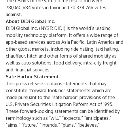
The results of the vote on the resolution were
781,060,684 votes in favor and 30,374,766 votes
against.
About DiDi Global Inc.
DiDi Global Inc. (NYSE: DIDI) is the world’s leading
mobility technology platform. It offers a wide range of
app-based services across Asia Pacific, Latin America and
other global markets, including ride hailing, taxi hailing,
chauffeur, hitch and other forms of shared mobility as
well as auto solutions, food delivery, intra-city freight
and financial services.
Safe Harbor Statement
This press release contains statements that may
constitute “forward-looking” statements which are
made pursuant to the “safe harbor” provisions of the
U.S. Private Securities Litigation Reform Act of 1995.
These forward-looking statements can be identified by
terminology such as “will,” “expects,” “anticipates,”
“aims,” “future,” “intends,” “plans,” “believes,”