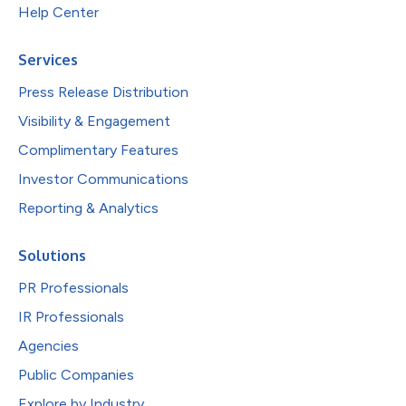
Help Center
Services
Press Release Distribution
Visibility & Engagement
Complimentary Features
Investor Communications
Reporting & Analytics
Solutions
PR Professionals
IR Professionals
Agencies
Public Companies
Explore by Industry