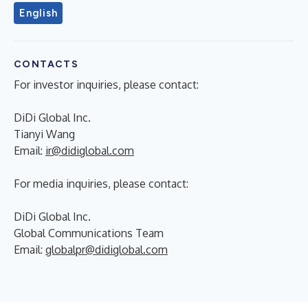
English
CONTACTS
For investor inquiries, please contact:
DiDi Global Inc.
Tianyi Wang
Email:
ir@didiglobal.com
For media inquiries, please contact:
DiDi Global Inc.
Global Communications Team
Email:
globalpr@didiglobal.com