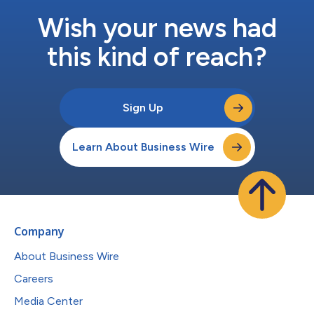
Wish your news had
this kind of reach?
Sign Up
Learn About Business Wire
Company
About Business Wire
Careers
Media Center