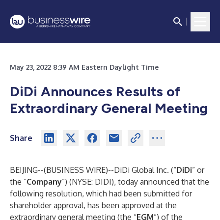
May 23, 2022 8:39 AM Eastern Daylight Time
DiDi Announces Results of
Extraordinary General Meeting
Share
BEIJING--(
BUSINESS WIRE
)--
DiDi Global Inc. (“
DiDi
” or
the “
Company
”) (NYSE: DIDI), today announced that the
following resolution, which had been submitted for
shareholder approval, has been approved at the
extraordinary general meeting (the “
EGM
”) of the