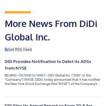
More News From DiDi
Global Inc.
Get RSS Feed
DiDi Provides Notification to Delist its ADSs
from NYSE
BEIJING--(
BUSINESS WIRE
)--DiDi Global Inc. (“DiDi” or the
“Company”) (NYSE: DIDI), today announced that it has notified
the New York Stock Exchange (the “NYSE”) of the Company’s
decision to proceed with its delisting of the Company’s
American Depositary Shares (“ADSs”) from the NYSE (the
“Delisting”). The Company plans to file a Form 25 with the U.S.
Securities and Exchange Commission on or after June 2, 2022,
in order to delist its ADSs from the NYSE, which is expected to
DiDi Files Its Annual Report on Form 20-F for