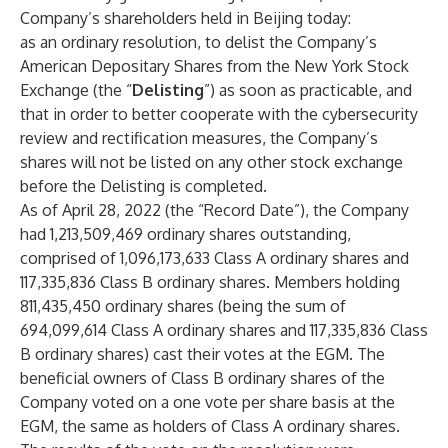
Company’s shareholders held in Beijing today:
as an ordinary resolution, to delist the Company’s
American Depositary Shares from the New York Stock
Exchange (the “
Delisting
”) as soon as practicable, and
that in order to better cooperate with the cybersecurity
review and rectification measures, the Company’s
shares will not be listed on any other stock exchange
before the Delisting is completed.
As of April 28, 2022 (the “Record Date”), the Company
had 1,213,509,469 ordinary shares outstanding,
comprised of 1,096,173,633 Class A ordinary shares and
117,335,836 Class B ordinary shares. Members holding
811,435,450 ordinary shares (being the sum of
694,099,614 Class A ordinary shares and 117,335,836 Class
B ordinary shares) cast their votes at the EGM. The
beneficial owners of Class B ordinary shares of the
Company voted on a one vote per share basis at the
EGM, the same as holders of Class A ordinary shares.