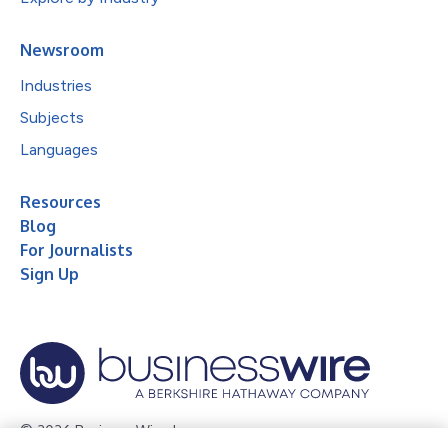
Newsroom
Industries
Subjects
Languages
Resources
Blog
For Journalists
Sign Up
© 2026 Business Wire, Inc.