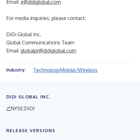
Email:
ir@didiglobal.com
For media inquiries, please contact:
DiDi Global Inc.
Global Communications Team
Email:
globalpr@didiglobal.com
Technology
Mobile/Wireless
Industry:
DIDI GLOBAL INC.
NYSE:DIDI
RELEASE VERSIONS