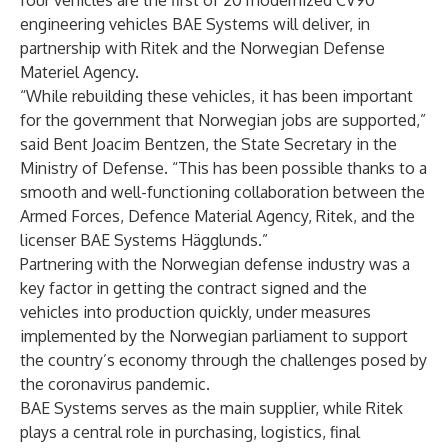
four vehicles are the first of 20 modernized CV90
engineering vehicles BAE Systems will deliver, in
partnership with Ritek and the Norwegian Defense
Materiel Agency.
“While rebuilding these vehicles, it has been important
for the government that Norwegian jobs are supported,”
said Bent Joacim Bentzen, the State Secretary in the
Ministry of Defense. “This has been possible thanks to a
smooth and well-functioning collaboration between the
Armed Forces, Defence Material Agency, Ritek, and the
licenser BAE Systems Hägglunds.”
Partnering with the Norwegian defense industry was a
key factor in getting the contract signed and the
vehicles into production quickly, under measures
implemented by the Norwegian parliament to support
the country’s economy through the challenges posed by
the coronavirus pandemic.
BAE Systems serves as the main supplier, while Ritek
plays a central role in purchasing, logistics, final