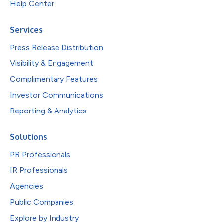
Help Center
Services
Press Release Distribution
Visibility & Engagement
Complimentary Features
Investor Communications
Reporting & Analytics
Solutions
PR Professionals
IR Professionals
Agencies
Public Companies
Explore by Industry