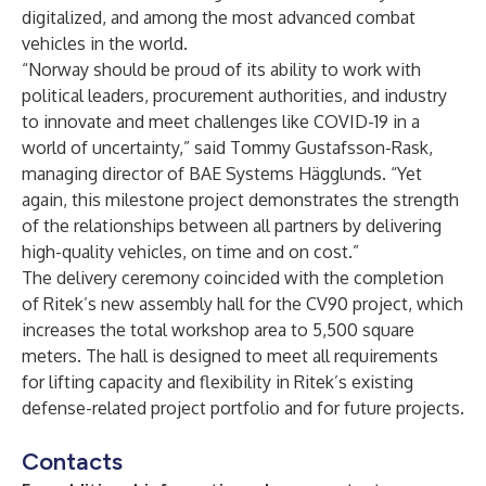
digitalized, and among the most advanced combat
vehicles in the world.
“Norway should be proud of its ability to work with
political leaders, procurement authorities, and industry
to innovate and meet challenges like COVID-19 in a
world of uncertainty,” said Tommy Gustafsson-Rask,
managing director of BAE Systems Hägglunds. “Yet
again, this milestone project demonstrates the strength
of the relationships between all partners by delivering
high-quality vehicles, on time and on cost.”
The delivery ceremony coincided with the completion
of Ritek’s new assembly hall for the CV90 project, which
increases the total workshop area to 5,500 square
meters. The hall is designed to meet all requirements
for lifting capacity and flexibility in Ritek’s existing
defense-related project portfolio and for future projects.
Contacts