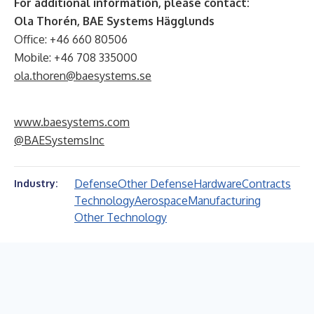
For additional information, please contact:
Ola Thorén, BAE Systems Hägglunds
Office: +46 660 80506
Mobile: +46 708 335000
ola.thoren@baesystems.se
www.baesystems.com
@BAESystemsInc
Defense
Other Defense
Hardware
Contracts
Industry:
Technology
Aerospace
Manufacturing
Other Technology