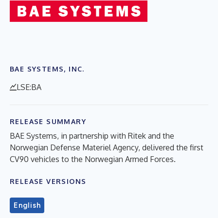
BAE SYSTEMS, INC.
LSE:BA
RELEASE SUMMARY
BAE Systems, in partnership with Ritek and the
Norwegian Defense Materiel Agency, delivered the first
CV90 vehicles to the Norwegian Armed Forces.
RELEASE VERSIONS
English