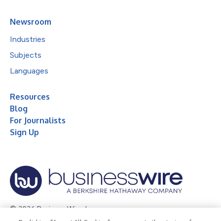
Newsroom
Industries
Subjects
Languages
Resources
Blog
For Journalists
Sign Up
© 2026 Business Wire, Inc.