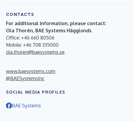
CONTACTS
For additional information, please contact:
Ola Thorén, BAE Systems Hägglunds
Office: +46 660 80506
Mobile: +46 708 335000
ola.thoren@baesystems.se
www.baesystems.com
@BAESystemsInc
SOCIAL MEDIA PROFILES
BAE Systems