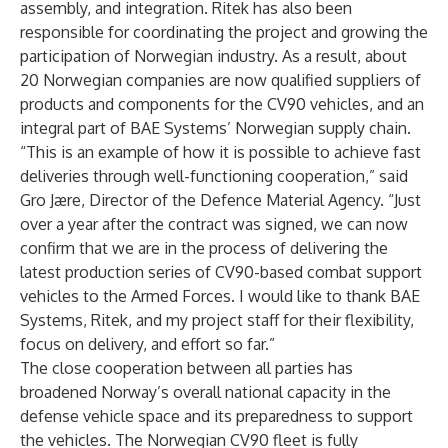
assembly, and integration. Ritek has also been
responsible for coordinating the project and growing the
participation of Norwegian industry. As a result, about
20 Norwegian companies are now qualified suppliers of
products and components for the CV90 vehicles, and an
integral part of BAE Systems’ Norwegian supply chain.
“This is an example of how it is possible to achieve fast
deliveries through well-functioning cooperation,” said
Gro Jære, Director of the Defence Material Agency. “Just
over a year after the contract was signed, we can now
confirm that we are in the process of delivering the
latest production series of CV90-based combat support
vehicles to the Armed Forces. I would like to thank BAE
Systems, Ritek, and my project staff for their flexibility,
focus on delivery, and effort so far.”
The close cooperation between all parties has
broadened Norway’s overall national capacity in the
defense vehicle space and its preparedness to support
the vehicles. The Norwegian CV90 fleet is fully