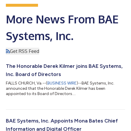
More News From BAE
Systems, Inc.
Get RSS Feed
The Honorable Derek Kilmer joins BAE Systems,
Inc. Board of Directors
FALLS CHURCH, Va.--(
BUSINESS WIRE
)--BAE Systems, Inc.
announced that the Honorable Derek Kilmer has been
appointed to its Board of Directors....
BAE Systems, Inc. Appoints Mona Bates Chief
Information and Digital Officer