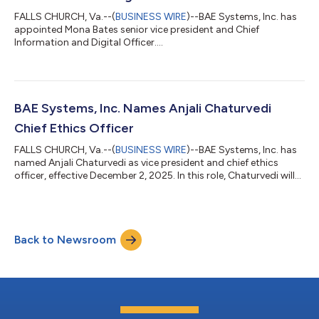
FALLS CHURCH, Va.--(
BUSINESS WIRE
)--BAE Systems, Inc. has
appointed Mona Bates senior vice president and Chief
Information and Digital Officer....
BAE Systems, Inc. Names Anjali Chaturvedi
Chief Ethics Officer
FALLS CHURCH, Va.--(
BUSINESS WIRE
)--BAE Systems, Inc. has
named Anjali Chaturvedi as vice president and chief ethics
officer, effective December 2, 2025. In this role, Chaturvedi will
be a member of the BAE Systems, Inc. senior leadership team,
reporting to the company’s general counsel. She will be
responsible for leading the strategy and execution of the
company’s ethics program and will continue to strengthen its
Back to Newsroom
ethical decision making to ensure that its values guide its
operations and cult...