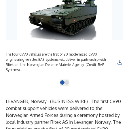
The four CV90 vehicles are the first of 20 modernized CV90
engineering vehicles BAE Systems will deliver, in partnership with
Ritek and the Norwegian Defense Materiel Agency. (Credit: BAE
Systems)
LEVANGER, Norway--(
BUSINESS WIRE
)--
The first
CV90
combat support vehicles
were delivered to the
Norwegian Armed Forces during a ceremony hosted by
local industry partner Ritek AS in Levanger, Norway. The