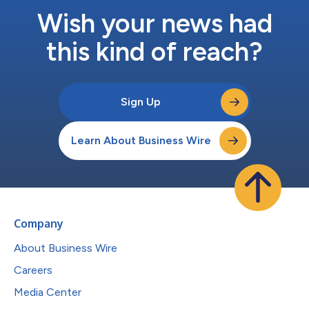
Wish your news had
this kind of reach?
Sign Up
Learn About Business Wire
Company
About Business Wire
Careers
Media Center