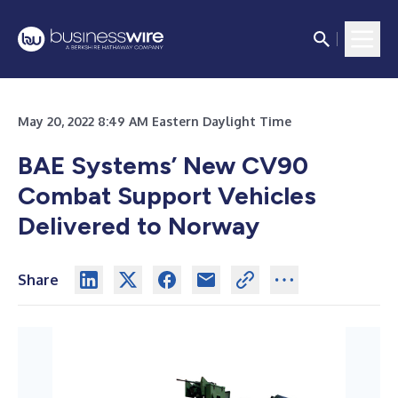
May 20, 2022 8:49 AM Eastern Daylight Time
BAE Systems’ New CV90
Combat Support Vehicles
Delivered to Norway
Share