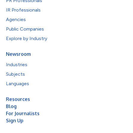
PR Professionals
IR Professionals
Agencies
Public Companies
Explore by Industry
Newsroom
Industries
Subjects
Languages
Resources
Blog
For Journalists
Sign Up