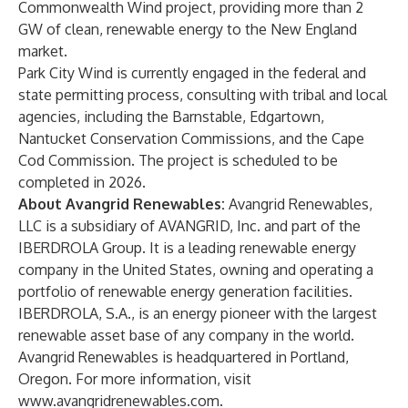
Commonwealth Wind project, providing more than 2
GW of clean, renewable energy to the New England
market.
Park City Wind is currently engaged in the federal and
state permitting process, consulting with tribal and local
agencies, including the Barnstable, Edgartown,
Nantucket Conservation Commissions, and the Cape
Cod Commission. The project is scheduled to be
completed in 2026.
About Avangrid Renewables:
Avangrid Renewables,
LLC is a subsidiary of AVANGRID, Inc. and part of the
IBERDROLA Group. It is a leading renewable energy
company in the United States, owning and operating a
portfolio of renewable energy generation facilities.
IBERDROLA, S.A., is an energy pioneer with the largest
renewable asset base of any company in the world.
Avangrid Renewables is headquartered in Portland,
Oregon. For more information, visit
www.avangridrenewables.com
.