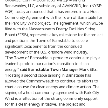
ORANGE, Conn.--(
BUSINESS WIRE
)--
Avangrid
Renewables, LLC, a subsidiary of AVANGRID, Inc. (NYSE:
AGR), today announced that it has entered into a Host
Community Agreement with the Town of Barnstable for
the Park City Wind project. The agreement, which will be
filed with the Massachusetts Energy Facilities Siting
Board (EFSB), represents a key milestone for the project
and positions the Town of Barnstable to secure
significant local benefits from the continued
development of the U.S. offshore wind industry.
“The Town of Barnstable is proud to continue to play a
leadership role in our nation’s transition to clean
energy,”
said Barnstable Town Manager Mark Ells.
“Hosting a second cable landing in Barnstable has
allowed the Commonwealth to continue its efforts to
chart a course for clean energy and climate action. The
signing of a host community agreement with Park City
Wind is a reflection of the strong community support
for this clean energy initiative. The project and