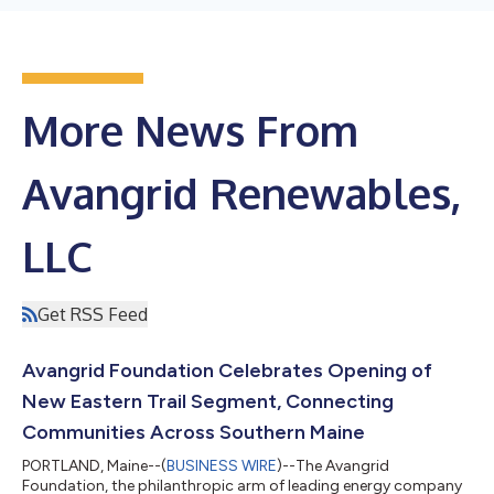
More News From
Avangrid Renewables,
LLC
Get RSS Feed
Avangrid Foundation Celebrates Opening of
New Eastern Trail Segment, Connecting
Communities Across Southern Maine
PORTLAND, Maine--(
BUSINESS WIRE
)--The Avangrid
Foundation, the philanthropic arm of leading energy company