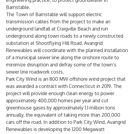
engineering practice, to protect groundwater in
Barnstable.
The Town of Barnstable will support electric
transmission cables from the project to make an
underground landfall at Craigville Beach and run
underground along town roads to a newly constructed
substation at Shootflying Hill Road. Avangrid
Renewables will coordinate with the planned installation
of a municipal sewer line along the onshore route to
minimize disruption and defray some of the town’s
sewer line roadwork costs.
Park City Wind is an 800 MW offshore wind project that
was awarded a contract with Connecticut in 2019. The
project will provide enough clean energy to power
approximately 400,000 homes per year and cut
greenhouse gases by approximately 1.1 million tons
annually, the equivalent of taking more than 200,000
cars off the road. In addition to Park City Wind, Avangrid
Renewables is developing the 1200 Megawatt