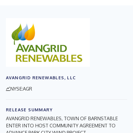
AVANGRID RENEWABLES, LLC
NYSE:AGR
RELEASE SUMMARY
AVANGRID RENEWABLES, TOWN OF BARNSTABLE
ENTER INTO HOST COMMUNITY AGREEMENT TO
ADVANCE PARK CITY WIND PROJECT