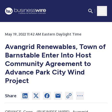
May 19, 2022 11:42 AM Eastern Daylight Time
Avangrid Renewables, Town of
Barnstable Enter Into Host
Community Agreement to
Advance Park City Wind
Project
Share