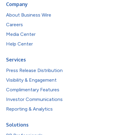
Company
About Business Wire
Careers
Media Center
Help Center
Services
Press Release Distribution
Visibility & Engagement
Complimentary Features
Investor Communications
Reporting & Analytics
Solutions