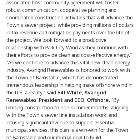
associated host community agreement will foster
robust communication, cooperative planning and
coordinated construction activities that will advance the
Town’s sewer project, while providing millions of dollars
in tax revenue and mitigation payments over the life of
the project. We look forward to a productive
relationship with Park City Wind as they continue with
their efforts to provide clean and cost-effective energy.”
“As we continue to advance this vital new clean energy
industry, Avangrid Renewables is honored to work with
the Town of Barnstable, which has demonstrated
tremendous leadership in helping make offshore wind in
the U.S. a reality,”
said
Bill White, Avangrid
Renewables’ President and CEO, Offshore
. “By
limiting construction to non-summer months, aligning
with the Town’s sewer line installation work, and
infusing significant revenue to support essential
municipal services, this plan is a win-win for the Town
of Barnstable and our mutual goal to build