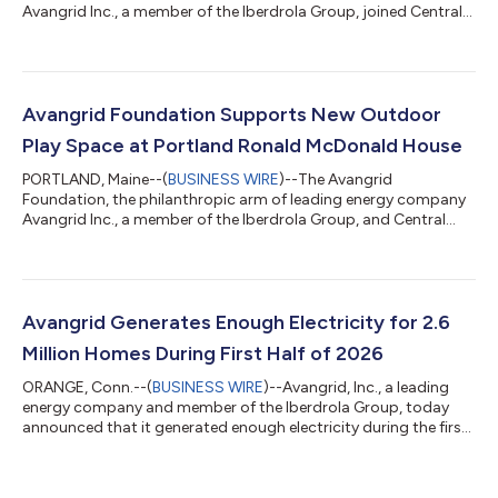
Avangrid Inc., a member of the Iberdrola Group, joined Central
Maine Power, the Eastern Trail Alliance, community leaders,
project partners, and Maine residents on August 6th to
celebrate the ribbon-cutting of a new 1.6-mile segment of the
Eastern Trail. This milestone project closes a longstanding gap
in the trail system and creates a continuous off-road
Avangrid Foundation Supports New Outdoor
connection from South Portland’s B...
Play Space at Portland Ronald McDonald House
PORTLAND, Maine--(
BUSINESS WIRE
)--The Avangrid
Foundation, the philanthropic arm of leading energy company
Avangrid Inc., a member of the Iberdrola Group, and Central
Maine Power joined the Ronald McDonald House® Maine to
celebrate the opening of its new outdoor play space with a
ribbon-cutting ceremony on Wednesday, August 5, 2026, at
the Portland Ronald McDonald House. The new outdoor space
was made possible thanks to the Avangrid Foundation. "Access
Avangrid Generates Enough Electricity for 2.6
to a safe, welcoming place to play and con...
Million Homes During First Half of 2026
ORANGE, Conn.--(
BUSINESS WIRE
)--Avangrid, Inc., a leading
energy company and member of the Iberdrola Group, today
announced that it generated enough electricity during the first
half of 2026 to power over 2.6 million U.S. homes. The
company, through its nearly 100 operating facilities across half
the country, generated 13,891 GWh during the first six months