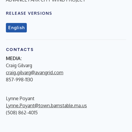
RELEASE VERSIONS
English
CONTACTS
MEDIA:
Craig Gilvarg
craig.gilvarg@avangrid.com
857-998-1130
Lynne Poyant
Lynne.Poyant@town.barnstable.ma.us
(508) 862-4015