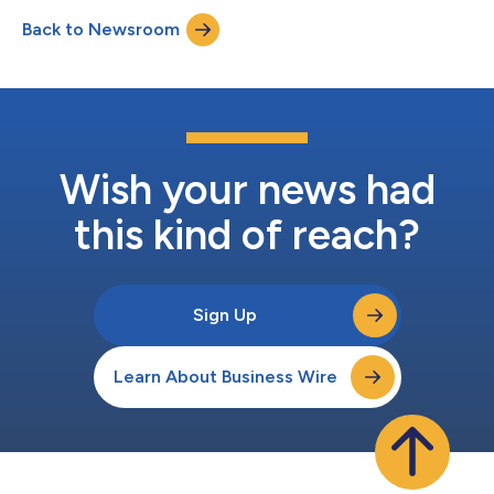
of the year, an 8% increase compared to the first half of 2025.
Back to Newsroom
“Energy demand continues to grow rapidly in the United States
and Avangrid...
Wish your news had
this kind of reach?
Sign Up
Learn About Business Wire