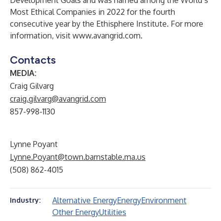
Development Goals and was named among the World’s
Most Ethical Companies in 2022 for the fourth
consecutive year by the Ethisphere Institute. For more
information, visit
www.avangrid.com
.
Contacts
MEDIA:
Craig Gilvarg
craig.gilvarg@avangrid.com
857-998-1130
Lynne Poyant
Lynne.Poyant@town.barnstable.ma.us
(508) 862-4015
Alternative Energy
Energy
Environment
Industry:
Other Energy
Utilities