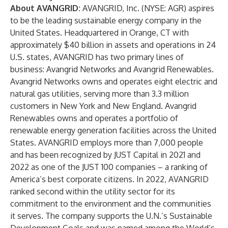
About AVANGRID:
AVANGRID, Inc. (NYSE: AGR) aspires
to be the leading sustainable energy company in the
United States. Headquartered in Orange, CT with
approximately $40 billion in assets and operations in 24
U.S. states, AVANGRID has two primary lines of
business: Avangrid Networks and Avangrid Renewables.
Avangrid Networks owns and operates eight electric and
natural gas utilities, serving more than 3.3 million
customers in New York and New England. Avangrid
Renewables owns and operates a portfolio of
renewable energy generation facilities across the United
States. AVANGRID employs more than 7,000 people
and has been recognized by JUST Capital in 2021 and
2022 as one of the JUST 100 companies – a ranking of
America’s best corporate citizens. In 2022, AVANGRID
ranked second within the utility sector for its
commitment to the environment and the communities
it serves. The company supports the U.N.’s Sustainable