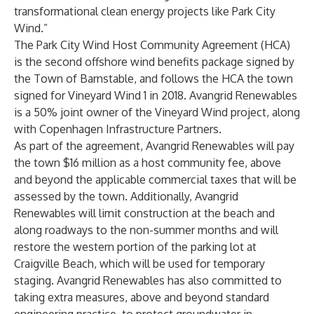
transformational clean energy projects like Park City
Wind.”
The Park City Wind Host Community Agreement (HCA)
is the second offshore wind benefits package signed by
the Town of Barnstable, and follows the HCA the town
signed for
Vineyard Wind 1 in 2018
. Avangrid Renewables
is a 50% joint owner of the Vineyard Wind project, along
with Copenhagen Infrastructure Partners.
As part of the agreement, Avangrid Renewables will pay
the town $16 million as a host community fee, above
and beyond the applicable commercial taxes that will be
assessed by the town. Additionally, Avangrid
Renewables will limit construction at the beach and
along roadways to the non-summer months and will
restore the western portion of the parking lot at
Craigville Beach, which will be used for temporary
staging. Avangrid Renewables has also committed to
taking extra measures, above and beyond standard