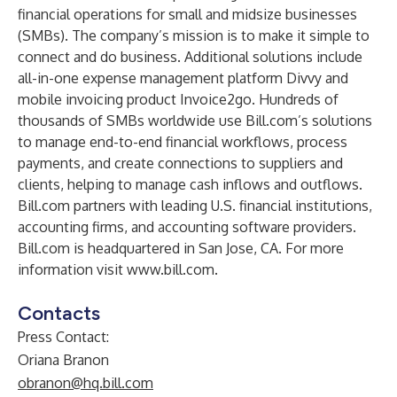
financial operations for small and midsize businesses
(SMBs). The company’s mission is to make it simple to
connect and do business. Additional solutions include
all-in-one expense management platform Divvy and
mobile invoicing product Invoice2go. Hundreds of
thousands of SMBs worldwide use Bill.com’s solutions
to manage end-to-end financial workflows, process
payments, and create connections to suppliers and
clients, helping to manage cash inflows and outflows.
Bill.com partners with leading U.S. financial institutions,
accounting firms, and accounting software providers.
Bill.com is headquartered in San Jose, CA. For more
information visit
www.bill.com
.
Contacts
Press Contact:
Oriana Branon
obranon@hq.bill.com