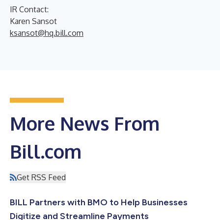
IR Contact:
Karen Sansot
ksansot@hq.bill.com
More News From
Bill.com
Get RSS Feed
BILL Partners with BMO to Help Businesses
Digitize and Streamline Payments