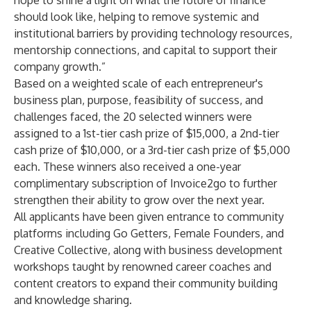
hope to shine a light on what the future of finance
should look like, helping to remove systemic and
institutional barriers by providing technology resources,
mentorship connections, and capital to support their
company growth.”
Based on a weighted scale of each entrepreneur's
business plan, purpose, feasibility of success, and
challenges faced, the 20 selected winners were
assigned to a 1st-tier cash prize of $15,000, a 2nd-tier
cash prize of $10,000, or a 3rd-tier cash prize of $5,000
each. These winners also received a one-year
complimentary subscription of Invoice2go to further
strengthen their ability to grow over the next year.
All applicants have been given entrance to community
platforms including
Go Getters
,
Female Founders
, and
Creative Collective
, along with business development
workshops taught by renowned career coaches and
content creators to expand their community building
and knowledge sharing.