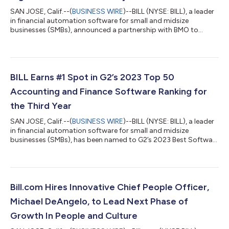
SAN JOSE, Calif.--(
BUSINESS WIRE
)--BILL (NYSE: BILL), a leader
in financial automation software for small and midsize
businesses (SMBs), announced a partnership with BMO to
digitize and streamline business payments. BMO Bill Connect,
powered by BILL, is a bill pay and invoicing platform that helps
customers pay and get paid in a simpler, faster and more
secure way. BMO Bill Connect, the cloud-based platform gives
customers more visibility and control over their financial
BILL Earns #1 Spot in G2’s 2023 Top 50
operations. It offers e...
Accounting and Finance Software Ranking for
the Third Year
SAN JOSE, Calif.--(
BUSINESS WIRE
)--BILL (NYSE: BILL), a leader
in financial automation software for small and midsize
businesses (SMBs), has been named to G2’s 2023 Best Software
Awards, holding the top position on G2’s Annual Best Software
Products for Accounting and Finance Software list for the third
successive year. With a network of over 4.7 million members,
BILL solutions empower businesses to automate their finances,
providing them greater efficiency, visibility and control over
Bill.com Hires Innovative Chief People Officer,
their fi...
Michael DeAngelo, to Lead Next Phase of
Growth In People and Culture