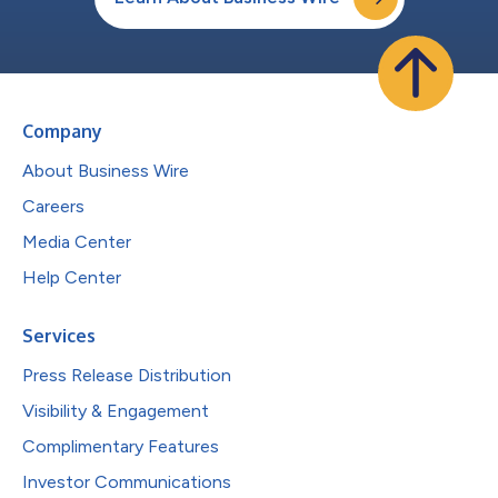
Company
About Business Wire
Careers
Media Center
Help Center
Services
Press Release Distribution
Visibility & Engagement
Complimentary Features
Investor Communications