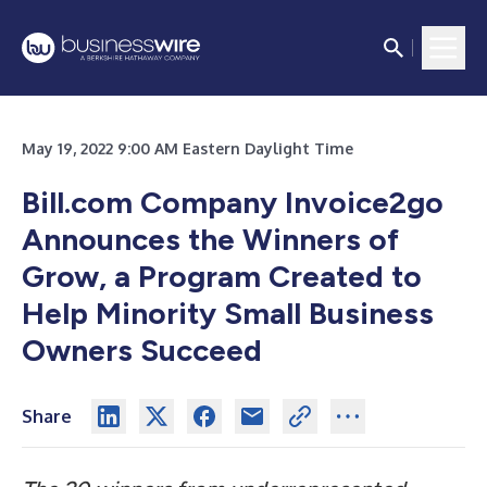
May 19, 2022 9:00 AM Eastern Daylight Time
Bill.com Company Invoice2go
Announces the Winners of
Grow, a Program Created to
Help Minority Small Business
Owners Succeed
Share