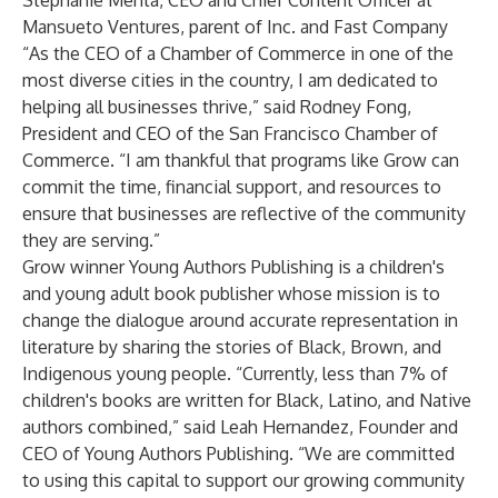
Stephanie Mehta,
CEO and Chief Content Officer at
Mansueto Ventures, parent of Inc. and Fast Company
“As the CEO of a Chamber of Commerce in one of the
most diverse cities in the country, I am dedicated to
helping all businesses thrive,” said Rodney Fong,
President and CEO of the San Francisco Chamber of
Commerce. “I am thankful that programs like Grow can
commit the time, financial support, and resources to
ensure that businesses are reflective of the community
they are serving.”
Grow winner Young Authors Publishing is a children's
and young adult book publisher whose mission is to
change the dialogue around accurate representation in
literature by sharing the stories of Black, Brown, and
Indigenous young people. “Currently, less than 7% of
children's books are written for Black, Latino, and Native
authors combined,” said Leah Hernandez, Founder and
CEO of Young Authors Publishing. “We are committed
to using this capital to support our growing community