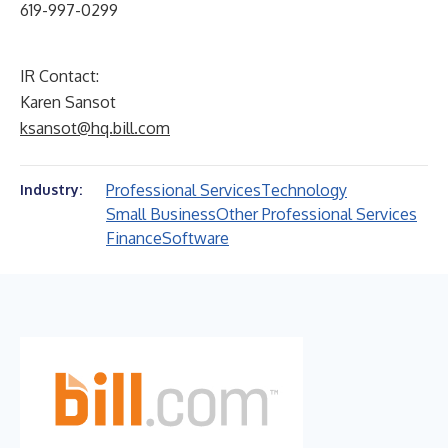
619-997-0299
IR Contact:
Karen Sansot
ksansot@hq.bill.com
Professional Services
Technology
Industry:
Small Business
Other Professional Services
Finance
Software