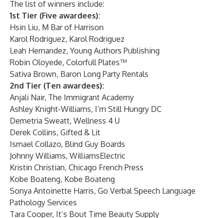
The list of winners include:
1st Tier (Five awardees):
Hsin Liu,
M Bar of Harrison
Karol Rodriguez,
Karol Rodriguez
Leah Hernandez,
Young Authors Publishing
Robin Oloyede,
Colorfull Plates™
Sativa Brown,
Baron Long Party Rentals
2nd Tier (Ten awardees):
Anjali Nair,
The Immigrant Academy
Ashley Knight-Williams,
I’m Still Hungry DC
Demetria Sweatt,
Wellness 4 U
Derek Collins,
Gifted & Lit
Ismael Collazo,
Blind Guy Boards
Johnny Williams,
WilliamsElectric
Kristin Christian,
Chicago French Press
Kobe Boateng,
Kobe Boateng
Sonya Antoinette Harris,
Go Verbal Speech Language
Pathology Services
Tara Cooper,
It’s Bout Time Beauty Supply