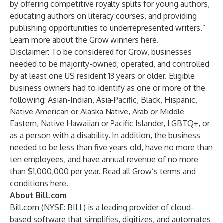
by offering competitive royalty splits for young authors,
educating authors on literacy courses, and providing
publishing opportunities to underrepresented writers.”
Learn more about the Grow winners
here
.
Disclaimer: To be considered for Grow, businesses
needed to be majority-owned, operated, and controlled
by at least one US resident 18 years or older. Eligible
business owners had to identify as one or more of the
following: Asian-Indian, Asia-Pacific, Black, Hispanic,
Native American or Alaska Native, Arab or Middle
Eastern, Native Hawaiian or Pacific Islander, LGBTQ+, or
as a person with a disability. In addition, the business
needed to be less than five years old, have no more than
ten employees, and have annual revenue of no more
than $1,000,000 per year. Read all Grow’s terms and
conditions
here
.
About Bill.com
Bill.com (NYSE: BILL) is a leading provider of cloud-
based software that simplifies, digitizes, and automates