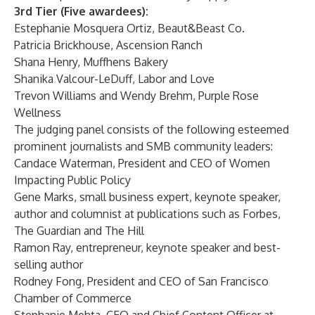
3rd Tier (Five awardees):
Estephanie Mosquera Ortiz,
Beaut&Beast Co.
Patricia Brickhouse,
Ascension Ranch
Shana Henry,
Muffhens Bakery
Shanika Valcour-LeDuff,
Labor and Love
Trevon Williams and Wendy Brehm,
Purple Rose
Wellness
The judging panel consists of the following esteemed
prominent journalists and SMB community leaders:
Candace Waterman
, President and CEO of Women
Impacting Public Policy
Gene Marks
, small business expert, keynote speaker,
author and columnist at publications such as Forbes,
The Guardian and The Hill
Ramon Ray
, entrepreneur, keynote speaker and best-
selling author
Rodney Fong
, President and CEO of San Francisco
Chamber of Commerce