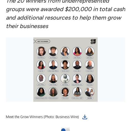
The 20 winners from underrepresented
groups were awarded $200,000 in total cash
and additional resources to help them grow
their businesses
Meet the Grow Winners (Photo: Business Wire)