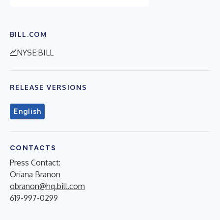
BILL.COM
NYSE:BILL
RELEASE VERSIONS
English
CONTACTS
Press Contact:
Oriana Branon
obranon@hq.bill.com
619-997-0299