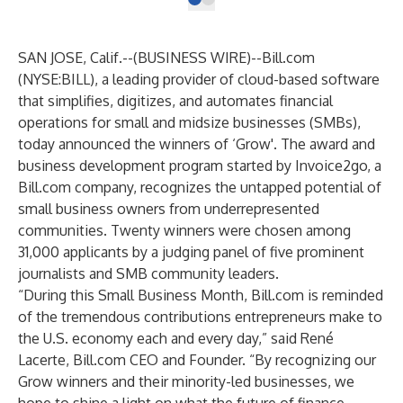
SAN JOSE, Calif.--(
BUSINESS WIRE
)--
Bill.com
(NYSE:BILL), a leading provider of cloud-based software
that simplifies, digitizes, and automates financial
operations for small and midsize businesses (SMBs),
today announced the winners of
‘Grow'
. The award and
business development program started by Invoice2go, a
Bill.com company, recognizes the untapped potential of
small business owners from underrepresented
communities. Twenty winners were chosen among
31,000 applicants by a judging panel of five prominent
journalists and SMB community leaders.
“During this Small Business Month, Bill.com is reminded
of the tremendous contributions entrepreneurs make to
the U.S. economy each and every day,” said René
Lacerte, Bill.com CEO and Founder. “By recognizing our
Grow winners and their minority-led businesses, we