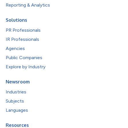
Reporting & Analytics
Solutions
PR Professionals
IR Professionals
Agencies
Public Companies
Explore by Industry
Newsroom
Industries
Subjects
Languages
Resources