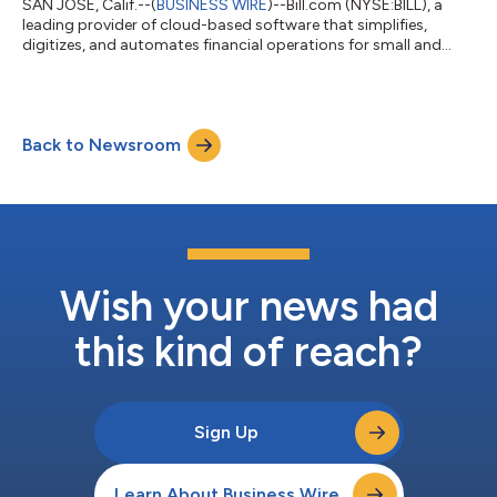
SAN JOSE, Calif.--(
BUSINESS WIRE
)--Bill.com (NYSE:BILL), a
leading provider of cloud-based software that simplifies,
digitizes, and automates financial operations for small and
midsized businesses (SMBs), announced today that Michael
DeAngelo has joined the company as Chief People Officer,
reporting directly to CEO and Founder, René Lacerte. “Michael’s
great experience scaling teams and organizations from
Back to Newsroom
startups to large public companies, including Google and
Microsoft, aligns with our goal t...
Wish your news had
this kind of reach?
Sign Up
Learn About Business Wire