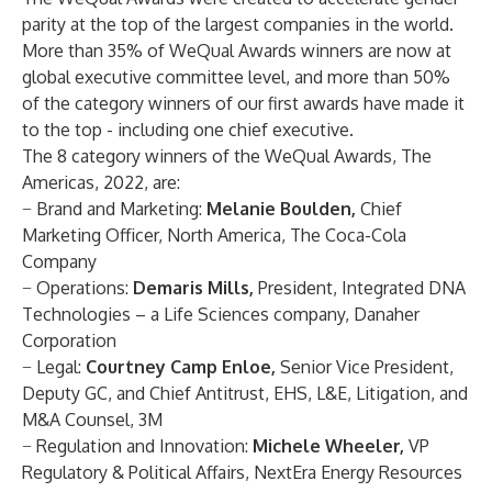
parity at the top of the largest companies in the world.
More than 35% of WeQual Awards winners are now at
global executive committee level, and more than 50%
of the category winners of our first awards have made it
to the top - including one chief executive.
The 8 category winners of the WeQual Awards, The
Americas, 2022, are:
−
Brand and Marketing:
Melanie Boulden,
Chief
Marketing Officer, North America, The Coca-Cola
Company
−
Operations
:
Demaris Mills,
President, Integrated DNA
Technologies – a Life Sciences company, Danaher
Corporation
−
Legal
:
Courtney Camp Enloe,
Senior Vice President,
Deputy GC, and Chief Antitrust, EHS, L&E, Litigation, and
M&A Counsel, 3M
−
Regulation and Innovation
:
Michele Wheeler,
VP
Regulatory & Political Affairs, NextEra Energy Resources