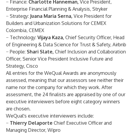
−
Finance
:
Charlotte Hanneman,
Vice President,
Enterprise Financial Planning & Analysis, Stryker
−
Strategy
:
Juana Maria Serna,
Vice President for
Builders and Urbanization Solutions for CEMEX
Colombia, CEMEX
−
Technology:
Vijaya Kaza,
Chief Security Officer, Head
of Engineering & Data Science for Trust & Safety, Airbnb
−
People
:
Shari Slate,
Chief Inclusion and Collaboration
Officer, Senior Vice President Inclusive Future and
Strategy, Cisco
All entries for the WeQual Awards are anonymously
assessed, meaning that our assessors see neither their
name nor the company for which they work. After
assessment, the 24 finalists are appraised by one of our
executive interviewers before eight category winners
are chosen.
WeQual's executive interviewers include:
−
Thierry Delaporte
Chief Executive Officer and
Managing Director, Wipro