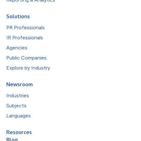
Solutions
PR Professionals
IR Professionals
Agencies
Public Companies
Explore by Industry
Newsroom
Industries
Subjects
Languages
Resources
Blog