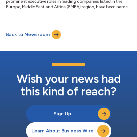
prominent executive roles in leading companies listed in the
Europe, Middle East and Africa (EMEA) region, have been named
as winners in the WeQual Awards. The WeQual Awards are
designed to increase diversity in the group executive
committees of the world's biggest companies. More than 35%
of the winners of previous WeQual Awards have been promoted
Back to Newsroom
to the leadership teams of major global companies. The
winners of the WeQual Awards, EMEA 2022...
Wish your news had
this kind of reach?
Sign Up
Learn About Business Wire