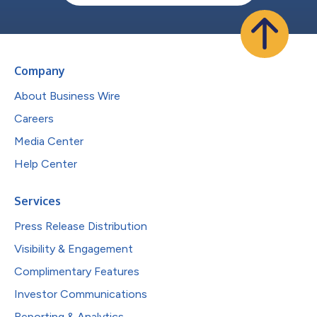
Company
About Business Wire
Careers
Media Center
Help Center
Services
Press Release Distribution
Visibility & Engagement
Complimentary Features
Investor Communications
Reporting & Analytics