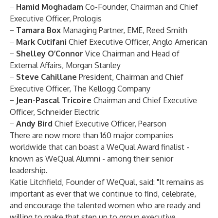
−
Hamid Moghadam
Co-Founder, Chairman and Chief
Executive Officer, Prologis
−
Tamara Box
Managing Partner, EME, Reed Smith
−
Mark Cutifani
Chief Executive Officer, Anglo American
−
Shelley O’Connor
Vice Chairman and Head of
External Affairs, Morgan Stanley
−
Steve Cahillane
President, Chairman and Chief
Executive Officer, The Kellogg Company
−
Jean-Pascal Tricoire
Chairman and Chief Executive
Officer, Schneider Electric
−
Andy Bird
Chief Executive Officer, Pearson
There are now more than 160 major companies
worldwide that can boast a WeQual Award finalist -
known as WeQual Alumni - among their senior
leadership.
Katie Litchfield, Founder of WeQual, said: "It remains as
important as ever that we continue to find, celebrate,
and encourage the talented women who are ready and
willing to make that step up to group executive