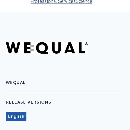
Professional Services
Science
WEQUAL
RELEASE VERSIONS
English