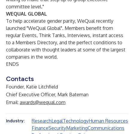
committee level."
WEQUAL GLOBAL
To help accelerate gender parity, WeQual recently
launched "WeQual Global". Members benefit from
regular Events, Think Tanks, Interviews, instant access
to a Members Directory, and the perfect conditions to
collaborate with thought leaders at some of the largest
companies in the world.
ENDS
Contacts
Founder, Katie Litchfield
Chief Executive Officer, Mark Bateman
Email:
awards@wequal.com
Research
Legal
Technology
Human Resources
Industry:
Finance
Security
Marketing
Communications