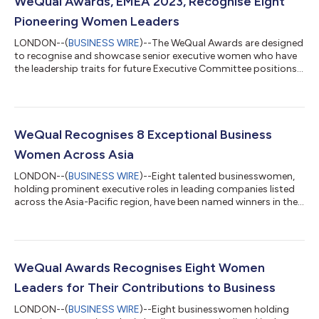
WeQual Awards, EMEA 2023, Recognise Eight
Pioneering Women Leaders
LONDON--(
BUSINESS WIRE
)--The WeQual Awards are designed
to recognise and showcase senior executive women who have
the leadership traits for future Executive Committee positions.
They are a vital step towards WeQual’s mission of achieving
gender equality at the top of the world’s largest companies.
This year's winners are: Finance: Novera Khan, Chief Risk Officer,
Union People: Abbie Cowan, former Chief Diversity Officer, Atos
Operations: Arancha Torres González, Chief Human Resources
WeQual Recognises 8 Exceptional Business
Officer, S...
Women Across Asia
LONDON--(
BUSINESS WIRE
)--Eight talented businesswomen,
holding prominent executive roles in leading companies listed
across the Asia-Pacific region, have been named winners in the
WeQual Awards. The WeQual Awards were created to
accelerate gender parity at the top of the largest companies in
the world. More than 35% of WeQual Awards winners are now at
global executive committee level, and more than 50% of the
category winners of our first awards have made it to the top -
WeQual Awards Recognises Eight Women
including one chief exe...
Leaders for Their Contributions to Business
LONDON--(
BUSINESS WIRE
)--Eight businesswomen holding