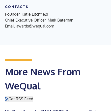
CONTACTS
Founder, Katie Litchfield
Chief Executive Officer, Mark Bateman
Email:
awards@wequal.com
More News From
WeQual
Get RSS Feed