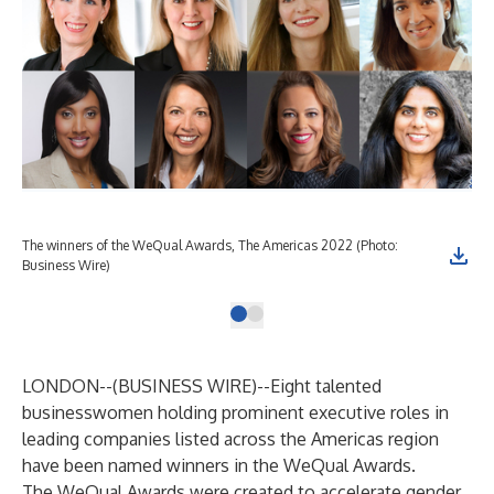
The winners of the WeQual Awards, The Americas 2022 (Photo:
Business Wire)
LONDON--(
BUSINESS WIRE
)--
Eight talented
businesswomen holding prominent executive roles in
leading companies listed across the Americas region
have been named winners in the WeQual Awards.
The WeQual Awards were created to accelerate gender