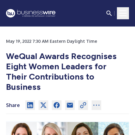
May 19, 2022 7:30 AM Eastern Daylight Time
WeQual Awards Recognises
Eight Women Leaders for
Their Contributions to
Business
Share