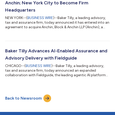
Anchin; New York City to Become Firm
Headquarters
NEW YORK--(
BUSINESS WIRE
)--Baker Tilly, a leading advisory,
tax and assurance firm, today announced it has entered into an
agreement to acquire Anchin, Block & Anchin LLP (Anchin), a
leading New York-based accounting, tax and advisory firm
serving privately held businesses, investment funds, and high-
net-worth individuals and families. The agreement brings
together two firms known for deep industry specialization,
long-standing client relationships and a shared commitment
Baker Tilly Advances AI-Enabled Assurance and
to serving middle-...
Advisory Delivery with Fieldguide
CHICAGO--(
BUSINESS WIRE
)--Baker Tilly, a leading advisory,
tax and assurance firm, today announced an expanded
collaboration with Fieldguide, the leading agentic AI platform
for audit and advisory firms. Building on more than a year of
applied use, Baker Tilly has expanded adoption of the platform
across its risk advisory services, enabling the firm to deliver
more consistent, transparent and efficient outcomes for
Back to Newsroom
clients, with a “human in the loop” approach that ensures
appropriate profession...