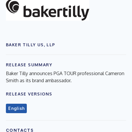
BAKER TILLY US, LLP
RELEASE SUMMARY
Baker Tilly announces PGA TOUR professional Cameron
Smith as its brand ambassador.
RELEASE VERSIONS
English
CONTACTS