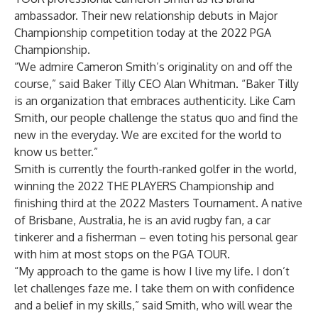
ambassador. Their new relationship debuts in Major
Championship competition today at the 2022 PGA
Championship.
“We admire Cameron Smith’s originality on and off the
course,” said Baker Tilly CEO Alan Whitman. “Baker Tilly
is an organization that embraces authenticity. Like Cam
Smith, our people challenge the status quo and find the
new in the everyday. We are excited for the world to
know us better.”
Smith is currently the fourth-ranked golfer in the world,
winning the 2022 THE PLAYERS Championship and
finishing third at the 2022 Masters Tournament. A native
of Brisbane, Australia, he is an avid rugby fan, a car
tinkerer and a fisherman – even toting his personal gear
with him at most stops on the PGA TOUR.
“My approach to the game is how I live my life. I don’t
let challenges faze me. I take them on with confidence
and a belief in my skills,” said Smith, who will wear the