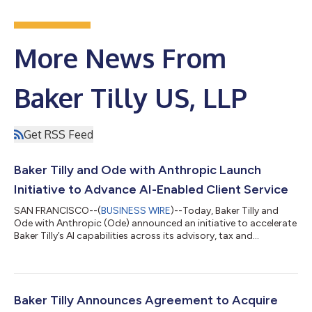
More News From
Baker Tilly US, LLP
Get RSS Feed
Baker Tilly and Ode with Anthropic Launch
Initiative to Advance AI-Enabled Client Service
SAN FRANCISCO--(
BUSINESS WIRE
)--Today, Baker Tilly and
Ode with Anthropic (Ode) announced an initiative to accelerate
Baker Tilly’s AI capabilities across its advisory, tax and
assurance businesses. As part of this effort, Ode will work with
Baker Tilly to design and implement AI-powered systems that
support employees in the delivery of world-class client services.
In the world of tax, advisory and audit workflows, professional
judgment is essential for the mission-critical business
Baker Tilly Announces Agreement to Acquire
operations...