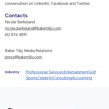
conversation on
LinkedIn
,
Facebook
and
Twitter
.
Contacts
Nicole Berkeland
nicole.berkeland@bakertilly.com
612 876 4891
Baker Tilly Media Relations
press@bakertilly.com
Professional Services
Entertainment
Golf
Industry:
Sports
Celebrity
Consulting
Accounting