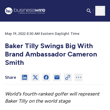
May 19, 2022 8:30 AM Eastern Daylight Time
Baker Tilly Swings Big With
Brand Ambassador Cameron
Smith
Share
World’s fourth-ranked golfer will represent
Baker Tilly on the world stage