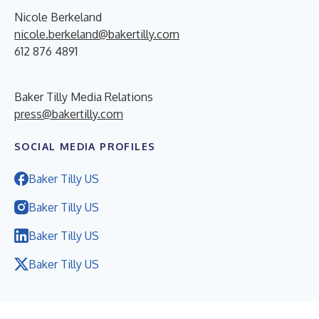
Nicole Berkeland
nicole.berkeland@bakertilly.com
612 876 4891
Baker Tilly Media Relations
press@bakertilly.com
SOCIAL MEDIA PROFILES
Baker Tilly US
Baker Tilly US
Baker Tilly US
Baker Tilly US