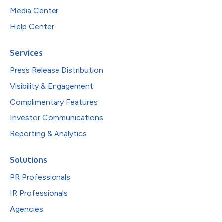
Media Center
Help Center
Services
Press Release Distribution
Visibility & Engagement
Complimentary Features
Investor Communications
Reporting & Analytics
Solutions
PR Professionals
IR Professionals
Agencies