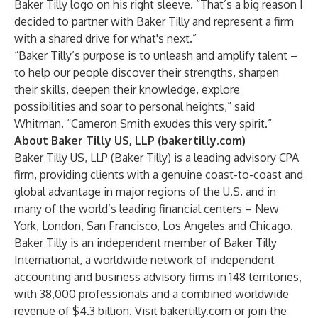
Baker Tilly logo on his right sleeve. “That’s a big reason I
decided to partner with Baker Tilly and represent a firm
with a shared drive for what's next.”
“Baker Tilly’s purpose is to unleash and amplify talent –
to help our people discover their strengths, sharpen
their skills, deepen their knowledge, explore
possibilities and soar to personal heights,” said
Whitman. “Cameron Smith exudes this very spirit.”
About Baker Tilly US, LLP (bakertilly.com)
Baker Tilly US, LLP (Baker Tilly) is a leading advisory CPA
firm, providing clients with a genuine coast-to-coast and
global advantage in major regions of the U.S. and in
many of the world’s leading financial centers – New
York, London, San Francisco, Los Angeles and Chicago.
Baker Tilly is an independent member of Baker Tilly
International, a worldwide network of independent
accounting and business advisory firms in 148 territories,
with 38,000 professionals and a combined worldwide
revenue of $4.3 billion. Visit
bakertilly.com
or join the