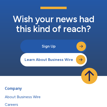
Wish your news had
this kind of reach?
Sign Up
Learn About Business Wire
Company
About Business Wire
Careers