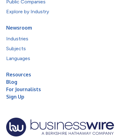
Public Companies
Explore by Industry
Newsroom
Industries
Subjects
Languages
Resources
Blog
For Journalists
Sign Up