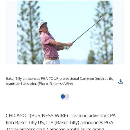
Baker Tilly announces PGA TOUR professional Cameron Smith as its
brand ambassador. (Photo: Business Wire)
CHICAGO--(
BUSINESS WIRE
)--
Leading advisory CPA
firm Baker Tilly US, LLP (Baker Tilly) announces PGA
TOUR professional Cameron Smith as its brand