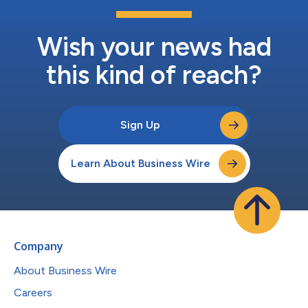
Wish your news had
this kind of reach?
Sign Up
Learn About Business Wire
Company
About Business Wire
Careers