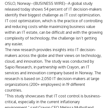
OSLO, Norway--(
BUSINESS WIRE
)--
A global study
released today shows 54 percent of IT decision-makers
identify their biggest challenge as IT cost optimization.
IT cost optimization, which is the practice of controlling
and reducing costs while maximizing business value
within an IT estate, can be difficult and with the growing
complexity of technology, the challenge isn’t getting
any easier.
The new research provides insights into IT decision-
makers across the globe and their views on technology,
cloud, and innovation. The study was conducted by
Sapio Research, in partnership with Crayon, an IT
services and innovation company based in Norway. The
research is based on 2,050 IT decision-makers at large
organizations (200+ employees) in 19 different
countries.
“This study showcases that IT cost control is business-
critical, especially in the current inflationary
environment,” said Crayon CEO Melissa Mulholland.