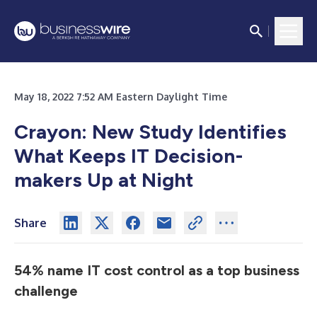
May 18, 2022 7:52 AM Eastern Daylight Time
Crayon: New Study Identifies
What Keeps IT Decision-
makers Up at Night
Share
54% name IT cost control as a top business
challenge