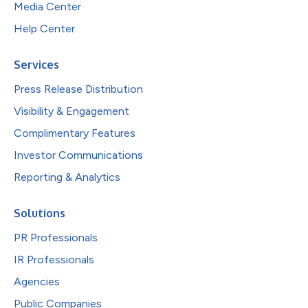
Media Center
Help Center
Services
Press Release Distribution
Visibility & Engagement
Complimentary Features
Investor Communications
Reporting & Analytics
Solutions
PR Professionals
IR Professionals
Agencies
Public Companies