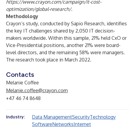
https://www.crayon.com/campaign/it-cost-
optimization/global-research/
.
Methodology
Crayon’s study, conducted by Sapio Research, identifies
the key IT challenges shared by 2,050 IT decision-
makers worldwide. Within this sample, 21% held CxO or
Vice-Presidential positions, another 21% were board-
level directors, and the remaining 58% were managers.
The research took place in March 2022.
Contacts
Melanie Coffee
Melanie.coffee@crayon.com
+47 46 74 8648
Data Management
Security
Technology
Industry:
Software
Networks
Internet