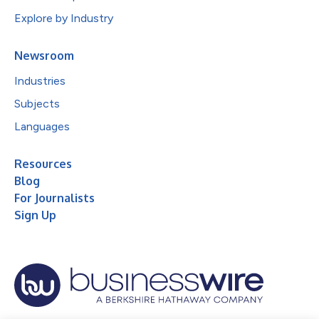
Explore by Industry
Newsroom
Industries
Subjects
Languages
Resources
Blog
For Journalists
Sign Up