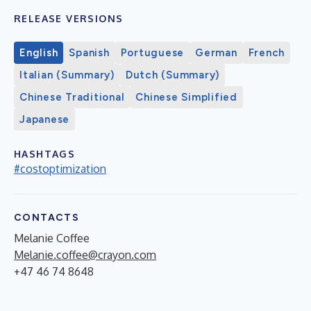
RELEASE VERSIONS
English
Spanish
Portuguese
German
French
Italian (Summary)
Dutch (Summary)
Chinese Traditional
Chinese Simplified
Japanese
HASHTAGS
#costoptimization
CONTACTS
Melanie Coffee
Melanie.coffee@crayon.com
+47 46 74 8648