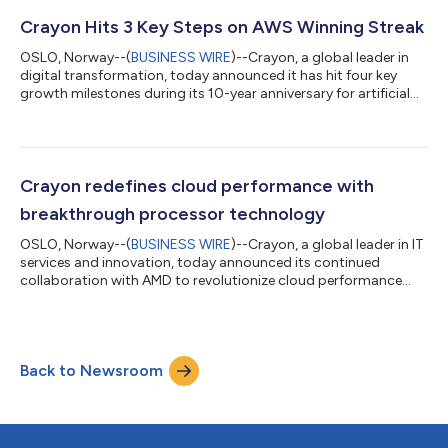
helps AWS customers successfully build and deploy generative
AI solutions. Initially launched in June 2023, the AWS GenAIIC
Crayon Hits 3 Key Steps on AWS Winning Streak
connects customers wit...
OSLO, Norway--(
BUSINESS WIRE
)--Crayon, a global leader in
digital transformation, today announced it has hit four key
growth milestones during its 10-year anniversary for artificial
intelligence (AI) innovation. Despite the challenges posed by
market dynamics, the company has prevailed, attributing its
success to a strategic partnership with Amazon Web Services
(AWS). Last year, the COVID-19 tech bubble finally burst
causing chaos in the global IT market with 262,000 employeesi
Crayon redefines cloud performance with
being laid off....
breakthrough processor technology
OSLO, Norway--(
BUSINESS WIRE
)--Crayon, a global leader in IT
services and innovation, today announced its continued
collaboration with AMD to revolutionize cloud performance
using AMD EPYC™ server processors. This collaboration
enables businesses to unlock unprecedented levels of efficiency
by optimizing the physical processors powering their cloud
infrastructure, delivering both performance and cost savings
Back to Newsroom
beyond traditional virtualization. “As a leader in cost
optimization, FinOps, and softw...