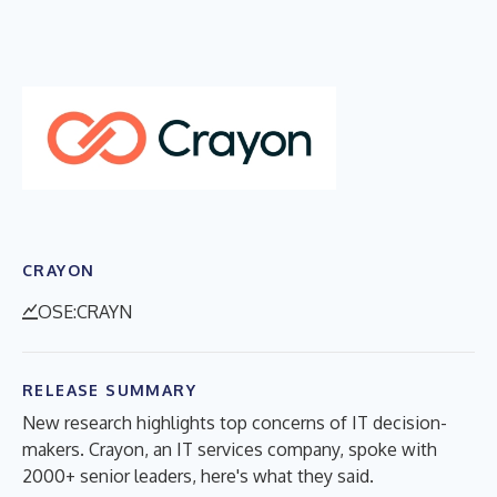
CRAYON
OSE:CRAYN
RELEASE SUMMARY
New research highlights top concerns of IT decision-
makers. Crayon, an IT services company, spoke with
2000+ senior leaders, here's what they said.