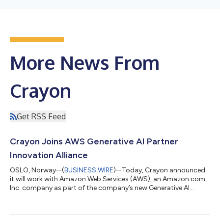
More News From
Crayon
Get RSS Feed
Crayon Joins AWS Generative AI Partner
Innovation Alliance
OSLO, Norway--(
BUSINESS WIRE
)--Today, Crayon announced
it will work with Amazon Web Services (AWS), an Amazon.com,
Inc. company as part of the company’s new Generative AI
Partner Innovation Alliance. The Generative AI Partner Innovation
Alliance will help scale and expand the reach of the AWS
Generative AI Innovation Center (GenAIIC) - a program that