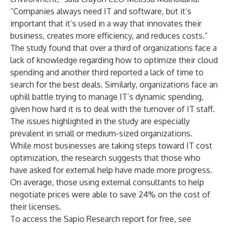
“Companies always need IT and software, but it’s
important that it’s used in a way that innovates their
business, creates more efficiency, and reduces costs.”
The study found that over a third of organizations face a
lack of knowledge regarding how to optimize their cloud
spending and another third reported a lack of time to
search for the best deals. Similarly, organizations face an
uphill battle trying to manage IT’s dynamic spending,
given how hard it is to deal with the turnover of IT staff.
The issues highlighted in the study are especially
prevalent in small or medium-sized organizations.
While most businesses are taking steps toward IT cost
optimization, the research suggests that those who
have asked for external help have made more progress.
On average, those using external consultants to help
negotiate prices were able to save 24% on the cost of
their licenses.
To access the Sapio Research report for free, see