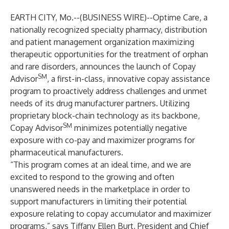
EARTH CITY, Mo.--(
BUSINESS WIRE
)--
Optime Care
, a
nationally recognized specialty pharmacy, distribution
and patient management organization maximizing
therapeutic opportunities for the treatment of orphan
and rare disorders, announces the launch of Copay
SM
Advisor
, a first-in-class, innovative copay assistance
program to proactively address challenges and unmet
needs of its drug manufacturer partners. Utilizing
proprietary block-chain technology as its backbone,
SM
Copay Advisor
minimizes potentially negative
exposure with co-pay and maximizer programs for
pharmaceutical manufacturers.
“This program comes at an ideal time, and we are
excited to respond to the growing and often
unanswered needs in the marketplace in order to
support manufacturers in limiting their potential
exposure relating to copay accumulator and maximizer
programs,” says Tiffany Ellen Burt, President and Chief