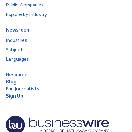
Public Companies
Explore by Industry
Newsroom
Industries
Subjects
Languages
Resources
Blog
For Journalists
Sign Up