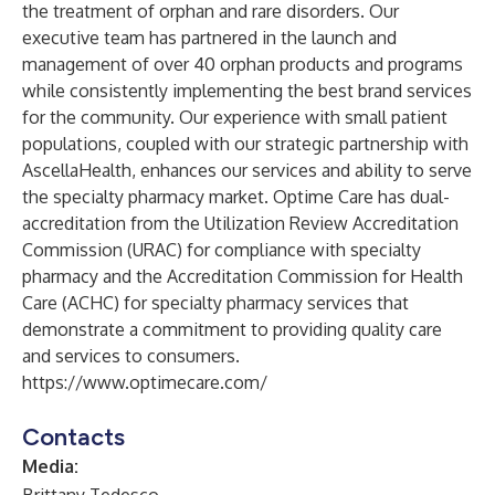
the treatment of orphan and rare disorders. Our
executive team has partnered in the launch and
management of over 40 orphan products and programs
while consistently implementing the best brand services
for the community. Our experience with small patient
populations, coupled with our strategic partnership with
AscellaHealth
, enhances our services and ability to serve
the specialty pharmacy market. Optime Care has dual-
accreditation from the Utilization Review Accreditation
Commission (URAC) for compliance with specialty
pharmacy and the Accreditation Commission for Health
Care (ACHC) for specialty pharmacy services that
demonstrate a commitment to providing quality care
and services to consumers.
https://www.optimecare.com/
Contacts
Media: