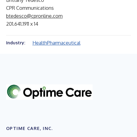
Brittany Tedesco
CPR Communications
btedesco@cpronline.com
201.641.1911 x 14
Health
Pharmaceutical
Industry:
OPTIME CARE, INC.