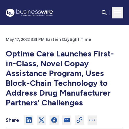
May 17, 2022 3:31 PM Eastern Daylight Time
Optime Care Launches First-
in-Class, Novel Copay
Assistance Program, Uses
Block-Chain Technology to
Address Drug Manufacturer
Partners’ Challenges
Share