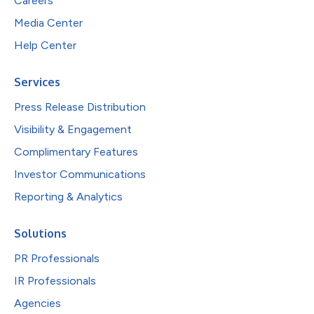
Careers
Media Center
Help Center
Services
Press Release Distribution
Visibility & Engagement
Complimentary Features
Investor Communications
Reporting & Analytics
Solutions
PR Professionals
IR Professionals
Agencies