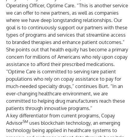
Operating Officer, Optime Care. “This is another service
we can offer to new partners, as well as companies
where we have deep longstanding relationships. Our
goal is to continuously support our partners with these
types of programs and services that streamline access
to branded therapies and enhance patient outcomes.”
She points out that health equity has become a primary
concern for
millions
of Americans who rely upon copay
assistance to afford their prescribed medications.
“Optime Care is committed to serving rare patient
populations who rely on copay assistance to pay for
much-needed specialty drugs,” continues Burt. “In an
ever-changing healthcare environment, we are
committed to helping drug manufacturers reach these
patients through innovative programs.”
A key differentiator from current programs, Copay
SM
Advisor
uses blockchain technology, an emerging
technology
being applied in healthcare systems to