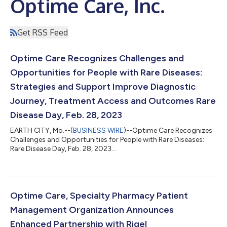
Optime Care, Inc.
Get RSS Feed
Optime Care Recognizes Challenges and
Opportunities for People with Rare Diseases:
Strategies and Support Improve Diagnostic
Journey, Treatment Access and Outcomes Rare
Disease Day, Feb. 28, 2023
EARTH CITY, Mo.--(
BUSINESS WIRE
)--Optime Care Recognizes
Challenges and Opportunities for People with Rare Diseases:
Rare Disease Day, Feb. 28, 2023...
Optime Care, Specialty Pharmacy Patient
Management Organization Announces
Enhanced Partnership with Rigel