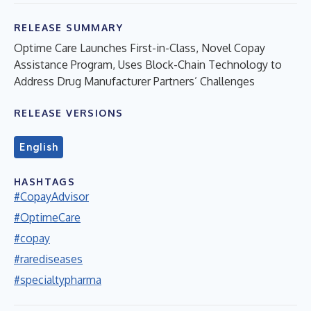
RELEASE SUMMARY
Optime Care Launches First-in-Class, Novel Copay
Assistance Program, Uses Block-Chain Technology to
Address Drug Manufacturer Partners’ Challenges
RELEASE VERSIONS
English
HASHTAGS
#CopayAdvisor
#OptimeCare
#copay
#rarediseases
#specialtypharma