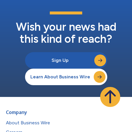
Wish your news had
this kind of reach?
Sign Up
Learn About Business Wire
Company
About Business Wire