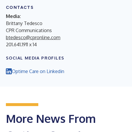
CONTACTS
Media:
Brittany Tedesco
CPR Communications
btedesco@cpronline.com
201.641.1911 x 14
SOCIAL MEDIA PROFILES
Optime Care on Linkedin
More News From