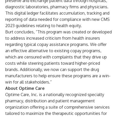
preserve and exchange patient data through hospitals,
diagnostic laboratories, pharmacy firms and physicians.
This digital ledger facilitates accumulation, tracking and
reporting of data needed for compliance with new CMS
2023 guidelines relating to health equity.
Burt concludes, “This program was created or developed
to address increased criticism from health insurers
regarding typical copay assistance programs. We offer
an effective alternative to existing copay programs,
which are censured with complaints that they drive up
costs while steering patients toward higher-priced
brands. Additionally, we now can support the drug
manufacturers to help ensure these programs are a win-
win for all stakeholders.”
About Optime Care
Optime Care, Inc. is a nationally recognized specialty
pharmacy, distribution and patient management
organization offering a suite of comprehensive services
tailored to maximize the therapeutic opportunities for