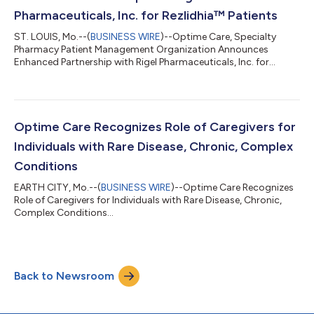
Pharmaceuticals, Inc. for Rezlidhia™ Patients
ST. LOUIS, Mo.--(
BUSINESS WIRE
)--Optime Care, Specialty
Pharmacy Patient Management Organization Announces
Enhanced Partnership with Rigel Pharmaceuticals, Inc. for
Rezlidhia Patients...
Optime Care Recognizes Role of Caregivers for
Individuals with Rare Disease, Chronic, Complex
Conditions
EARTH CITY, Mo.--(
BUSINESS WIRE
)--Optime Care Recognizes
Role of Caregivers for Individuals with Rare Disease, Chronic,
Complex Conditions...
Back to Newsroom