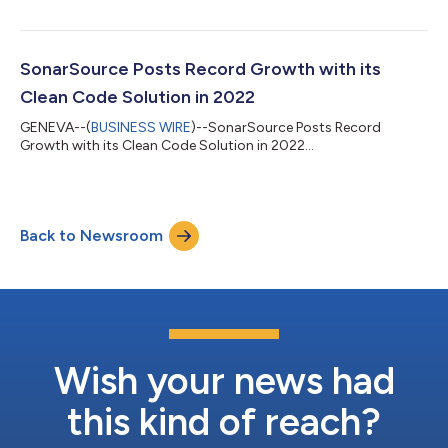
SonarSource Posts Record Growth with its
Clean Code Solution in 2022
GENEVA--(
BUSINESS WIRE
)--SonarSource Posts Record
Growth with its Clean Code Solution in 2022...
Back to Newsroom
Wish your news had
this kind of reach?