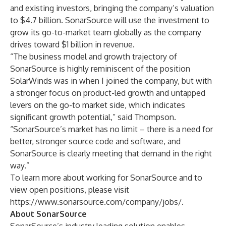
and existing investors, bringing the company’s valuation
to $4.7 billion. SonarSource will use the investment to
grow its go-to-market team globally as the company
drives toward $1 billion in revenue.
“The business model and growth trajectory of
SonarSource is highly reminiscent of the position
SolarWinds was in when I joined the company, but with
a stronger focus on product-led growth and untapped
levers on the go-to market side, which indicates
significant growth potential,” said Thompson.
“SonarSource’s market has no limit – there is a need for
better, stronger source code and software, and
SonarSource is clearly meeting that demand in the right
way.”
To learn more about working for SonarSource and to
view open positions, please visit
https://www.sonarsource.com/company/jobs/
.
About SonarSource