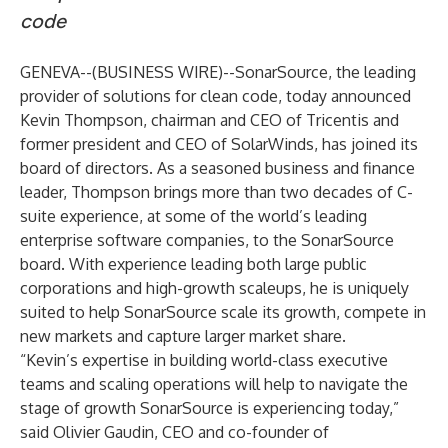
code
GENEVA--(
BUSINESS WIRE
)--
SonarSource
, the leading
provider of solutions for clean code, today announced
Kevin Thompson, chairman and CEO of Tricentis and
former president and CEO of SolarWinds, has joined its
board of directors. As a seasoned business and finance
leader, Thompson brings more than two decades of C-
suite experience, at some of the world’s leading
enterprise software companies, to the SonarSource
board. With experience leading both large public
corporations and high-growth scaleups, he is uniquely
suited to help SonarSource scale its growth, compete in
new markets and capture larger market share.
“Kevin’s expertise in building world-class executive
teams and scaling operations will help to navigate the
stage of growth SonarSource is experiencing today,”
said Olivier Gaudin, CEO and co-founder of