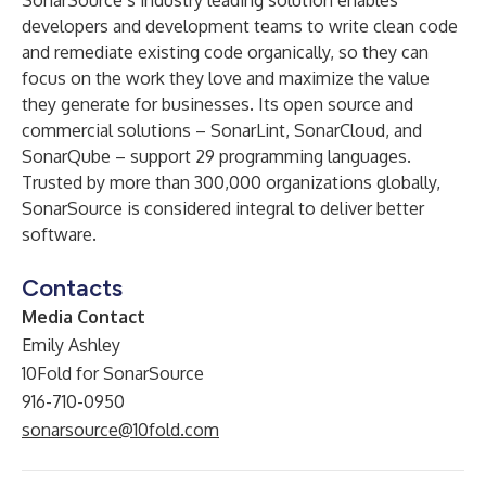
SonarSource’s industry leading solution enables
developers and development teams to write clean code
and remediate existing code organically, so they can
focus on the work they love and maximize the value
they generate for businesses. Its open source and
commercial solutions – SonarLint, SonarCloud, and
SonarQube – support 29 programming languages.
Trusted by more than 300,000 organizations globally,
SonarSource is considered integral to deliver better
software.
Contacts
Media Contact
Emily Ashley
10Fold for SonarSource
916-710-0950
sonarsource@10fold.com