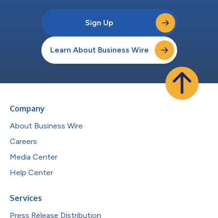
Sign Up
Learn About Business Wire
Company
About Business Wire
Careers
Media Center
Help Center
Services
Press Release Distribution