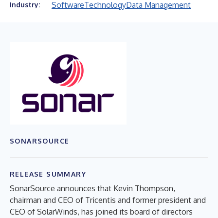
Software
Technology
Data Management
Industry:
SONARSOURCE
RELEASE SUMMARY
SonarSource announces that Kevin Thompson,
chairman and CEO of Tricentis and former president and
CEO of SolarWinds, has joined its board of directors