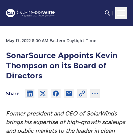
May 17, 2022 8:00 AM Eastern Daylight Time
SonarSource Appoints Kevin
Thompson on its Board of
Directors
Share
Former president and CEO of SolarWinds
brings his expertise of high-growth scaleups
and public markets to the leader in clean