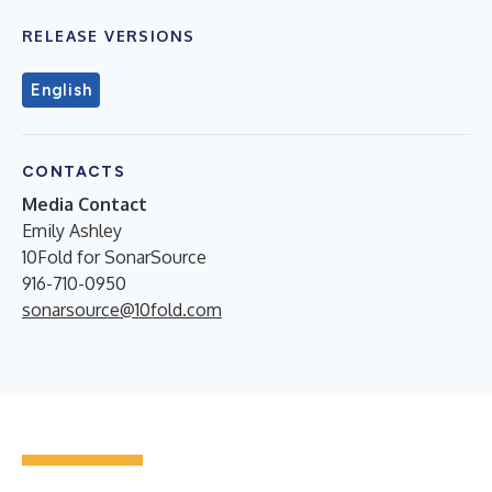
RELEASE VERSIONS
English
CONTACTS
Media Contact
Emily Ashley
10Fold for SonarSource
916-710-0950
sonarsource@10fold.com