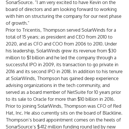
SonarSource. “I am very excited to have Kevin on the
board of directors and am looking forward to working
with him on structuring the company for our next phase
of growth.”
Prior to Tricentis, Thompson served SolarWinds for a
total of 15 years; as president and CEO from 2010 to
2020, and as CFO and COO from 2006 to 2010. Under
his leadership, SolarWinds grew its revenue from $30
million to $1 billion and he led the company through a
successful IPO in 2009, its transaction to go private in
2016 and its second IPO in 2018. In addition to his tenure
at SolarWinds, Thompson has gained deep experience
advising organizations in the tech community, and
served as a board member of NetSuite for 10 years prior
to its sale to Oracle for more than $10 billion in 2016.
Prior to joining SolarWinds, Thompson was CFO of Red
Hat, Inc. He also currently sits on the board of Blackline.
Thompson’s board appointment comes on the heels of
SonarSource’s
$412 million funding round
led by new