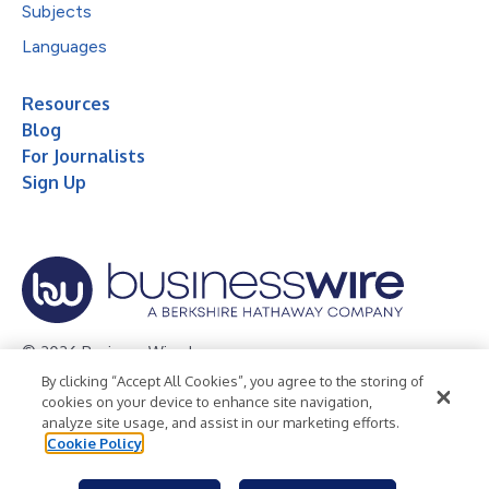
Subjects
Languages
Resources
Blog
For Journalists
Sign Up
© 2026 Business Wire, Inc.
By clicking “Accept All Cookies”, you agree to the storing of
Privacy Policy
Cookie Policy
Accessibility Statement
cookies on your device to enhance site navigation,
analyze site usage, and assist in our marketing efforts.
Terms of Use
Legal
Cookie Policy