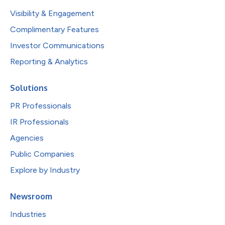
Visibility & Engagement
Complimentary Features
Investor Communications
Reporting & Analytics
Solutions
PR Professionals
IR Professionals
Agencies
Public Companies
Explore by Industry
Newsroom
Industries