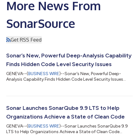
More News From
SonarSource
Get RSS Feed
Sonar’s New, Powerful Deep-Analysis Capability
Finds Hidden Code Level Security Issues
GENEVA--(
BUSINESS WIRE
)--Sonar’s New, Powerful Deep-
Analysis Capability Finds Hidden Code Level Security Issues...
Sonar Launches SonarQube 9.9 LTS to Help
Organizations Achieve a State of Clean Code
GENEVA--(
BUSINESS WIRE
)--Sonar Launches SonarQube 9.9
LTS to Help Organizations Achieve a State of Clean Code...