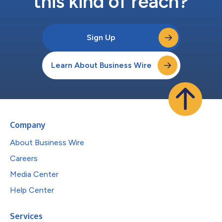
this kind of reach?
Sign Up
Learn About Business Wire
Company
About Business Wire
Careers
Media Center
Help Center
Services