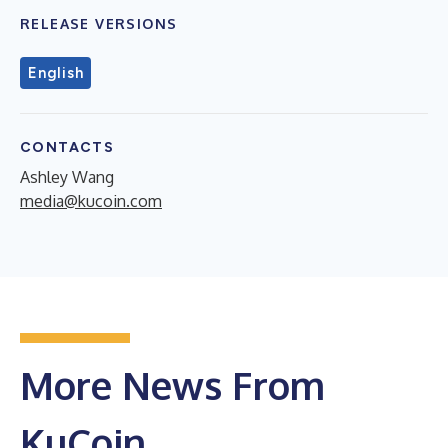
RELEASE VERSIONS
English
CONTACTS
Ashley Wang
media@kucoin.com
More News From
KuCoin