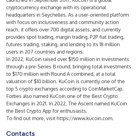
Launched in September 2017, KuCoin is a global
cryptocurrency exchange with its operational
headquarters in Seychelles. As a user-oriented platform
with focus on inclusiveness and community action
reach, it offers over 700 digital assets, and currently
provides spot trading, margin trading, P2P fiat trading,
futures trading, staking, and lending to its 18 million
users in 207 countries and regions.
In 2022, KuCoin raised over $150 million in investments
through a pre-Series B round, bringing total investments
to $170 million with Round A combined, at a total
valuation of $10 billion. KuCoin is currently one of the
top 5 crypto exchanges according to CoinMarketCap.
Forbes also named KuCoin one of the Best Crypto
Exchanges in 2021. In 2022, The Ascent named KuCoin
the Best Crypto App for enthusiasts.
To find out more, visit
https://www.kucoin.com
.
Contacts