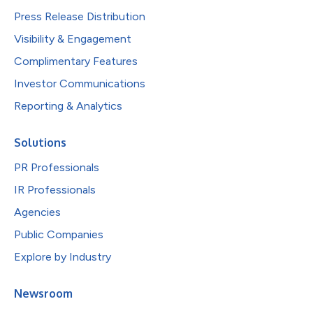
Press Release Distribution
Visibility & Engagement
Complimentary Features
Investor Communications
Reporting & Analytics
Solutions
PR Professionals
IR Professionals
Agencies
Public Companies
Explore by Industry
Newsroom