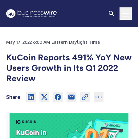
May 17, 2022 6:00 AM Eastern Daylight Time
KuCoin Reports 491% YoY New
Users Growth in Its Q1 2022
Review
Share