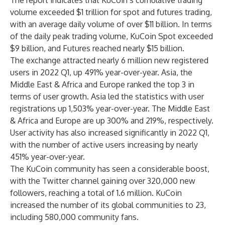
The report indicates that KuCoin’s cumulative trading
volume exceeded $1 trillion for spot and futures trading,
with an average daily volume of over $11 billion. In terms
of the daily peak trading volume, KuCoin Spot exceeded
$9 billion, and Futures reached nearly $15 billion.
The exchange attracted nearly 6 million new registered
users in 2022 Q1, up 491% year-over-year. Asia, the
Middle East & Africa and Europe ranked the top 3 in
terms of user growth. Asia led the statistics with user
registrations up 1,503% year-over-year. The Middle East
& Africa and Europe are up 300% and 219%, respectively.
User activity has also increased significantly in 2022 Q1,
with the number of active users increasing by nearly
451% year-over-year.
The KuCoin community has seen a considerable boost,
with the Twitter channel gaining over 320,000 new
followers, reaching a total of 1.6 million. KuCoin
increased the number of its global communities to 23,
including 580,000 community fans.