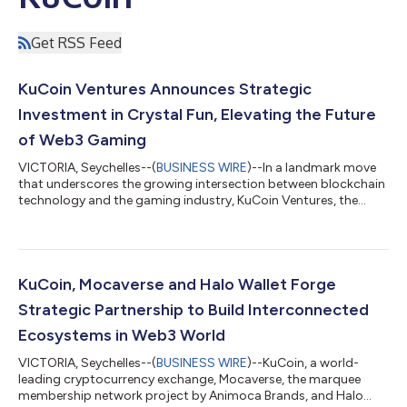
Get RSS Feed
KuCoin Ventures Announces Strategic
Investment in Crystal Fun, Elevating the Future
of Web3 Gaming
VICTORIA, Seychelles--(
BUSINESS WIRE
)--In a landmark move
that underscores the growing intersection between blockchain
technology and the gaming industry, KuCoin Ventures, the
investment arm of the global cryptocurrency exchange KuCoin,
has announced a strategic investment in Crystal Fun. This
partnership marks a significant milestone in the development
of decentralized gaming platforms, promising to bring a new
era of gaming experience to the Web3 space. Crystal Fun, a
KuCoin, Mocaverse and Halo Wallet Forge
pioneering Web3 gaming m...
Strategic Partnership to Build Interconnected
Ecosystems in Web3 World
VICTORIA, Seychelles--(
BUSINESS WIRE
)--KuCoin, a world-
leading cryptocurrency exchange, Mocaverse, the marquee
membership network project by Animoca Brands, and Halo