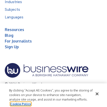
Industries
Subjects
Languages
Resources
Blog
For Journalists
Sign Up
© 2026 Business Wire, Inc.
By clicking “Accept All Cookies”, you agree to the storing of
Privacy Policy
Cookie Policy
Accessibility Statement
cookies on your device to enhance site navigation,
analyze site usage, and assist in our marketing efforts.
Terms of Use
Legal
Cookie Policy