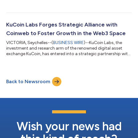
Wallet, the ultimate social influence monetization financial
infrastructure, have joined forces in a strategic partnership to
redefine on-chain identity and facilitate growth by integrating
KuCoin, Mocaverse, and Halo ecosystems. This groundbreaking
alliance signals a commitment of KuCoin, Mocaverse, and Halo
KuCoin Labs Forges Strategic Alliance with
to collaborate and amp...
Coinweb to Foster Growth in the Web3 Space
VICTORIA, Seychelles--(
BUSINESS WIRE
)--KuCoin Labs, the
investment and research arm of the renowned digital asset
exchange KuCoin, has entered into a strategic partnership with
Coinweb, a leading innovator in Web3 technology. This
collaboration signifies a commitment to mutual support and
collaboration aimed at nurturing the expansion of the web3
ecosystem. Central to this partnership is the seamless
Back to Newsroom
integration between KuCoin Labs' investment initiatives and
Coinweb Labs' grant program. Projec...
Wish your news had