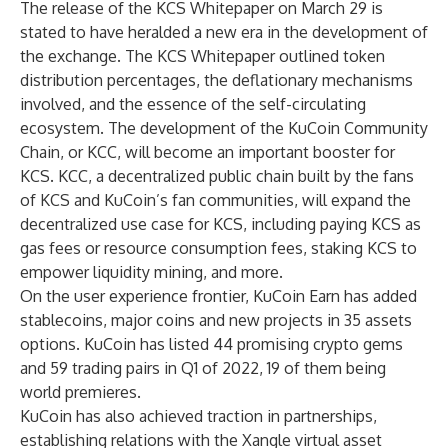
The release of the
KCS Whitepaper
on March 29 is
stated to have heralded a new era in the development of
the exchange. The KCS Whitepaper outlined token
distribution percentages, the deflationary mechanisms
involved, and the essence of the self-circulating
ecosystem. The development of the KuCoin Community
Chain, or KCC, will become an important booster for
KCS. KCC, a decentralized public chain built by the fans
of KCS and KuCoin’s fan communities, will expand the
decentralized use case for KCS, including paying KCS as
gas fees or resource consumption fees, staking KCS to
empower liquidity mining, and more.
On the user experience frontier, KuCoin Earn has added
stablecoins, major coins and new projects in 35 assets
options. KuCoin has listed 44 promising crypto gems
and 59 trading pairs in Q1 of 2022, 19 of them being
world premieres.
KuCoin has also achieved traction in partnerships,
establishing relations with the Xangle virtual asset