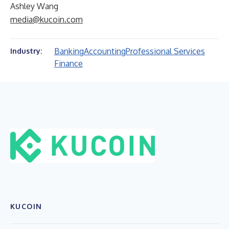
Ashley Wang
media@kucoin.com
Banking
Accounting
Professional Services
Industry:
Finance
KUCOIN