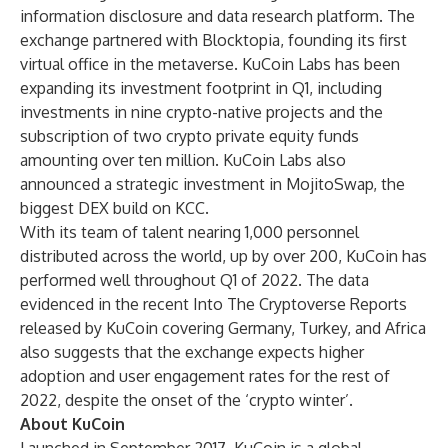
information disclosure and data research platform. The
exchange partnered with Blocktopia, founding its first
virtual office in the metaverse. KuCoin Labs has been
expanding its investment footprint in Q1, including
investments in nine crypto-native projects and the
subscription of two crypto private equity funds
amounting over ten million. KuCoin Labs also
announced a strategic investment in MojitoSwap, the
biggest DEX build on KCC.
With its team of talent nearing 1,000 personnel
distributed across the world, up by over 200, KuCoin has
performed well throughout Q1 of 2022. The data
evidenced in the recent Into The Cryptoverse Reports
released by KuCoin covering
Germany
,
Turkey
, and
Africa
also suggests that the exchange expects higher
adoption and user engagement rates for the rest of
2022, despite the onset of the ‘crypto winter’.
About KuCoin