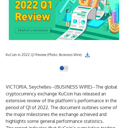
KuCoin in 2022 Q1 Review (Photo: Business Wire)
VICTORIA, Seychelles--(
BUSINESS WIRE
)--
The global
cryptocurrency exchange KuCoin has released an
extensive review of the platform’s performance in the
period of Q1 of 2022. The document outlines some of
the major milestones the exchange achieved and
highlights some general performance statistics.