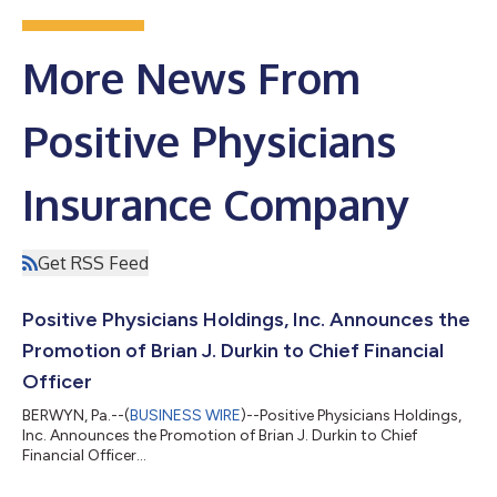
More News From
Positive Physicians
Insurance Company
Get RSS Feed
Positive Physicians Holdings, Inc. Announces the
Promotion of Brian J. Durkin to Chief Financial
Officer
BERWYN, Pa.--(
BUSINESS WIRE
)--Positive Physicians Holdings,
Inc. Announces the Promotion of Brian J. Durkin to Chief
Financial Officer...