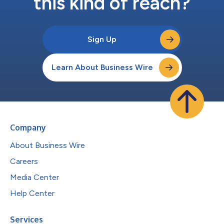
this kind of reach?
Sign Up
Learn About Business Wire
Company
About Business Wire
Careers
Media Center
Help Center
Services