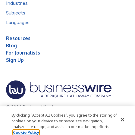
Industries
Subjects
Languages
Resources
Blog
For Journalists
Sign Up
© 2026 Business Wire, Inc.
By clicking “Accept All Cookies”, you agree to the storing of
Privacy Policy
Cookie Policy
Accessibility Statement
cookies on your device to enhance site navigation,
analyze site usage, and assist in our marketing efforts.
Terms of Use
Legal
Cookie Policy