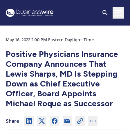
May 16, 2022 2:00 PM Eastern Daylight Time
Positive Physicians Insurance
Company Announces That
Lewis Sharps, MD Is Stepping
Down as Chief Executive
Officer, Board Appoints
Michael Roque as Successor
Share