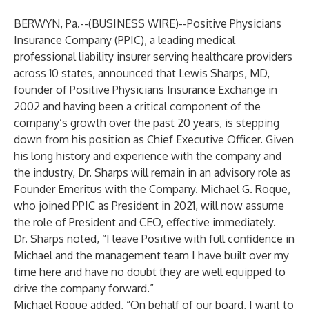
BERWYN, Pa.--(
BUSINESS WIRE
)--
Positive Physicians
Insurance Company (PPIC), a leading medical
professional liability insurer serving healthcare providers
across 10 states, announced that Lewis Sharps, MD,
founder of Positive Physicians Insurance Exchange in
2002 and having been a critical component of the
company’s growth over the past 20 years, is stepping
down from his position as Chief Executive Officer. Given
his long history and experience with the company and
the industry, Dr. Sharps will remain in an advisory role as
Founder Emeritus with the Company. Michael G. Roque,
who joined PPIC as President in 2021, will now assume
the role of President and CEO, effective immediately.
Dr. Sharps noted, “I leave Positive with full confidence in
Michael and the management team I have built over my
time here and have no doubt they are well equipped to
drive the company forward.”
Michael Roque added, “On behalf of our board, I want to