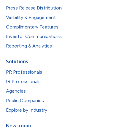
Press Release Distribution
Visibility & Engagement
Complimentary Features
Investor Communications
Reporting & Analytics
Solutions
PR Professionals
IR Professionals
Agencies
Public Companies
Explore by Industry
Newsroom