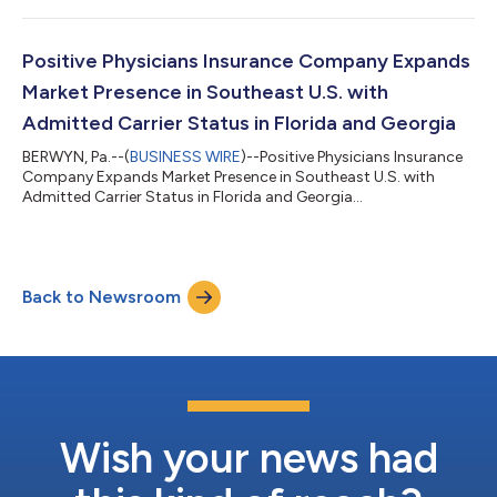
Positive Physicians Insurance Company Expands
Market Presence in Southeast U.S. with
Admitted Carrier Status in Florida and Georgia
BERWYN, Pa.--(
BUSINESS WIRE
)--Positive Physicians Insurance
Company Expands Market Presence in Southeast U.S. with
Admitted Carrier Status in Florida and Georgia...
Back to Newsroom
Wish your news had