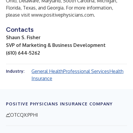
Ohio, Delaware, Maryland, South Carolina, Michigan,
Florida, Texas, and Georgia. For more information,
please visit
www.positivephysicians.com
.
Contacts
Shaun S. Fisher
SVP of Marketing & Business Development
(610) 644-5262
General Health
Professional Services
Health
Industry:
Insurance
POSITIVE PHYSICIANS INSURANCE COMPANY
OTCQX:PPHI