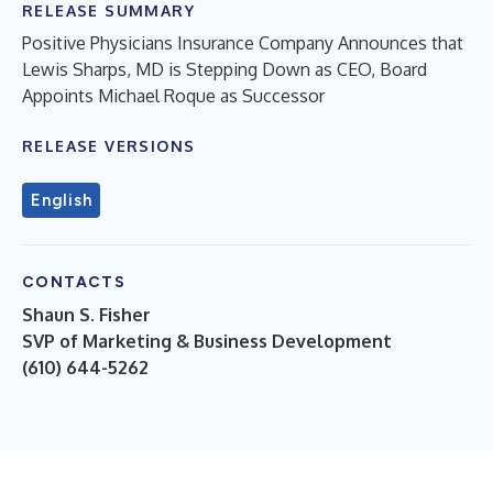
RELEASE SUMMARY
Positive Physicians Insurance Company Announces that
Lewis Sharps, MD is Stepping Down as CEO, Board
Appoints Michael Roque as Successor
RELEASE VERSIONS
English
CONTACTS
Shaun S. Fisher
SVP of Marketing & Business Development
(610) 644-5262