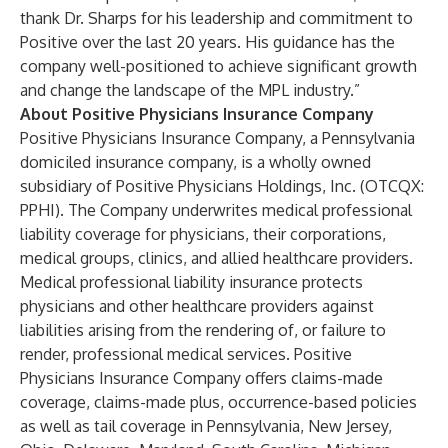
thank Dr. Sharps for his leadership and commitment to
Positive over the last 20 years. His guidance has the
company well-positioned to achieve significant growth
and change the landscape of the MPL industry.”
About Positive Physicians Insurance Company
Positive Physicians Insurance Company, a Pennsylvania
domiciled insurance company, is a wholly owned
subsidiary of Positive Physicians Holdings, Inc. (OTCQX:
PPHI). The Company underwrites medical professional
liability coverage for physicians, their corporations,
medical groups, clinics, and allied healthcare providers.
Medical professional liability insurance protects
physicians and other healthcare providers against
liabilities arising from the rendering of, or failure to
render, professional medical services. Positive
Physicians Insurance Company offers claims-made
coverage, claims-made plus, occurrence-based policies
as well as tail coverage in Pennsylvania, New Jersey,