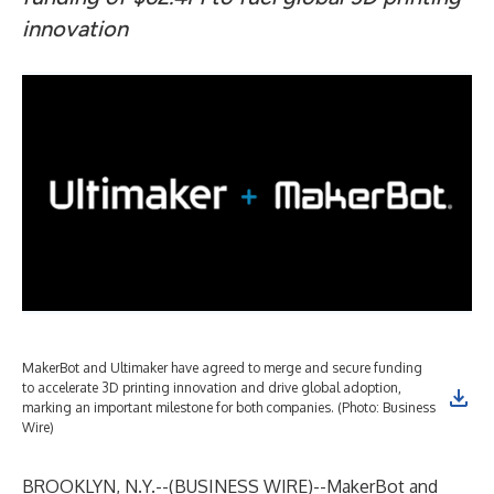
innovation
MakerBot and Ultimaker have agreed to merge and secure funding
to accelerate 3D printing innovation and drive global adoption,
marking an important milestone for both companies. (Photo: Business
Wire)
BROOKLYN, N.Y.--(
BUSINESS WIRE
)--
MakerBot and