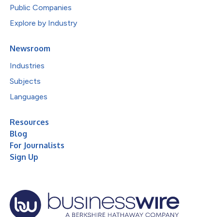
Public Companies
Explore by Industry
Newsroom
Industries
Subjects
Languages
Resources
Blog
For Journalists
Sign Up