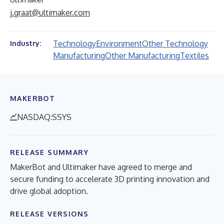
j.graat@ultimaker.com
Technology
Environment
Other Technology
Industry:
Manufacturing
Other Manufacturing
Textiles
MAKERBOT
NASDAQ:SSYS
RELEASE SUMMARY
MakerBot and Ultimaker have agreed to merge and
secure funding to accelerate 3D printing innovation and
drive global adoption.
RELEASE VERSIONS