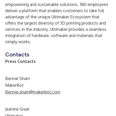
empowering and sustainable solutions. 380 employees
deliver a platform that enables customers to take full
advantage of the unique Ultimaker Ecosystem that
offers the largest diversity of 3D printing products and
services in the industry. Ultimaker provides a seamless
integration of hardware, software and materials that
simply works.
Contacts
Press Contacts
Bennie Sham
MakerBot
Bennie.sham@makerbot.com
Jeanine Graat
Ultimaker