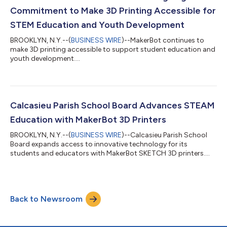
Commitment to Make 3D Printing Accessible for
STEM Education and Youth Development
BROOKLYN, N.Y.--(
BUSINESS WIRE
)--MakerBot continues to
make 3D printing accessible to support student education and
youth development....
Calcasieu Parish School Board Advances STEAM
Education with MakerBot 3D Printers
BROOKLYN, N.Y.--(
BUSINESS WIRE
)--Calcasieu Parish School
Board expands access to innovative technology for its
students and educators with MakerBot SKETCH 3D printers....
Back to Newsroom