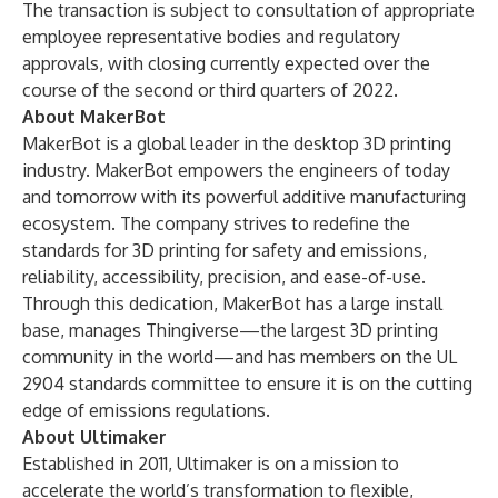
The transaction is subject to consultation of appropriate
employee representative bodies and regulatory
approvals, with closing currently expected over the
course of the second or third quarters of 2022.
About MakerBot
MakerBot is a global leader in the desktop 3D printing
industry. MakerBot empowers the engineers of today
and tomorrow with its powerful additive manufacturing
ecosystem. The company strives to redefine the
standards for 3D printing for safety and emissions,
reliability, accessibility, precision, and ease-of-use.
Through this dedication, MakerBot has a large install
base, manages Thingiverse—the largest 3D printing
community in the world—and has members on the UL
2904 standards committee to ensure it is on the cutting
edge of emissions regulations.
About Ultimaker
Established in 2011, Ultimaker is on a mission to
accelerate the world’s transformation to flexible,