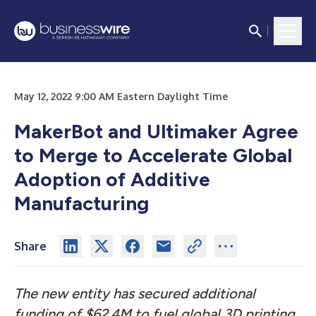
May 12, 2022 9:00 AM Eastern Daylight Time
MakerBot and Ultimaker Agree
to Merge to Accelerate Global
Adoption of Additive
Manufacturing
Share
The new entity has secured additional
funding of $62.4M to fuel global 3D printing