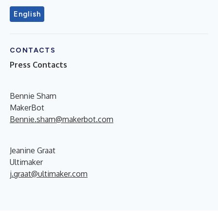
English
CONTACTS
Press Contacts
Bennie Sham
MakerBot
Bennie.sham@makerbot.com
Jeanine Graat
Ultimaker
j.graat@ultimaker.com