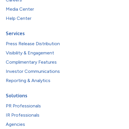
Media Center
Help Center
Services
Press Release Distribution
Visibility & Engagement
Complimentary Features
Investor Communications
Reporting & Analytics
Solutions
PR Professionals
IR Professionals
Agencies