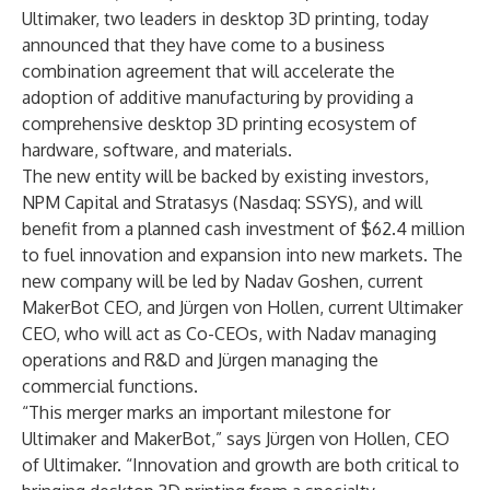
Ultimaker, two leaders in desktop 3D printing, today
announced that they have come to a business
combination agreement that will accelerate the
adoption of additive manufacturing by providing a
comprehensive desktop 3D printing ecosystem of
hardware, software, and materials.
The new entity will be backed by existing investors,
NPM Capital and Stratasys (Nasdaq: SSYS), and will
benefit from a planned cash investment of $62.4 million
to fuel innovation and expansion into new markets. The
new company will be led by Nadav Goshen, current
MakerBot CEO, and Jürgen von Hollen, current Ultimaker
CEO, who will act as Co-CEOs, with Nadav managing
operations and R&D and Jürgen managing the
commercial functions.
“This merger marks an important milestone for
Ultimaker and MakerBot,” says Jürgen von Hollen, CEO
of Ultimaker. “Innovation and growth are both critical to