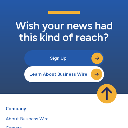
Wish your news had
this kind of reach?
Sign Up
Learn About Business Wire
Company
About Business Wire
Careers