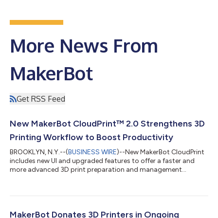
More News From
MakerBot
Get RSS Feed
New MakerBot CloudPrint™ 2.0 Strengthens 3D
Printing Workflow to Boost Productivity
BROOKLYN, N.Y.--(
BUSINESS WIRE
)--New MakerBot CloudPrint
includes new UI and upgraded features to offer a faster and
more advanced 3D print preparation and management
solution....
MakerBot Donates 3D Printers in Ongoing