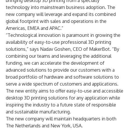
bringing desktop 3D printing from a specialty
technology into mainstream business adoption. The
new company will leverage and expand its combined
global footprint with sales and operations in the
Americas, EMEA and APAC.”
“Technological innovation is paramount in growing the
availability of easy-to-use professional 3D printing
solutions,” says Nadav Goshen, CEO of MakerBot. “By
combining our teams and leveraging the additional
funding, we can accelerate the development of
advanced solutions to provide our customers with a
broad portfolio of hardware and software solutions to
serve a wide spectrum of customers and applications.
The new entity aims to offer easy-to-use and accessible
desktop 3D printing solutions for any application while
inspiring the industry to a future state of responsible
and sustainable manufacturing.
The new company will maintain headquarters in both
The Netherlands and New York, USA.