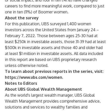
or social impact, and four in ten (41%) have changed
careers to find more meaningful work, compared to just
one in ten (11%) of Boomer women.
About the survey
For this publication, UBS surveyed 1,400 women
investors across the United States from January 24 –
February 7, 2022. Those between ages 25-30 had at
least $250k in investable assets, those 31-39 had at least
$500k in investable assets and those 40 and older had
at least $1 million in investable assets. All data included
in this report are based on UBS proprietary research
unless otherwise noted.
To learn about previous reports in the series, visit:
https://www.ubs.com/women
.
Notes to Editors
About UBS Global Wealth Management
As the world's largest wealth manager, UBS Global
Wealth Management provides comprehensive advice,
solutions and services to wealthy families and