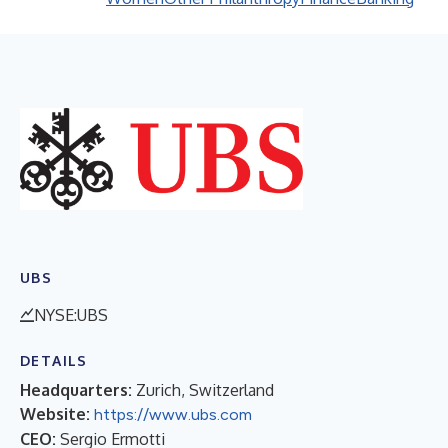
UBS
NYSE:UBS
DETAILS
Headquarters:
Zurich, Switzerland
Website:
https://www.ubs.com
CEO:
Sergio Ermotti