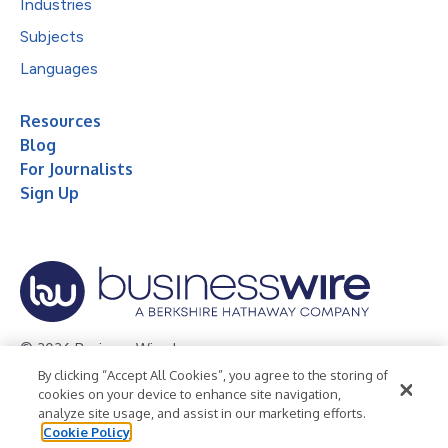
Industries
Subjects
Languages
Resources
Blog
For Journalists
Sign Up
© 2026 Business Wire, Inc.
By clicking “Accept All Cookies”, you agree to the storing of
Privacy Policy
Cookie Policy
Accessibility Statement
cookies on your device to enhance site navigation,
analyze site usage, and assist in our marketing efforts.
Terms of Use
Legal
Cookie Policy