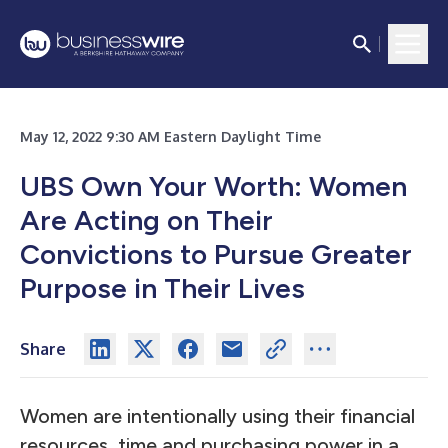
May 12, 2022 9:30 AM Eastern Daylight Time
UBS Own Your Worth: Women
Are Acting on Their
Convictions to Pursue Greater
Purpose in Their Lives
Share
Women are intentionally using their financial
resources, time and purchasing power in a