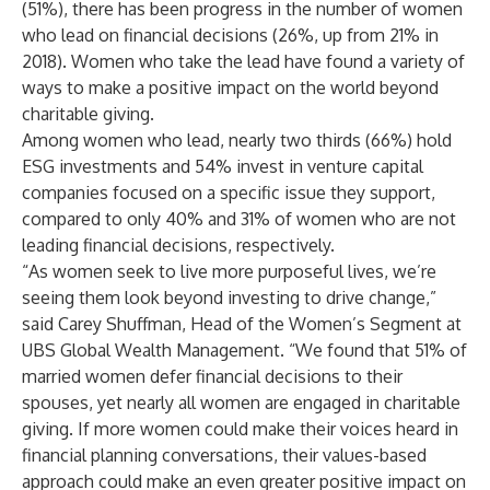
(51%), there has been progress in the number of women
who lead on financial decisions (26%, up from 21% in
2018). Women who take the lead have found a variety of
ways to make a positive impact on the world beyond
charitable giving.
Among women who lead, nearly two thirds (66%) hold
ESG investments and 54% invest in venture capital
companies focused on a specific issue they support,
compared to only 40% and 31% of women who are not
leading financial decisions, respectively.
“As women seek to live more purposeful lives, we’re
seeing them look beyond investing to drive change,”
said Carey Shuffman, Head of the Women’s Segment at
UBS Global Wealth Management. “We found that 51% of
married women defer financial decisions to their
spouses, yet nearly all women are engaged in charitable
giving. If more women could make their voices heard in
financial planning conversations, their values-based
approach could make an even greater positive impact on