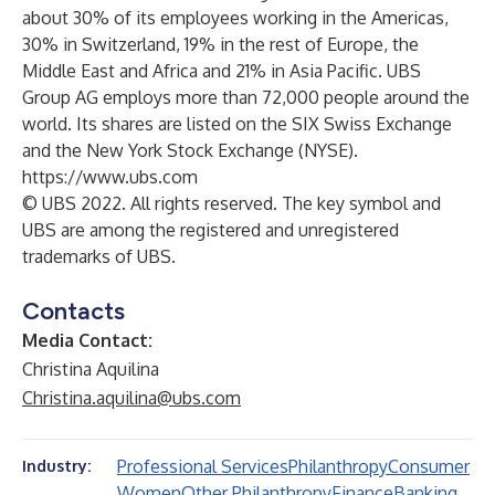
about 30% of its employees working in the Americas,
30% in Switzerland, 19% in the rest of Europe, the
Middle East and Africa and 21% in Asia Pacific. UBS
Group AG employs more than 72,000 people around the
world. Its shares are listed on the SIX Swiss Exchange
and the New York Stock Exchange (NYSE).
https://www.ubs.com
© UBS 2022. All rights reserved. The key symbol and
UBS are among the registered and unregistered
trademarks of UBS.
Contacts
Media Contact:
Christina Aquilina
Christina.aquilina@ubs.com
Professional Services
Philanthropy
Consumer
Industry:
Women
Other Philanthropy
Finance
Banking