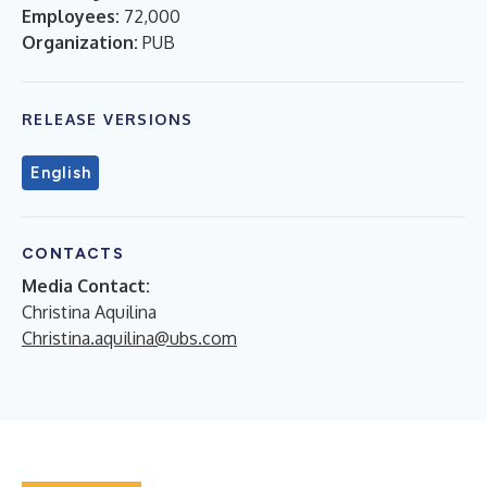
Employees:
72,000
Organization:
PUB
RELEASE VERSIONS
English
CONTACTS
Media Contact:
Christina Aquilina
Christina.aquilina@ubs.com