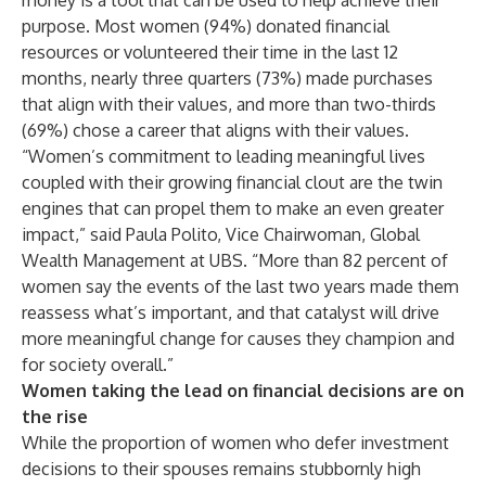
money is a tool that can be used to help achieve their
purpose. Most women (94%) donated financial
resources or volunteered their time in the last 12
months, nearly three quarters (73%) made purchases
that align with their values, and more than two-thirds
(69%) chose a career that aligns with their values.
“Women’s commitment to leading meaningful lives
coupled with their growing financial clout are the twin
engines that can propel them to make an even greater
impact,” said Paula Polito, Vice Chairwoman, Global
Wealth Management at UBS. “More than 82 percent of
women say the events of the last two years made them
reassess what’s important, and that catalyst will drive
more meaningful change for causes they champion and
for society overall.”
Women taking the lead on financial decisions are on
the rise
While the proportion of women who defer investment
decisions to their spouses remains stubbornly high