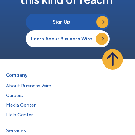
Sign Up
Learn About Business Wire
Company
About Business Wire
Careers
Media Center
Help Center
Services