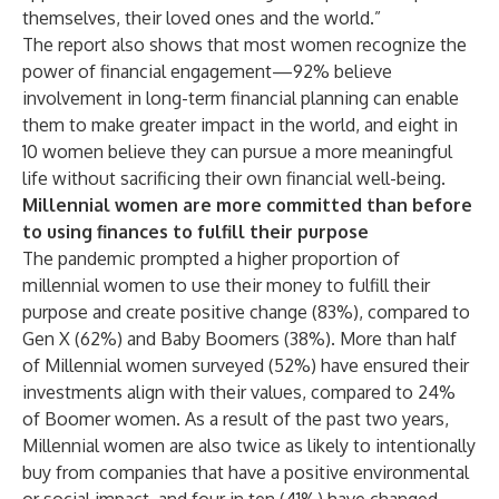
themselves, their loved ones and the world.”
The report also shows that most women recognize the
power of financial engagement—92% believe
involvement in long-term financial planning can enable
them to make greater impact in the world, and eight in
10 women believe they can pursue a more meaningful
life without sacrificing their own financial well-being.
Millennial women are more committed than before
to using finances to fulfill their purpose
The pandemic prompted a higher proportion of
millennial women to use their money to fulfill their
purpose and create positive change (83%), compared to
Gen X (62%) and Baby Boomers (38%). More than half
of Millennial women surveyed (52%) have ensured their
investments align with their values, compared to 24%
of Boomer women. As a result of the past two years,
Millennial women are also twice as likely to intentionally
buy from companies that have a positive environmental