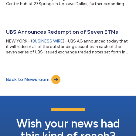
Center hub at 23Springs in Uptown Dallas, further expanding
the firm’s national network and strengthening support for
clients and Financial Advisors across the region. The opening of
the Dallas hub marks an important milestone in the continued
growth of the Wealth Advice Center. Dallas joins existing hubs
in Weehawken, New Jersey, and Charlotte, North Carolina,
UBS Announces Redemption of Seven ETNs
creating a coordinated nationa...
NEW YORK--(
BUSINESS WIRE
)--UBS AG announced today that
it will redeem all of the outstanding securities in each of the
seven series of UBS-issued exchange traded notes set forth in
the following table (collectively, the “ETNs”), which are currently
listed on NYSE Arca. UBS AG expects to deliver redemption
notices with respect to each of the ETNs to holders of the
applicable ETNs with Call Settlement Dates as set forth in the
Back to Newsroom
table below. Table-1 ETN Ticker ETN Name and Prospectus
Supplement [1]...
Wish your news had
this kind of reach?