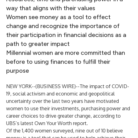
way that aligns with their values
Women see money as a tool to effect
change and recognize the importance of
their participation in financial decisions as a
path to greater impact
Millennial women are more committed than
before to using finances to fulfill their
purpose
NEW YORK--(
BUSINESS WIRE
)--
The impact of COVID-
19, social activism and economic and geopolitical
uncertainty over the last two years have motivated
women to use their investments, purchasing power and
career choices to drive greater change, according to
UBS’s latest
Own Your Worth
report.
Of the 1,400 women surveyed, nine out of 10 believe