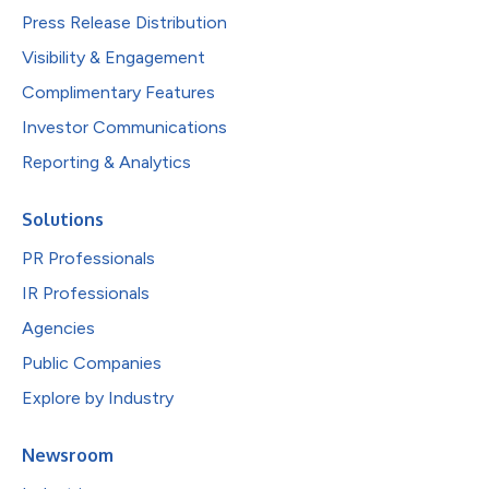
Press Release Distribution
Visibility & Engagement
Complimentary Features
Investor Communications
Reporting & Analytics
Solutions
PR Professionals
IR Professionals
Agencies
Public Companies
Explore by Industry
Newsroom