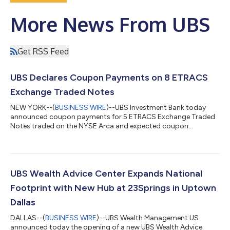
More News From UBS
Get RSS Feed
UBS Declares Coupon Payments on 8 ETRACS
Exchange Traded Notes
NEW YORK--(
BUSINESS WIRE
)--UBS Investment Bank today
announced coupon payments for 5 ETRACS Exchange Traded
Notes traded on the NYSE Arca and expected coupon
payments for 3 ETRACS Exchange Traded Notes traded on
NASDAQ (together, the “ETNs”). NYSE Ticker ETN Name and
Prospectus Supplementa Coupon Valuation Date Ex-Date
Record Date Payment Date Coupon Amount Payment Schedule
Current Yield (annualized) b HDLB ETRACS Monthly Pay
UBS Wealth Advice Center Expands National
2xLeveraged US High Dividend Low Volatility ETN Series B
Footprint with New Hub at 23Springs in Uptown
7/30/2026 8/...
Dallas
DALLAS--(
BUSINESS WIRE
)--UBS Wealth Management US
announced today the opening of a new UBS Wealth Advice