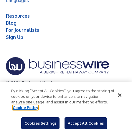
Languages
Resources
Blog
For Journalists
Sign Up
© 2026 Business Wire, Inc.
By clicking “Accept All Cookies”, you agree to the storing of
Privacy Policy
Cookie Policy
Accessibility Statement
cookies on your device to enhance site navigation,
analyze site usage, and assist in our marketing efforts.
Terms of Use
Legal
Cookie Policy
Cookies Settings
Accept All Cookies