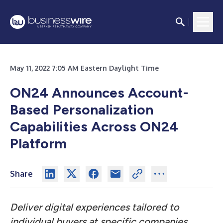
May 11, 2022 7:05 AM Eastern Daylight Time
ON24 Announces Account-
Based Personalization
Capabilities Across ON24
Platform
Share
Deliver digital experiences tailored to
individual buyers at specific companies