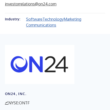
investorrelations@on24.com
Software
Technology
Marketing
Industry:
Communications
ON24, INC.
NYSE:ONTF