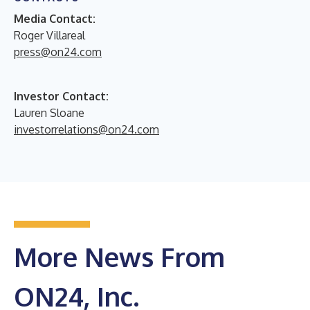
Media Contact:
Roger Villareal
press@on24.com
Investor Contact:
Lauren Sloane
investorrelations@on24.com
More News From
ON24, Inc.