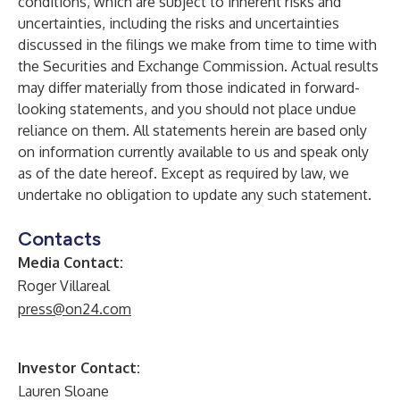
conditions, which are subject to inherent risks and
uncertainties, including the risks and uncertainties
discussed in the filings we make from time to time with
the Securities and Exchange Commission. Actual results
may differ materially from those indicated in forward-
looking statements, and you should not place undue
reliance on them. All statements herein are based only
on information currently available to us and speak only
as of the date hereof. Except as required by law, we
undertake no obligation to update any such statement.
Contacts
Media Contact:
Roger Villareal
press@on24.com
Investor Contact:
Lauren Sloane