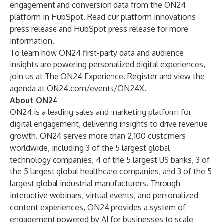
engagement and conversion data from the
ON24
platform
in
HubSpot
. Read our
platform innovations
press release
and
HubSpot press release
for more
information.
To learn how ON24 first-party data and audience
insights are powering personalized digital experiences,
join us at
The ON24 Experience
. Register and view the
agenda at
ON24.com/events/ON24X
.
About ON24
ON24
is a leading sales and marketing platform for
digital engagement, delivering insights to drive ​revenue
growth. ON24 serves more than 2,100 customers
worldwide, including 3 of the 5 largest global
technology companies, 4 of the 5 largest US banks, 3 of
the 5 largest global healthcare companies, and 3 of the 5
largest global industrial manufacturers. Through
interactive webinars, virtual events, and personalized
content experiences, ON24 provides a system of
engagement powered by AI for businesses to scale