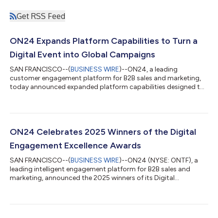
Get RSS Feed
ON24 Expands Platform Capabilities to Turn a
Digital Event into Global Campaigns
SAN FRANCISCO--(
BUSINESS WIRE
)--ON24, a leading
customer engagement platform for B2B sales and marketing,
today announced expanded platform capabilities designed to
help organizations transform single digital events into scalable
global campaigns. By combining digital engagement, AI-
powered translation, content activation, and advanced
analytics, ON24 enables teams to extend the impact of every
event, reaching new markets, activating follow-up campaigns,
ON24 Celebrates 2025 Winners of the Digital
and engaging audiences worldwide. “Today...
Engagement Excellence Awards
SAN FRANCISCO--(
BUSINESS WIRE
)--ON24 (NYSE: ONTF), a
leading intelligent engagement platform for B2B sales and
marketing, announced the 2025 winners of its Digital
Engagement Excellence Awards. This year’s honorees,
showcased at the ON24 Webinars and Virtual Events That
Rocked event, delivered some of the most impactful digital
engagement programs, driving measurable business results,