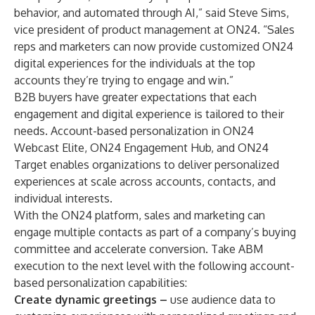
behavior, and automated through AI,” said Steve Sims,
vice president of product management at ON24. “Sales
reps and marketers can now provide customized ON24
digital experiences for the individuals at the top
accounts they’re trying to engage and win.”
B2B buyers have greater expectations that each
engagement and digital experience is tailored to their
needs. Account-based personalization in
ON24
Webcast Elite
,
ON24 Engagement Hub
, and
ON24
Target
enables organizations to deliver personalized
experiences at scale across accounts, contacts, and
individual interests.
With the ON24 platform, sales and marketing can
engage multiple contacts as part of a company’s buying
committee and accelerate conversion. Take ABM
execution to the next level with the following account-
based personalization capabilities:
Create dynamic greetings –
use audience data to