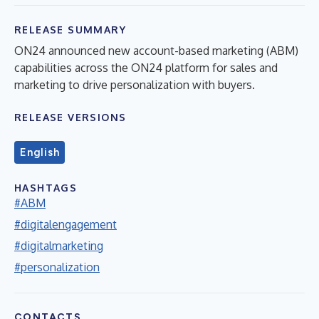
RELEASE SUMMARY
ON24 announced new account-based marketing (ABM)
capabilities across the ON24 platform for sales and
marketing to drive personalization with buyers.
RELEASE VERSIONS
English
HASHTAGS
#ABM
#digitalengagement
#digitalmarketing
#personalization
CONTACTS