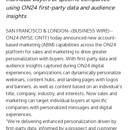
using ON24 first-party data and audience
insights
SAN FRANCISCO & LONDON--(
BUSINESS WIRE
)--
ON24
(NYSE: ONTF) today announced new account-
based marketing (ABM) capabilities across the
ON24
platform
for sales and marketing to drive greater
personalization with buyers. With first-party data and
audience insights captured during ON24 digital
experiences, organizations can dynamically personalize
webinars, content hubs, and landing pages with logos
and banners, as well as content based on an individual’s
title, company, industry, and interests. Now sales and
marketing can target individual buyers at specific
companies with personalized messages and digital
experiences.
“We’re delivering enhanced personalization driven by
first-party data, informed by a prospect and customer