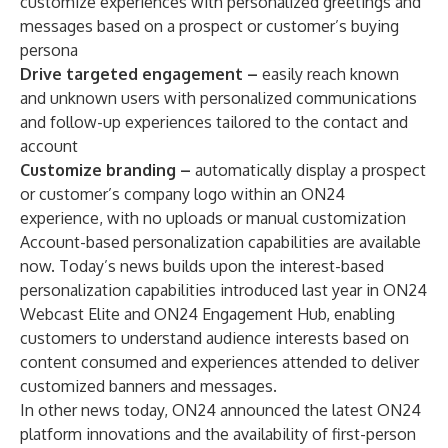
customize experiences with personalized greetings and
messages based on a prospect or customer’s buying
persona
Drive targeted engagement –
easily reach known
and unknown users with personalized communications
and follow-up experiences tailored to the contact and
account
Customize branding –
automatically display a prospect
or customer’s company logo within an ON24
experience, with no uploads or manual customization
Account-based personalization capabilities are available
now. Today’s news builds upon the interest-based
personalization capabilities introduced last year in ON24
Webcast Elite and ON24 Engagement Hub, enabling
customers to understand audience interests based on
content consumed and experiences attended to deliver
customized banners and messages.
In other news today, ON24 announced the latest ON24
platform innovations and the availability of first-person