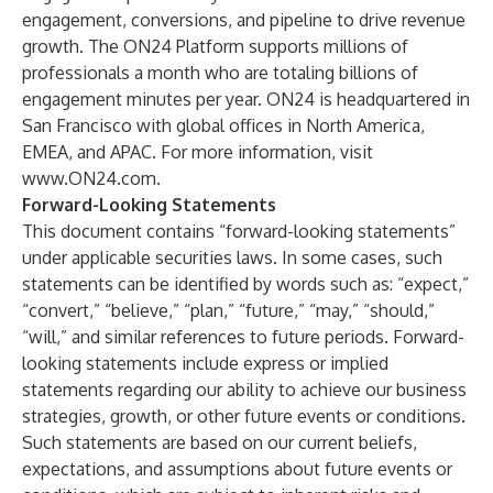
engagement, conversions, and pipeline to drive revenue
growth. The ON24 Platform supports millions of
professionals a month who are totaling billions of
engagement minutes per year. ON24 is headquartered in
San Francisco with global offices in North America,
EMEA, and APAC. For more information, visit
www.ON24.com
.
Forward-Looking Statements
This document contains “forward-looking statements”
under applicable securities laws. In some cases, such
statements can be identified by words such as: “expect,”
“convert,” “believe,” “plan,” “future,” “may,” “should,”
“will,” and similar references to future periods. Forward-
looking statements include express or implied
statements regarding our ability to achieve our business
strategies, growth, or other future events or conditions.
Such statements are based on our current beliefs,
expectations, and assumptions about future events or