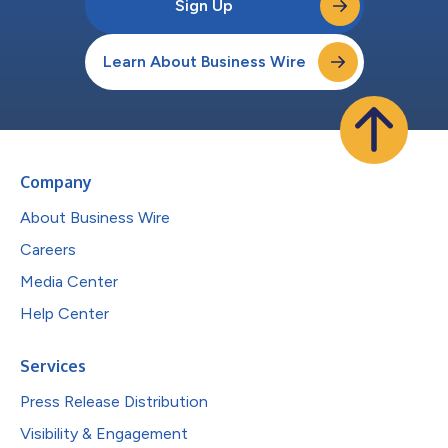
Sign Up
Learn About Business Wire
Company
About Business Wire
Careers
Media Center
Help Center
Services
Press Release Distribution
Visibility & Engagement