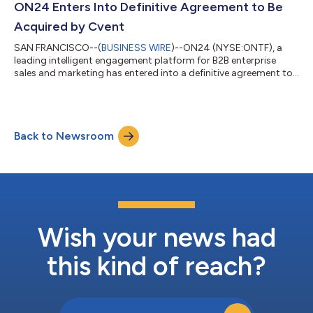
accelerating AI adoption, and elevating customer and partner
ON24 Enters Into Definitive Agreement to Be
engagement at scale. “The 2025 award winners demon...
Acquired by Cvent
SAN FRANCISCO--(
BUSINESS WIRE
)--ON24 (NYSE:ONTF), a
leading intelligent engagement platform for B2B enterprise
sales and marketing has entered into a definitive agreement to
be acquired by Cvent, an industry-leading meetings, events,
and hospitality technology provider. The agreement reflects an
all-cash transaction for a total consideration of approximately
$400 million. The proposed transaction brings together two
Back to Newsroom
complementary platforms serving enterprise marketers and
event professionals. O...
Wish your news had
this kind of reach?