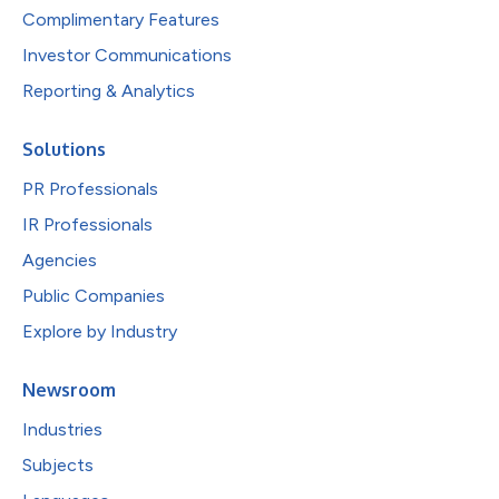
Complimentary Features
Investor Communications
Reporting & Analytics
Solutions
PR Professionals
IR Professionals
Agencies
Public Companies
Explore by Industry
Newsroom
Industries
Subjects