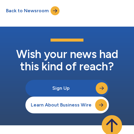
participants across North America, Under the Lights Flag
Back to Newsroom
Football is a national youth flag football league for kids in 1st-
8th grade, with the emph...
Wish your news had
this kind of reach?
Sign Up
Learn About Business Wire