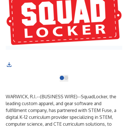
WARWICK, R.I.--(
BUSINESS WIRE
)--
SquadLocker
, the
leading custom apparel, and gear software and
fulfillment company, has partnered with
STEM Fuse
, a
digital K-12 curriculum provider specializing in STEM,
computer science, and CTE curriculum solutions, to