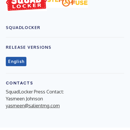
SQUADLOCKER
RELEASE VERSIONS
English
CONTACTS
SquadLocker Press Contact:
Yasmeen Johnson
yasmeen@salientmg.com