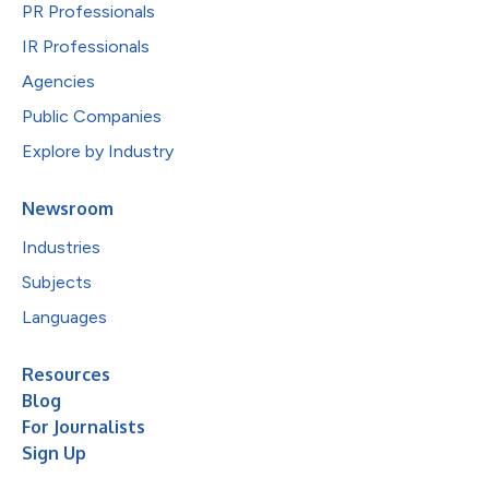
PR Professionals
IR Professionals
Agencies
Public Companies
Explore by Industry
Newsroom
Industries
Subjects
Languages
Resources
Blog
For Journalists
Sign Up