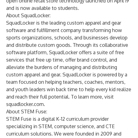
open online retail store technology launched on April 19
and is now available to students.
About SquadLocker:
SquadLocker is the leading custom apparel and gear
software and fulfillment company transforming how
sports organizations, schools, and businesses develop
and distribute custom goods. Through its collaborative
software platform, SquadLocker offers a suite of free
services that free up time, offer brand control, and
alleviate the burdens of managing and distributing
custom apparel and gear. SquadLocker is powered by a
team focused on helping teachers, coaches, mentors,
and youth leaders win back time to help every kid realize
and reach their full potential. To learn more, visit
squadlocker.com
.
About STEM Fuse:
STEM Fuse is a digital K-12 curriculum provider
specializing in STEM, computer science, and CTE
curriculum solutions. We were founded in 2009 and