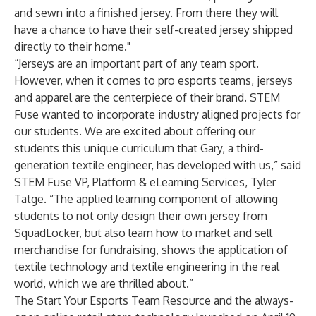
and sewn into a finished jersey. From there they will
have a chance to have their self-created jersey shipped
directly to their home."
“Jerseys are an important part of any team sport.
However, when it comes to pro esports teams, jerseys
and apparel are the centerpiece of their brand. STEM
Fuse wanted to incorporate industry aligned projects for
our students. We are excited about offering our
students this unique curriculum that Gary, a third-
generation textile engineer, has developed with us,” said
STEM Fuse VP, Platform & eLearning Services, Tyler
Tatge. “The applied learning component of allowing
students to not only design their own jersey from
SquadLocker, but also learn how to market and sell
merchandise for fundraising, shows the application of
textile technology and textile engineering in the real
world, which we are thrilled about.”
The Start Your Esports Team Resource and the always-