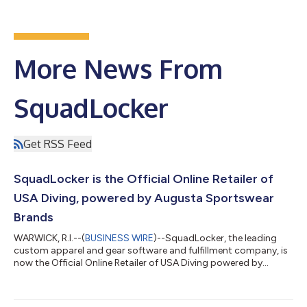
More News From
SquadLocker
Get RSS Feed
SquadLocker is the Official Online Retailer of
USA Diving, powered by Augusta Sportswear
Brands
WARWICK, R.I.--(
BUSINESS WIRE
)--SquadLocker, the leading
custom apparel and gear software and fulfillment company, is
now the Official Online Retailer of USA Diving powered by
Augusta Sportswear Brands. The partnership will transform the
order, customization, and fulfillment for apparel for USA Diving,
their member diving clubs, including their High Performance