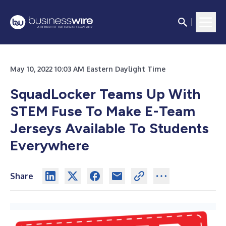
May 10, 2022 10:03 AM Eastern Daylight Time
SquadLocker Teams Up With
STEM Fuse To Make E-Team
Jerseys Available To Students
Everywhere
Share