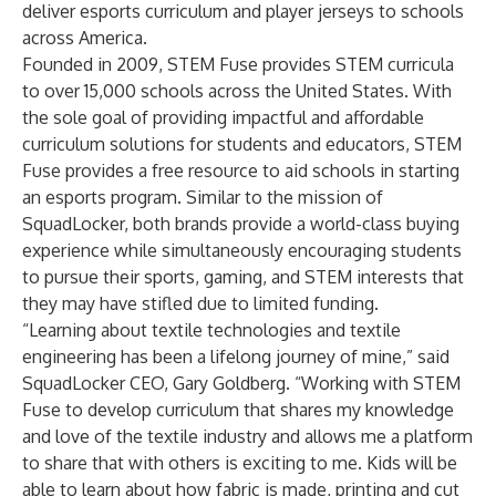
deliver esports curriculum and player jerseys to schools
across America.
Founded in 2009, STEM Fuse provides STEM curricula
to over 15,000 schools across the United States. With
the sole goal of providing impactful and affordable
curriculum solutions for students and educators, STEM
Fuse provides a free resource to aid schools in starting
an esports program. Similar to the mission of
SquadLocker, both brands provide a world-class buying
experience while simultaneously encouraging students
to pursue their sports, gaming, and STEM interests that
they may have stifled due to limited funding.
“Learning about textile technologies and textile
engineering has been a lifelong journey of mine,” said
SquadLocker CEO, Gary Goldberg. “Working with STEM
Fuse to develop curriculum that shares my knowledge
and love of the textile industry and allows me a platform
to share that with others is exciting to me. Kids will be
able to learn about how fabric is made, printing and cut