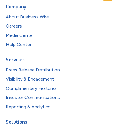
Company
About Business Wire
Careers
Media Center
Help Center
Services
Press Release Distribution
Visibility & Engagement
Complimentary Features
Investor Communications
Reporting & Analytics
Solutions