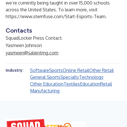
we’re currently being taught in over 15,000 schools
across the United States. To learn more, visit
https://www.stemfuse.com/Start-Esports-Team
.
Contacts
SquadLocker Press Contact:
Yasmeen Johnson
yasmeen@salientmg.com
Software
Sports
Online Retail
Other Retail
Industry:
General Sports
Specialty
Technology
Other Education
Textiles
Education
Retail
Manufacturing