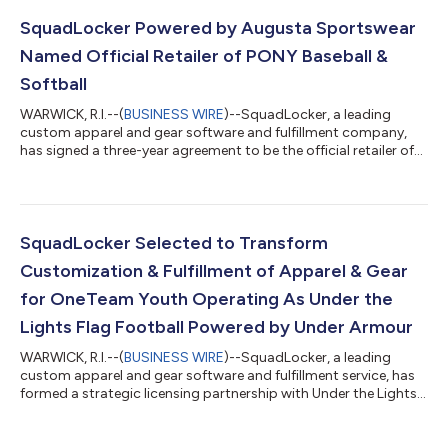
Squad, and supporters. USA Diving, Inc. is the national
governing body of diving in the United States, as recognized by
SquadLocker Powered by Augusta Sportswear
the United Stat...
Named Official Retailer of PONY Baseball &
Softball
WARWICK, R.I.--(
BUSINESS WIRE
)--SquadLocker, a leading
custom apparel and gear software and fulfillment company,
has signed a three-year agreement to be the official retailer of
the PONY Baseball & Softball official uniform produced by
Augusta Sportswear. This partnership will provide local
operators with frictionless online ordering and direct home
delivery to players and coaches across the country. PONY
Baseball & Softball is a non-profit organization with
SquadLocker Selected to Transform
headquarters in Washington,...
Customization & Fulfillment of Apparel & Gear
for OneTeam Youth Operating As Under the
Lights Flag Football Powered by Under Armour
WARWICK, R.I.--(
BUSINESS WIRE
)--SquadLocker, a leading
custom apparel and gear software and fulfillment service, has
formed a strategic licensing partnership with Under the Lights
Flag Football to modernize and transform the purchase,
customization, and fulfillment of apparel and gear for Under
the Lights coaches, members, and fans. With over 70,000