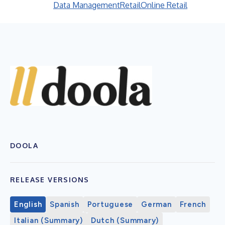
Data Management
Retail
Online Retail
DOOLA
RELEASE VERSIONS
English
Spanish
Portuguese
German
French
Italian (Summary)
Dutch (Summary)