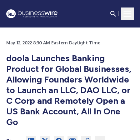
May 12, 2022 8:30 AM Eastern Daylight Time
doola Launches Banking
Product for Global Businesses,
Allowing Founders Worldwide
to Launch an LLC, DAO LLC, or
C Corp and Remotely Open a
US Bank Account, All In One
Go