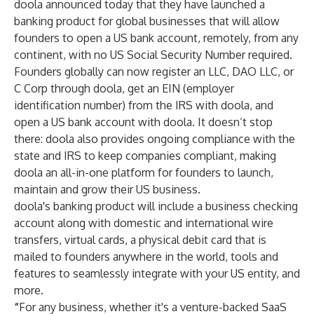
doola announced today that they have launched a
banking product for global businesses that will allow
founders to open a US bank account, remotely, from any
continent, with no US Social Security Number required.
Founders globally can now register an LLC, DAO LLC, or
C Corp through doola, get an EIN (employer
identification number) from the IRS with doola, and
open a US bank account with doola. It doesn’t stop
there: doola also provides ongoing compliance with the
state and IRS to keep companies compliant, making
doola an all-in-one platform for founders to launch,
maintain and grow their US business.
doola's banking product will include a business checking
account along with domestic and international wire
transfers, virtual cards, a physical debit card that is
mailed to founders anywhere in the world, tools and
features to seamlessly integrate with your US entity, and
more.
“
For any business, whether it's a venture-backed SaaS