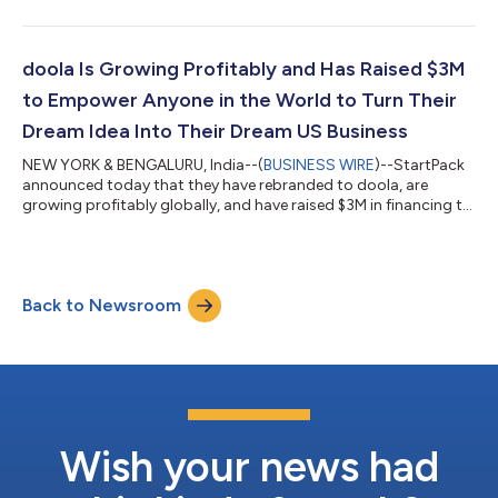
states. Founders globally can now register a DAO LLC through
doola remotely, without visiting the U.S. doola also announced
a partnership with Syndicate to enable investing DAOs on
Syndicate to get legal entities, open fiat bank accounts, submit
doola Is Growing Profitably and Has Raised $3M
state compliance filings,...
to Empower Anyone in the World to Turn Their
Dream Idea Into Their Dream US Business
NEW YORK & BENGALURU, India--(
BUSINESS WIRE
)--StartPack
announced today that they have rebranded to doola, are
growing profitably globally, and have raised $3M in financing to
empower anyone in the world to turn their dream idea into their
dream US business. The new funding round was led by Nexus
Venture Partners with participation from YCombinator, Hustle
Fund, XX, Psion Capital, Translink Investment, and other all-star
Back to Newsroom
angels, including Jacqueline Reses, Dharmesh Shah, Ankur
Nagpal, Rohini Pa...
Wish your news had