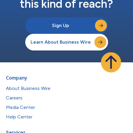
this kind of reach?
Sign Up
Learn About Business Wire
Company
About Business Wire
Careers
Media Center
Help Center
Services