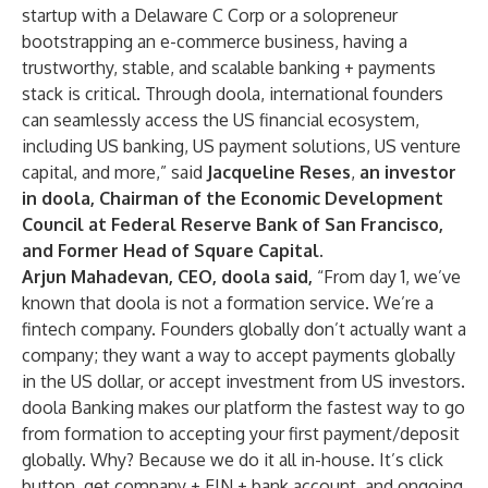
startup with a Delaware C Corp or a solopreneur
bootstrapping an e-commerce business, having a
trustworthy, stable, and scalable banking + payments
stack is critical. Through doola, international founders
can seamlessly access the US financial ecosystem,
including US banking, US payment solutions, US venture
capital, and more,” said
Jacqueline Reses
,
an investor
in doola,
Chairman of the Economic Development
Council at Federal Reserve Bank of San Francisco,
and Former Head of Square Capital.
Arjun Mahadevan, CEO, doola said,
“From day 1, we’ve
known that doola is not a formation service. We’re a
fintech company. Founders globally don’t actually want a
company; they want a way to accept payments globally
in the US dollar, or accept investment from US investors.
doola Banking makes our platform the fastest way to go
from formation to accepting your first payment/deposit
globally. Why? Because we do it all in-house. It’s click
button, get company + EIN + bank account, and ongoing