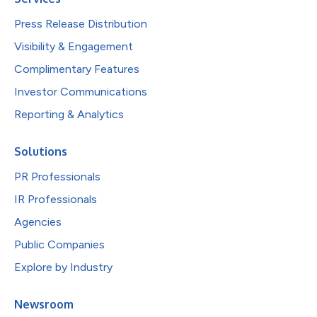
Press Release Distribution
Visibility & Engagement
Complimentary Features
Investor Communications
Reporting & Analytics
Solutions
PR Professionals
IR Professionals
Agencies
Public Companies
Explore by Industry
Newsroom