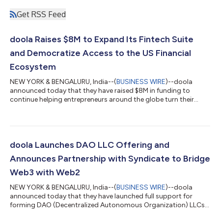
Get RSS Feed
doola Raises $8M to Expand Its Fintech Suite
and Democratize Access to the US Financial
Ecosystem
NEW YORK & BENGALURU, India--(
BUSINESS WIRE
)--doola
announced today that they have raised $8M in funding to
continue helping entrepreneurs around the globe turn their
dream idea into their dream US business. This new funding
round was led by Nexus Venture Partners with participation
from the Y Combinator Continuity Fund and more. It’s time for
entrepreneurs to shift their attention from admin and
paperwork to innovation and product development. By helping
doola Launches DAO LLC Offering and
founders with the legal and admin side...
Announces Partnership with Syndicate to Bridge
Web3 with Web2
NEW YORK & BENGALURU, India--(
BUSINESS WIRE
)--doola
announced today that they have launched full support for
forming DAO (Decentralized Autonomous Organization) LLCs
in the U.S., including Wyoming, Delaware, and all other U.S.