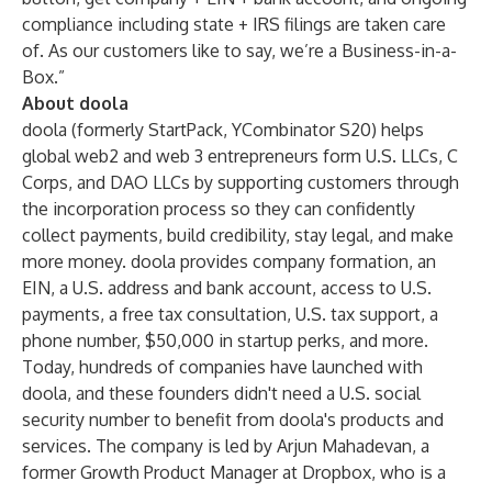
compliance including state + IRS filings are taken care
of. As our customers like to say, we’re a Business-in-a-
Box.”
About doola
doola (formerly StartPack, YCombinator S20) helps
global web2 and web 3 entrepreneurs form U.S. LLCs, C
Corps, and DAO LLCs by supporting customers through
the incorporation process so they can confidently
collect payments, build credibility, stay legal, and make
more money. doola provides company formation, an
EIN, a U.S. address and bank account, access to U.S.
payments, a free tax consultation, U.S. tax support, a
phone number, $50,000 in startup perks, and more.
Today, hundreds of companies have launched with
doola, and these founders didn't need a U.S. social
security number to benefit from doola's products and
services. The company is led by Arjun Mahadevan, a
former Growth Product Manager at Dropbox, who is a