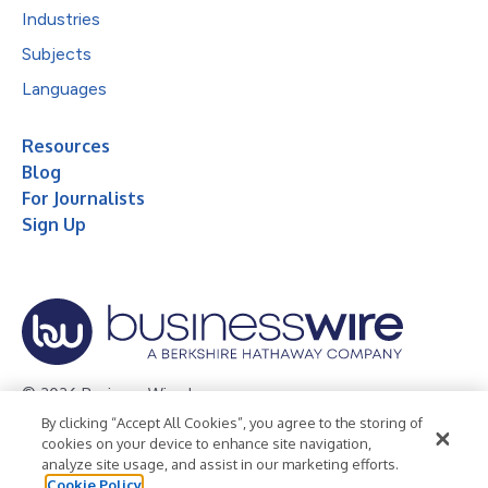
Industries
Subjects
Languages
Resources
Blog
For Journalists
Sign Up
© 2026 Business Wire, Inc.
By clicking “Accept All Cookies”, you agree to the storing of
Privacy Policy
Cookie Policy
Accessibility Statement
cookies on your device to enhance site navigation,
analyze site usage, and assist in our marketing efforts.
Terms of Use
Legal
Cookie Policy