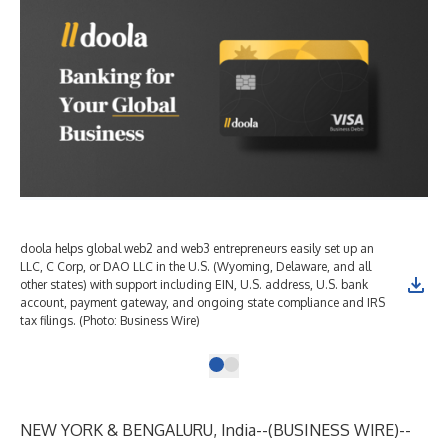
doola helps global web2 and web3 entrepreneurs easily set up an
LLC, C Corp, or DAO LLC in the U.S. (Wyoming, Delaware, and all
other states) with support including EIN, U.S. address, U.S. bank
account, payment gateway, and ongoing state compliance and IRS
tax filings. (Photo: Business Wire)
NEW YORK & BENGALURU, India--(
BUSINESS WIRE
)--