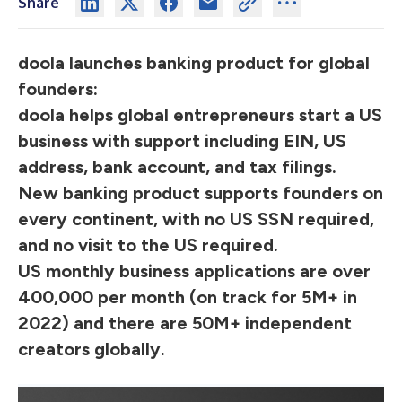
Share
doola launches banking product for global
founders:
doola helps global entrepreneurs start a US
business with support including EIN, US
address, bank account, and tax filings.
New banking product supports founders on
every continent, with no US SSN required,
and no visit to the US required.
US monthly business applications are over
400,000 per month (on track for 5M+ in
2022) and there are 50M+ independent
creators globally.