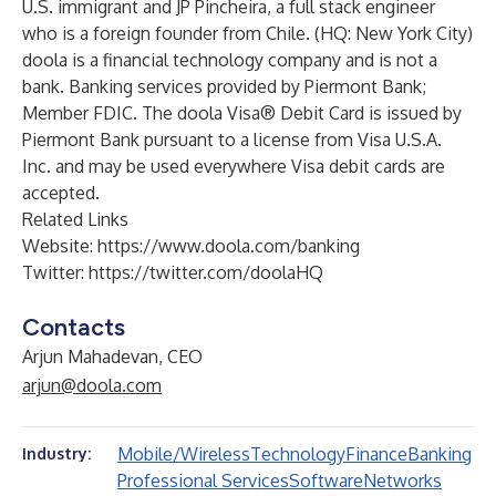
U.S. immigrant and JP Pincheira, a full stack engineer
who is a foreign founder from Chile. (HQ: New York City)
doola is a financial technology company and is not a
bank. Banking services provided by Piermont Bank;
Member FDIC. The doola Visa® Debit Card is issued by
Piermont Bank pursuant to a license from Visa U.S.A.
Inc. and may be used everywhere Visa debit cards are
accepted.
Related Links
Website:
https://www.doola.com/banking
Twitter:
https://twitter.com/doolaHQ
Contacts
Arjun Mahadevan, CEO
arjun@doola.com
Mobile/Wireless
Technology
Finance
Banking
Industry:
Professional Services
Software
Networks