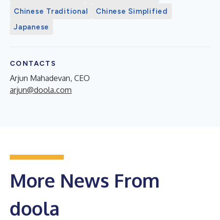
Chinese Traditional
Chinese Simplified
Japanese
CONTACTS
Arjun Mahadevan, CEO
arjun@doola.com
More News From
doola