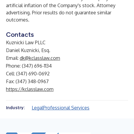
artificial inflation of the Company's stock. Attorney
advertising. Prior results do not guarantee similar
outcomes.
Contacts
Kuznicki Law PLLC
Daniel Kuznicki, Esq.
Email:
dk@kclasslaw.com
Phone: (347) 696-1134
Cell: (347) 690-0692
Fax: (347) 348-0967
https://kclasslaw.com
Legal
Professional Services
Industry: