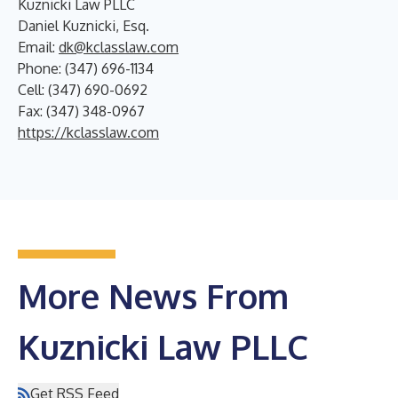
Kuznicki Law PLLC
Daniel Kuznicki, Esq.
Email:
dk@kclasslaw.com
Phone: (347) 696-1134
Cell: (347) 690-0692
Fax: (347) 348-0967
https://kclasslaw.com
More News From
Kuznicki Law PLLC
Get RSS Feed