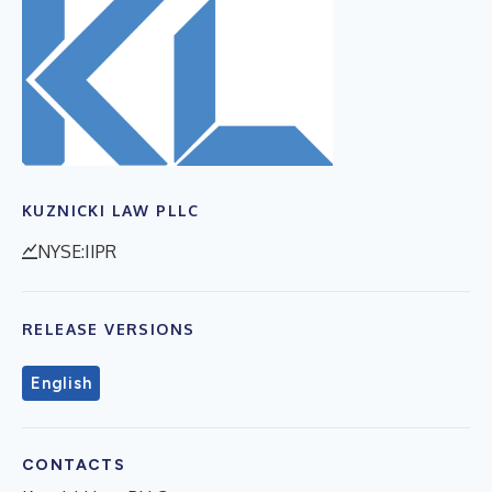
KUZNICKI LAW PLLC
NYSE:IIPR
RELEASE VERSIONS
English
CONTACTS