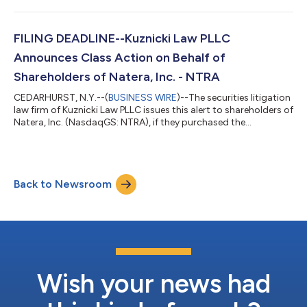
and/or pursuant or traceable to its November 2021 initial
public stock offering (the “IPO”). Shareholders have until May 6,
2022 to file lead plaintiff applications in the securities class a...
FILING DEADLINE--Kuznicki Law PLLC
Announces Class Action on Behalf of
Shareholders of Natera, Inc. - NTRA
CEDARHURST, N.Y.--(
BUSINESS WIRE
)--The securities litigation
law firm of Kuznicki Law PLLC issues this alert to shareholders of
Natera, Inc. (NasdaqGS: NTRA), if they purchased the
Company’s shares between February 26, 2020 and April 19,
2022, inclusive (the “Class Period”). Shareholders have until June
27, 2022 to file lead plaintiff applications in the securities class
action lawsuit. Shareholders are encouraged to contact us at
Back to Newsroom
https://kclasslaw.com/cases/securities/nasdaqgs-ntra/ , by
calli...
Wish your news had