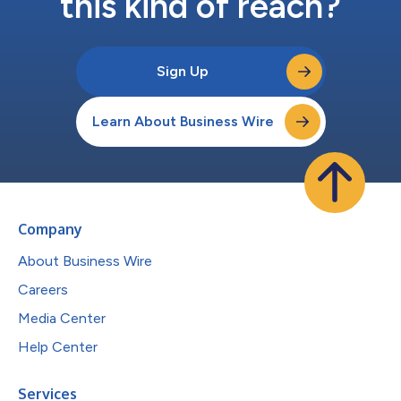
this kind of reach?
Sign Up
Learn About Business Wire
Company
About Business Wire
Careers
Media Center
Help Center
Services