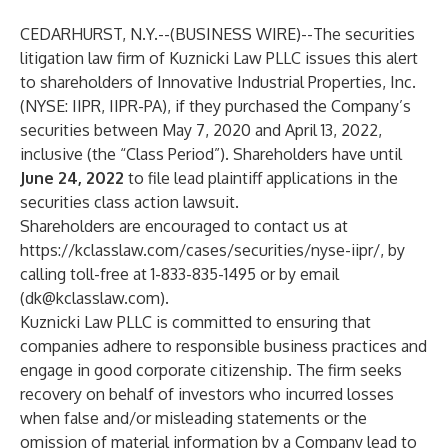
CEDARHURST, N.Y.--(
BUSINESS WIRE
)--
The securities
litigation law firm of Kuznicki Law PLLC issues this alert
to shareholders of Innovative Industrial Properties, Inc.
(NYSE: IIPR, IIPR-PA), if they purchased the Company’s
securities between May 7, 2020 and April 13, 2022,
inclusive (the “Class Period”). Shareholders have until
June 24, 2022
to file lead plaintiff applications in the
securities class action lawsuit.
Shareholders are encouraged to contact us at
https://kclasslaw.com/cases/securities/nyse-iipr/
, by
calling toll-free at 1-833-835-1495 or by email
(
dk@kclasslaw.com
).
Kuznicki Law PLLC is committed to ensuring that
companies adhere to responsible business practices and
engage in good corporate citizenship. The firm seeks
recovery on behalf of investors who incurred losses
when false and/or misleading statements or the
omission of material information by a Company lead to