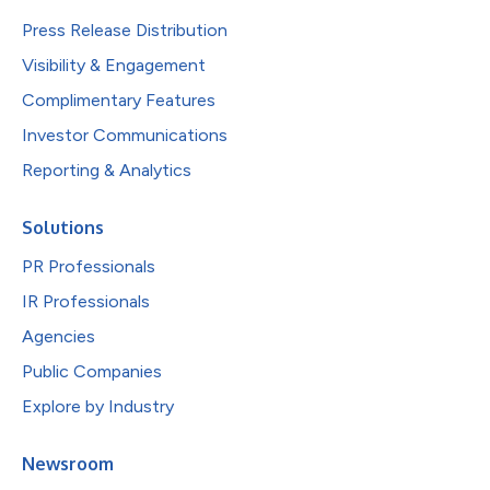
Press Release Distribution
Visibility & Engagement
Complimentary Features
Investor Communications
Reporting & Analytics
Solutions
PR Professionals
IR Professionals
Agencies
Public Companies
Explore by Industry
Newsroom