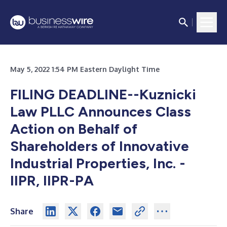
May 5, 2022 1:54 PM Eastern Daylight Time
FILING DEADLINE--Kuznicki
Law PLLC Announces Class
Action on Behalf of
Shareholders of Innovative
Industrial Properties, Inc. -
IIPR, IIPR-PA
Share