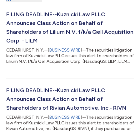
FILING DEADLINE--Kuznicki Law PLLC
Announces Class Action on Behalf of
Shareholders of Lilium N.V. f/k/a Qell Acquisition
Corp. - LILM
CEDARHURST, N.Y.--(
BUSINESS WIRE
)--The securities litigation
law firm of Kuznicki Law PLLC issues this alert to shareholders of
Lilium N.V. f/k/a Qell Acquisition Corp. (NasdaqGS: LILM, LILMW,
QELL, QELLU, QELLW), if they purchased the Company’s
securities between March 30, 2021 and March 14, 2022,
inclusive (the “Class Period”). Shareholders have until June 17,
2022 to file lead plaintiff applications in the securities class
action lawsuit. Shareholders are encouraged to contact us at
FILING DEADLINE--Kuznicki Law PLLC
https://...
Announces Class Action on Behalf of
Shareholders of Rivian Automotive, Inc.- RIVN
CEDARHURST, N.Y.--(
BUSINESS WIRE
)--The securities litigation
law firm of Kuznicki Law PLLC issues this alert to shareholders of
Rivian Automotive, Inc. (NasdaqGS: RIVN), if they purchased or
otherwise acquired the Company’s shares between November
10, 2021, and March 10, 2022, inclusive (the “Class Period”)