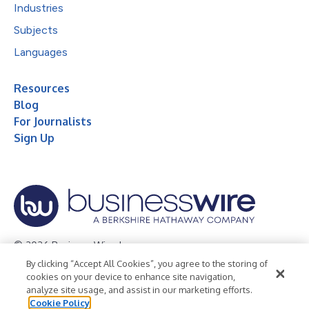
Industries
Subjects
Languages
Resources
Blog
For Journalists
Sign Up
© 2026 Business Wire, Inc.
By clicking “Accept All Cookies”, you agree to the storing of
Privacy Policy
Cookie Policy
Accessibility Statement
cookies on your device to enhance site navigation,
analyze site usage, and assist in our marketing efforts.
Terms of Use
Legal
Cookie Policy