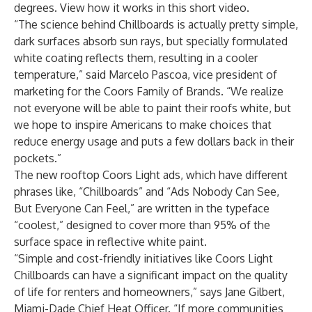
degrees. View how it works in
this short video.
“The science behind Chillboards is actually pretty simple,
dark surfaces absorb sun rays, but specially formulated
white coating reflects them, resulting in a cooler
temperature,” said Marcelo Pascoa, vice president of
marketing for the Coors Family of Brands. “We realize
not everyone will be able to paint their roofs white, but
we hope to inspire Americans to make choices that
reduce energy usage and puts a few dollars back in their
pockets.”
The new rooftop Coors Light ads, which have different
phrases like, “Chillboards” and “Ads Nobody Can See,
But Everyone Can Feel,” are written in the typeface
“coolest,” designed to cover more than 95% of the
surface space in reflective white paint.
“Simple and cost-friendly initiatives like Coors Light
Chillboards can have a significant impact on the quality
of life for renters and homeowners,” says Jane Gilbert,
Miami-Dade Chief Heat Officer. “If more communities