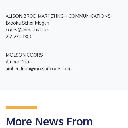
ALISON BROD MARKETING + COMMUNICATIONS
Brooke Scher Mogan
coors@abmc-us.com
212-230-1800
MOLSON COORS
Amber Dutra
amber.dutra@molsoncoors.com
More News From