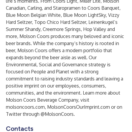
life’s moments. From Coors Light, Miller Lite, Molson
Canadian, Carling, and Staropramen to Coors Banquet,
Blue Moon Belgian White, Blue Moon LightSky, Vizzy
Hard Seltzer, Topo Chico Hard Seltzer, Leinenkugel’s
Summer Shandy, Creemore Springs, Hop Valley and
more, Molson Coors produces many beloved and iconic
beer brands. While the company’s history is rooted in
beer, Molson Coors offers a modern portfolio that
expands beyond the beer aisle as well. Our
Environmental, Social and Governance strategy is
focused on People and Planet with a strong
commitment to raising industry standards and leaving a
positive imprint on our employees, consumers,
communities, and the environment. Learn more about
Molson Coors Beverage Company, visit
molsoncoors.com
,
MolsonCoorsOurImprint.com
or on
Twitter through @MolsonCoors.
Contacts