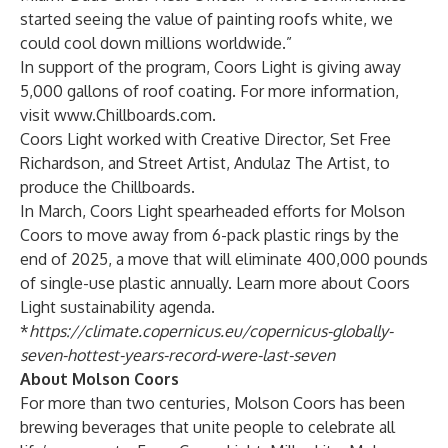
started seeing the value of painting roofs white, we
could cool down millions worldwide.”
In support of the program, Coors Light is giving away
5,000 gallons of roof coating. For more information,
visit
www.Chillboards.com
.
Coors Light worked with Creative Director, Set Free
Richardson, and Street Artist, Andulaz The Artist, to
produce the Chillboards.
In March, Coors Light spearheaded efforts for Molson
Coors to move away from 6-pack plastic rings by the
end of 2025, a move that will eliminate 400,000 pounds
of single-use plastic annually. Learn more about Coors
Light
sustainability agenda
.
*
https://climate.copernicus.eu/copernicus-globally-
seven-hottest-years-record-were-last-seven
About Molson Coors
For more than two centuries, Molson Coors has been
brewing beverages that unite people to celebrate all