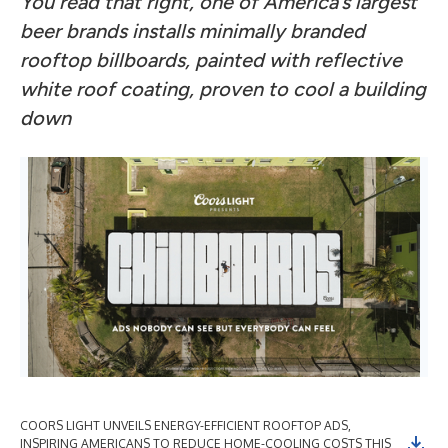
You read that right, one of America’s largest
beer brands installs minimally branded
rooftop billboards, painted with reflective
white roof coating, proven to cool a building
down
COORS LIGHT UNVEILS ENERGY-EFFICIENT ROOFTOP ADS,
CO
INSPIRING AMERICANS TO REDUCE HOME-COOLING COSTS THIS
IN