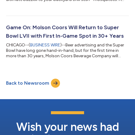
study shows that drinking just 12 ounces of beer makes you
more likely to get bit by mosquitoes.* That does not make for a
chill summer day. Officially humans love Coors Light beer,
unofficially so do mosquitoes. Coors Light, the official beer of
everything unofficial, is giving mosquitoes some beer of their
Game On: Molson Coors Will Return to Super
own so...
Bowl LVII with First In-Game Spot in 30+ Years
CHICAGO--(
BUSINESS WIRE
)--Beer advertising and the Super
Bowl have long gone hand-in-hand, but for the first time in
more than 30 years, Molson Coors Beverage Company will
advertise on the national stage in 2023. The announcement
follows the end of a beer-category exclusivity run that began in
1989, effectively inhibiting Molson Coors and others from
buying official in-game advertising space. This news comes at
Back to Newsroom
a time when Molson Coors is outperforming nearly every other
major brewer in terms o...
Wish your news had