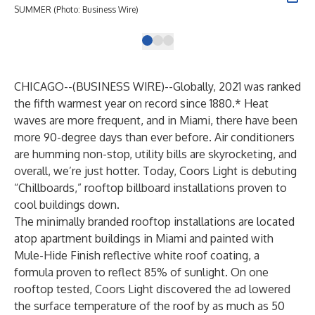
SUMMER (Photo: Business Wire)
SUM
CHICAGO--(
BUSINESS WIRE
)--
Globally, 2021 was ranked
the fifth warmest year on record since 1880.* Heat
waves are more frequent, and in Miami, there have been
more 90-degree days than ever before. Air conditioners
are humming non-stop, utility bills are skyrocketing, and
overall, we’re just hotter. Today, Coors Light is debuting
“Chillboards,” rooftop billboard installations proven to
cool buildings down.
The minimally branded rooftop installations are located
atop apartment buildings in Miami and painted with
Mule-Hide Finish reflective white roof coating
, a
formula proven to reflect 85% of sunlight. On one
rooftop tested, Coors Light discovered the ad lowered
the surface temperature of the roof by as much as 50