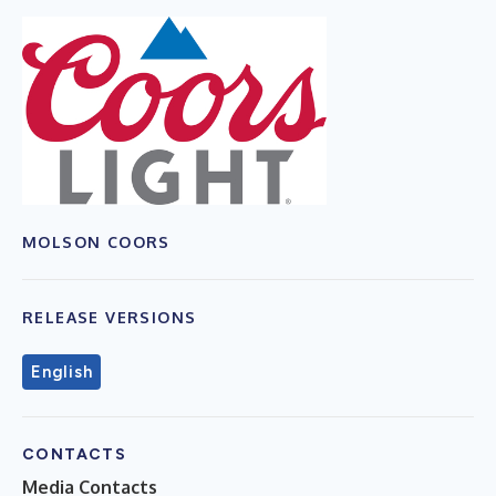
MOLSON COORS
RELEASE VERSIONS
English
CONTACTS
Media Contacts