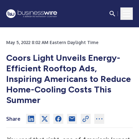
May 5, 2022 8:02 AM Eastern Daylight Time
Coors Light Unveils Energy-
Efficient Rooftop Ads,
Inspiring Americans to Reduce
Home-Cooling Costs This
Summer
Share