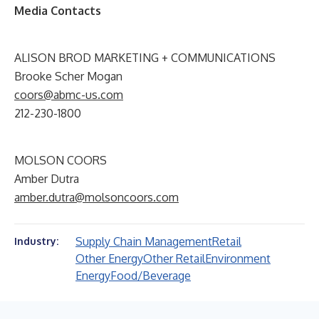
Media Contacts
ALISON BROD MARKETING + COMMUNICATIONS
Brooke Scher Mogan
coors@abmc-us.com
212-230-1800
MOLSON COORS
Amber Dutra
amber.dutra@molsoncoors.com
Supply Chain Management
Retail
Industry:
Other Energy
Other Retail
Environment
Energy
Food/Beverage