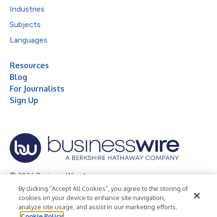
Industries
Subjects
Languages
Resources
Blog
For Journalists
Sign Up
© 2026 Business Wire, Inc.
By clicking “Accept All Cookies”, you agree to the storing of
Privacy Policy
Cookie Policy
Accessibility Statement
cookies on your device to enhance site navigation,
analyze site usage, and assist in our marketing efforts.
Terms of Use
Legal
Cookie Policy