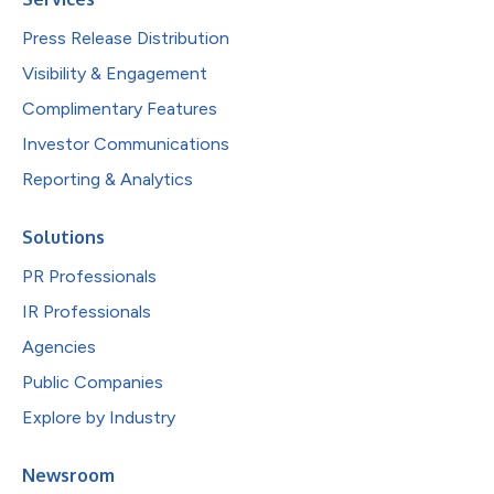
Press Release Distribution
Visibility & Engagement
Complimentary Features
Investor Communications
Reporting & Analytics
Solutions
PR Professionals
IR Professionals
Agencies
Public Companies
Explore by Industry
Newsroom