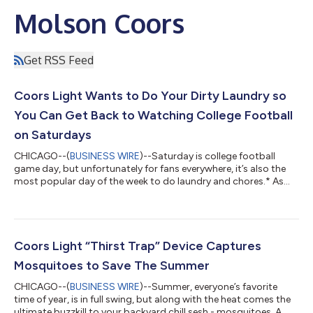
Molson Coors
Get RSS Feed
Coors Light Wants to Do Your Dirty Laundry so
You Can Get Back to Watching College Football
on Saturdays
CHICAGO--(
BUSINESS WIRE
)--Saturday is college football
game day, but unfortunately for fans everywhere, it’s also the
most popular day of the week to do laundry and chores.* As
the beer made to chill, Coors Light believes chores shouldn’t
get in the way of game day. That’s why this college football
season, Coors Light will keep your chores light. In a national
partnership with Tide Cleaners, Coors Light will do your laundry,
so you can spend more time at the bar watching college
Coors Light “Thirst Trap” Device Captures
football. Start...
Mosquitoes to Save The Summer
CHICAGO--(
BUSINESS WIRE
)--Summer, everyone’s favorite
time of year, is in full swing, but along with the heat comes the
ultimate buzzkill to your backyard chill sesh - mosquitoes. A