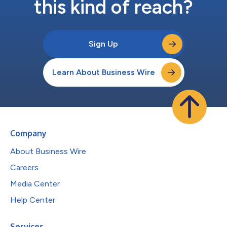
this kind of reach?
Sign Up
Learn About Business Wire
Company
About Business Wire
Careers
Media Center
Help Center
Services