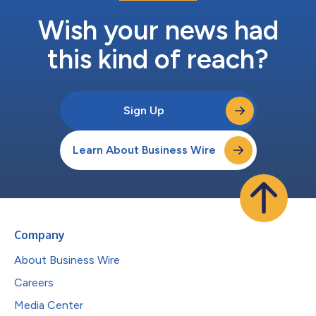
Wish your news had
this kind of reach?
Sign Up
Learn About Business Wire
Company
About Business Wire
Careers
Media Center