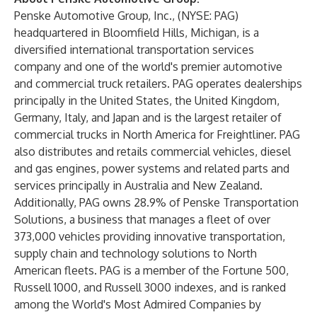
Penske Automotive Group, Inc., (NYSE: PAG)
headquartered in Bloomfield Hills, Michigan, is a
diversified international transportation services
company and one of the world's premier automotive
and commercial truck retailers. PAG operates dealerships
principally in the United States, the United Kingdom,
Germany, Italy, and Japan and is the largest retailer of
commercial trucks in North America for Freightliner. PAG
also distributes and retails commercial vehicles, diesel
and gas engines, power systems and related parts and
services principally in Australia and New Zealand.
Additionally, PAG owns 28.9% of Penske Transportation
Solutions, a business that manages a fleet of over
373,000 vehicles providing innovative transportation,
supply chain and technology solutions to North
American fleets. PAG is a member of the Fortune 500,
Russell 1000, and Russell 3000 indexes, and is ranked
among the World's Most Admired Companies by