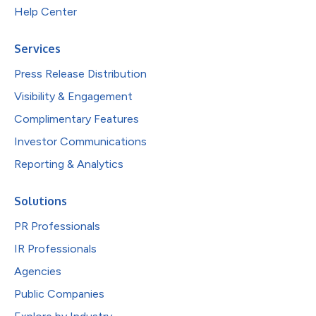
Help Center
Services
Press Release Distribution
Visibility & Engagement
Complimentary Features
Investor Communications
Reporting & Analytics
Solutions
PR Professionals
IR Professionals
Agencies
Public Companies