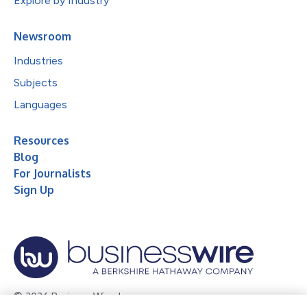
Explore by Industry
Newsroom
Industries
Subjects
Languages
Resources
Blog
For Journalists
Sign Up
© 2026 Business Wire, Inc.