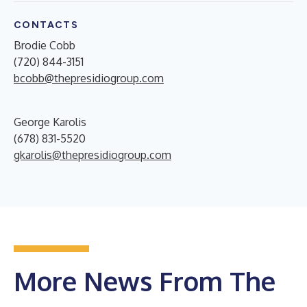
CONTACTS
Brodie Cobb
(720) 844-3151
bcobb@thepresidiogroup.com
George Karolis
(678) 831-5520
gkarolis@thepresidiogroup.com
More News From The