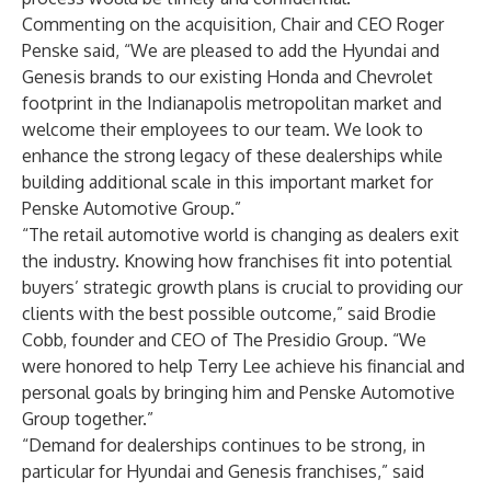
Commenting on the acquisition, Chair and CEO Roger
Penske said, “We are pleased to add the Hyundai and
Genesis brands to our existing Honda and Chevrolet
footprint in the Indianapolis metropolitan market and
welcome their employees to our team. We look to
enhance the strong legacy of these dealerships while
building additional scale in this important market for
Penske Automotive Group.”
“The retail automotive world is changing as dealers exit
the industry. Knowing how franchises fit into potential
buyers’ strategic growth plans is crucial to providing our
clients with the best possible outcome,” said Brodie
Cobb, founder and CEO of The Presidio Group. “We
were honored to help Terry Lee achieve his financial and
personal goals by bringing him and Penske Automotive
Group together.”
“Demand for dealerships continues to be strong, in
particular for Hyundai and Genesis franchises,” said