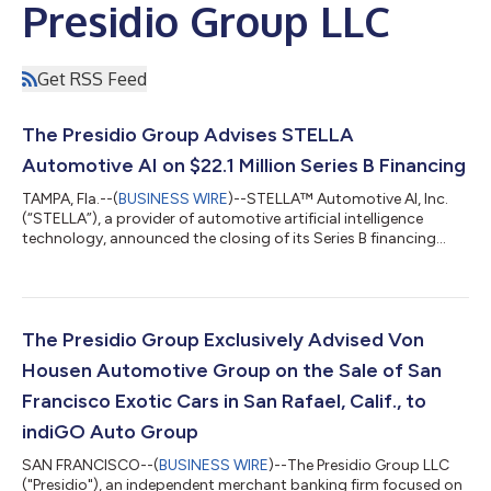
Presidio Group LLC
Get RSS Feed
The Presidio Group Advises STELLA
Automotive AI on $22.1 Million Series B Financing
TAMPA, Fla.--(
BUSINESS WIRE
)--STELLA™ Automotive AI, Inc.
(“STELLA”), a provider of automotive artificial intelligence
technology, announced the closing of its Series B financing
round, which raised $22.1 million to accelerate commercial
expansion, scale go-to-market initiatives and support
continued product development. The Presidio Group acted as
exclusive financial advisor to STELLA for the Series B financing,
supporting the company in securing capital from strategic
The Presidio Group Exclusively Advised Von
partners across the auto...
Housen Automotive Group on the Sale of San
Francisco Exotic Cars in San Rafael, Calif., to
indiGO Auto Group
SAN FRANCISCO--(
BUSINESS WIRE
)--The Presidio Group LLC
("Presidio"), an independent merchant banking firm focused on