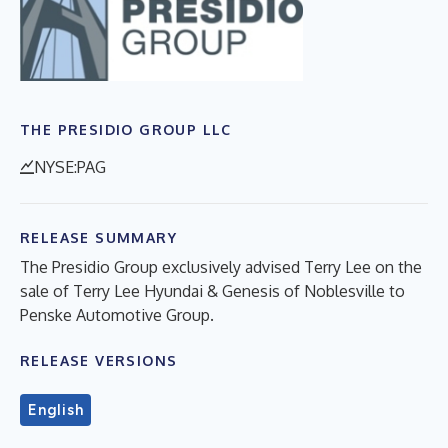
THE PRESIDIO GROUP LLC
NYSE:PAG
RELEASE SUMMARY
The Presidio Group exclusively advised Terry Lee on the
sale of Terry Lee Hyundai & Genesis of Noblesville to
Penske Automotive Group.
RELEASE VERSIONS
English