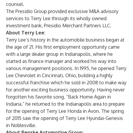
counsel.
The Presidio Group provided exclusive M&A advisory
services to Terry Lee through its wholly owned
investment bank, Presidio Merchant Partners LLC.
About Terry Lee:
Terry Lee’s history in the automobile business began at
the age of 21. His first employment opportunity came
with a large dealer group in Indianapolis, where he
started as finance manager and worked his way into
various management positions. In 1995, he opened Terry
Lee Chevrolet in Cincinnati, Ohio, building a highly
successful franchise which he sold in 2008 to make way
for another exciting business opportunity. Having never
forgotten his favorite song, “Back Home Again in
Indiana,” he returned to the Indianapolis area to prepare
for the opening of Terry Lee Honda in Avon. The spring
of 2015 saw the opening of Terry Lee Hyundai-Genesis
in Noblesville.
About Penske Automotive Group: