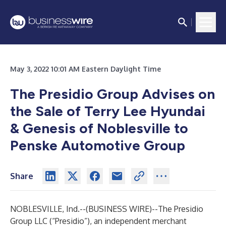
May 3, 2022 10:01 AM Eastern Daylight Time
The Presidio Group Advises on
the Sale of Terry Lee Hyundai
& Genesis of Noblesville to
Penske Automotive Group
Share
NOBLESVILLE, Ind.--(
BUSINESS WIRE
)--
The Presidio
Group LLC (“Presidio”), an independent merchant