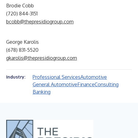
Brodie Cobb
(720) 844-3151
bcobb@thepresidiogroup.com
George Karolis
(678) 831-5520
gkarolis@thepresidiogroup.com
Professional Services
Automotive
Industry:
General Automotive
Finance
Consulting
Banking