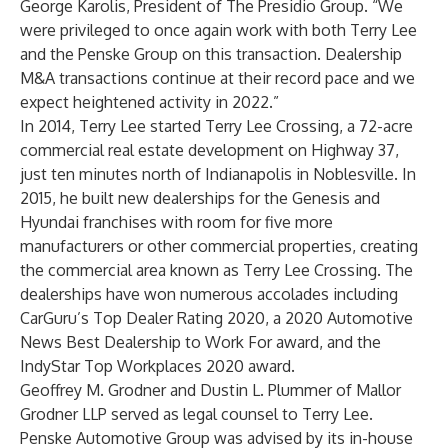
George Karolis, President of The Presidio Group. “We
were privileged to once again work with both Terry Lee
and the Penske Group on this transaction. Dealership
M&A transactions continue at their record pace and we
expect heightened activity in 2022.”
In 2014, Terry Lee started Terry Lee Crossing, a 72-acre
commercial real estate development on Highway 37,
just ten minutes north of Indianapolis in Noblesville. In
2015, he built new dealerships for the Genesis and
Hyundai franchises with room for five more
manufacturers or other commercial properties, creating
the commercial area known as Terry Lee Crossing. The
dealerships have won numerous accolades including
CarGuru’s Top Dealer Rating 2020, a 2020 Automotive
News Best Dealership to Work For award, and the
IndyStar Top Workplaces 2020 award.
Geoffrey M. Grodner and Dustin L. Plummer of Mallor
Grodner LLP served as legal counsel to Terry Lee.
Penske Automotive Group was advised by its in-house