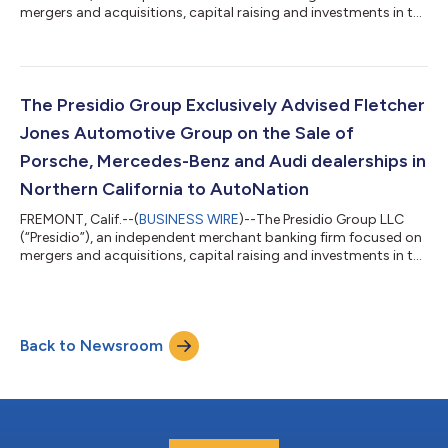
mergers and acquisitions, capital raising and investments in the
automotive retail and consumer mobility sectors, exclusively
advised Von Housen Automotive Group (“Von Housen”) on the
sale of San Francisco Exotic Cars, representing Lamborghini,
Bentley, Maserati, Pagani and Alfa Romeo and located in San
Rafael, Calif., to indiGO Auto Group (“indiGO”). The transaction
The Presidio Group Exclusively Advised Fletcher
closed July...
Jones Automotive Group on the Sale of
Porsche, Mercedes-Benz and Audi dealerships in
Northern California to AutoNation
FREMONT, Calif.--(
BUSINESS WIRE
)--The Presidio Group LLC
(“Presidio”), an independent merchant banking firm focused on
mergers and acquisitions, capital raising and investments in the
automotive retail and consumer mobility sectors, exclusively
advised Fletcher Jones Automotive Group (“Fletcher Jones”) on
the sale of Fletcher Jones Motorcars (Mercedes-Benz) of
Fremont, Audi Fremont and Porsche Fremont in Fremont, Calif.,
Back to Newsroom
and their related real estate, to AutoNation Inc. (“AutoNation”)
(“NYSE: A...