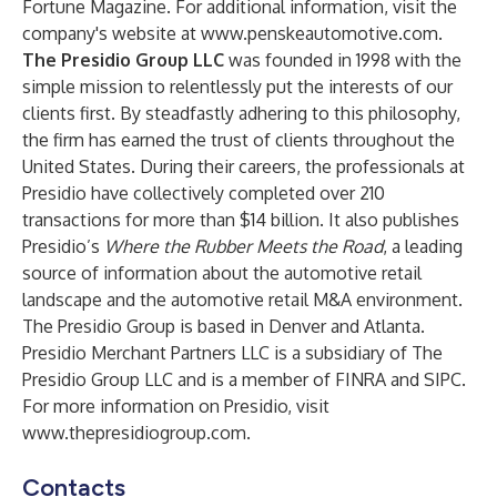
Fortune Magazine. For additional information, visit the
company's website at
www.penskeautomotive.com
.
The Presidio Group LLC
was founded in 1998 with the
simple mission to relentlessly put the interests of our
clients first. By steadfastly adhering to this philosophy,
the firm has earned the trust of clients throughout the
United States. During their careers, the professionals at
Presidio have collectively completed over 210
transactions for more than $14 billion. It also publishes
Presidio’s
Where the Rubber Meets the Road
, a leading
source of information about the automotive retail
landscape and the automotive retail M&A environment.
The Presidio Group is based in Denver and Atlanta.
Presidio Merchant Partners LLC is a subsidiary of The
Presidio Group LLC and is a member of FINRA and SIPC.
For more information on Presidio, visit
www.thepresidiogroup.com
.
Contacts