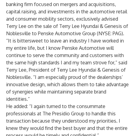
banking firm focused on mergers and acquisitions,
capital raising, and investments in the automotive retail
and consumer mobility sectors, exclusively advised
Terry Lee on the sale of Terry Lee Hyundai & Genesis of
Noblesville to Penske Automotive Group (NYSE: PAG).
“It is bittersweet to leave an industry I have worked in
my entire life, but I know Penske Automotive will
continue to serve the community and customers with
the same high standards I and my team strove for,” said
Terry Lee, President of Terry Lee Hyundai & Genesis of
Noblesville. “I am especially proud of the dealerships’
innovative design, which allows them to take advantage
of synergies while maintaining separate brand
identities.”
He added: “I again turned to the consummate
professionals at The Presidio Group to handle this
transaction because they understood my priorities. I
knew they would find the best buyer and that the entire
process would be timely and confidential.”