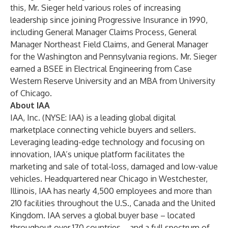
this, Mr. Sieger held various roles of increasing
leadership since joining Progressive Insurance in 1990,
including General Manager Claims Process, General
Manager Northeast Field Claims, and General Manager
for the Washington and Pennsylvania regions. Mr. Sieger
earned a BSEE in Electrical Engineering from Case
Western Reserve University and an MBA from University
of Chicago.
About IAA
IAA, Inc. (NYSE: IAA) is a leading global digital
marketplace connecting vehicle buyers and sellers.
Leveraging leading-edge technology and focusing on
innovation, IAA’s unique platform facilitates the
marketing and sale of total-loss, damaged and low-value
vehicles. Headquartered near Chicago in Westchester,
Illinois, IAA has nearly 4,500 employees and more than
210 facilities throughout the U.S., Canada and the United
Kingdom. IAA serves a global buyer base – located
throughout over 170 countries – and a full spectrum of