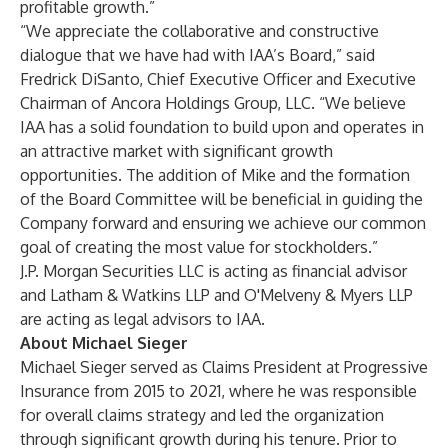
profitable growth.”
“We appreciate the collaborative and constructive
dialogue that we have had with IAA’s Board,” said
Fredrick DiSanto, Chief Executive Officer and Executive
Chairman of Ancora Holdings Group, LLC. “We believe
IAA has a solid foundation to build upon and operates in
an attractive market with significant growth
opportunities. The addition of Mike and the formation
of the Board Committee will be beneficial in guiding the
Company forward and ensuring we achieve our common
goal of creating the most value for stockholders.”
J.P. Morgan Securities LLC is acting as financial advisor
and Latham & Watkins LLP and O'Melveny & Myers LLP
are acting as legal advisors to IAA.
About Michael Sieger
Michael Sieger served as Claims President at Progressive
Insurance from 2015 to 2021, where he was responsible
for overall claims strategy and led the organization
through significant growth during his tenure. Prior to