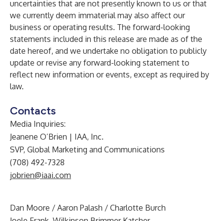
uncertainties that are not presently known to us or that
we currently deem immaterial may also affect our
business or operating results. The forward-looking
statements included in this release are made as of the
date hereof, and we undertake no obligation to publicly
update or revise any forward-looking statement to
reflect new information or events, except as required by
law.
Contacts
Media Inquiries:
Jeanene O’Brien | IAA, Inc.
SVP, Global Marketing and Communications
(708) 492-7328
jobrien@iaai.com
Dan Moore / Aaron Palash / Charlotte Burch
Joele Frank, Wilkinson Brimmer Katcher