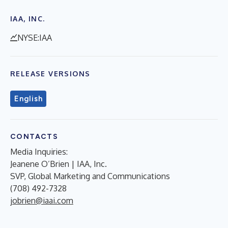
IAA, INC.
NYSE:IAA
RELEASE VERSIONS
English
CONTACTS
Media Inquiries:
Jeanene O’Brien | IAA, Inc.
SVP, Global Marketing and Communications
(708) 492-7328
jobrien@iaai.com