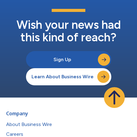
Wish your news had
this kind of reach?
Sign Up
Learn About Business Wire
Company
About Business Wire
Careers