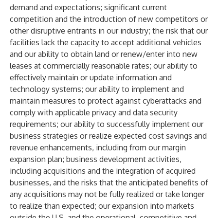
demand and expectations; significant current
competition and the introduction of new competitors or
other disruptive entrants in our industry; the risk that our
facilities lack the capacity to accept additional vehicles
and our ability to obtain land or renew/enter into new
leases at commercially reasonable rates; our ability to
effectively maintain or update information and
technology systems; our ability to implement and
maintain measures to protect against cyberattacks and
comply with applicable privacy and data security
requirements; our ability to successfully implement our
business strategies or realize expected cost savings and
revenue enhancements, including from our margin
expansion plan; business development activities,
including acquisitions and the integration of acquired
businesses, and the risks that the anticipated benefits of
any acquisitions may not be fully realized or take longer
to realize than expected; our expansion into markets
outside the U.S. and the operational, competitive and