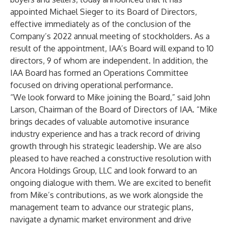
appointed Michael Sieger to its Board of Directors,
effective immediately as of the conclusion of the
Company’s 2022 annual meeting of stockholders. As a
result of the appointment, IAA’s Board will expand to 10
directors, 9 of whom are independent. In addition, the
IAA Board has formed an Operations Committee
focused on driving operational performance.
“We look forward to Mike joining the Board,” said John
Larson, Chairman of the Board of Directors of IAA. “Mike
brings decades of valuable automotive insurance
industry experience and has a track record of driving
growth through his strategic leadership. We are also
pleased to have reached a constructive resolution with
Ancora Holdings Group, LLC and look forward to an
ongoing dialogue with them. We are excited to benefit
from Mike’s contributions, as we work alongside the
management team to advance our strategic plans,
navigate a dynamic market environment and drive