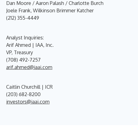
Dan Moore / Aaron Palash / Charlotte Burch
Joele Frank, Wilkinson Brimmer Katcher
(212) 355-4449
Analyst Inquiries:
Arif Ahmed | IAA, Inc.
VP, Treasury
(708) 492-7257
arif.ahmed@iaai.com
Caitlin Churchill | ICR
(203) 682-8200
investors@iaai.com