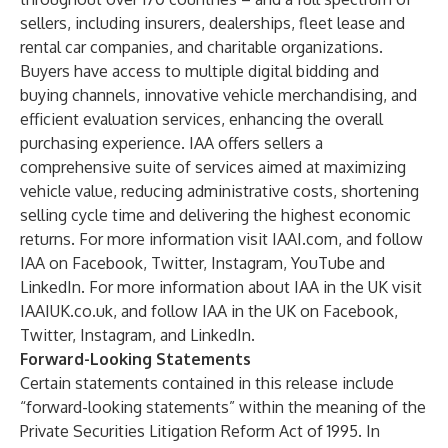
sellers, including insurers, dealerships, fleet lease and
rental car companies, and charitable organizations.
Buyers have access to multiple digital bidding and
buying channels, innovative vehicle merchandising, and
efficient evaluation services, enhancing the overall
purchasing experience. IAA offers sellers a
comprehensive suite of services aimed at maximizing
vehicle value, reducing administrative costs, shortening
selling cycle time and delivering the highest economic
returns. For more information visit IAAI.com, and follow
IAA on Facebook, Twitter, Instagram, YouTube and
LinkedIn. For more information about IAA in the UK visit
IAAIUK.co.uk, and follow IAA in the UK on Facebook,
Twitter, Instagram, and LinkedIn.
Forward-Looking Statements
Certain statements contained in this release include
“forward-looking statements” within the meaning of the
Private Securities Litigation Reform Act of 1995. In