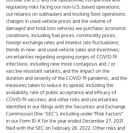
regulatory risks facing our non-U.S. based operations;
our reliance on subhaulers and trucking fleet operations;
changes in used-vehicle prices and the volume of
damaged and total loss vehicles we purchase; economic
conditions, including fuel prices, commodity prices,
foreign exchange rates and interest rate fluctuations;
trends in new- and used-vehicle sales and incentives;
uncertainties regarding ongoing surges of COVID-19
infections, including new more contagious and / or
vaccine-resistant variants, and the impact on the
duration and severity of the COVID-19 pandemic, and the
measures taken to reduce its spread, including the
availability, rate of public acceptance and efficacy of
COVID-19 vaccines; and other risks and uncertainties
identified in our filings with the Securities and Exchange
Commission (the “SEC”), including under "Risk Factors"
in our Form 10-K for the year ended December 27, 2021
filed with the SEC on February 28, 2022. Other risks and