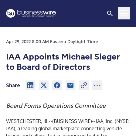
Apr 29, 2022 8:00 AM Eastern Daylight Time
IAA Appoints Michael Sieger
to Board of Directors
Share
Board Forms Operations Committee
WESTCHESTER, Ill.--(
BUSINESS WIRE
)--
IAA, Inc. (NYSE:
IAA), a leading global marketplace connecting vehicle
buyers and sellers, today announced that it has