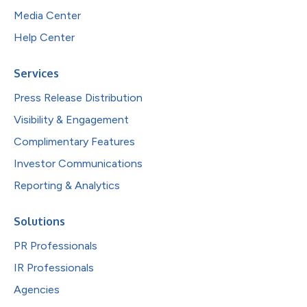
Media Center
Help Center
Services
Press Release Distribution
Visibility & Engagement
Complimentary Features
Investor Communications
Reporting & Analytics
Solutions
PR Professionals
IR Professionals
Agencies