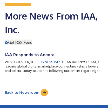
More News From IAA,
Inc.
Get RSS Feed
IAA Responds to Ancora
WESTCHESTER, Ill.--(
BUSINESS WIRE
)--IAA, Inc. (NYSE: IAA), a
leading global digital marketplace connecting vehicle buyers
and sellers, today issued the following statement regarding the
letter it received from Ancora Advisors (“Ancora”): “The IAA
Board of Directors and management team are committed to
enhancing value for our shareholders. IAA has built a
differentiated platform with digital capabilities and strong
Back to Newsroom
customer relationships, and we are focused on driving growth
and expanding our lo...