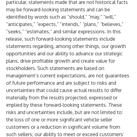
particular, statements made that are not historical facts
may be forward-looking statements and can be
identified by words such as “should,” “may,” “will,”
“anticipates,” “expects,” “intends,” “plans,” “believes,”
“seeks,” “estimates,” and similar expressions. In this
release, such forward-looking statements include
statements regarding, among other things, our growth
opportunities and our ability to advance our strategic
plans, drive profitable growth and create value for
stockholders. Such statements are based on
management’s current expectations, are not guarantees
of future performance and are subject to risks and
uncertainties that could cause actual results to differ
materially from the results projected, expressed or
implied by these forward-looking statements. These
risks and uncertainties include, but are not limited to:
the loss of one or more significant vehicle seller
customers or a reduction in significant volume from
such sellers; our ability to meet or exceed customers’