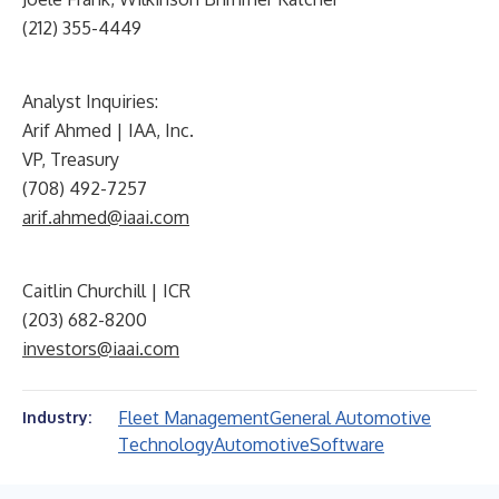
(212) 355-4449
Analyst Inquiries:
Arif Ahmed | IAA, Inc.
VP, Treasury
(708) 492-7257
arif.ahmed@iaai.com
Caitlin Churchill | ICR
(203) 682-8200
investors@iaai.com
Fleet Management
General Automotive
Industry:
Technology
Automotive
Software