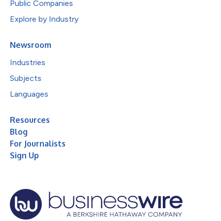
Public Companies
Explore by Industry
Newsroom
Industries
Subjects
Languages
Resources
Blog
For Journalists
Sign Up