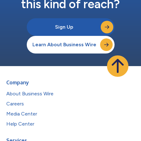
this kind of reach?
Sign Up
Learn About Business Wire
Company
About Business Wire
Careers
Media Center
Help Center
Services