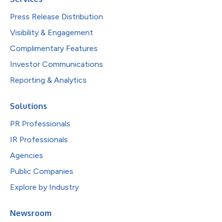
Press Release Distribution
Visibility & Engagement
Complimentary Features
Investor Communications
Reporting & Analytics
Solutions
PR Professionals
IR Professionals
Agencies
Public Companies
Explore by Industry
Newsroom