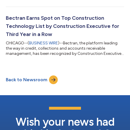
intercept vital business and customer information in transit.
Bectran, Inc., putting security at the forefront of order-to-cash
software, has implemented an option allowing businesses to
further safeguard their customer data. The option provides an
Bectran Earns Spot on Top Construction
additional layer...
Technology List by Construction Executive for
Third Year in a Row
CHICAGO--(
BUSINESS WIRE
)--Bectran, the platform leading
the way in credit, collections and accounts receivable
management, has been recognized by Construction Executive
in the 2024 Top Construction Technology Firms list. This
award recognizes the best software companies serving the
building materials, industrial supply and manufacturing
industries. Bectran is proud to have been selected for the third
Back to Newsroom
consecutive year for its comprehensive Job Sheet System.
Construction, manufacturing, supply an...
Wish your news had