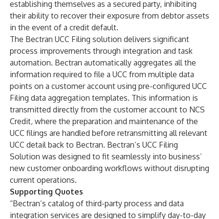
establishing themselves as a secured party, inhibiting
their ability to recover their exposure from debtor assets
in the event of a credit default.
The Bectran UCC Filing solution delivers significant
process improvements through integration and task
automation. Bectran automatically aggregates all the
information required to file a UCC from multiple data
points on a customer account using pre-configured UCC
Filing data aggregation templates. This information is
transmitted directly from the customer account to NCS
Credit, where the preparation and maintenance of the
UCC filings are handled before retransmitting all relevant
UCC detail back to Bectran. Bectran’s UCC Filing
Solution was designed to fit seamlessly into business’
new customer onboarding workflows without disrupting
current operations.
Supporting Quotes
“Bectran’s catalog of third-party process and data
integration services are designed to simplify day-to-day