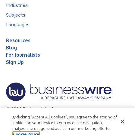
Industries
Subjects
Languages
Resources
Blog
For Journalists
Sign Up
© 2026 Business Wire, Inc.
By clicking “Accept All Cookies”, you agree to the storing of
Privacy Policy
Cookie Policy
Accessibility Statement
cookies on your device to enhance site navigation,
analyze site usage, and assist in our marketing efforts.
Terms of Use
Legal
Cookie Policy