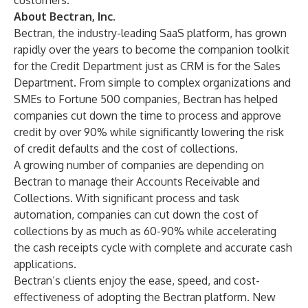
customers.
About Bectran, Inc.
Bectran, the industry-leading SaaS platform, has grown
rapidly over the years to become the companion toolkit
for the Credit Department just as CRM is for the Sales
Department. From simple to complex organizations and
SMEs to Fortune 500 companies, Bectran has helped
companies cut down the time to process and approve
credit by over 90% while significantly lowering the risk
of credit defaults and the cost of collections.
A growing number of companies are depending on
Bectran to manage their Accounts Receivable and
Collections. With significant process and task
automation, companies can cut down the cost of
collections by as much as 60-90% while accelerating
the cash receipts cycle with complete and accurate cash
applications.
Bectran’s clients enjoy the ease, speed, and cost-
effectiveness of adopting the Bectran platform. New