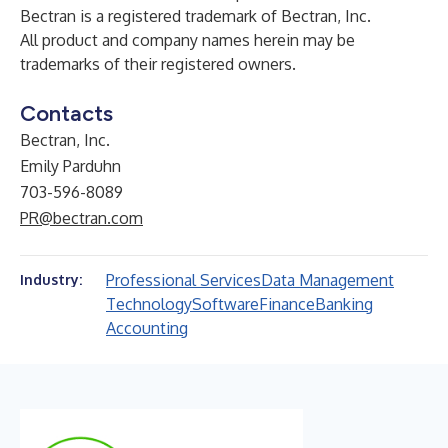
Bectran is a registered trademark of Bectran, Inc.
All product and company names herein may be
trademarks of their registered owners.
Contacts
Bectran, Inc.
Emily Parduhn
703-596-8089
PR@bectran.com
Professional Services
Data Management
Industry:
Technology
Software
Finance
Banking
Accounting