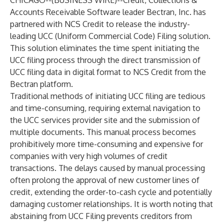
CHICAGO--(
BUSINESS WIRE
)--
Credit, Collections &
Accounts Receivable Software leader
Bectran, Inc.
has
partnered with NCS Credit to release the industry-
leading UCC (Uniform Commercial Code) Filing solution.
This solution eliminates the time spent initiating the
UCC filing process through the direct transmission of
UCC filing data in digital format to NCS Credit from the
Bectran platform.
Traditional methods of initiating UCC filing are tedious
and time-consuming, requiring external navigation to
the UCC services provider site and the submission of
multiple documents. This manual process becomes
prohibitively more time-consuming and expensive for
companies with very high volumes of credit
transactions. The delays caused by manual processing
often prolong the approval of new customer lines of
credit, extending the order-to-cash cycle and potentially
damaging customer relationships. It is worth noting that
abstaining from UCC Filing prevents creditors from