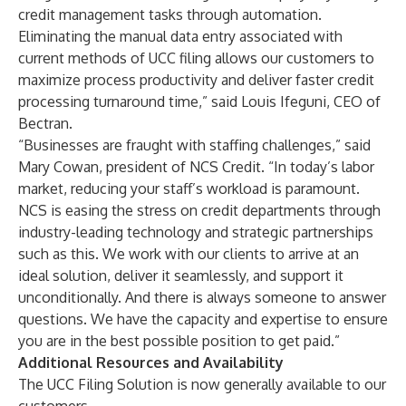
credit management tasks through automation.
Eliminating the manual data entry associated with
current methods of UCC filing allows our customers to
maximize process productivity and deliver faster credit
processing turnaround time,” said Louis Ifeguni, CEO of
Bectran.
“Businesses are fraught with staffing challenges,” said
Mary Cowan, president of NCS Credit. “In today’s labor
market, reducing your staff’s workload is paramount.
NCS is easing the stress on credit departments through
industry-leading technology and strategic partnerships
such as this. We work with our clients to arrive at an
ideal solution, deliver it seamlessly, and support it
unconditionally. And there is always someone to answer
questions. We have the capacity and expertise to ensure
you are in the best possible position to get paid.”
Additional Resources and Availability
The UCC Filing Solution is now generally available to our