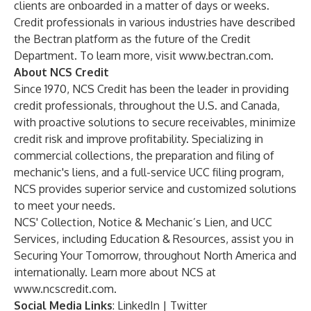
clients are onboarded in a matter of days or weeks.
Credit professionals in various industries have described
the Bectran platform as the future of the Credit
Department. To learn more, visit
www.bectran.com
.
About NCS Credit
Since 1970, NCS Credit has been the leader in providing
credit professionals, throughout the U.S. and Canada,
with proactive solutions to secure receivables, minimize
credit risk and improve profitability. Specializing in
commercial collections, the preparation and filing of
mechanic's liens, and a full-service UCC filing program,
NCS provides superior service and customized solutions
to meet your needs.
NCS' Collection, Notice & Mechanic’s Lien, and UCC
Services, including Education & Resources, assist you in
Securing Your Tomorrow, throughout North America and
internationally. Learn more about NCS at
www.ncscredit.com
.
Social Media Links
:
LinkedIn
|
Twitter