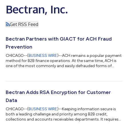
Bectran, Inc.
Get RSS Feed
Bectran Partners with GIACT for ACH Fraud
Prevention
CHICAGO--(
BUSINESS WIRE
)--ACH remains a popular payment
method for B2B finance operations. At the same time, ACH is
one of the most commonly and easily defrauded forms of
payment. Victim organizations risk significant losses,
compromised reputation and possible legal consequences.
Bectran, Inc., the credit, collections and accounts receivable
platform leading the way in fraud prevention, has partnered
with GIACT, part of the London Stock Exchange Group and the
Bectran Adds RSA Encryption for Customer
leader in helping companies positi...
Data
CHICAGO--(
BUSINESS WIRE
)--Keeping information secure is
both a leading challenge and priority among B2B credit,
collections and accounts receivables departments. It requires
vigilance against scams like identity theft and hacks that