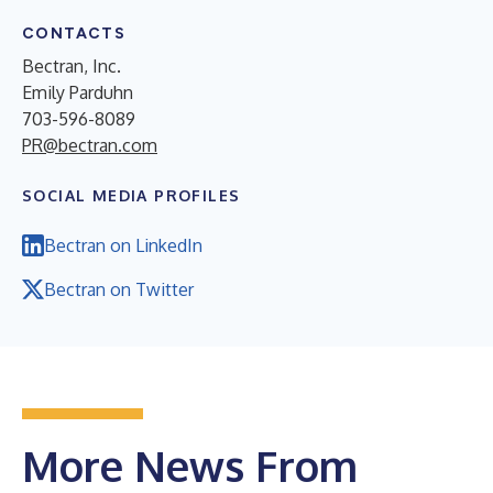
CONTACTS
Bectran, Inc.
Emily Parduhn
703-596-8089
PR@bectran.com
SOCIAL MEDIA PROFILES
Bectran on LinkedIn
Bectran on Twitter
More News From