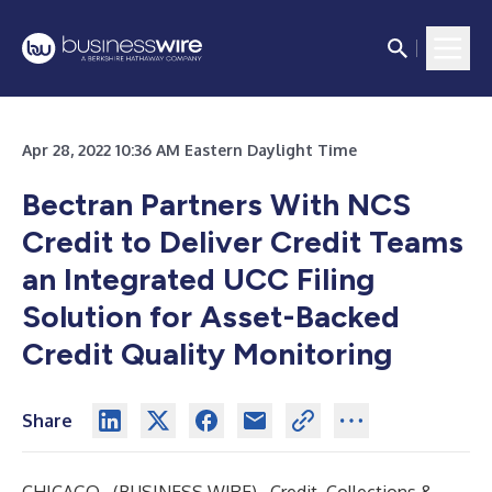
Apr 28, 2022 10:36 AM Eastern Daylight Time
Bectran Partners With NCS
Credit to Deliver Credit Teams
an Integrated UCC Filing
Solution for Asset-Backed
Credit Quality Monitoring
Share