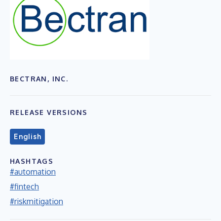
BECTRAN, INC.
RELEASE VERSIONS
English
HASHTAGS
#automation
#fintech
#riskmitigation