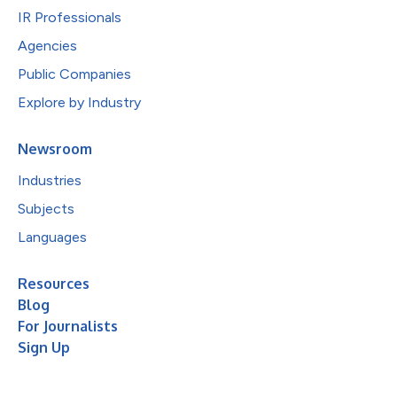
IR Professionals
Agencies
Public Companies
Explore by Industry
Newsroom
Industries
Subjects
Languages
Resources
Blog
For Journalists
Sign Up