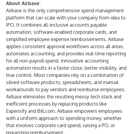
About Airbase:
Airbase is the only comprehensive spend management
platform that can scale with your company from idea to
IPO. It combines all-inclusive accounts payable
automation, software-enabled corporate cards, and
simplified employee expense reimbursements. Airbase
applies consistent approval workflows across all areas,
automates accounting, and provides real-time reporting
for all non-payroll spend. Innovative accounting
automation results in a faster close, better visibility, and
true control. Most companies rely on a combination of
siloed software products, spreadsheets, and manual
workarounds to pay vendors and reimburse employees.
Airbase eliminates the resulting messy tech stack and
inefficient processes by replacing products like
Expensify and Bill.com. Airbase empowers employees
with a uniform approach to spending money, whether
that involves corporate card spend, raising a PO, or
requesting reimbursement.