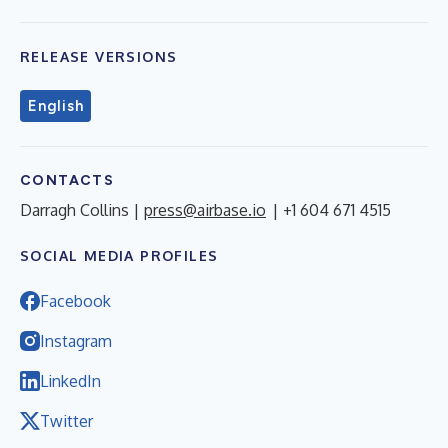
RELEASE VERSIONS
English
CONTACTS
Darragh Collins |
press@airbase.io
| +1 604 671 4515
SOCIAL MEDIA PROFILES
Facebook
Instagram
LinkedIn
Twitter