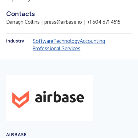
Contacts
Darragh Collins |
press@airbase.io
| +1 604 671 4515
Software
Technology
Accounting
Industry:
Professional Services
AIRBASE