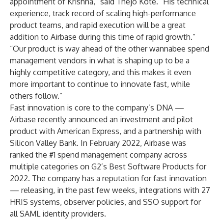
appointment of Krishna,” said Thejo Kote. “His technical
experience, track record of scaling high-performance
product teams, and rapid execution will be a great
addition to Airbase during this time of rapid growth.”
“Our product is way ahead of the other wannabee spend
management vendors in what is shaping up to be a
highly competitive category, and this makes it even
more important to continue to innovate fast, while
others follow.”
Fast innovation is core to the company’s DNA —
Airbase recently announced an
investment and pilot
product with American Express
, and a partnership with
Silicon Valley Bank
. In February 2022, Airbase was
ranked the #1 spend management company across
multiple categories on
G2’s Best Software Products for
2022
. The company has a reputation for
fast innovation
— releasing, in the past few weeks, integrations with 27
HRIS systems, observer policies, and SSO support for
all SAML identity providers.