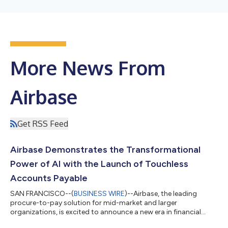
More News From
Airbase
Get RSS Feed
Airbase Demonstrates the Transformational
Power of AI with the Launch of Touchless
Accounts Payable
SAN FRANCISCO--(
BUSINESS WIRE
)--Airbase, the leading
procure-to-pay solution for mid-market and larger
organizations, is excited to announce a new era in financial
operations with its launch of AI-powered Touchless AP