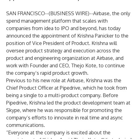
SAN FRANCISCO--(
BUSINESS WIRE
)--
Airbase
, the only
spend management platform that scales with
companies from idea to IPO and beyond, has today
announced the appointment of Krishna Panicker to the
position of Vice President of Product. Krishna will
oversee product strategy and execution across the
product and engineering organization at Airbase, and
work with Founder and CEO, Thejo Kote, to continue
the company’s rapid product growth.
Previous to his new role at Airbase, Krishna was the
Chief Product Officer at Pipedrive, which he took from
being a single to a multi-product company. Before
Pipedrive, Krishna led the product development team at
Skype, where he was responsible for promoting the
company’s efforts to innovate in real time and async
communications.
“Everyone at the company is excited about the