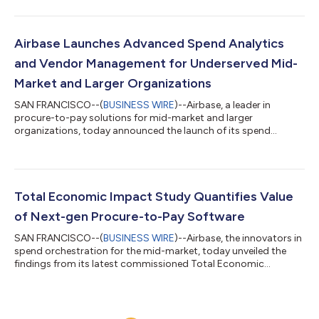
(accounts payable). Digital transformation remains a top
priority for 79% of finance leaders in 2024 according to
Gartner. Yet, despite the availability of AP automation solutions,
finance teams continue to struggle with manual, time-
Airbase Launches Advanced Spend Analytics
consuming processes that prevent them from focu...
and Vendor Management for Underserved Mid-
Market and Larger Organizations
SAN FRANCISCO--(
BUSINESS WIRE
)--Airbase, a leader in
procure-to-pay solutions for mid-market and larger
organizations, today announced the launch of its spend
analytics and enhanced vendor management capabilities.
These add unique and critical depth to Airbase’s spend
orchestration software. They empower businesses, even those
with a small or non-existent procurement team, to optimize
company spending. With real-time insights into all spending,
Total Economic Impact Study Quantifies Value
including accounts payable, employee expenses, and...
of Next-gen Procure-to-Pay Software
SAN FRANCISCO--(
BUSINESS WIRE
)--Airbase, the innovators in
spend orchestration for the mid-market, today unveiled the
findings from its latest commissioned Total Economic
Impact™ (TEI) study conducted by Forrester Consulting. The
study underscores the significant return on investment and
efficiency enhancements organizations gain by deploying
Airbase, emphasizing a positive 272% ROI and a payback