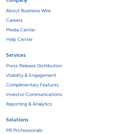
About Business Wire
Careers
Media Center
Help Center
Services
Press Release Distribution
Visibility & Engagement
Complimentary Features
Investor Communications
Reporting & Analytics
Solutions
PR Professionals