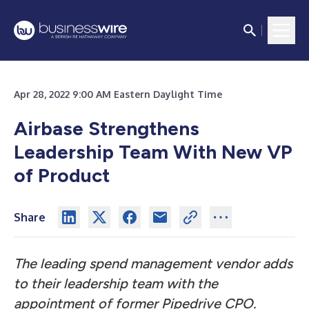
Apr 28, 2022 9:00 AM Eastern Daylight Time
Airbase Strengthens
Leadership Team With New VP
of Product
Share
The leading spend management vendor adds
to their leadership team with the
appointment of former Pipedrive CPO.