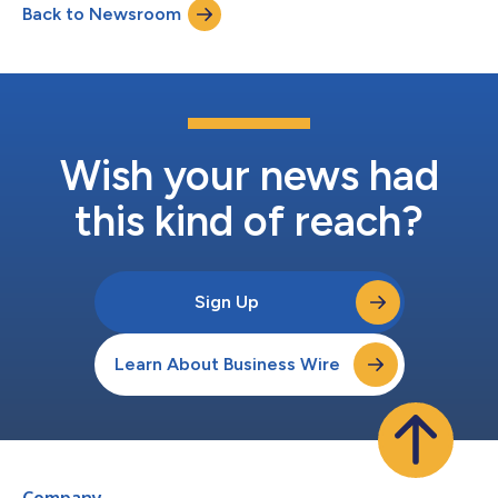
Back to Newsroom
period of under six months. Airbase’s next-gen procure-to-pay
platform is instrumental in redefinin...
Wish your news had
this kind of reach?
Sign Up
Learn About Business Wire
Company