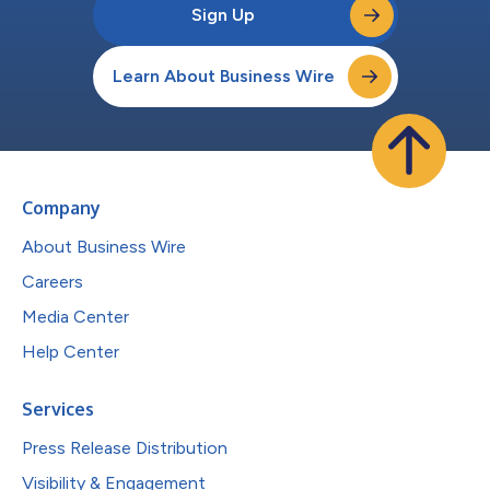
Sign Up
Learn About Business Wire
Company
About Business Wire
Careers
Media Center
Help Center
Services
Press Release Distribution
Visibility & Engagement