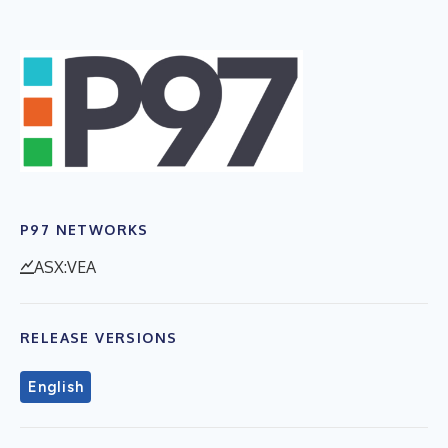
P97 NETWORKS
ASX:VEA
RELEASE VERSIONS
English