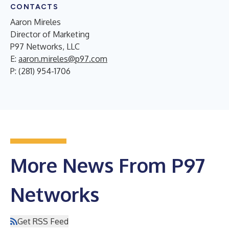
CONTACTS
Aaron Mireles
Director of Marketing
P97 Networks, LLC
E:
aaron.mireles@p97.com
P: (281) 954-1706
More News From P97
Networks
Get RSS Feed