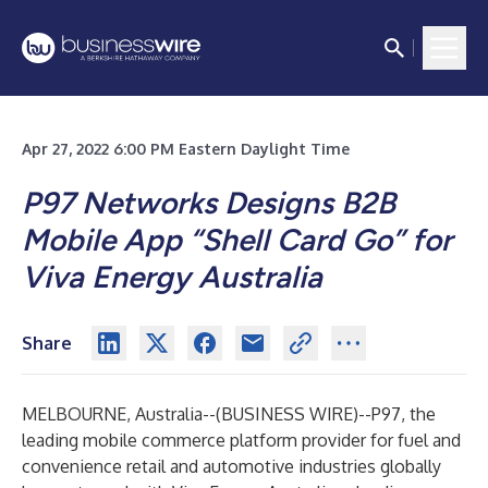
Apr 27, 2022 6:00 PM Eastern Daylight Time
P97 Networks Designs B2B
Mobile App “Shell Card Go” for
Viva Energy Australia
Share
MELBOURNE, Australia--(
BUSINESS WIRE
)--
P97, the
leading mobile commerce platform provider for fuel and
convenience retail and automotive industries globally