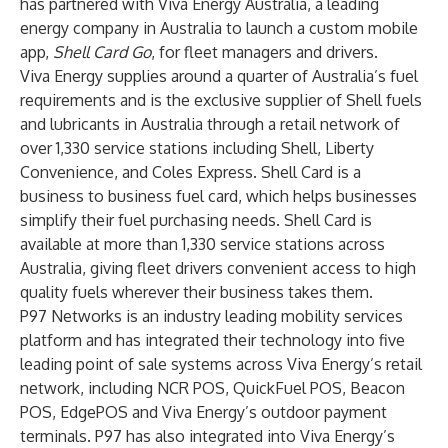
has partnered with Viva Energy Australia, a leading
energy company in Australia to launch a custom mobile
app,
Shell Card Go
, for fleet managers and drivers.
Viva Energy supplies around a quarter of Australia’s fuel
requirements and is the exclusive supplier of Shell fuels
and lubricants in Australia through a retail network of
over 1,330 service stations including Shell, Liberty
Convenience, and Coles Express. Shell Card is a
business to business fuel card, which helps businesses
simplify their fuel purchasing needs. Shell Card is
available at more than 1,330 service stations across
Australia, giving fleet drivers convenient access to high
quality fuels wherever their business takes them.
P97 Networks is an industry leading mobility services
platform and has integrated their technology into five
leading point of sale systems across Viva Energy’s retail
network, including NCR POS, QuickFuel POS, Beacon
POS, EdgePOS and Viva Energy’s outdoor payment
terminals. P97 has also integrated into Viva Energy’s