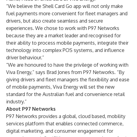
“We believe the Shell Card Go app will not only make
fuel payments more convenient for fleet managers and
drivers, but also create seamless and secure
experiences. We chose to work with P97 Networks
because they are a market leader and recognised for
their ability to process mobile payments, integrate their
technology into complex POS systems, and influence
driver behaviour.”
“We are honoured to have the privilege of working with
Viva Energy,” says Brad Jones from P97 Networks. “By
giving drivers and fleet managers the flexibility and ease
of mobile payments, Viva Energy will set the new
standard for the Australian fuel and convenience retail
industry.”
About P97 Networks
P97 Networks provides a global, cloud based, mobility
services platform that enables connected commerce,
digital marketing, and consumer engagement for