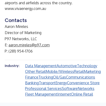
airports and airfields across the country.
www.vivaenergy.com.au
Contacts
Aaron Mireles
Director of Marketing
P97 Networks, LLC
E:
aaron.mireles@p97.com
P: (281) 954-1706
Data Management
Automotive
Technology
Industry:
Other Retail
Mobile/Wireless
Retail
Marketing
Finance
Trucking
Oil/Gas
Communications
Banking
Transport
Energy
Convenience Store
Professional Services
Software
Networks
Fleet Management
Internet
Online Retail