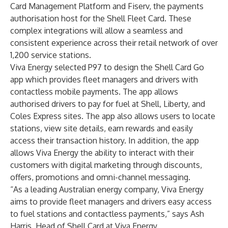
Card Management Platform and Fiserv, the payments
authorisation host for the Shell Fleet Card. These
complex integrations will allow a seamless and
consistent experience across their retail network of over
1,200 service stations.
Viva Energy selected P97 to design the Shell Card Go
app which provides fleet managers and drivers with
contactless mobile payments. The app allows
authorised drivers to pay for fuel at Shell, Liberty, and
Coles Express sites. The app also allows users to locate
stations, view site details, earn rewards and easily
access their transaction history. In addition, the app
allows Viva Energy the ability to interact with their
customers with digital marketing through discounts,
offers, promotions and omni-channel messaging.
“As a leading Australian energy company, Viva Energy
aims to provide fleet managers and drivers easy access
to fuel stations and contactless payments,” says Ash
Harris, Head of Shell Card at Viva Energy.