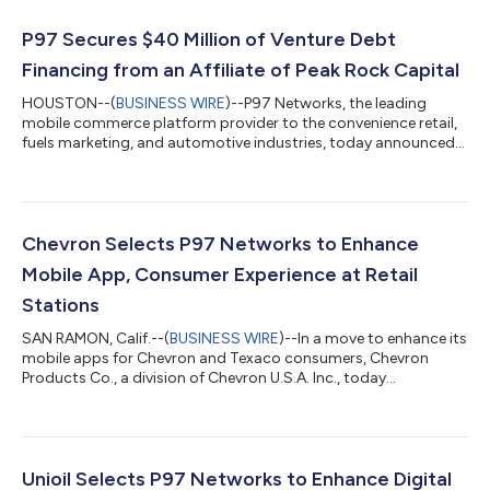
P97 Secures $40 Million of Venture Debt
Financing from an Affiliate of Peak Rock Capital
HOUSTON--(
BUSINESS WIRE
)--P97 Networks, the leading
mobile commerce platform provider to the convenience retail,
fuels marketing, and automotive industries, today announced
that it has secured $40 million of venture debt financing from
an affiliate of Peak Rock Capital, a leading middle-market
private investment firm. This new credit facility was designed to
support several key growth initiatives at P97. “We will use this
new capital to fund P97’s high growth initiatives, which include
Chevron Selects P97 Networks to Enhance
accelera...
Mobile App, Consumer Experience at Retail
Stations
SAN RAMON, Calif.--(
BUSINESS WIRE
)--In a move to enhance its
mobile apps for Chevron and Texaco consumers, Chevron
Products Co., a division of Chevron U.S.A. Inc., today
announced a new collaboration with mobile commerce leader
P97 Networks to make every-day transactions for purchasing
fuel and food or participating in loyalty offers as simple as
unlocking your smartphone. The new collaboration taps P97
Networks’ leadership in mobile commerce, cutting-edge
Unioil Selects P97 Networks to Enhance Digital