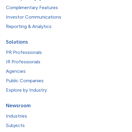
Complimentary Features
Investor Communications
Reporting & Analytics
Solutions
PR Professionals
IR Professionals
Agencies
Public Companies
Explore by Industry
Newsroom
Industries
Subjects