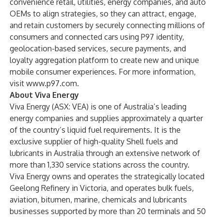
convenience retail, utilities, energy companies, and auto
OEMs to align strategies, so they can attract, engage,
and retain customers by securely connecting millions of
consumers and connected cars using P97 identity,
geolocation-based services, secure payments, and
loyalty aggregation platform to create new and unique
mobile consumer experiences. For more information,
visit
www.p97.com
.
About Viva Energy
Viva Energy (ASX: VEA) is one of Australia’s leading
energy companies and supplies approximately a quarter
of the country’s liquid fuel requirements. It is the
exclusive supplier of high-quality Shell fuels and
lubricants in Australia through an extensive network of
more than 1,330 service stations across the country.
Viva Energy owns and operates the strategically located
Geelong Refinery in Victoria, and operates bulk fuels,
aviation, bitumen, marine, chemicals and lubricants
businesses supported by more than 20 terminals and 50