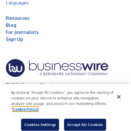
Languages
Resources
Blog
For Journalists
Sign Up
© 2026 Business Wire, Inc.
By clicking “Accept All Cookies”, you agree to the storing of
Privacy Policy
Cookie Policy
Accessibility Statement
cookies on your device to enhance site navigation,
analyze site usage, and assist in our marketing efforts.
Terms of Use
Legal
Cookie Policy
Cookies Settings
Accept All Cookies