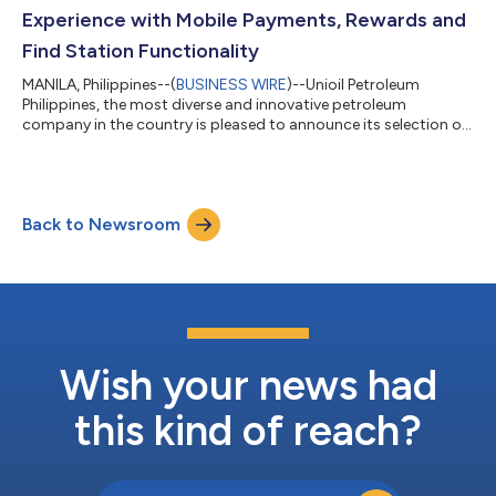
technology solutions and demonstrated...
Experience with Mobile Payments, Rewards and
Find Station Functionality
MANILA, Philippines--(
BUSINESS WIRE
)--Unioil Petroleum
Philippines, the most diverse and innovative petroleum
company in the country is pleased to announce its selection of
P97 Networks, a leader in digital commerce innovation, to
enhance the Unioil Mobile App with point of sale to fuel pump
integration, loyalty card integration, mobile payment
integration, offers, rewards, station locator and fuel price
Back to Newsroom
comparison functionality. “Our commitment to taking an
innovative approach in meeting the n...
Wish your news had
this kind of reach?