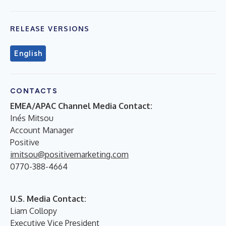
RELEASE VERSIONS
English
CONTACTS
EMEA/APAC Channel Media Contact:
Inés Mitsou
Account Manager
Positive
imitsou@positivemarketing.com
0770-388-4664
U.S. Media Contact:
Liam Collopy
Executive Vice President