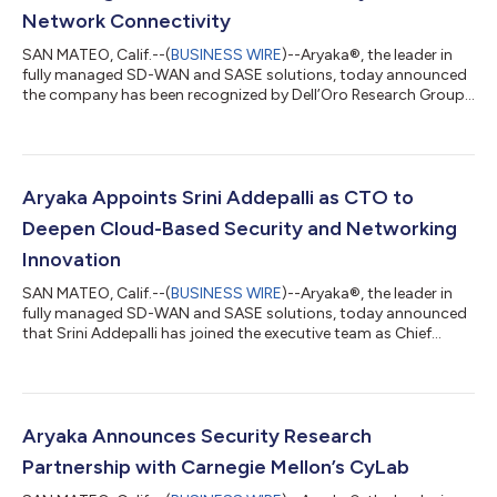
Network Connectivity
SAN MATEO, Calif.--(
BUSINESS WIRE
)--Aryaka®, the leader in
fully managed SD-WAN and SASE solutions, today announced
the company has been recognized by Dell’Oro Research Group
as the newest technology vendor to deliver a unified secure
access service edge (SASE) solution that tightly combines
security and network connectivity. Only four companies were
recognized as being able to deliver a united security and
connectivity solution for SD-WAN cloud enterprises, the other
Aryaka Appoints Srini Addepalli as CTO to
three being Cato Networks,...
Deepen Cloud-Based Security and Networking
Innovation
SAN MATEO, Calif.--(
BUSINESS WIRE
)--Aryaka®, the leader in
fully managed SD-WAN and SASE solutions, today announced
that Srini Addepalli has joined the executive team as Chief
Technology Officer (CTO). Srini is a security and edge
computing expert with more than 25 years of industry
experience and brings to the company deep technical
experience. “Srini is an industry visionary with his recent work on
Cloud Native SASE and how the framework/platform can be
Aryaka Announces Security Research
realized for a truly integrated network...
Partnership with Carnegie Mellon’s CyLab