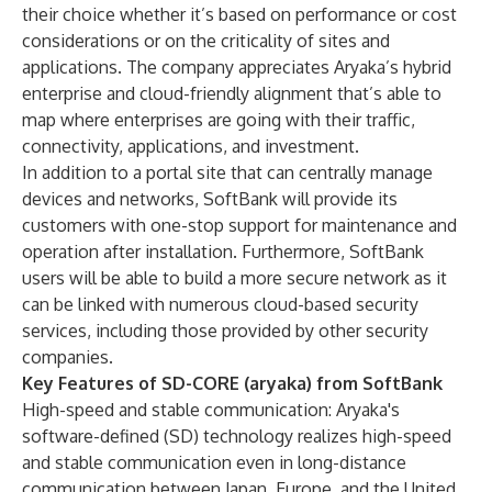
their choice whether it’s based on performance or cost
considerations or on the criticality of sites and
applications. The company appreciates Aryaka’s hybrid
enterprise and cloud-friendly alignment that’s able to
map where enterprises are going with their traffic,
connectivity, applications, and investment.
In addition to a portal site that can centrally manage
devices and networks, SoftBank will provide its
customers with one-stop support for maintenance and
operation after installation. Furthermore, SoftBank
users will be able to build a more secure network as it
can be linked with numerous cloud-based security
services, including those provided by other security
companies.
Key Features of SD-CORE (aryaka) from SoftBank
High-speed and stable communication: Aryaka's
software-defined (SD) technology realizes high-speed
and stable communication even in long-distance
communication between Japan, Europe, and the United