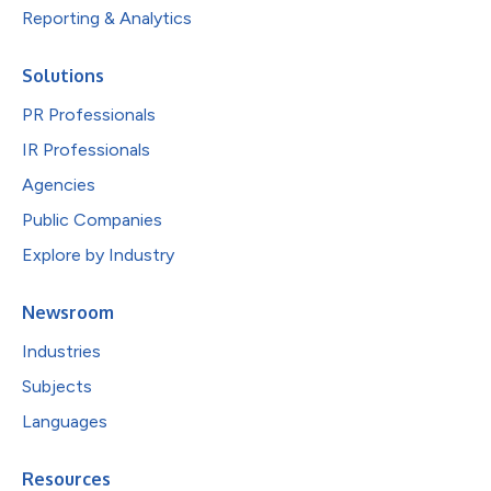
Reporting & Analytics
Solutions
PR Professionals
IR Professionals
Agencies
Public Companies
Explore by Industry
Newsroom
Industries
Subjects
Languages
Resources