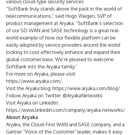
various cloud-type security services
“SoftBank truly stands above the pack in the world of
telecommunications,” said Hugo Vliegen, SVP of
product management at Aryaka. “SoftBank’s selection
of our SD-WAN and SASE technology is a great real-
world example of how our flexible platform can be
easily adopted by service providers around the world
looking to cost-effectively enhance and expand their
global customer base. We’re pleased to welcome
SoftBank into the Aryaka family.”
For more on Aryaka, please visit:
https://www.aryaka.com/
Visit the Aryaka blog:
https://www.aryaka.com/blog/
Follow Aryaka on Twitter:
@AryakaNetworks
Visit Aryaka on LinkedIn:
https://www.linkedin.com/company/aryaka-networks/
About Aryaka
Aryaka, the Cloud-First WAN and SASE company, and a
Gartner “Voice of the Customer” leader, makes it easy