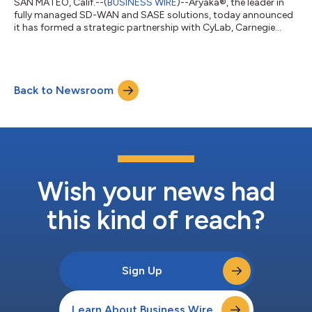
SAN MATEO, Calif.--(
BUSINESS WIRE
)--Aryaka®, the leader in
fully managed SD-WAN and SASE solutions, today announced
it has formed a strategic partnership with CyLab, Carnegie
Mellon University’s (CMU’s) Security and Privacy Institute, to
research new threat mitigation techniques and innovate
solutions for enterprise networking and security. Founded in
2003, CyLab is Carnegie Mellon University’s public/private
Back to Newsroom
collaborative computer security and privacy research institute.
With more than 100 cor...
Wish your news had
this kind of reach?
Sign Up
Learn About Business Wire