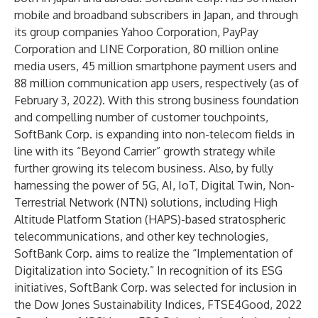
mobile and broadband subscribers in Japan, and through
its group companies Yahoo Corporation, PayPay
Corporation and LINE Corporation, 80 million online
media users, 45 million smartphone payment users and
88 million communication app users, respectively (as of
February 3, 2022). With this strong business foundation
and compelling number of customer touchpoints,
SoftBank Corp. is expanding into non-telecom fields in
line with its “Beyond Carrier” growth strategy while
further growing its telecom business. Also, by fully
harnessing the power of 5G, AI, IoT, Digital Twin, Non-
Terrestrial Network (NTN) solutions, including High
Altitude Platform Station (HAPS)-based stratospheric
telecommunications, and other key technologies,
SoftBank Corp. aims to realize the “Implementation of
Digitalization into Society.” In recognition of its ESG
initiatives, SoftBank Corp. was selected for inclusion in
the Dow Jones Sustainability Indices, FTSE4Good, 2022