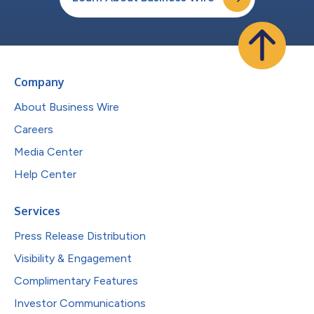
Company
About Business Wire
Careers
Media Center
Help Center
Services
Press Release Distribution
Visibility & Engagement
Complimentary Features
Investor Communications