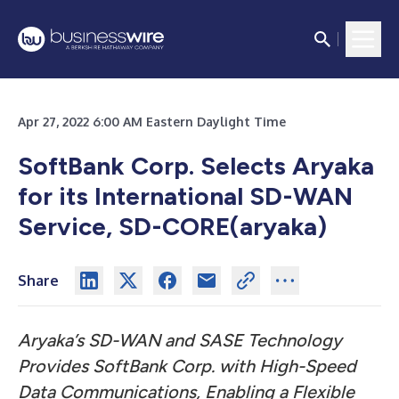
Apr 27, 2022 6:00 AM Eastern Daylight Time
SoftBank Corp. Selects Aryaka
for its International SD-WAN
Service, SD-CORE(aryaka)
Share
Aryaka’s SD-WAN and SASE Technology
Provides SoftBank Corp. with High-Speed
Data Communications, Enabling a Flexible