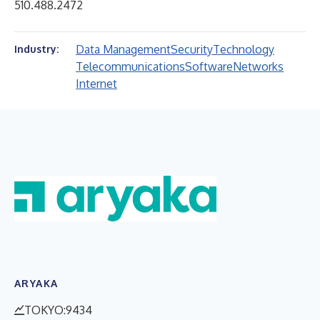
510.488.2472
Data Management
Security
Technology
Industry:
Telecommunications
Software
Networks
Internet
ARYAKA
TOKYO:9434