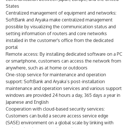
States
Centralized management of equipment and networks:
SoftBank and Aryaka make centralized management
possible by visualizing the communication status and
setting information of routers and core networks
installed in the customer's office from the dedicated
portal
Remote access: By installing dedicated software on a PC
or smartphone, customers can access the network from
anywhere, such as at home or outdoors
One-stop service for maintenance and operation
support: SoftBank and Aryaka’s post-installation
maintenance and operation services and various support
windows are provided 24 hours a day, 365 days a year in
Japanese and English
Cooperation with cloud-based security services:
Customers can build a secure access service edge
(SASE) environment on a global scale by linking with