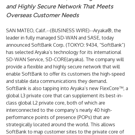
and Highly Secure Network That Meets
Overseas Customer Needs
SAN MATEO, Calif.--(
BUSINESS WIRE
)--
Aryaka
®, the
leader in fully managed SD-WAN and SASE, today
announced SoftBank Corp. (TOKYO: 9434, “SoftBank”)
has selected Aryaka’s technology for its international
SD-WAN Service, SD-CORE(aryaka). The company will
provide a flexible and highly secure network that will
enable SoftBank to offer its customers the high-speed
and stable data communications they demand.
SoftBank is also tapping into Aryaka’s new FlexCore™, a
global L3 private core that can supplement its best-in-
class global L2 private core, both of which are
interconnected to the company’s nearly 40 high-
performance points of presence (POPs) that are
strategically located around the world. This allows
SoftBank to map customer sites to the private core of