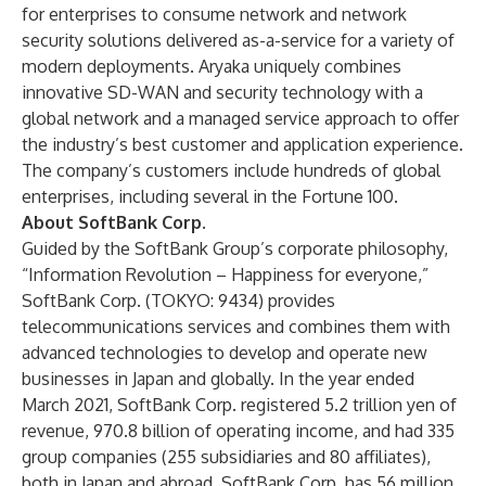
for enterprises to consume network and network
security solutions delivered as-a-service for a variety of
modern deployments. Aryaka uniquely combines
innovative SD-WAN and security technology with a
global network and a managed service approach to offer
the industry’s best customer and application experience.
The company’s customers include hundreds of global
enterprises, including several in the Fortune 100.
About SoftBank Corp.
Guided by the SoftBank Group’s corporate philosophy,
“Information Revolution – Happiness for everyone,”
SoftBank Corp. (TOKYO: 9434) provides
telecommunications services and combines them with
advanced technologies to develop and operate new
businesses in Japan and globally. In the year ended
March 2021, SoftBank Corp. registered 5.2 trillion yen of
revenue, 970.8 billion of operating income, and had 335
group companies (255 subsidiaries and 80 affiliates),
both in Japan and abroad. SoftBank Corp. has 56 million