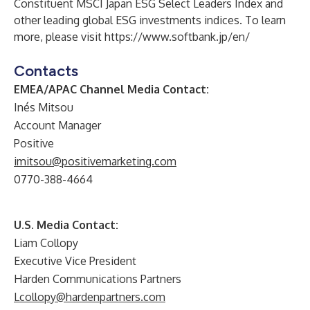
Constituent MSCI Japan ESG Select Leaders Index and
other leading global ESG investments indices. To learn
more, please visit
https://www.softbank.jp/en/
Contacts
EMEA/APAC Channel Media Contact:
Inés Mitsou
Account Manager
Positive
imitsou@positivemarketing.com
0770-388-4664
U.S. Media Contact:
Liam Collopy
Executive Vice President
Harden Communications Partners
Lcollopy@hardenpartners.com