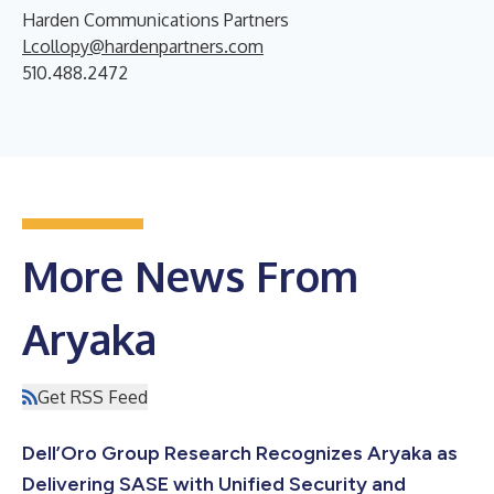
Harden Communications Partners
Lcollopy@hardenpartners.com
510.488.2472
More News From
Aryaka
Get RSS Feed
Dell’Oro Group Research Recognizes Aryaka as
Delivering SASE with Unified Security and