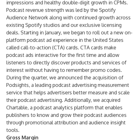
impressions and healthy double-digit growth in CPMs.
Podcast revenue strength was led by the Spotify
Audience Network along with continued growth across
existing Spotify studios and our exclusive licensing
deals. Starting in January, we began to roll out a new on-
platform podcast ad experience in the United States
called call-to-action (CTA) cards. CTA cards make
podcast ads interactive for the first time and allow
listeners to directly discover products and services of
interest without having to remember promo codes.
During the quarter, we announced the acquisition of
Podsights, a leading podcast advertising measurement
service that helps advertisers better measure and scale
their podcast advertising. Additionally, we acquired
Chartable, a podcast analytics platform that enables
publishers to know and grow their podcast audiences
through promotional attribution and audience insight
tools.
Gross Margin