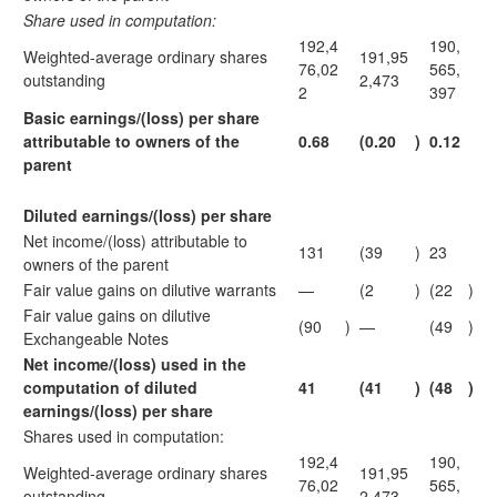
Share used in computation:
192,4
190,
Weighted-average ordinary shares
191,95
76,02
565,
outstanding
2,473
2
397
Basic earnings/(loss) per share
attributable to
owners of the
0.68
(0.20
)
0.12
parent
Diluted earnings/(loss) per share
Net income/(loss) attributable to
131
(39
)
23
owners of the parent
Fair value gains on dilutive warrants
—
(2
)
(22
)
Fair value gains on dilutive
(90
)
—
(49
)
Exchangeable Notes
Net income/(loss) used in the
computation
of diluted
41
(41
)
(48
)
earnings/(loss) per share
Shares used in computation:
192,4
190,
Weighted-average ordinary shares
191,95
76,02
565,
outstanding
2,473