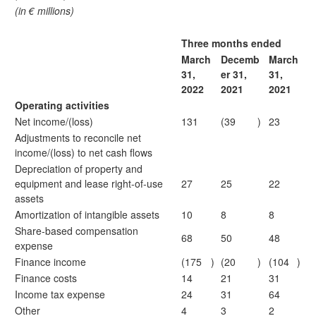
(in € millions)
Three months ended
March
Decemb
March
31,
er 31,
31,
2022
2021
2021
Operating activities
Net income/(loss)
131
(39
)
23
Adjustments to reconcile net
income/(loss) to net cash flows
Depreciation of property and
equipment and lease right-of-use
27
25
22
assets
Amortization of intangible assets
10
8
8
Share-based compensation
68
50
48
expense
Finance income
(175
)
(20
)
(104
)
Finance costs
14
21
31
Income tax expense
24
31
64
Other
4
3
2