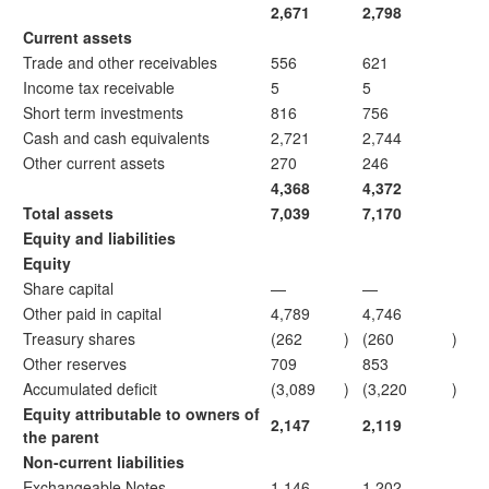
2,671
2,798
Current assets
Trade and other receivables
556
621
Income tax receivable
5
5
Short term investments
816
756
Cash and cash equivalents
2,721
2,744
Other current assets
270
246
4,368
4,372
Total assets
7,039
7,170
Equity and liabilities
Equity
Share capital
—
—
Other paid in capital
4,789
4,746
Treasury shares
(262
)
(260
)
Other reserves
709
853
Accumulated deficit
(3,089
)
(3,220
)
Equity attributable to owners of
2,147
2,119
the parent
Non-current liabilities
Exchangeable Notes
1,146
1,202