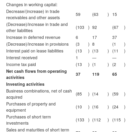
Changes in working capital:
Decrease/(increase) in trade
59
(63
)
15
receivables and other assets
(Decrease)/increase in trade and
(103
)
92
(67
)
other liabilities
Increase in deferred revenue
6
17
37
(Decrease)/increase in provisions
(3
)
8
(1
)
Interest paid on lease liabilities
(13
)
(13
)
(11
)
Interest received
1
—
—
Income tax paid
(13
)
(1
)
(2
)
Net cash flows from operating
37
119
65
activities
Investing activities
Business combinations, net of cash
(85
)
(14
)
(59
)
acquired
Purchases of property and
(10
)
(16
)
(24
)
equipment
Purchases of short term
(133
)
(112
)
(115
)
investments
Sales and maturities of short term