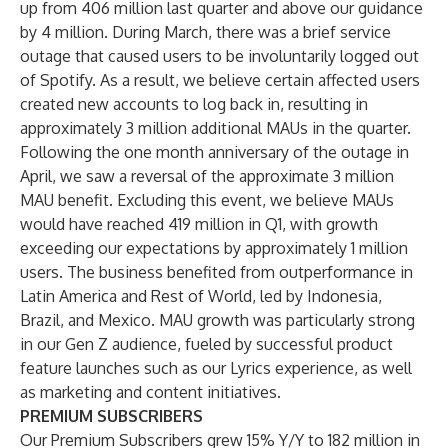
up from 406 million last quarter and above our guidance
by 4 million. During March, there was a brief service
outage that caused users to be involuntarily logged out
of Spotify. As a result, we believe certain affected users
created new accounts to log back in, resulting in
approximately 3 million additional MAUs in the quarter.
Following the one month anniversary of the outage in
April, we saw a reversal of the approximate 3 million
MAU benefit. Excluding this event, we believe MAUs
would have reached 419 million in Q1, with growth
exceeding our expectations by approximately 1 million
users. The business benefited from outperformance in
Latin America and Rest of World, led by Indonesia,
Brazil, and Mexico. MAU growth was particularly strong
in our Gen Z audience, fueled by successful product
feature launches such as our Lyrics experience, as well
as marketing and content initiatives.
PREMIUM SUBSCRIBERS
Our Premium Subscribers grew 15% Y/Y to 182 million in