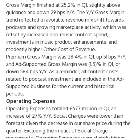
Gross Margin finished at 25.2% in Q1, slightly above
guidance and down 29 bps Y/Y. The Y/Y Gross Margin
trend reflected a favorable revenue mix shift towards
podcasts and growing marketplace activity, which was
offset by increased non-music content spend,
investments in music product enhancements, and
modestly higher Other Cost of Revenue.
Premium Gross Margin was 28.4% in Q1, up 51 bps Y/Y,
and Ad-Supported Gross Margin was (1.5)% in Q1, or
down 584 bps Y/Y. As a reminder, all content costs
related to podcast investment are included in the Ad-
Supported business for the current and historical
periods.
Operating Expenses
Operating Expenses totaled €677 million in Q1, an
increase of 27% Y/Y. Social Charges were lower than
forecast given the decrease in our share price during the
quarter. Excluding the impact of Social Charge