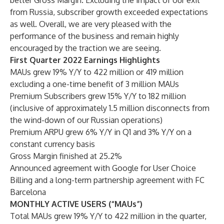
better Gross Margin. Excluding the impact of our exit
from Russia, subscriber growth exceeded expectations
as well. Overall, we are very pleased with the
performance of the business and remain highly
encouraged by the traction we are seeing.
First Quarter 2022 Earnings Highlights
MAUs grew 19% Y/Y to 422 million or 419 million
excluding a one-time benefit of 3 million MAUs
Premium Subscribers grew 15% Y/Y to 182 million
(inclusive of approximately 1.5 million disconnects from
the wind-down of our Russian operations)
Premium ARPU grew 6% Y/Y in Q1 and 3% Y/Y on a
constant currency basis
Gross Margin finished at 25.2%
Announced agreement with Google for User Choice
Billing and a long-term partnership agreement with FC
Barcelona
MONTHLY ACTIVE USERS (“MAUs”)
Total MAUs grew 19% Y/Y to 422 million in the quarter,