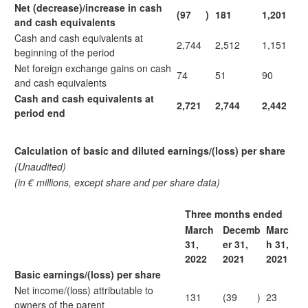
Net (decrease)/increase in cash
(97
)
181
1,201
and cash equivalents
Cash and cash equivalents at
2,744
2,512
1,151
beginning of the period
Net foreign exchange gains on cash
74
51
90
and cash equivalents
Cash and cash equivalents at
2,721
2,744
2,442
period end
Calculation of basic and diluted earnings/(loss) per share
(Unaudited)
(in € millions, except share and per share data)
Three months ended
March
Decemb
Marc
31,
er 31,
h 31,
2022
2021
2021
Basic earnings/(loss) per share
Net income/(loss) attributable to
131
(39
)
23
owners of the parent