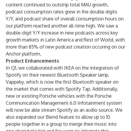
content continued to outstrip total MAU growth,
podcast consumption rates grew in the double digits
Y/Y, and podcast share of overall consumption hours on
our platform reached another all-time high. We saw a
double-digit Y/Y increase in new podcasts across key
growth markets in Latin America and Rest of World, with
more than 85% of new podcast creation occuring on our
Anchor platform.
Product Enhancements
In Q1, we collaborated with IKEA on the integration of
Spotify on their newest Bluetooth Speaker lamp,
Vappeby, which is now the first Bluetooth speaker on
the market that comes with Spotify Tap. Additionally,
new or existing Porsche vehicles with the Porsche
Communication Management 6.0 Infotainment system
will now be able stream Spotify as an audio source. We
also expanded our Blend feature to allow up to 10
people together in a group to merge their music into