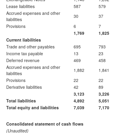
Lease liabilities
587
579
Accrued expenses and other
30
37
liabilities
Provisions
6
7
1,769
1,825
Current liabilities
Trade and other payables
695
793
Income tax payable
13
23
Deferred revenue
469
458
Accrued expenses and other
1,882
1,841
liabilities
Provisions
22
22
Derivative liabilities
42
89
3,123
3,226
Total liabilities
4,892
5,051
Total equity and liabilities
7,039
7,170
Consolidated statement of cash flows
(Unaudited)