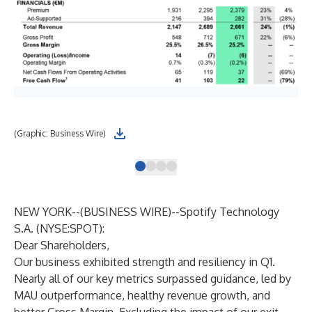
(Graphic: Business Wire)
Tot
NEW YORK--(
BUSINESS WIRE
)--
Spotify Technology
S.A. (NYSE:SPOT):
Dear Shareholders,
Our business exhibited strength and resiliency in Q1.
Nearly all of our key metrics surpassed guidance, led by
MAU outperformance, healthy revenue growth, and