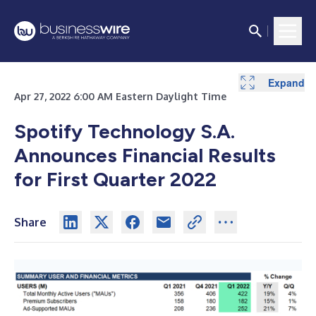
Expand
Expand
Expand
Expand
Expand
Expand
Apr 27, 2022 6:00 AM Eastern Daylight Time
Spotify Technology S.A.
Announces Financial Results
for First Quarter 2022
Share