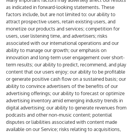
Many important factors may adversely affect our results
as indicated in forward-looking statements. These
factors include, but are not limited to: our ability to
attract prospective users, retain existing users, and
monetize our products and services; competition for
users, user listening time, and advertisers; risks
associated with our international operations and our
ability to manage our growth; our emphasis on
innovation and long-term user engagement over short-
term results; our ability to predict, recommend, and play
content that our users enjoy; our ability to be profitable
or generate positive cash flow on a sustained basis; our
ability to convince advertisers of the benefits of our
advertising offerings; our ability to forecast or optimize
advertising inventory amid emerging industry trends in
digital advertising; our ability to generate revenues from
podcasts and other non-music content; potential
disputes or liabilities associated with content made
available on our Service; risks relating to acquisitions,