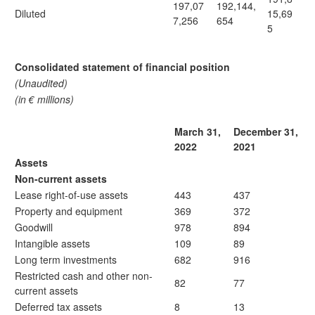
197,07
192,144,
Diluted
15,69
7,256
654
5
Consolidated statement of financial position
(Unaudited)
(in € millions)
March 31,
December 31,
2022
2021
Assets
Non-current assets
Lease right-of-use assets
443
437
Property and equipment
369
372
Goodwill
978
894
Intangible assets
109
89
Long term investments
682
916
Restricted cash and other non-
82
77
current assets
Deferred tax assets
8
13