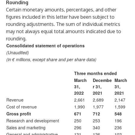
Rounding
Certain monetary amounts, percentages, and other
figures included in this letter have been subject to
rounding adjustments. The sum of individual metrics
may not always equal total amounts indicated due to
rounding.
Consolidated statement of operations
(Unaudited)
(in € millions, except share and per share data)
Three months ended
March
Decembe
March
31,
r 31,
31,
2022
2021
2021
Revenue
2,661
2,689
2,147
Cost of revenue
1,990
1,977
1,599
Gross profit
671
712
548
Research and development
250
253
196
Sales and marketing
296
340
236
General and administrative
131
126
102