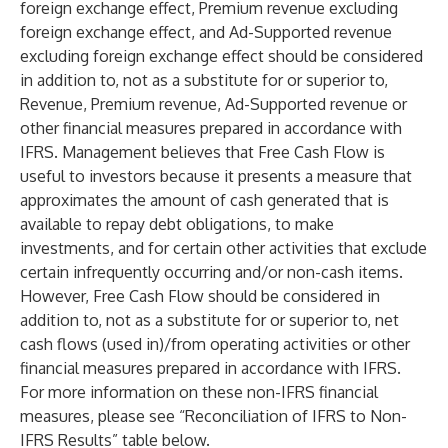
foreign exchange effect, Premium revenue excluding
foreign exchange effect, and Ad-Supported revenue
excluding foreign exchange effect should be considered
in addition to, not as a substitute for or superior to,
Revenue, Premium revenue, Ad-Supported revenue or
other financial measures prepared in accordance with
IFRS. Management believes that Free Cash Flow is
useful to investors because it presents a measure that
approximates the amount of cash generated that is
available to repay debt obligations, to make
investments, and for certain other activities that exclude
certain infrequently occurring and/or non-cash items.
However, Free Cash Flow should be considered in
addition to, not as a substitute for or superior to, net
cash flows (used in)/from operating activities or other
financial measures prepared in accordance with IFRS.
For more information on these non-IFRS financial
measures, please see “Reconciliation of IFRS to Non-
IFRS Results” table below.