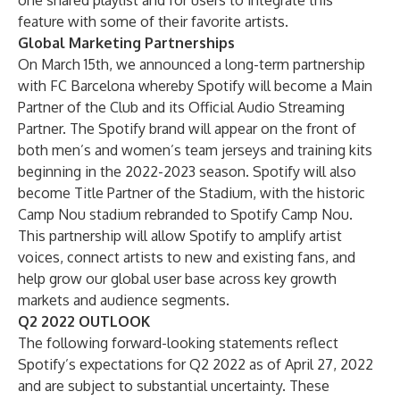
one shared playlist and for users to integrate this
feature with some of their favorite artists.
Global Marketing Partnerships
On March 15th, we announced a long-term partnership
with FC Barcelona whereby Spotify will become a Main
Partner of the Club and its Official Audio Streaming
Partner. The Spotify brand will appear on the front of
both men’s and women’s team jerseys and training kits
beginning in the 2022-2023 season. Spotify will also
become Title Partner of the Stadium, with the historic
Camp Nou stadium rebranded to Spotify Camp Nou.
This partnership will allow Spotify to amplify artist
voices, connect artists to new and existing fans, and
help grow our global user base across key growth
markets and audience segments.
Q2 2022 OUTLOOK
The following forward-looking statements reflect
Spotify’s expectations for Q2 2022 as of April 27, 2022
and are subject to substantial uncertainty. These