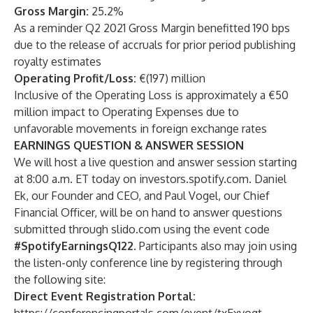
Gross Margin:
25.2%
As a reminder Q2 2021 Gross Margin benefitted 190 bps
due to the release of accruals for prior period publishing
royalty estimates
Operating Profit/Loss:
€(197) million
Inclusive of the Operating Loss is approximately a €50
million impact to Operating Expenses due to
unfavorable movements in foreign exchange rates
EARNINGS QUESTION & ANSWER SESSION
We will host a live question and answer session starting
at 8:00 a.m. ET today on investors.spotify.com. Daniel
Ek, our Founder and CEO, and Paul Vogel, our Chief
Financial Officer, will be on hand to answer questions
submitted through
slido.com
using the event code
#SpotifyEarningsQ122
. Participants also may join using
the listen-only conference line by registering through
the following site:
Direct Event Registration Portal: