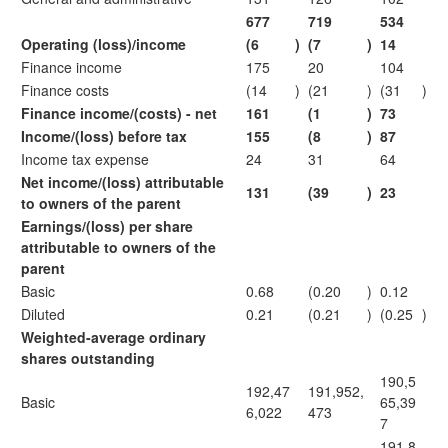
677
719
534
Operating (loss)/income
(6
)
(7
)
14
Finance income
175
20
104
Finance costs
(14
)
(21
)
(31
)
Finance income/(costs) - net
161
(1
)
73
Income/(loss) before tax
155
(8
)
87
Income tax expense
24
31
64
Net income/(loss) attributable
131
(39
)
23
to owners of the parent
Earnings/(loss) per share
attributable to owners of the
parent
Basic
0.68
(0.20
)
0.12
Diluted
0.21
(0.21
)
(0.25
)
Weighted-average ordinary
shares outstanding
190,5
192,47
191,952,
Basic
65,39
6,022
473
7
191,8