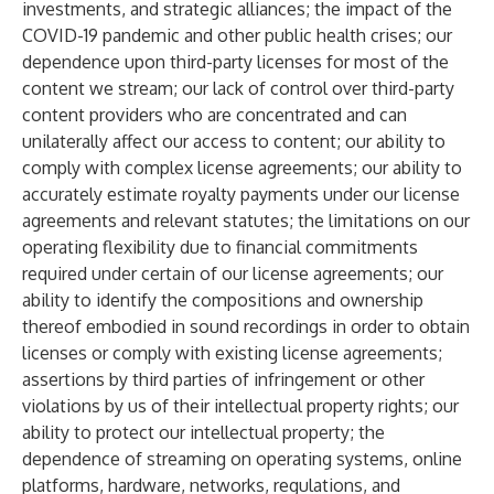
investments, and strategic alliances; the impact of the
COVID-19 pandemic and other public health crises; our
dependence upon third-party licenses for most of the
content we stream; our lack of control over third-party
content providers who are concentrated and can
unilaterally affect our access to content; our ability to
comply with complex license agreements; our ability to
accurately estimate royalty payments under our license
agreements and relevant statutes; the limitations on our
operating flexibility due to financial commitments
required under certain of our license agreements; our
ability to identify the compositions and ownership
thereof embodied in sound recordings in order to obtain
licenses or comply with existing license agreements;
assertions by third parties of infringement or other
violations by us of their intellectual property rights; our
ability to protect our intellectual property; the
dependence of streaming on operating systems, online
platforms, hardware, networks, regulations, and