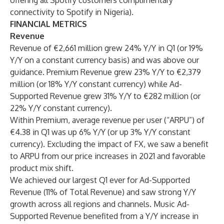
offering all Spotify customers complimentary
connectivity to Spotify in Nigeria).
FINANCIAL METRICS
Revenue
Revenue of €2,661 million grew 24% Y/Y in Q1 (or 19%
Y/Y on a constant currency basis) and was above our
guidance. Premium Revenue grew 23% Y/Y to €2,379
million (or 18% Y/Y constant currency) while Ad-
Supported Revenue grew 31% Y/Y to €282 million (or
22% Y/Y constant currency).
Within Premium, average revenue per user (“ARPU”) of
€4.38 in Q1 was up 6% Y/Y (or up 3% Y/Y constant
currency). Excluding the impact of FX, we saw a benefit
to ARPU from our price increases in 2021 and favorable
product mix shift.
We achieved our largest Q1 ever for Ad-Supported
Revenue (11% of Total Revenue) and saw strong Y/Y
growth across all regions and channels. Music Ad-
Supported Revenue benefited from a Y/Y increase in