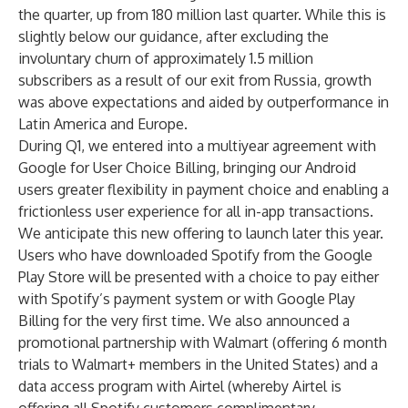
the quarter, up from 180 million last quarter. While this is
slightly below our guidance, after excluding the
involuntary churn of approximately 1.5 million
subscribers as a result of our exit from Russia, growth
was above expectations and aided by outperformance in
Latin America and Europe.
During Q1, we entered into a multiyear agreement with
Google for User Choice Billing, bringing our Android
users greater flexibility in payment choice and enabling a
frictionless user experience for all in-app transactions.
We anticipate this new offering to launch later this year.
Users who have downloaded Spotify from the Google
Play Store will be presented with a choice to pay either
with Spotify’s payment system or with Google Play
Billing for the very first time. We also announced a
promotional partnership with Walmart (offering 6 month
trials to Walmart+ members in the United States) and a
data access program with Airtel (whereby Airtel is