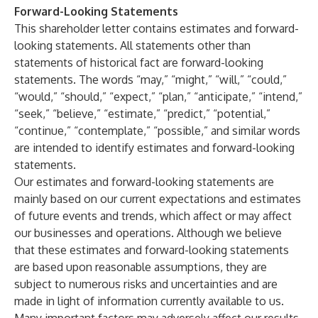
Forward-Looking Statements
This shareholder letter contains estimates and forward-
looking statements. All statements other than
statements of historical fact are forward-looking
statements. The words “may,” “might,” “will,” “could,”
“would,” “should,” “expect,” “plan,” “anticipate,” “intend,”
“seek,” “believe,” “estimate,” “predict,” “potential,”
“continue,” “contemplate,” “possible,” and similar words
are intended to identify estimates and forward-looking
statements.
Our estimates and forward-looking statements are
mainly based on our current expectations and estimates
of future events and trends, which affect or may affect
our businesses and operations. Although we believe
that these estimates and forward-looking statements
are based upon reasonable assumptions, they are
subject to numerous risks and uncertainties and are
made in light of information currently available to us.