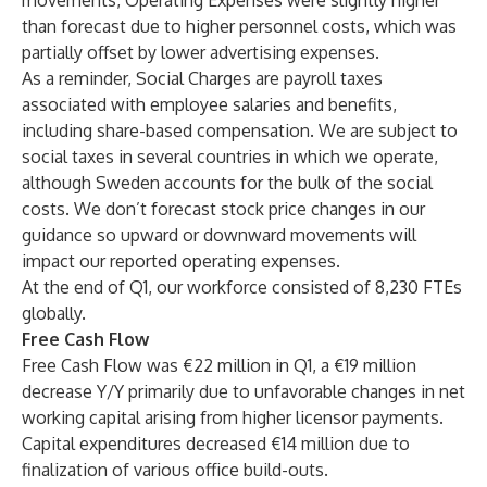
movements, Operating Expenses were slightly higher
than forecast due to higher personnel costs, which was
partially offset by lower advertising expenses.
As a reminder, Social Charges are payroll taxes
associated with employee salaries and benefits,
including share-based compensation. We are subject to
social taxes in several countries in which we operate,
although Sweden accounts for the bulk of the social
costs. We don’t forecast stock price changes in our
guidance so upward or downward movements will
impact our reported operating expenses.
At the end of Q1, our workforce consisted of 8,230 FTEs
globally.
Free Cash Flow
Free Cash Flow was €22 million in Q1, a €19 million
decrease Y/Y primarily due to unfavorable changes in net
working capital arising from higher licensor payments.
Capital expenditures decreased €14 million due to
finalization of various office build-outs.