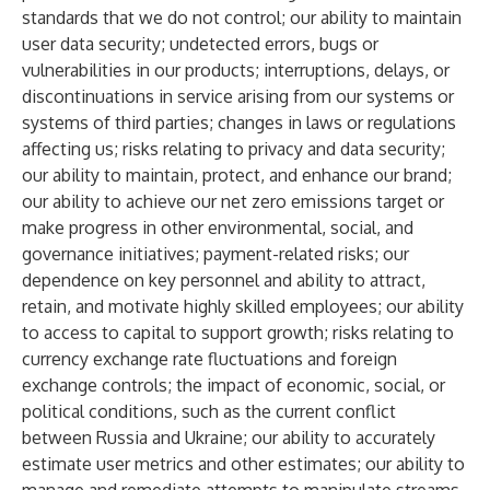
standards that we do not control; our ability to maintain
user data security; undetected errors, bugs or
vulnerabilities in our products; interruptions, delays, or
discontinuations in service arising from our systems or
systems of third parties; changes in laws or regulations
affecting us; risks relating to privacy and data security;
our ability to maintain, protect, and enhance our brand;
our ability to achieve our net zero emissions target or
make progress in other environmental, social, and
governance initiatives; payment-related risks; our
dependence on key personnel and ability to attract,
retain, and motivate highly skilled employees; our ability
to access to capital to support growth; risks relating to
currency exchange rate fluctuations and foreign
exchange controls; the impact of economic, social, or
political conditions, such as the current conflict
between Russia and Ukraine; our ability to accurately
estimate user metrics and other estimates; our ability to