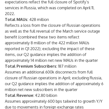
expectations reflect the full closure of Spotify’s
services in Russia, which was completed on April 11,
2022.
Total MAUs:
428 million
Reflects a loss from the closure of Russian operations
as well as the full reversal of the March service outage
benefit (combined these two items reflect
approximately 8 million of the 422 million MAUs
reported in Q1 2022); excluding the impact of these
items, our Q2 guidance implies the addition of
approximately 14 million net new MAUs in the quarter
Total Premium Subscribers:
187 million
Assumes an additional 600k disconnects from full
closure of Russian operations in April; excluding Russia,
our Q2 guidance implies the addition of approximately 6
million net new subscribers in the quarter
Total Revenue:
€2.80 billion
Assumes approximately 600 bps tailwind to growth Y/Y
due to movements in foreign exchange rates