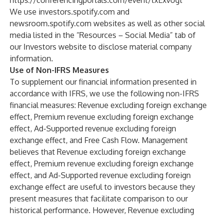
https://conferencingportals.com/event/txExvogt
We use
investors.spotify.com
and
newsroom.spotify.com
websites as well as other social
media listed in the “Resources – Social Media” tab of
our Investors website to disclose material company
information.
Use of Non-IFRS Measures
To supplement our financial information presented in
accordance with IFRS, we use the following non-IFRS
financial measures: Revenue excluding foreign exchange
effect, Premium revenue excluding foreign exchange
effect, Ad-Supported revenue excluding foreign
exchange effect, and Free Cash Flow. Management
believes that Revenue excluding foreign exchange
effect, Premium revenue excluding foreign exchange
effect, and Ad-Supported revenue excluding foreign
exchange effect are useful to investors because they
present measures that facilitate comparison to our
historical performance. However, Revenue excluding