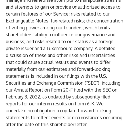
manage and remediate attempts to manipulate streams
and attempts to gain or provide unauthorized access to
certain features of our Service; risks related to our
Exchangeable Notes; tax-related risks; the concentration
of voting power among our founders, which limits
shareholders’ ability to influence our governance and
business; and risks related to our status as a foreign
private issuer and a Luxembourg company. A detailed
discussion of these and other risks and uncertainties
that could cause actual results and events to differ
materially from our estimates and forward-looking
statements is included in our filings with the U.S.
Securities and Exchange Commission (“SEC”), including
our Annual Report on Form 20-F filed with the SEC on
February 3, 2022, as updated by subsequently filed
reports for our interim results on Form 6-K. We
undertake no obligation to update forward-looking
statements to reflect events or circumstances occurring
after the date of this shareholder letter.