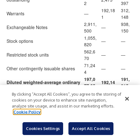
2
397
192,18
312,
Warrants
—
1
148
2,911,
938,
Exchangeable Notes
—
500
150
1,055,
Stock options
—
—
820
562,6
Restricted stock units
—
—
70
71,24
Other contingently issuable shares
—
—
4
197,0
191,
Diluted weighted-average ordinary
192,14
77,25
815,
shares
4,654
6
695
By clicking “Accept All Cookies”, you agree to the storing of
Diluted earnings/(loss) per share
cookies on your device to enhance site navigation,
attributable to
owners of the
0.21
(0.21
)
(0.25
)
analyze site usage, and assist in our marketing efforts.
parent
Cookie Policy
Cookies Settings
Accept All Cookies
Reconciliation of IFRS to Non-IFRS Results
(Unaudited)