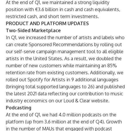
At the end of Q1, we maintained a strong liquidity
position with €3.6 billion in cash and cash equivalents,
restricted cash, and short term investments.
PRODUCT AND PLATFORM UPDATES
Two-Sided Marketplace
In Q1, we increased the number of artists and labels who
can create Sponsored Recommendations by rolling out
our self-serve campaign management tool to all eligible
artists in the United States. As a result, we doubled the
number of new customers while maintaining an 85%
retention rate from existing customers. Additionally, we
rolled out Spotify for Artists in 9 additional languages
(bringing total supported languages to 26) and published
the latest 2021 data reflecting our contribution to music
industry economics on our Loud & Clear website.
Podcasting
At the end of Q1, we had 4.0 million podcasts on the
platform (up from 3.6 million at the end of Q4). Growth
in the number of MAUs that engaged with podcast