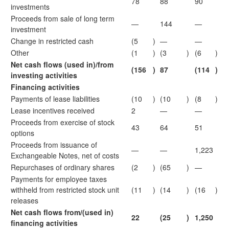
78
88
90
investments
Proceeds from sale of long term
—
144
—
investment
Change in restricted cash
(5
)
—
—
Other
(1
)
(3
)
(6
)
Net cash flows (used in)/from
(156
)
87
(114
)
investing activities
Financing activities
Payments of lease liabilities
(10
)
(10
)
(8
)
Lease incentives received
2
—
—
Proceeds from exercise of stock
43
64
51
options
Proceeds from issuance of
—
—
1,223
Exchangeable Notes, net of costs
Repurchases of ordinary shares
(2
)
(65
)
—
Payments for employee taxes
withheld from restricted stock unit
(11
)
(14
)
(16
)
releases
Net cash flows from/(used in)
22
(25
)
1,250
financing activities