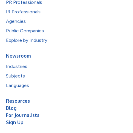
PR Professionals
IR Professionals
Agencies
Public Companies
Explore by Industry
Newsroom
Industries
Subjects
Languages
Resources
Blog
For Journalists
Sign Up