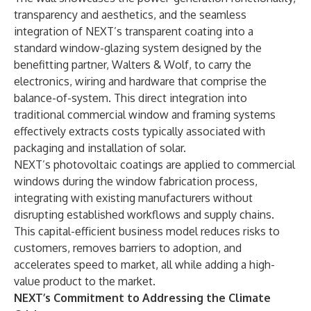
transparency and aesthetics, and the seamless
integration of NEXT’s transparent coating into a
standard window-glazing system designed by the
benefitting partner, Walters & Wolf, to carry the
electronics, wiring and hardware that comprise the
balance-of-system. This direct integration into
traditional commercial window and framing systems
effectively extracts costs typically associated with
packaging and installation of solar.
NEXT’s photovoltaic coatings are applied to commercial
windows during the window fabrication process,
integrating with existing manufacturers without
disrupting established workflows and supply chains.
This capital-efficient business model reduces risks to
customers, removes barriers to adoption, and
accelerates speed to market, all while adding a high-
value product to the market.
NEXT’s Commitment to Addressing the Climate