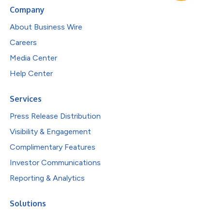
Company
About Business Wire
Careers
Media Center
Help Center
Services
Press Release Distribution
Visibility & Engagement
Complimentary Features
Investor Communications
Reporting & Analytics
Solutions