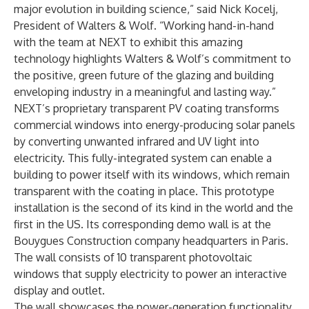
major evolution in building science,” said Nick Kocelj,
President of Walters & Wolf. “Working hand-in-hand
with the team at NEXT to exhibit this amazing
technology highlights Walters & Wolf’s commitment to
the positive, green future of the glazing and building
enveloping industry in a meaningful and lasting way.”
NEXT’s proprietary transparent PV coating transforms
commercial windows into energy-producing solar panels
by converting unwanted infrared and UV light into
electricity. This fully-integrated system can enable a
building to power itself with its windows, which remain
transparent with the coating in place. This prototype
installation is the second of its kind in the world and the
first in the US. Its corresponding demo wall is at the
Bouygues Construction company headquarters in Paris.
The wall consists of 10 transparent photovoltaic
windows that supply electricity to power an interactive
display and outlet.
The wall showcases the power-generation functionality,