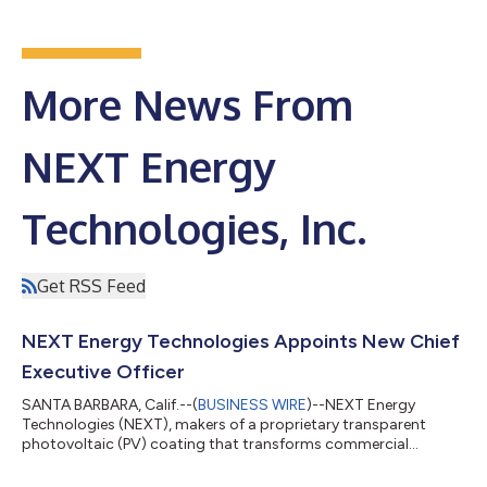
More News From
NEXT Energy
Technologies, Inc.
Get RSS Feed
NEXT Energy Technologies Appoints New Chief
Executive Officer
SANTA BARBARA, Calif.--(
BUSINESS WIRE
)--NEXT Energy
Technologies (NEXT), makers of a proprietary transparent
photovoltaic (PV) coating that transforms commercial
windows into energy-producing solar panels, today announced
the promotion and appointment of Brenton Taylor to chief