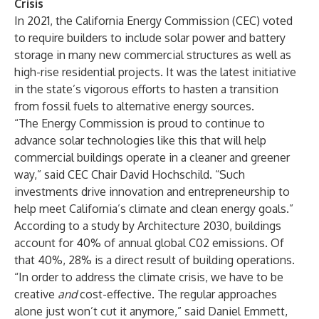
Crisis
In 2021, the California Energy Commission (CEC) voted
to require builders to include solar power and battery
storage in many new commercial structures as well as
high-rise residential projects. It was the latest initiative
in the state’s vigorous efforts to hasten a transition
from fossil fuels to alternative energy sources.
“The Energy Commission is proud to continue to
advance solar technologies like this that will help
commercial buildings operate in a cleaner and greener
way,” said CEC Chair David Hochschild. “Such
investments drive innovation and entrepreneurship to
help meet California’s climate and clean energy goals.”
According to a
study
by Architecture 2030, buildings
account for 40% of annual global C02 emissions. Of
that 40%, 28% is a direct result of building operations.
“In order to address the climate crisis, we have to be
creative
and
cost-effective. The regular approaches
alone just won’t cut it anymore,” said Daniel Emmett,