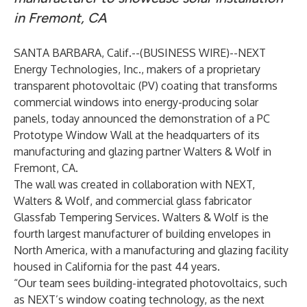
in Fremont, CA
SANTA BARBARA, Calif.--(
BUSINESS WIRE
)--
NEXT
Energy Technologies, Inc.
, makers of a proprietary
transparent photovoltaic (PV) coating that transforms
commercial windows into energy-producing solar
panels, today announced the demonstration of a PC
Prototype Window Wall at the headquarters of its
manufacturing and glazing partner Walters & Wolf in
Fremont, CA.
The wall was created in collaboration with NEXT,
Walters & Wolf, and commercial glass fabricator
Glassfab Tempering Services. Walters & Wolf is the
fourth largest manufacturer of building envelopes in
North America, with a manufacturing and glazing facility
housed in California for the past 44 years.
“Our team sees building-integrated photovoltaics, such
as NEXT’s window coating technology, as the next