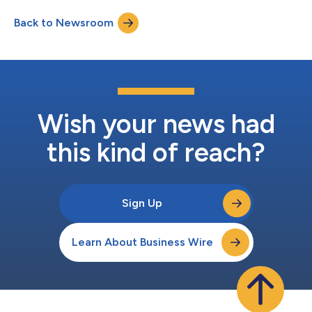
Back to Newsroom
Wish your news had
this kind of reach?
Sign Up
Learn About Business Wire