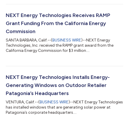
executive officer (CEO). Taylor brings more than 20 years of
proven experience in leadership, scaling manufacturing, and
commercialization of advanced technology innovations to
NEXT Energy Technologies Receives RAMP
NEXT from his time at Inogen, Inc. (NASDAQ...
Grant Funding From the California Energy
Commission
SANTA BARBARA, Calif.--(
BUSINESS WIRE
)--NEXT Energy
Technologies, Inc. received the RAMP grant award from the
California Energy Commission for $3 million....
NEXT Energy Technologies Installs Energy-
Generating Windows on Outdoor Retailer
Patagonia’s Headquarters
VENTURA, Calif.--(
BUSINESS WIRE
)--NEXT Energy Technologies
has installed windows that are generating solar power at
Patagonia’s corporate headquarters....