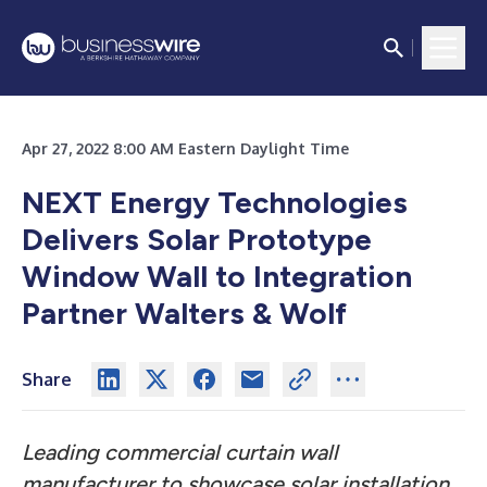
Apr 27, 2022 8:00 AM Eastern Daylight Time
NEXT Energy Technologies
Delivers Solar Prototype
Window Wall to Integration
Partner Walters & Wolf
Share
Leading commercial curtain wall
manufacturer to showcase solar installation