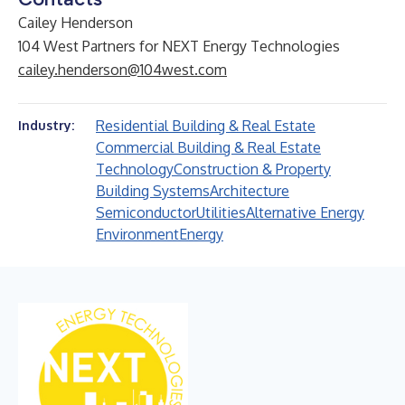
Cailey Henderson
104 West Partners for NEXT Energy Technologies
cailey.henderson@104west.com
Residential Building & Real Estate
Industry:
Commercial Building & Real Estate
Technology
Construction & Property
Building Systems
Architecture
Semiconductor
Utilities
Alternative Energy
Environment
Energy