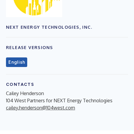
NEXT ENERGY TECHNOLOGIES, INC.
RELEASE VERSIONS
English
CONTACTS
Cailey Henderson
104 West Partners for NEXT Energy Technologies
cailey.henderson@104west.com