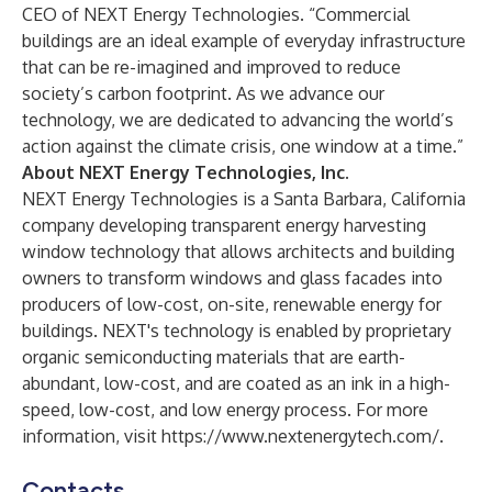
CEO of NEXT Energy Technologies. “Commercial
buildings are an ideal example of everyday infrastructure
that can be re-imagined and improved to reduce
society’s carbon footprint. As we advance our
technology, we are dedicated to advancing the world’s
action against the climate crisis, one window at a time.”
About NEXT Energy Technologies, Inc.
NEXT Energy Technologies is a Santa Barbara, California
company developing transparent energy harvesting
window technology that allows architects and building
owners to transform windows and glass facades into
producers of low-cost, on-site, renewable energy for
buildings. NEXT's technology is enabled by proprietary
organic semiconducting materials that are earth-
abundant, low-cost, and are coated as an ink in a high-
speed, low-cost, and low energy process. For more
information, visit
https://www.nextenergytech.com/
.
Contacts