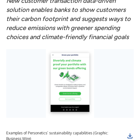
New customer transaction data-driven
solution enables banks to show customers
their carbon footprint and suggests ways to
reduce emissions with greener spending
choices and climate-friendly financial goals
Examples of Personetics’ sustainability capabilities (Graphic:
Exa
Business Wire)
Bus