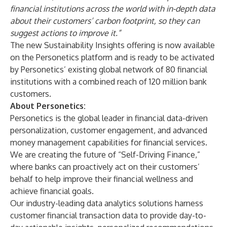
financial institutions across the world with in-depth data
about their customers’ carbon footprint, so they can
suggest actions to improve it.”
The new Sustainability Insights offering is now available
on the Personetics platform and is ready to be activated
by Personetics’ existing global network of 80 financial
institutions with a combined reach of 120 million bank
customers.
About Personetics:
Personetics is the global leader in financial data-driven
personalization, customer engagement, and advanced
money management capabilities for financial services.
We are creating the future of “Self-Driving Finance,”
where banks can proactively act on their customers’
behalf to help improve their financial wellness and
achieve financial goals.
Our industry-leading data analytics solutions harness
customer financial transaction data to provide day-to-