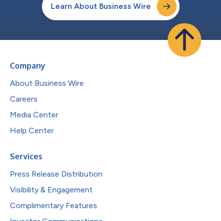
Learn About Business Wire
Company
About Business Wire
Careers
Media Center
Help Center
Services
Press Release Distribution
Visibility & Engagement
Complimentary Features