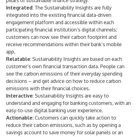
pillars of sustainable finance strategy:
Integrated
: The Sustainability Insights are fully
integrated into the existing financial data-driven
engagement platform and accessible within each
participating financial institution’s digital channels;
customers can now see their carbon footprint and
receive recommendations within their bank’s mobile
app.
Relatable
: Sustainability Insights are based on each
customer’s own financial transaction data. People can
see the carbon emissions of their everyday spending
decisions – and get advice on how to reduce carbon
emissions with their financial choices.
Interactive
: Sustainability Insights are easy to
understand and engaging for banking customers, with an
easy-to-use digital banking user experience.
Actionable:
Customers can quickly take action to
reduce their carbon emissions, such as by opening a
savings account to save money for solar panels or an