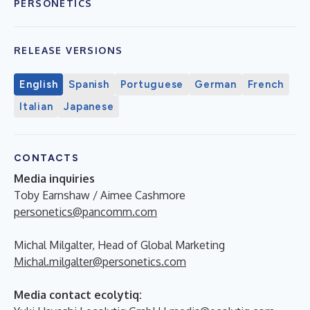
PERSONETICS
RELEASE VERSIONS
English
Spanish
Portuguese
German
French
Italian
Japanese
CONTACTS
Media inquiries
Toby Earnshaw / Aimee Cashmore
personetics@pancomm.com
Michal Milgalter, Head of Global Marketing
Michal.milgalter@personetics.com
Media contact ecolytiq: