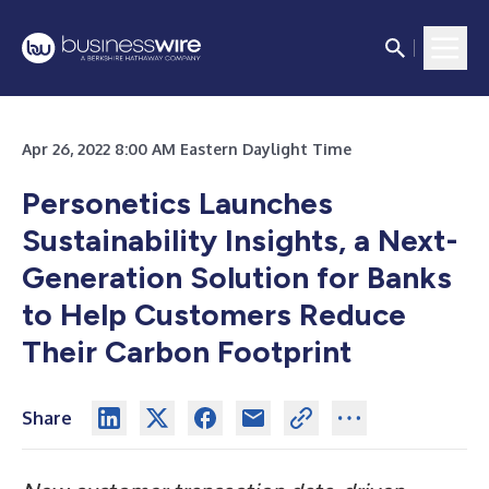
Apr 26, 2022 8:00 AM Eastern Daylight Time
Personetics Launches
Sustainability Insights, a Next-
Generation Solution for Banks
to Help Customers Reduce
Their Carbon Footprint
Share