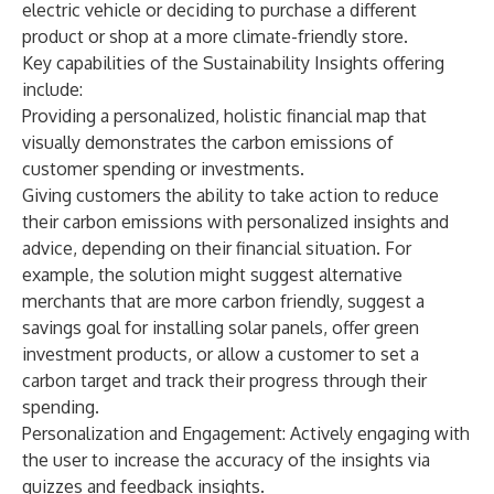
electric vehicle or deciding to purchase a different
product or shop at a more climate-friendly store.
Key capabilities of the Sustainability Insights offering
include:
Providing a personalized, holistic financial map that
visually demonstrates the carbon emissions of
customer spending or investments.
Giving customers the ability to take action to reduce
their carbon emissions with personalized insights and
advice, depending on their financial situation. For
example, the solution might suggest alternative
merchants that are more carbon friendly, suggest a
savings goal for installing solar panels, offer green
investment products, or allow a customer to set a
carbon target and track their progress through their
spending.
Personalization and Engagement: Actively engaging with
the user to increase the accuracy of the insights via
quizzes and feedback insights.