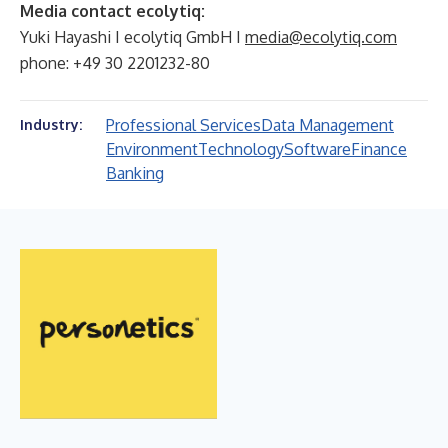
Media contact ecolytiq:
Yuki Hayashi I ecolytiq GmbH I
media@ecolytiq.com
phone: +49 30 2201232-80
Professional Services
Data Management
Industry:
Environment
Technology
Software
Finance
Banking