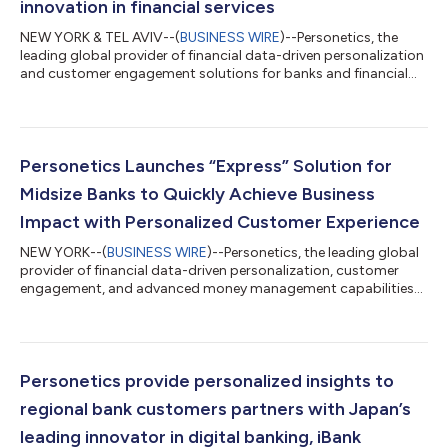
innovation in financial services
NEW YORK & TEL AVIV--(
BUSINESS WIRE
)--Personetics, the
leading global provider of financial data-driven personalization
and customer engagement solutions for banks and financial
services providers, has today announced the release of the first
episode of their new bi-weekly podcast, ‘Banking on
Innovation’. The Banking on Innovation podcast aims to
highlight to their audience what it takes to lead customer-
centric innovation and deliver business impact. The highly
Personetics Launches “Express” Solution for
accomplished guests bring their...
Midsize Banks to Quickly Achieve Business
Impact with Personalized Customer Experience
NEW YORK--(
BUSINESS WIRE
)--Personetics, the leading global
provider of financial data-driven personalization, customer
engagement, and advanced money management capabilities
for financial institutions, today announced the launch of
Personetics Express. The new offering is aimed at midsize
financial institutions (those with $5B-$50B in assets), providing
an out-of-the box, global winning solution that is powerful
enough to compete with enterprise banks and delivers a quick
Personetics provide personalized insights to
business impact, while...
regional bank customers partners with Japan’s
leading innovator in digital banking, iBank