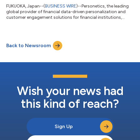
FUKUOKA, Japan--(
BUSINESS WIRE
)--Personetics, the leading
global provider of financial data-driven personalization and
customer engagement solutions for financial institutions,
today announced a new partnership with iBank Marketing Co.,
Ltd., a subsidiary of Fukuoka Financial Group and widely
recognized as Neobank in Japan. By adding Personetics’
capabilities to its offerings for regional banks, iBank with the
Back to Newsroom
support of TIS, a leading systems integrator in Japan, intends
to help more of Japan’...
Wish your news had
this kind of reach?
Sign Up