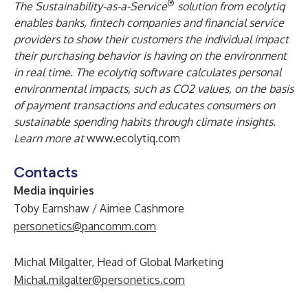
®
The Sustainability-as-a-Service
solution from ecolytiq
enables banks, fintech companies and financial service
providers to show their customers the individual impact
their purchasing behavior is having on the environment
in real time. The ecolytiq software calculates personal
environmental impacts, such as CO2 values, on the basis
of payment transactions and educates consumers on
sustainable spending habits through climate insights.
Learn more at
www.ecolytiq.com
Contacts
Media inquiries
Toby Earnshaw / Aimee Cashmore
personetics@pancomm.com
Michal Milgalter, Head of Global Marketing
Michal.milgalter@personetics.com