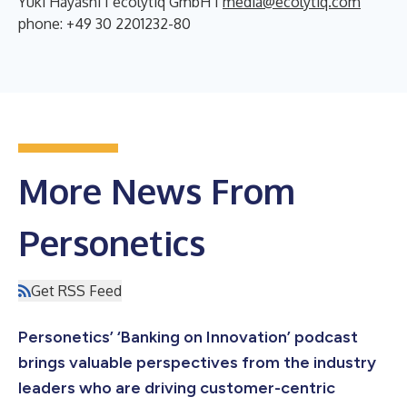
Yuki Hayashi I ecolytiq GmbH I
media@ecolytiq.com
phone: +49 30 2201232-80
More News From
Personetics
Get RSS Feed
Personetics’ ‘Banking on Innovation’ podcast
brings valuable perspectives from the industry
leaders who are driving customer-centric