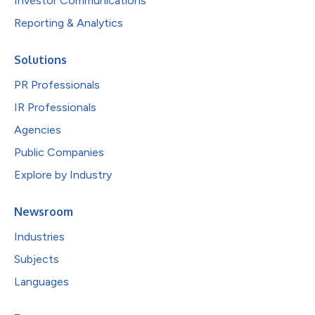
Investor Communications
Reporting & Analytics
Solutions
PR Professionals
IR Professionals
Agencies
Public Companies
Explore by Industry
Newsroom
Industries
Subjects
Languages