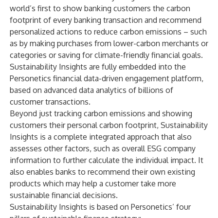
world’s first to show banking customers the carbon
footprint of every banking transaction and recommend
personalized actions to reduce carbon emissions – such
as by making purchases from lower-carbon merchants or
categories or saving for climate-friendly financial goals.
Sustainability Insights are fully embedded into the
Personetics financial data-driven engagement platform,
based on advanced data analytics of billions of
customer transactions.
Beyond just tracking carbon emissions and showing
customers their personal carbon footprint, Sustainability
Insights is a complete integrated approach that also
assesses other factors, such as overall ESG company
information to further calculate the individual impact. It
also enables banks to recommend their own existing
products which may help a customer take more
sustainable financial decisions.
Sustainability Insights is based on Personetics’ four