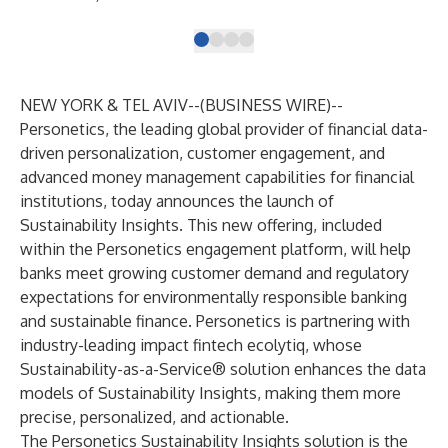
NEW YORK & TEL AVIV--(
BUSINESS WIRE
)--
Personetics
, the leading global provider of financial data-
driven personalization, customer engagement, and
advanced money management capabilities for financial
institutions, today announces the launch of
Sustainability Insights. This new offering, included
within the Personetics engagement platform, will help
banks meet growing customer demand and regulatory
expectations for environmentally responsible banking
and sustainable finance. Personetics is partnering with
industry-leading impact fintech
ecolytiq
, whose
Sustainability-as-a-Service® solution enhances the data
models of Sustainability Insights, making them more
precise, personalized, and actionable.
The Personetics Sustainability Insights solution is the