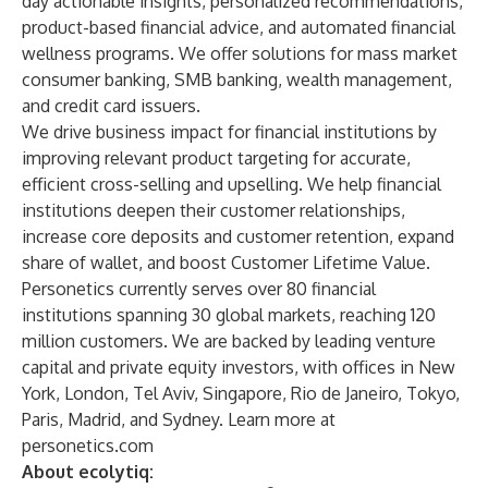
day actionable insights, personalized recommendations,
product-based financial advice, and automated financial
wellness programs. We offer solutions for mass market
consumer banking, SMB banking, wealth management,
and credit card issuers.
We drive business impact for financial institutions by
improving relevant product targeting for accurate,
efficient cross-selling and upselling. We help financial
institutions deepen their customer relationships,
increase core deposits and customer retention, expand
share of wallet, and boost Customer Lifetime Value.
Personetics currently serves over 80 financial
institutions spanning 30 global markets, reaching 120
million customers. We are backed by leading venture
capital and private equity investors, with offices in New
York, London, Tel Aviv, Singapore, Rio de Janeiro, Tokyo,
Paris, Madrid, and Sydney. Learn more at
personetics.com
About ecolytiq: