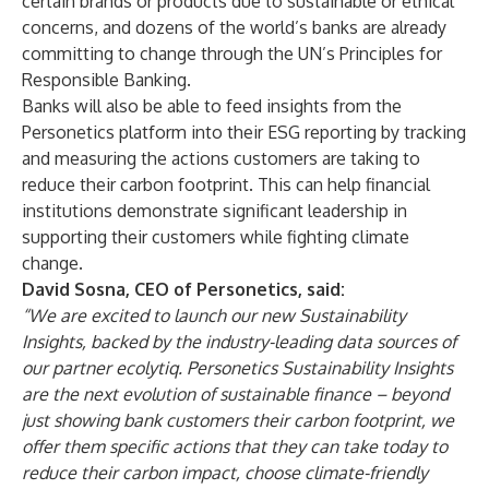
certain brands or products due to sustainable or ethical
concerns, and dozens of the world’s banks are already
committing to change through the UN’s Principles for
Responsible Banking.
Banks will also be able to feed insights from the
Personetics platform into their ESG reporting by tracking
and measuring the actions customers are taking to
reduce their carbon footprint. This can help financial
institutions demonstrate significant leadership in
supporting their customers while fighting climate
change.
David Sosna, CEO of Personetics, said:
“We are excited to launch our new Sustainability
Insights, backed by the industry-leading data sources of
our partner ecolytiq. Personetics Sustainability Insights
are the next evolution of sustainable finance – beyond
just showing bank customers their carbon footprint, we
offer them specific actions that they can take today to
reduce their carbon impact, choose climate-friendly