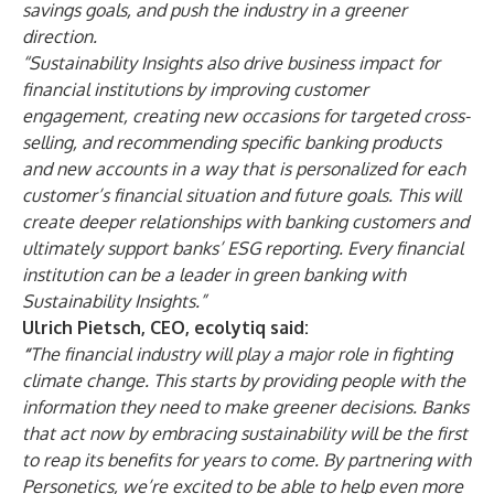
savings goals, and push the industry in a greener
direction.
“Sustainability Insights also drive business impact for
financial institutions by improving customer
engagement, creating new occasions for targeted cross-
selling, and recommending specific banking products
and new accounts in a way that is personalized for each
customer’s financial situation and future goals. This will
create deeper relationships with banking customers and
ultimately support banks’ ESG reporting. Every financial
institution can be a leader in green banking with
Sustainability Insights.”
Ulrich Pietsch, CEO, ecolytiq said:
“
The financial industry will play a major role in fighting
climate change. This starts by providing people with the
information they need to make greener decisions. Banks
that act now by embracing sustainability will be the first
to reap its benefits for years to come. By partnering with
Personetics, we’re excited to be able to help even more