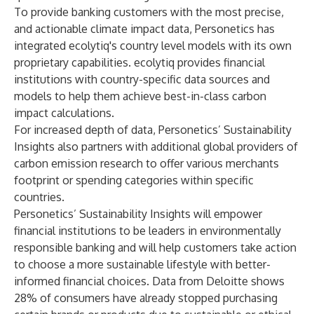
To provide banking customers with the most precise,
and actionable climate impact data, Personetics has
integrated ecolytiq's country level models with its own
proprietary capabilities. ecolytiq provides financial
institutions with country-specific data sources and
models to help them achieve best-in-class carbon
impact calculations.
For increased depth of data, Personetics’ Sustainability
Insights also partners with additional global providers of
carbon emission research to offer various merchants
footprint or spending categories within specific
countries.
Personetics’ Sustainability Insights will empower
financial institutions to be leaders in environmentally
responsible banking and will help customers take action
to choose a more sustainable lifestyle with better-
informed financial choices. Data from Deloitte shows
28% of consumers have already stopped purchasing