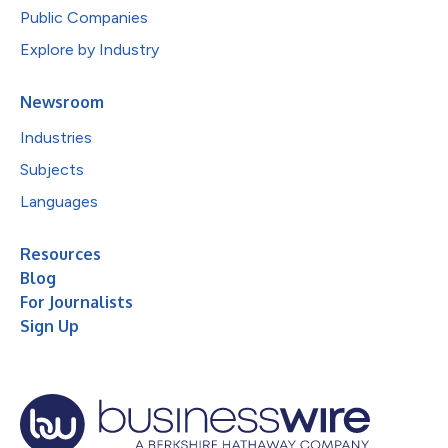
Public Companies
Explore by Industry
Newsroom
Industries
Subjects
Languages
Resources
Blog
For Journalists
Sign Up