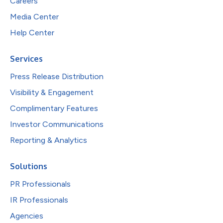
Careers
Media Center
Help Center
Services
Press Release Distribution
Visibility & Engagement
Complimentary Features
Investor Communications
Reporting & Analytics
Solutions
PR Professionals
IR Professionals
Agencies