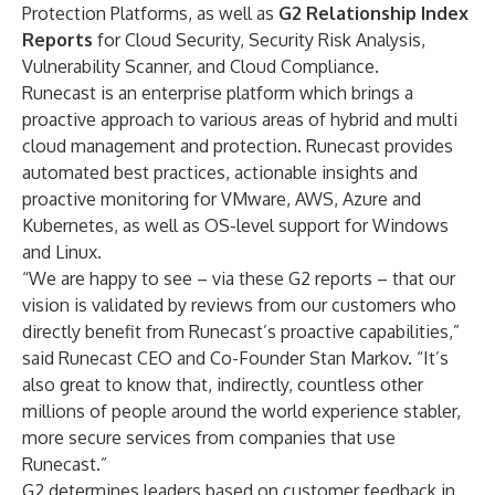
Protection Platforms, as well as
G2 Relationship Index
Reports
for Cloud Security, Security Risk Analysis,
Vulnerability Scanner, and Cloud Compliance.
Runecast is an enterprise platform which brings a
proactive approach to various areas of hybrid and multi
cloud management and protection. Runecast provides
automated best practices, actionable insights and
proactive monitoring for VMware, AWS, Azure and
Kubernetes, as well as OS-level support for Windows
and Linux.
“We are happy to see – via these G2 reports – that our
vision is validated by reviews from our customers who
directly benefit from Runecast’s proactive capabilities,”
said Runecast CEO and Co-Founder Stan Markov. “It’s
also great to know that, indirectly, countless other
millions of people around the world experience stabler,
more secure services from companies that use
Runecast.”
G2 determines leaders based on customer feedback in