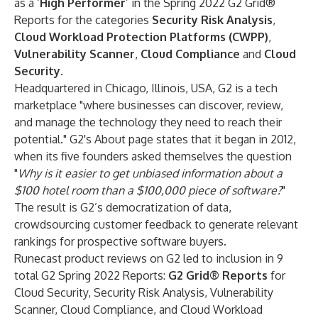
as a ‘
High Performer
’ in the Spring 2022 G2 Grid®
Reports for the categories
Security Risk Analysis
,
Cloud Workload Protection Platforms (CWPP)
,
Vulnerability Scanner
,
Cloud Compliance
and
Cloud
Security
.
Headquartered in Chicago, Illinois, USA, G2 is a tech
marketplace "where businesses can discover, review,
and manage the technology they need to reach their
potential." G2's About page states that it began in 2012,
when its five founders asked themselves the question
"
Why is it easier to get unbiased information about a
$100 hotel room than a $100,000 piece of software?
"
The result is G2’s democratization of data,
crowdsourcing customer feedback to generate relevant
rankings for prospective software buyers.
Runecast product reviews on G2 led to inclusion in 9
total G2 Spring 2022 Reports:
G2 Grid® Reports
for
Cloud Security, Security Risk Analysis, Vulnerability
Scanner, Cloud Compliance, and Cloud Workload