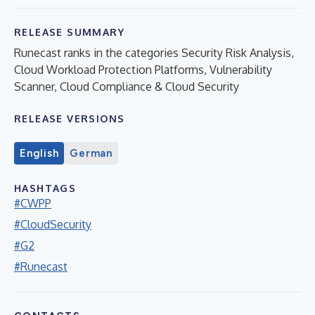
RELEASE SUMMARY
Runecast ranks in the categories Security Risk Analysis,
Cloud Workload Protection Platforms, Vulnerability
Scanner, Cloud Compliance & Cloud Security
RELEASE VERSIONS
English
German
HASHTAGS
#CWPP
#CloudSecurity
#G2
#Runecast