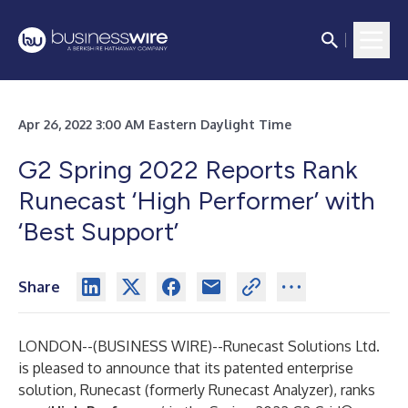
Apr 26, 2022 3:00 AM Eastern Daylight Time
G2 Spring 2022 Reports Rank
Runecast ‘High Performer’ with
‘Best Support’
Share
LONDON--(
BUSINESS WIRE
)--
Runecast Solutions Ltd.
is pleased to announce that its patented enterprise
solution, Runecast (formerly Runecast Analyzer), ranks