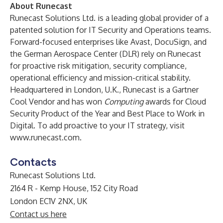
About Runecast
Runecast Solutions Ltd. is a leading global provider of a
patented solution for IT Security and Operations teams.
Forward-focused enterprises like Avast, DocuSign, and
the German Aerospace Center (DLR) rely on Runecast
for proactive risk mitigation, security compliance,
operational efficiency and mission-critical stability.
Headquartered in London, U.K., Runecast is a Gartner
Cool Vendor and has won
Computing
awards for Cloud
Security Product of the Year and Best Place to Work in
Digital. To add proactive to your IT strategy, visit
www.runecast.com
.
Contacts
Runecast Solutions Ltd.
2164 R - Kemp House, 152 City Road
London EC1V 2NX, UK
Contact us here