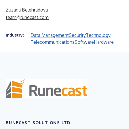
Zuzana Belehradova
team@runecast.com
Data Management
Security
Technology
Industry:
Telecommunications
Software
Hardware
RUNECAST SOLUTIONS LTD.