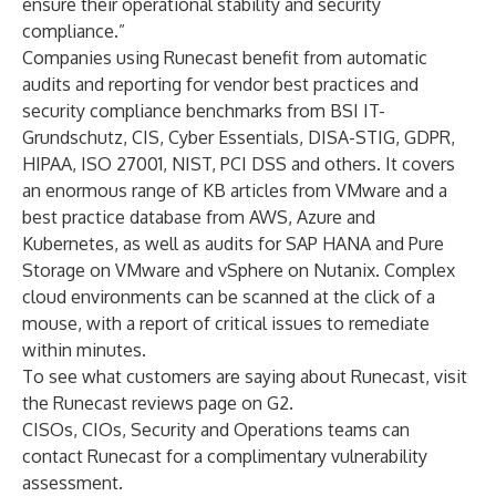
ensure their operational stability and security
compliance.”
Companies using Runecast benefit from automatic
audits and reporting for vendor best practices and
security compliance benchmarks from BSI IT-
Grundschutz, CIS, Cyber Essentials, DISA-STIG, GDPR,
HIPAA, ISO 27001, NIST, PCI DSS and others. It covers
an enormous range of KB articles from VMware and a
best practice database from AWS, Azure and
Kubernetes, as well as audits for SAP HANA and Pure
Storage on VMware and vSphere on Nutanix. Complex
cloud environments can be scanned at the click of a
mouse, with a report of critical issues to remediate
within minutes.
To see what customers are saying about Runecast, visit
the
Runecast reviews page on G2
.
CISOs, CIOs, Security and Operations teams can
contact Runecast
for a complimentary vulnerability
assessment.