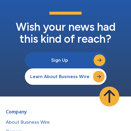
Wish your news had
this kind of reach?
Sign Up
Learn About Business Wire
Company
About Business Wire