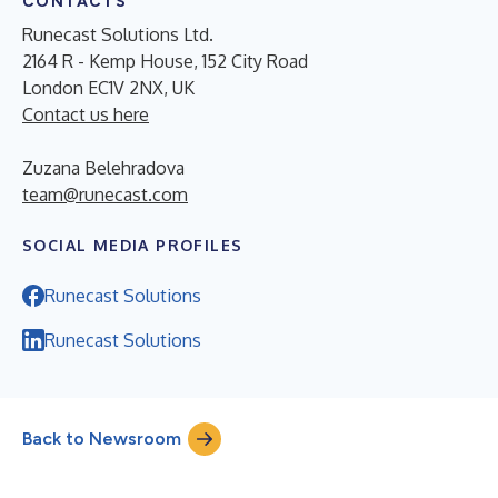
CONTACTS
Runecast Solutions Ltd.
2164 R - Kemp House, 152 City Road
London EC1V 2NX, UK
Contact us here
Zuzana Belehradova
team@runecast.com
SOCIAL MEDIA PROFILES
Runecast Solutions
Runecast Solutions
Back to Newsroom