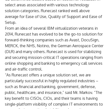
select areas associated with various technology
solution categories. Runecast ranked well above
average for Ease of Use, Quality of Support and Ease of
Setup.
From an idea of several IBM virtualization veterans in
2014, Runecast has evolved to be the go-to solution for
forward-thinking companies such as Avast, DocuSign,
MERCK, the NHS, Notino, the German Aerospace Center
(DLR) and many others. Runecast is used for stabilizing
and securing mission-critical IT operations ranging from
online shopping and banking to emergency call services
and air-traffic control.
“As Runecast offers a unique solution set, we are
particularly successful in highly regulated industries –
such as financial and banking, government, defense,
public, healthcare, and insurance,” said Mr. Markov. “The
key benefit to CISOs, CIOs, and their teams is having
single-platform visibility of complex IT environments to