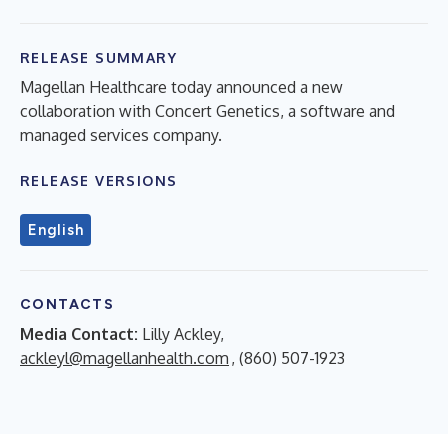
RELEASE SUMMARY
Magellan Healthcare today announced a new
collaboration with Concert Genetics, a software and
managed services company.
RELEASE VERSIONS
English
CONTACTS
Media Contact:
Lilly Ackley,
ackleyl@magellanhealth.com
, (860) 507-1923