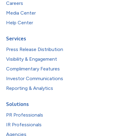
Careers
Media Center
Help Center
Services
Press Release Distribution
Visibility & Engagement
Complimentary Features
Investor Communications
Reporting & Analytics
Solutions
PR Professionals
IR Professionals
Agencies