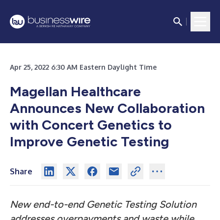
Apr 25, 2022 6:30 AM Eastern Daylight Time
Magellan Healthcare
Announces New Collaboration
with Concert Genetics to
Improve Genetic Testing
Share
New end-to-end Genetic Testing Solution
addresses overpayments and waste while