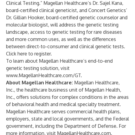
Clinical Testing.” Magellan Healthcare’s Dr. Sajel Kana,
board-certified clinical geneticist, and Concert Genetics’
Dr. Gillian Hooker, board-certified genetic counselor and
molecular biologist, will address the genetic testing
landscape, access to genetic testing for rare diseases
and more common uses, as well as the differences
between direct-to-consumer and clinical genetic tests.
Click here to register
.
To learn about Magellan Healthcare’s end-to-end
genetic testing solution, visit
www.MagellanHealthcare.com/GT
.
About Magellan Healthcare:
Magellan Healthcare,
Inc.
, the healthcare business unit of Magellan Health,
Inc., offers solutions for complex conditions in the areas
of behavioral health and medical specialty treatment.
Magellan Healthcare serves commercial health plans,
employers, state and local governments, and the Federal
government, including the Department of Defense. For
more information, visit
MagellanHealthcare.com
.