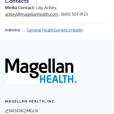
Contacts
Media Contact:
Lilly Ackley,
ackleyl@magellanhealth.com
, (860) 507-1923
General Health
Genetics
Health
Industry:
MAGELLAN HEALTH, INC.
NASDAQ:MGLN