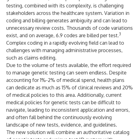
testing, combined with its complexity, is challenging
stakeholders across the healthcare system. Variation in
coding and billing generates ambiguity and can lead to
unnecessary review costs. Thousands of code variations
3
exist, and on average, 6.9 codes are billed per test.
Complex coding in a rapidly evolving field can lead to
challenges with managing administrative processes,
such as claims editing.
Due to the volume of tests available, the effort required
to manage genetic testing can seem endless. Despite
accounting for 1%-2% of medical spend, health plans
can dedicate as much as 15% of clinical reviews and 20%
of medical policies to this area. Additionally, current
medical policies for genetic tests can be difficult to
navigate, leading to inconsistent application and errors,
and often fall behind the continuously evolving
landscape of new tests, evidence, and guidelines.
The new solution will combine an authoritative catalog