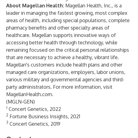
About Magellan Health:
Magellan Health, Inc.
, is a
leader in managing the fastest growing, most complex
areas of health, including special populations, complete
pharmacy benefits and other specialty areas of
healthcare. Magellan supports innovative ways of
accessing better health through technology, while
remaining focused on the critical personal relationships
that are necessary to achieve a healthy, vibrant life.
Magellan's customers include health plans and other
managed care organizations, employers, labor unions,
various military and governmental agencies and third-
party administrators. For more information, visit
MagellanHealth.com
.
(MGLN-GEN)
1
Concert Genetics, 2022
2
Fortune Business Insights, 2021
3
Concert Genetics, 2019