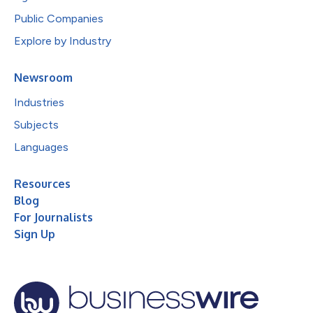
Public Companies
Explore by Industry
Newsroom
Industries
Subjects
Languages
Resources
Blog
For Journalists
Sign Up