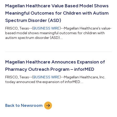
Magellan Healthcare Value Based Model Shows
Meaningful Outcomes for Children with Autism
Spectrum Disorder (ASD)
FRISCO, Texas--(
BUSINESS WIRE
)--Magellan Healthcare's value-
based model shows meaningful outcomes for children with
autism spectrum disorder (ASD)....
Magellan Healthcare Announces Expansion of
Pharmacy Outreach Program – inforMED
FRISCO, Texas--(
BUSINESS WIRE
)--Magellan Healthcare, Inc.
today announced the expansion of inforMED....
Back to Newsroom