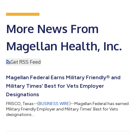
More News From
Magellan Health, Inc.
Get RSS Feed
Magellan Federal Earns Military Friendly® and
Military Times’ Best for Vets Employer
Designations
FRISCO, Texas--(
BUSINESS WIRE
)--Magellan Federal has earned
Military Friendly Employer and Military Times' Best for Vets
designations....