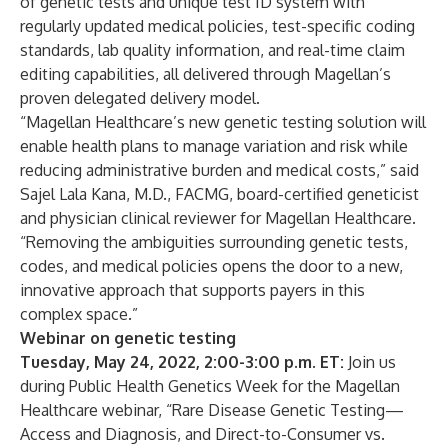
of genetic tests and unique test ID system with
regularly updated medical policies, test-specific coding
standards, lab quality information, and real-time claim
editing capabilities, all delivered through Magellan’s
proven delegated delivery model.
“Magellan Healthcare’s new genetic testing
solution
will
enable health plans to manage variation and risk while
reducing administrative burden and medical costs,” said
Sajel Lala Kana, M.D., FACMG, board-certified geneticist
and physician clinical reviewer for Magellan Healthcare.
“Removing the ambiguities surrounding genetic tests,
codes, and medical policies opens the door to a new,
innovative approach that supports payers in this
complex space.”
Webinar on genetic testing
Tuesday, May 24, 2022, 2:00-3:00 p.m. ET:
Join us
during Public Health Genetics Week for the Magellan
Healthcare webinar, “Rare Disease Genetic Testing—
Access and Diagnosis, and Direct-to-Consumer vs.