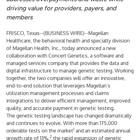
driving value for providers, payers, and
members
FRISCO, Texas--(
BUSINESS WIRE
)--
Magellan
Healthcare
, the behavioral health and specialty division
of
Magellan Health, Inc.
, today announced a new
collaboration with
Concert Genetics
, a software and
managed services company that provides the data and
digital infrastructure to manage genetic testing. Working
together, the two companies will offer an innovative,
end-to-end
solution
that leverages Magellan’s
utilization management processes and claims
integrations to deliver efficient management, improved
quality, and accurate payment in genetic testing.
The genetic testing landscape has changed dramatically
and continues to evolve. With more than 175,000
1
orderable tests on the market
and an estimated annual
2
growth rate of 13%,
the rapid expansion of genetic