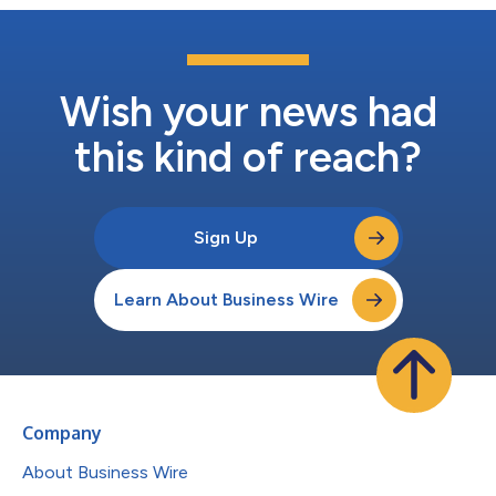
Wish your news had
this kind of reach?
Sign Up
Learn About Business Wire
Company
About Business Wire