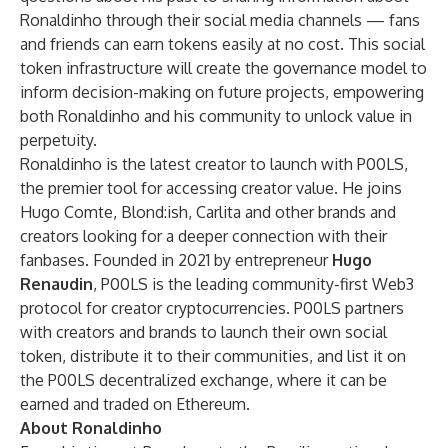
Ronaldinho through their social media channels — fans
and friends can earn tokens easily at no cost. This social
token infrastructure will create the governance model to
inform decision-making on future projects, empowering
both Ronaldinho and his community to unlock value in
perpetuity.
Ronaldinho is the latest creator to launch with P00LS,
the premier tool for accessing creator value. He joins
Hugo Comte, Blond:ish, Carlita and other brands and
creators looking for a deeper connection with their
fanbases. Founded in 2021 by entrepreneur
Hugo
Renaudin
, P00LS is the leading community-first Web3
protocol for creator cryptocurrencies. P00LS partners
with creators and brands to launch their own social
token, distribute it to their communities, and list it on
the P00LS decentralized exchange, where it can be
earned and traded on Ethereum.
About Ronaldinho