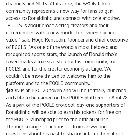
channels and NFTs. At its core, the $RON token
community represents a new way for fans to gain
access to Ronaldinho and connect with one another.
“P00LS is about empowering creators and their
communities with a new model for ownership and
value,” said Hugo Renaudin, founder and chief executive
of P00LS. “As one of the world’s most beloved and
recognized sports stars, the launch of Ronaldinho’s
token marks a massive step for his community, for
P00LS, and for the creator economy at large. We
couldn’t be more thrilled to welcome him to the
platform and to the P00LS community.”
$RON is an ERC-20 token and will be formally launched
and able to be earned on the P00LS platform on April 28.
As a part of the P00LS protocol, day-one supporters of
Ronaldinho will be able to earn his tokens for free on
the P00LS launchpad prior to the official launch.
Through a range of actions — from answering
questions about his past to sharing information about