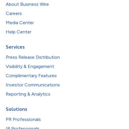
About Business Wire
Careers
Media Center
Help Center
Services
Press Release Distribution
Visibility & Engagement
Complimentary Features
Investor Communications
Reporting & Analytics
Solutions
PR Professionals
IR Professionals