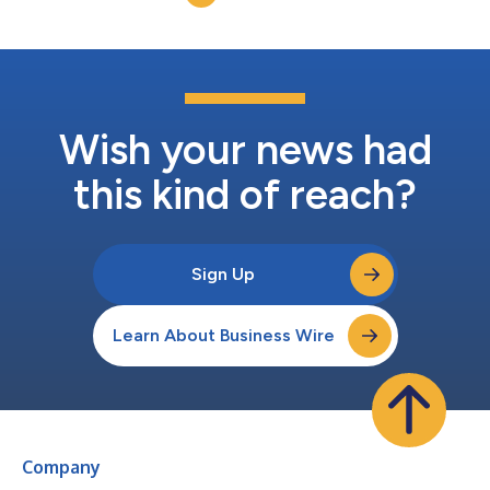
Wish your news had
this kind of reach?
Sign Up
Learn About Business Wire
Company