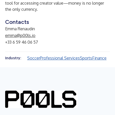
tool for accessing creator value—money is no longer
the only currency.
Contacts
Emma Renaudin
emma@p00ls.io
+33 6 59 46 06 57
Soccer
Professional Services
Sports
Finance
Industry: