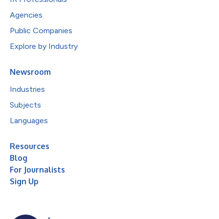
Agencies
Public Companies
Explore by Industry
Newsroom
Industries
Subjects
Languages
Resources
Blog
For Journalists
Sign Up