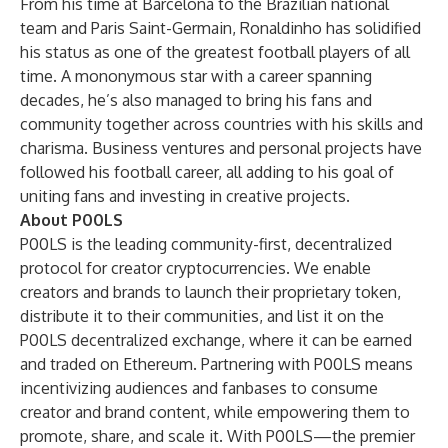
From his time at Barcelona to the Brazilian national
team and Paris Saint-Germain, Ronaldinho has solidified
his status as one of the greatest football players of all
time. A mononymous star with a career spanning
decades, he’s also managed to bring his fans and
community together across countries with his skills and
charisma. Business ventures and personal projects have
followed his football career, all adding to his goal of
uniting fans and investing in creative projects.
About
P00LS
P00LS is the leading community-first, decentralized
protocol for creator cryptocurrencies. We enable
creators and brands to launch their proprietary token,
distribute it to their communities, and list it on the
P00LS decentralized exchange, where it can be earned
and traded on Ethereum. Partnering with P00LS means
incentivizing audiences and fanbases to consume
creator and brand content, while empowering them to
promote, share, and scale it. With P00LS—the premier