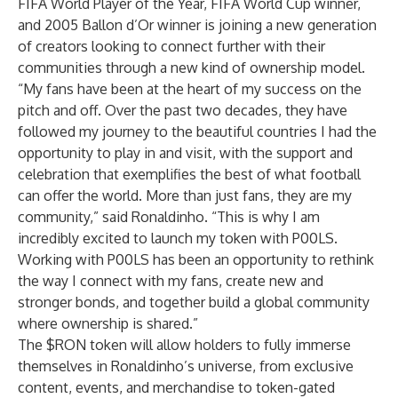
FIFA World Player of the Year, FIFA World Cup winner,
and 2005 Ballon d’Or winner is joining a new generation
of creators looking to connect further with their
communities through a new kind of ownership model.
“My fans have been at the heart of my success on the
pitch and off. Over the past two decades, they have
followed my journey to the beautiful countries I had the
opportunity to play in and visit, with the support and
celebration that exemplifies the best of what football
can offer the world. More than just fans, they are my
community,” said Ronaldinho. “This is why I am
incredibly excited to launch my token with P00LS.
Working with P00LS has been an opportunity to rethink
the way I connect with my fans, create new and
stronger bonds, and together build a global community
where ownership is shared.”
The $RON token will allow holders to fully immerse
themselves in Ronaldinho’s universe, from exclusive
content, events, and merchandise to token-gated