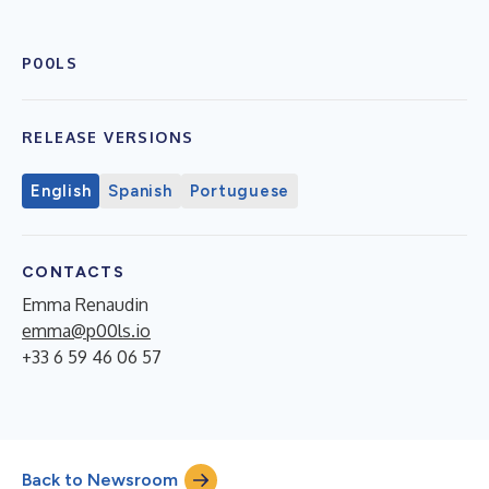
P00LS
RELEASE VERSIONS
English
Spanish
Portuguese
CONTACTS
Emma Renaudin
emma@p00ls.io
+33 6 59 46 06 57
Back to Newsroom