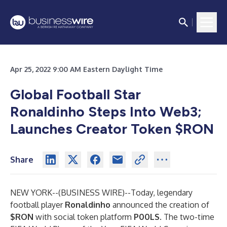
Apr 25, 2022 9:00 AM Eastern Daylight Time
Global Football Star
Ronaldinho Steps Into Web3;
Launches Creator Token $RON
Share
NEW YORK--(
BUSINESS WIRE
)--
Today, legendary
football player
Ronaldinho
announced the creation of
$RON
with social token platform
P00LS
. The two-time