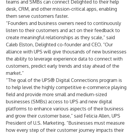
teams and SMBs can connect Delighted to their help
desk, CRM, and other mission-critical apps, enabling
them serve customers faster.
“Founders and business owners need to continuously
listen to their customers and act on their feedback to
create meaningful relationships as they scale,” said
Caleb Elston, Delighted co-founder and CEO. “Our
alliance with UPS will give thousands of new businesses
the ability to leverage experience data to connect with
customers, predict early trends and stay ahead of the
market.”
“The goal of the UPS® Digital Connections program is
to help level the highly competitive e-commerce playing
field and provide more small and medium-sized
businesses (SMBs) access to UPS and new digital
platforms to enhance various aspects of their business
and grow their customer base,” said Felicia Allen, UPS
President of U.S. Marketing. “Businesses must measure
how every step of their customer journey impacts their