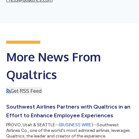
More News From
Qualtrics
Get RSS Feed
Southwest Airlines Partners with Qualtrics in an
Effort to Enhance Employee Experiences
PROVO, Utah & SEATTLE--(
BUSINESS WIRE
)--Southwest
Airlines Co., one of the world's most admired airlines, leverages
Qualtrics, the leader and creator of the experience