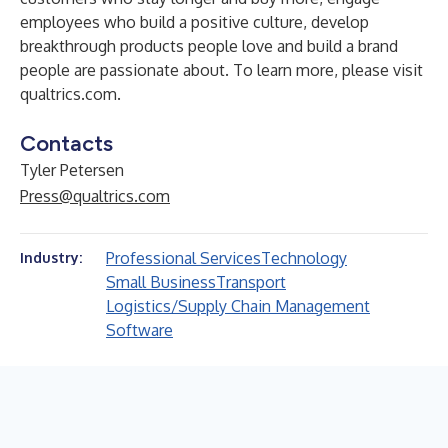
employees who build a positive culture, develop
breakthrough products people love and build a brand
people are passionate about. To learn more, please visit
qualtrics.com
.
Contacts
Tyler Petersen
Press@qualtrics.com
Professional Services
Technology
Industry:
Small Business
Transport
Logistics/Supply Chain Management
Software