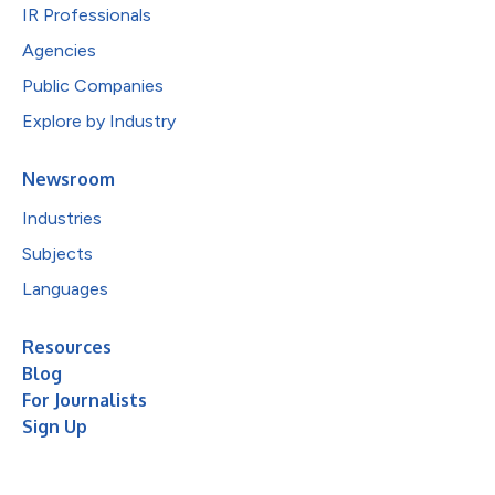
IR Professionals
Agencies
Public Companies
Explore by Industry
Newsroom
Industries
Subjects
Languages
Resources
Blog
For Journalists
Sign Up