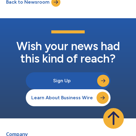
Back to Newsroom
created 32 positions for cancer research fellows in the US and
Europe. And as p...
Wish your news had
this kind of reach?
Sign Up
Learn About Business Wire
Company