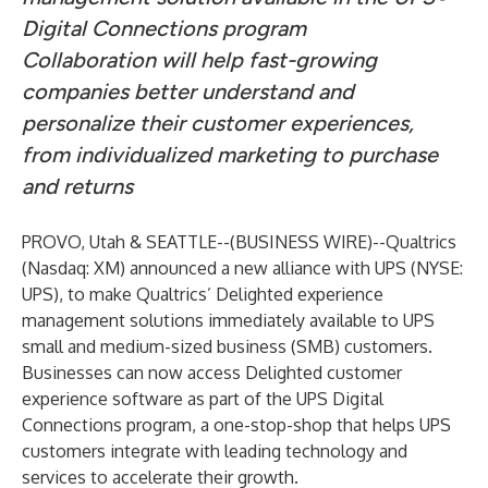
Digital Connections program
Collaboration will help fast-growing
companies better understand and
personalize their customer experiences,
from individualized marketing to purchase
and returns
PROVO, Utah & SEATTLE--(
BUSINESS WIRE
)--
Qualtrics
(Nasdaq: XM) announced a new alliance with UPS (NYSE:
UPS), to make Qualtrics’ Delighted experience
management solutions immediately available to UPS
small and medium-sized business (SMB) customers.
Businesses can now access Delighted customer
experience software as part of the UPS
Digital
Connections
program, a one-stop-shop that helps UPS
customers integrate with leading technology and
services to accelerate their growth.