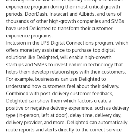
experience program during their most critical growth
periods. DoorDash, Instacart and Allbirds, and tens of
thousands of other high-growth companies and SMBs
have used Delighted to transform their customer
experience programs.
Inclusion in the UPS Digital Connections program, which
offers monetary assistance to purchase top digital
solutions like Delighted, will enable high-growth
startups and SMBs to invest earlier in technology that
helps them develop relationships with their customers.
For example, businesses can use Delighted to
understand how customers feel about their delivery.
Combined with post-delivery customer feedback,
Delighted can show them which factors create a
positive or negative delivery experience, such as delivery
type (in-person, left at door), delay time, delivery day,
delivery provider, and more. Delighted can automatically
route reports and alerts directly to the correct service