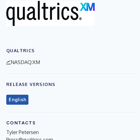
QUALTRICS
NASDAQ:XM
RELEASE VERSIONS
English
CONTACTS
Tyler Petersen
Press@qualtrics.com