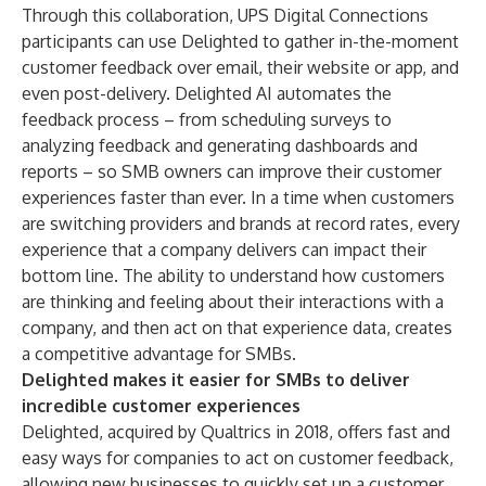
Through this collaboration, UPS Digital Connections
participants can use Delighted to gather in-the-moment
customer feedback over email, their website or app, and
even post-delivery. Delighted AI automates the
feedback process – from scheduling surveys to
analyzing feedback and generating dashboards and
reports – so SMB owners can improve their customer
experiences faster than ever. In a time when customers
are
switching providers
and brands at record rates, every
experience that a company delivers can impact their
bottom line. The ability to understand how customers
are thinking and feeling about their interactions with a
company, and then act on that experience data, creates
a competitive advantage for SMBs.
Delighted makes it easier for SMBs to deliver
incredible customer experiences
Delighted, acquired by Qualtrics in 2018, offers fast and
easy ways for companies to act on customer feedback,
allowing new businesses to quickly set up a customer