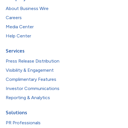
About Business Wire
Careers
Media Center
Help Center
Services
Press Release Distribution
Visibility & Engagement
Complimentary Features
Investor Communications
Reporting & Analytics
Solutions
PR Professionals