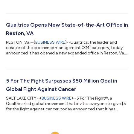
management (XM) category, to keep a pulse on employee
sentiment as it continuously evolves its roadmap to support
employee needs. With Qualtrics, Southwest gets a better
understanding of employee engagement and well-being, and
ensures employees receive the information and support they
Qualtrics Opens New State-of-the-Art Office in
need from leaders to feel successful in their...
Reston, VA
RESTON, Va.--(
BUSINESS WIRE
)--Qualtrics, the leader and
creator of the experience management (XM) category, today
announced it has opened a new expanded office in Reston, Va.,
which will serve as a hub for AI innovation and public sector
growth. The investment in the Washington metro area comes
as businesses and governments increasingly partner with
Qualtrics to improve the experiences they deliver for employees,
customers and residents. The new office is located at Reston
5 For The Fight Surpasses $50 Million Goal in
Station about 20 mile...
Global Fight Against Cancer
SALT LAKE CITY--(
BUSINESS WIRE
)--5 For The Fight®, a
Qualtrics-led global movement that invites everyone to give $5
for the fight against cancer, today announced that it has
achieved its goal of raising $50 million for cancer research. The
announcement comes at the end of a historic six-year run as
the patch sponsor for the Utah Jazz. Since 2017, 5 for The Fight
has provided funding to 17 cancer research centers and