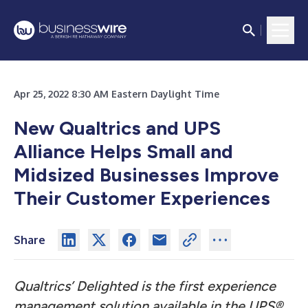
Apr 25, 2022 8:30 AM Eastern Daylight Time
New Qualtrics and UPS
Alliance Helps Small and
Midsized Businesses
Improve
Their Customer Experiences
Share
Qualtrics’ Delighted is the first experience
management solution available in the UPS®