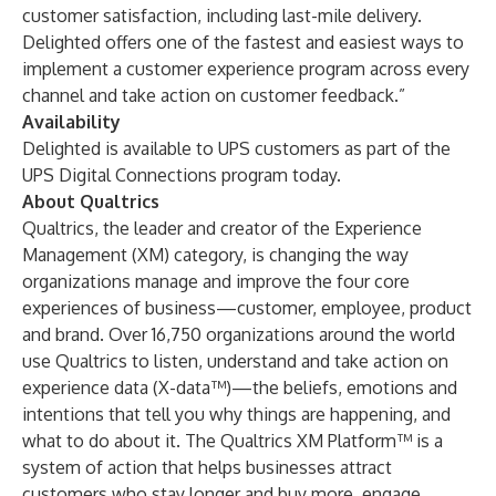
customer satisfaction, including last-mile delivery.
Delighted offers one of the fastest and easiest ways to
implement a customer experience program across every
channel and take action on customer feedback.”
Availability
Delighted is available to UPS customers as part of the
UPS Digital Connections
program today.
About Qualtrics
Qualtrics
, the leader and creator of the Experience
Management (XM) category, is changing the way
organizations manage and improve the four core
experiences of business—customer, employee, product
and brand. Over 16,750 organizations around the world
use Qualtrics to listen, understand and take action on
experience data (X-data™)—the beliefs, emotions and
intentions that tell you why things are happening, and
what to do about it. The Qualtrics XM Platform™ is a
system of action that helps businesses attract
customers who stay longer and buy more, engage