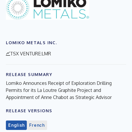
LOMIKO METALS INC.
TSX VENTURE:LMR
RELEASE SUMMARY
Lomiko Announces Receipt of Exploration Drilling
Permits for its La Loutre Graphite Project and
Appointment of Anne Chabot as Strategic Advisor
RELEASE VERSIONS
English
French