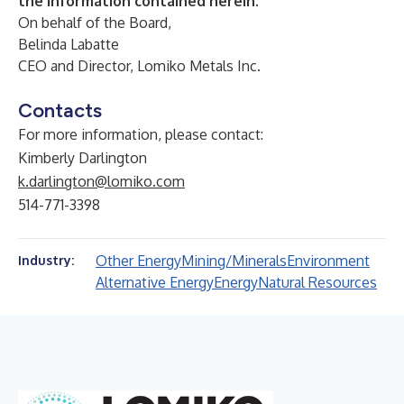
the information contained herein.
On behalf of the Board,
Belinda Labatte
CEO and Director, Lomiko Metals Inc.
Contacts
For more information, please contact:
Kimberly Darlington
k.darlington@lomiko.com
514-771-3398
Other Energy
Mining/Minerals
Environment
Industry:
Alternative Energy
Energy
Natural Resources