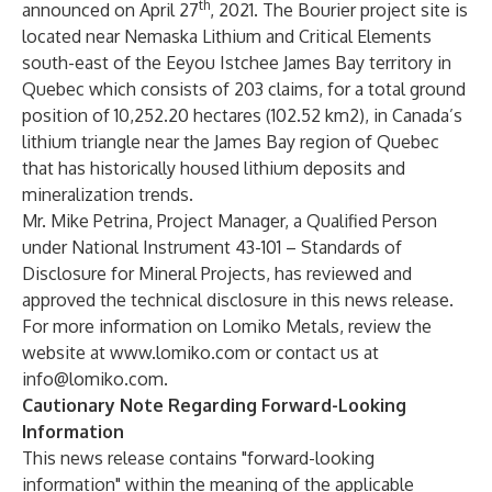
th
announced on April 27
, 2021. The Bourier project site is
located near Nemaska Lithium and Critical Elements
south-east of the Eeyou Istchee James Bay territory in
Quebec which consists of 203 claims, for a total ground
position of 10,252.20 hectares (102.52 km2), in Canada’s
lithium triangle near the James Bay region of Quebec
that has historically housed lithium deposits and
mineralization trends.
Mr. Mike Petrina, Project Manager, a Qualified Person
under National Instrument 43-101 – Standards of
Disclosure for Mineral Projects, has reviewed and
approved the technical disclosure in this news release.
For more information on Lomiko Metals, review the
website at
www.lomiko.com
or contact us at
info@lomiko.com
.
Cautionary Note Regarding Forward-Looking
Information
This news release contains "forward-looking
information" within the meaning of the applicable