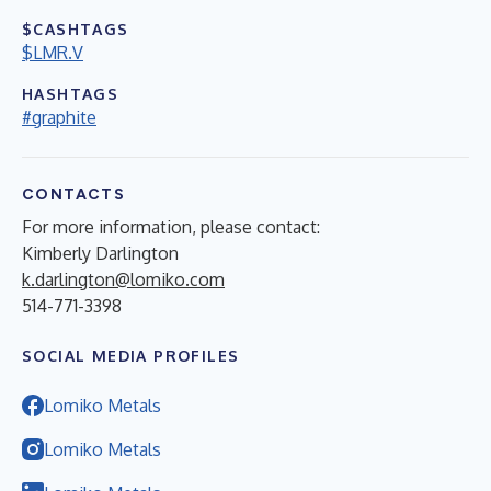
$CASHTAGS
$LMR.V
HASHTAGS
#graphite
CONTACTS
For more information, please contact:
Kimberly Darlington
k.darlington@lomiko.com
514-771-3398
SOCIAL MEDIA PROFILES
Lomiko Metals
Lomiko Metals