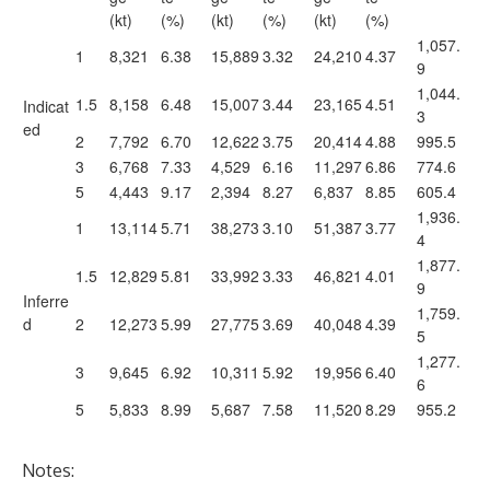
(kt)
(%)
(kt)
(%)
(kt)
(%)
1,057.
1
8,321
6.38
15,889
3.32
24,210
4.37
9
1,044.
1.5
8,158
6.48
15,007
3.44
23,165
4.51
Indicat
3
ed
2
7,792
6.70
12,622
3.75
20,414
4.88
995.5
3
6,768
7.33
4,529
6.16
11,297
6.86
774.6
5
4,443
9.17
2,394
8.27
6,837
8.85
605.4
1,936.
1
13,114
5.71
38,273
3.10
51,387
3.77
4
1,877.
1.5
12,829
5.81
33,992
3.33
46,821
4.01
9
Inferre
1,759.
d
2
12,273
5.99
27,775
3.69
40,048
4.39
5
1,277.
3
9,645
6.92
10,311
5.92
19,956
6.40
6
5
5,833
8.99
5,687
7.58
11,520
8.29
955.2
Notes: