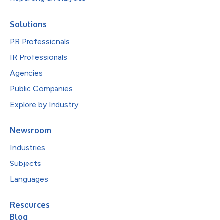
Solutions
PR Professionals
IR Professionals
Agencies
Public Companies
Explore by Industry
Newsroom
Industries
Subjects
Languages
Resources
Blog