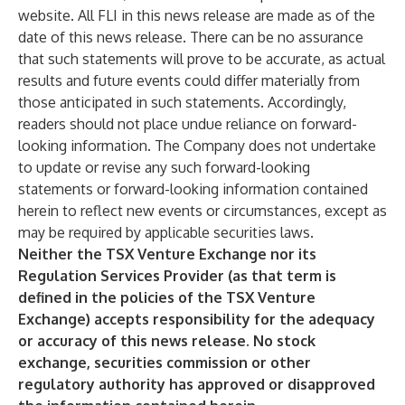
website. All FLI in this news release are made as of the
date of this news release. There can be no assurance
that such statements will prove to be accurate, as actual
results and future events could differ materially from
those anticipated in such statements. Accordingly,
readers should not place undue reliance on forward-
looking information. The Company does not undertake
to update or revise any such forward-looking
statements or forward-looking information contained
herein to reflect new events or circumstances, except as
may be required by applicable securities laws.
Neither the TSX Venture Exchange nor its
Regulation Services Provider (as that term is
defined in the policies of the TSX Venture
Exchange) accepts responsibility for the adequacy
or accuracy of this news release. No stock
exchange, securities commission or other
regulatory authority has approved or disapproved