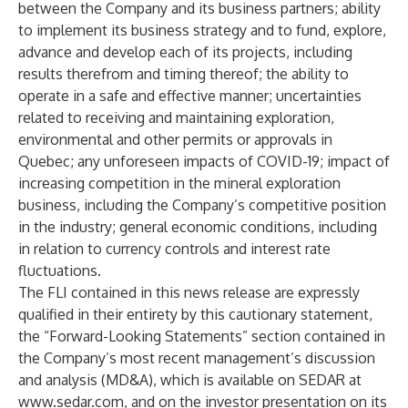
between the Company and its business partners; ability
to implement its business strategy and to fund, explore,
advance and develop each of its projects, including
results therefrom and timing thereof; the ability to
operate in a safe and effective manner; uncertainties
related to receiving and maintaining exploration,
environmental and other permits or approvals in
Quebec; any unforeseen impacts of COVID-19; impact of
increasing competition in the mineral exploration
business, including the Company’s competitive position
in the industry; general economic conditions, including
in relation to currency controls and interest rate
fluctuations.
The FLI contained in this news release are expressly
qualified in their entirety by this cautionary statement,
the “Forward-Looking Statements” section contained in
the Company’s most recent management’s discussion
and analysis (MD&A), which is available on SEDAR at
www.sedar.com
, and on the investor presentation on its