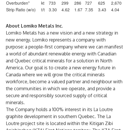
Overburden*
kt
733
299
286
727
625
2,670
Strip Ratio (w/o)
t/t
3.30
4.62
1.67
7.35
3.43
4.04
About Lomiko Metals Inc.
Lomiko Metals has a new vision and a new strategy in
new energy. Lomiko represents a company with
purpose: a people-first company where we can manifest
a world of abundant renewable energy with Canadian
and Quebec critical minerals for a solution in North
America. Our goal is to create a new energy future in
Canada where we will grow the critical minerals
workforce, become a valued partner and neighbour with
the communities in which we operate, and provide a
secure and responsibly sourced supply of critical
minerals.
The Company holds a 100% interest in its La Loutre
graphite development in southern Quebec. The La
Loutre project site is located within the Kitigan Zibi