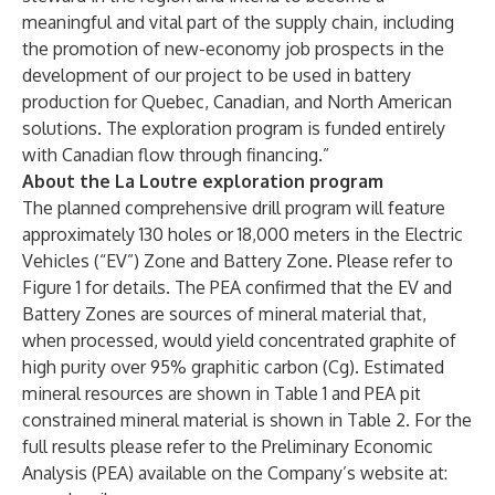
meaningful and vital part of the supply chain, including
the promotion of new-economy job prospects in the
development of our project to be used in battery
production for Quebec, Canadian, and North American
solutions. The exploration program is funded entirely
with Canadian flow through financing.”
About the La Loutre exploration program
The planned comprehensive drill program will feature
approximately 130 holes or 18,000 meters in the Electric
Vehicles (“EV”) Zone and Battery Zone. Please refer to
Figure 1 for details. The PEA confirmed that the EV and
Battery Zones are sources of mineral material that,
when processed, would yield concentrated graphite of
high purity over 95% graphitic carbon (Cg). Estimated
mineral resources are shown in Table 1 and PEA pit
constrained mineral material is shown in Table 2. For the
full results please refer to the Preliminary Economic
Analysis (PEA) available on the Company’s website at: