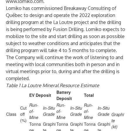
www.lomiko.com
.
Lomiko has commissioned Breakaway Consulting of
Québec to design and operate the 2022 exploration
drilling program at the La Loutre project and the drilling
is being performed by Fusion Drilling. Lomiko expects to
mobilize to the site and start drilling as soon as possible
subject to weather conditions and anticipates that the
drilling program will take 4 to 5 months to complete.
The Company will continue the work of listening to and
meeting with local communities both in person and in
virtual meetings prior to, during and after the drilling is
completed.
Table 1 La Loutre Mineral Resource Estimate
Battery
EV Deposit
Total
Deposit
Run-
Run-
Run-
Cut
In-Situ
In-Situ
In-Situ
of-
of-
of-
Class
off
Grade
Grade
Grade
Graphi
Mine
Mine
Mine
(%)
te
Tonna
Graphi
Tonna
Graphi
Tonna
Graphi
(kt)
ge
te
ge
te
ge
te