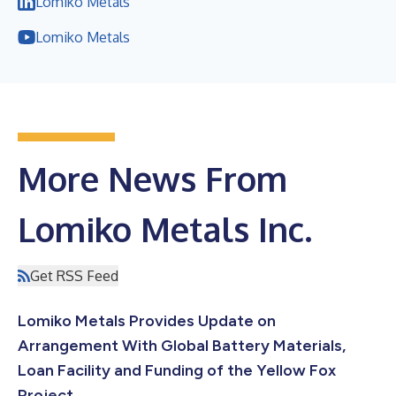
Lomiko Metals
Lomiko Metals
More News From
Lomiko Metals Inc.
Get RSS Feed
Lomiko Metals Provides Update on
Arrangement With Global Battery Materials,
Loan Facility and Funding of the Yellow Fox
Project