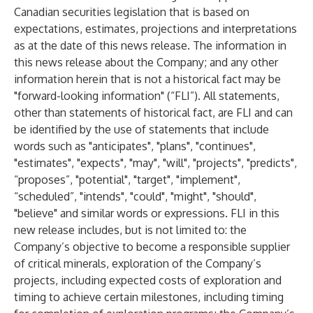
Canadian securities legislation that is based on
expectations, estimates, projections and interpretations
as at the date of this news release. The information in
this news release about the Company; and any other
information herein that is not a historical fact may be
"forward-looking information" (“FLI”). All statements,
other than statements of historical fact, are FLI and can
be identified by the use of statements that include
words such as "anticipates", "plans", "continues",
"estimates", "expects", "may", "will", "projects", "predicts",
“proposes”, "potential", "target", "implement",
“scheduled”, "intends", "could", "might", "should",
"believe" and similar words or expressions. FLI in this
new release includes, but is not limited to: the
Company’s objective to become a responsible supplier
of critical minerals, exploration of the Company’s
projects, including expected costs of exploration and
timing to achieve certain milestones, including timing