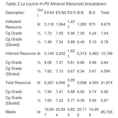
Table 2 La Loutre In-Pit Mineral Materials breakdown
Uni
Description
EV-N1
EV-N2
EV-S
B-N
B-S
Total
t
Indicated
1,43
kt
3,118
1,964
1,283
873
8,675
Resource
7
Cg Grade
%
7.72
7.55
5.96
7.05
5.24
7.04
Cg Grade
%
7.48
7.34
5.88
6.40
5.10
6.78
(Diluted)
1,62
Inferred Resource
kt
3,149
2,632
2,315
3,482
13,199
1
Cg Grade
%
8.08
7.31
5.81
6.86
5.86
6.84
Cg Grade
%
7.82
7.13
5.67
6.34
5.67
6.590
(Diluted)
3,05
Total Resource
kt
6,267
4,596
3,598
4,355
21,874
8
Cg Grade
%
7.90
7.41
5.88
6.93
5.74
6.92
Cg Grade
%
7.65
7.22
5.77
6.36
5.56
6.67
(Diluted)
19,96
20,92
4,82
25,71
14,29
Waste
kt
85,726
7
4
3
2
9