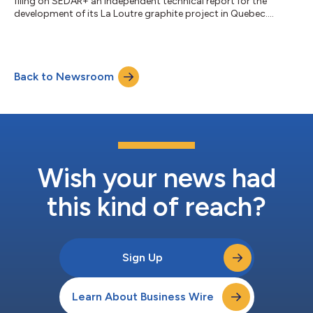
filing on SEDAR+ an independent technical report for the
development of its La Loutre graphite project in Quebec....
Back to Newsroom
Wish your news had
this kind of reach?
Sign Up
Learn About Business Wire