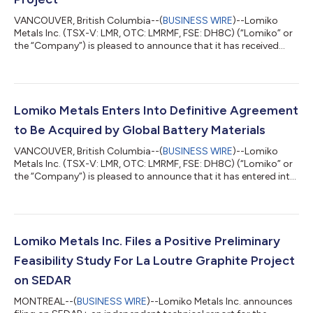
VANCOUVER, British Columbia--(
BUSINESS WIRE
)--Lomiko
Metals Inc. (TSX-V: LMR, OTC: LMRMF, FSE: DH8C) (“Lomiko” or
the “Company”) is pleased to announce that it has received
additional shareholder support for its previously announced
transaction with Global Battery Materials Corp. (the “Purchaser”
or “GBM”) pursuant to which the Purchaser will acquire all of the
issued and outstanding common shares of the Company (the
“Shares”) for cash consideration of C$0.13 per Share by way of
Lomiko Metals Enters Into Definitive Agreement
a court-approve...
to Be Acquired by Global Battery Materials
VANCOUVER, British Columbia--(
BUSINESS WIRE
)--Lomiko
Metals Inc. (TSX-V: LMR, OTC: LMRMF, FSE: DH8C) (“Lomiko” or
the “Company”) is pleased to announce that it has entered into
an arrangement agreement (the “Arrangement Agreement”)
with Global Battery Materials Corp. (the “Purchaser” or “GBM”),
pursuant to which the Purchaser will acquire all of the issued
and outstanding common shares in the capital of the
Company (the “Shares”) for cash consideration of C$0.13 per
Lomiko Metals Inc. Files a Positive Preliminary
Share (the “Consideration”)...
Feasibility Study For La Loutre Graphite Project
on SEDAR
MONTREAL--(
BUSINESS WIRE
)--Lomiko Metals Inc. announces