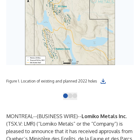
Figure 1. Location of existing and planned 2022 holes
Fig
MONTREAL--(
BUSINESS WIRE
)--
Lomiko Metals Inc.
(TSX.V: LMR) (“Lomiko Metals” or the “Company”) is
pleased to announce that it has received approvals from
Quebec’s Ministère des Forêts, de la Faune et des Parcs