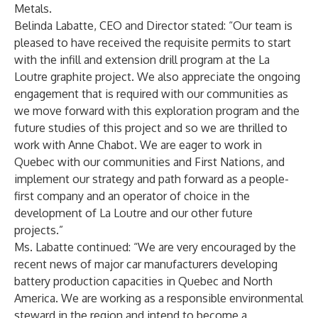
Metals.
Belinda Labatte, CEO and Director stated: “Our team is
pleased to have received the requisite permits to start
with the infill and extension drill program at the La
Loutre graphite project. We also appreciate the ongoing
engagement that is required with our communities as
we move forward with this exploration program and the
future studies of this project and so we are thrilled to
work with Anne Chabot. We are eager to work in
Quebec with our communities and First Nations, and
implement our strategy and path forward as a people-
first company and an operator of choice in the
development of La Loutre and our other future
projects.”
Ms. Labatte continued: “We are very encouraged by the
recent news of major car manufacturers developing
battery production capacities in Quebec and North
America. We are working as a responsible environmental
steward in the region and intend to become a