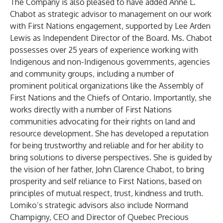
The Company is also pleased to have added Anne L.
Chabot as strategic advisor to management on our work
with First Nations engagement, supported by Lee Arden
Lewis as Independent Director of the Board. Ms. Chabot
possesses over 25 years of experience working with
Indigenous and non-Indigenous governments, agencies
and community groups, including a number of
prominent political organizations like the Assembly of
First Nations and the Chiefs of Ontario. Importantly, she
works directly with a number of First Nations
communities advocating for their rights on land and
resource development. She has developed a reputation
for being trustworthy and reliable and for her ability to
bring solutions to diverse perspectives. She is guided by
the vision of her father, John Clarence Chabot, to bring
prosperity and self reliance to First Nations, based on
principles of mutual respect, trust, kindness and truth.
Lomiko’s strategic advisors also include Normand
Champigny, CEO and Director of Quebec Precious