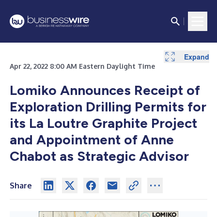
Expand
Expand
Apr 22, 2022 8:00 AM Eastern Daylight Time
Lomiko Announces Receipt of
Exploration Drilling Permits for
its La Loutre Graphite Project
and Appointment of Anne
Chabot as Strategic Advisor
Share