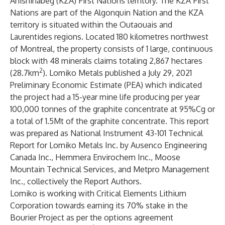
Anishinabeg (KZA) First Nations territory. The KZA First
Nations are part of the Algonquin Nation and the KZA
territory is situated within the Outaouais and
Laurentides regions.​ Located 180 kilometres northwest
of Montreal, the property consists of 1 large, continuous
block with 48 minerals claims totaling 2,867 hectares
2
(28.7km
). Lomiko Metals published a
July 29, 2021
Preliminary Economic Estimate (PEA)
which indicated
the project had a 15-year mine life producing per year
100,000 tonnes of the graphite concentrate at 95%Cg or
a total of 1.5Mt of the graphite concentrate. This report
was prepared as National Instrument 43-101 Technical
Report for Lomiko Metals Inc. by Ausenco Engineering
Canada Inc., Hemmera Envirochem Inc., Moose
Mountain Technical Services, and Metpro Management
Inc., collectively the Report Authors.
Lomiko is working with Critical Elements Lithium
Corporation towards earning its 70% stake in the
Bourier Project as per the options agreement