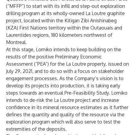
(“MFFP”) to start with its infill and step-out exploration
drilling program at its wholly-owned La Loutre graphite
project, located within the Kitigan Zibi Anishinabeg
(KZA) First Nations territory within the Outaouais and
Laurentides regions, 180 kilometers northwest of
Montreal.
At this stage, Lomiko intends to keep building on the
results of the positive Preliminary Economic
Assessment (“PEA”) for the La Loutre property, issued on
July 29, 2021, and to do so with a focus on stakeholder
engagement processes. As the Company’s vision is to
develop its projects into production, it is taking early
steps towards an eventual Pre-Feasibility Study. Lomiko
intends to de-risk the La Loutre project and increase
confidence in its mineral resource estimates as it further
defines the quantity and quality of the resource via the
exploration program which will also serve to test the
extremities of the deposits.