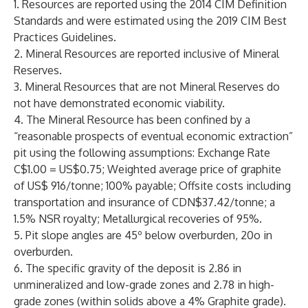
1. Resources are reported using the 2014 CIM Definition
Standards and were estimated using the 2019 CIM Best
Practices Guidelines.
2. Mineral Resources are reported inclusive of Mineral
Reserves.
3. Mineral Resources that are not Mineral Reserves do
not have demonstrated economic viability.
4. The Mineral Resource has been confined by a
“reasonable prospects of eventual economic extraction”
pit using the following assumptions: Exchange Rate
C$1.00 = US$0.75; Weighted average price of graphite
of US$ 916/tonne; 100% payable; Offsite costs including
transportation and insurance of CDN$37.42/tonne; a
1.5% NSR royalty; Metallurgical recoveries of 95%.
5. Pit slope angles are 45º below overburden, 20o in
overburden.
6. The specific gravity of the deposit is 2.86 in
unmineralized and low-grade zones and 2.78 in high-
grade zones (within solids above a 4% Graphite grade).