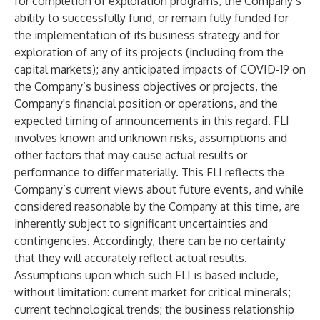
for completion of exploration programs; the Company’s
ability to successfully fund, or remain fully funded for
the implementation of its business strategy and for
exploration of any of its projects (including from the
capital markets); any anticipated impacts of COVID-19 on
the Company’s business objectives or projects, the
Company's financial position or operations, and the
expected timing of announcements in this regard. FLI
involves known and unknown risks, assumptions and
other factors that may cause actual results or
performance to differ materially. This FLI reflects the
Company’s current views about future events, and while
considered reasonable by the Company at this time, are
inherently subject to significant uncertainties and
contingencies. Accordingly, there can be no certainty
that they will accurately reflect actual results.
Assumptions upon which such FLI is based include,
without limitation: current market for critical minerals;
current technological trends; the business relationship