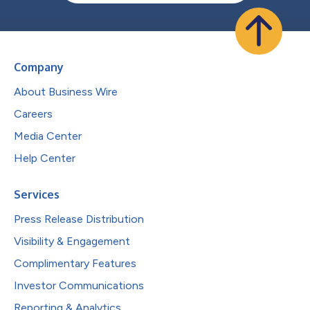
Company
About Business Wire
Careers
Media Center
Help Center
Services
Press Release Distribution
Visibility & Engagement
Complimentary Features
Investor Communications
Reporting & Analytics