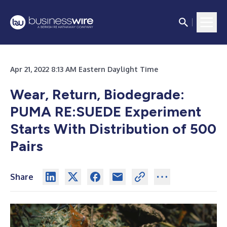
Apr 21, 2022 8:13 AM Eastern Daylight Time
Wear, Return, Biodegrade:
PUMA RE:SUEDE Experiment
Starts With Distribution of 500
Pairs
Share