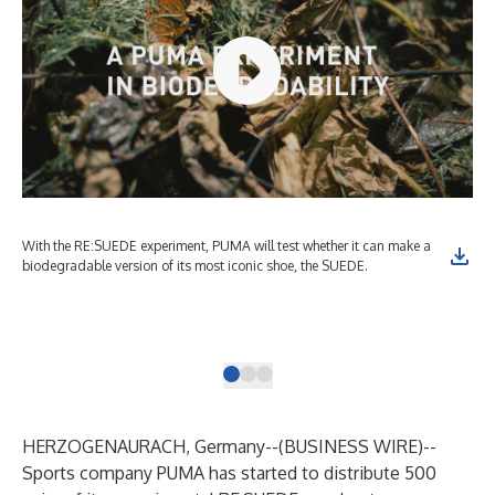
With the RE:SUEDE experiment, PUMA will test whether it can make a
Spo
biodegradable version of its most iconic shoe, the SUEDE.
exp
amb
wil
Wir
HERZOGENAURACH, Germany--(
BUSINESS WIRE
)--
Sports company PUMA has started to distribute 500