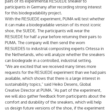
pairs of its experimental RE:SUEDE sneaker to
participants in Germany after recording strong interest
for this biodegradability project.
With the RE:SUEDE experiment, PUMA will test whether
it can make a biodegradable version of its most iconic
shoe, the SUEDE. The participants will wear the
RE:SUEDE for half a year before returning their pairs to
PUMA. The company will then send the worn
RE:SUEDES to industrial composting experts Ortessa in
the Netherlands, who will analyze whether the sneakers
can biodegrade in a controlled, industrial setting.
“We are excited that we received many times more
requests for the RE:SUEDE experiment than we had pairs
available, which shows that there is a large interest in
sustainability topics,” said Heiko Desens, Global
Creative Director at PUMA. “As part of the experiment,
we will also gather feedback from participants about the
comfort and durability of the sneakers, which will help
us design future versions of the shoe, if the experiment