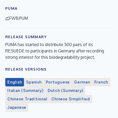
PUMA
FWB:PUM
RELEASE SUMMARY
PUMA has started to distribute 500 pairs of its
RE:SUEDE to participants in Germany after recording
strong interest for this biodegradability project.
RELEASE VERSIONS
English
Spanish
Portuguese
German
French
Italian (Summary)
Dutch (Summary)
Chinese Traditional
Chinese Simplified
Japanese