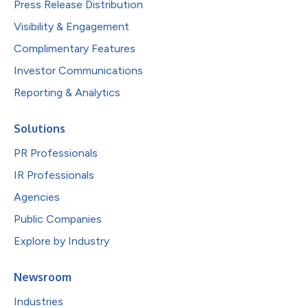
Press Release Distribution
Visibility & Engagement
Complimentary Features
Investor Communications
Reporting & Analytics
Solutions
PR Professionals
IR Professionals
Agencies
Public Companies
Explore by Industry
Newsroom
Industries