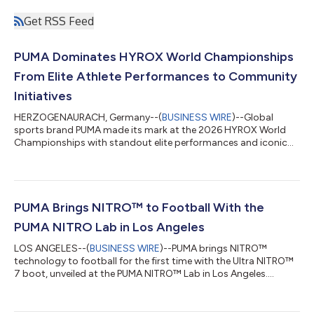
Get RSS Feed
PUMA Dominates HYROX World Championships
From Elite Athlete Performances to Community
Initiatives
HERZOGENAURACH, Germany--(
BUSINESS WIRE
)--Global
sports brand PUMA made its mark at the 2026 HYROX World
Championships with standout elite performances and iconic
community moments....
PUMA Brings NITRO™ to Football With the
PUMA NITRO Lab in Los Angeles
LOS ANGELES--(
BUSINESS WIRE
)--PUMA brings NITRO™
technology to football for the first time with the Ultra NITRO™
7 boot, unveiled at the PUMA NITRO™ Lab in Los Angeles....