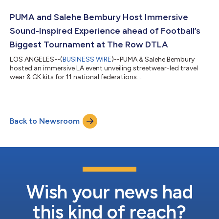
PUMA and Salehe Bembury Host Immersive
Sound-Inspired Experience ahead of Football’s
Biggest Tournament at The Row DTLA
LOS ANGELES--(
BUSINESS WIRE
)--PUMA & Salehe Bembury
hosted an immersive LA event unveiling streetwear-led travel
wear & GK kits for 11 national federations....
Back to Newsroom
Wish your news had
this kind of reach?