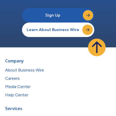
Sign Up
Learn About Business Wire
Company
About Business Wire
Careers
Media Center
Help Center
Services