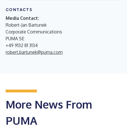
CONTACTS
Media Contact:
Robert-Jan Bartunek
Corporate Communications
PUMA SE
+49 9132 81 3134
robert.bartunek@puma.com
More News From
PUMA