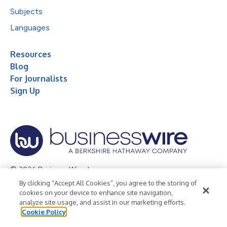
Subjects
Languages
Resources
Blog
For Journalists
Sign Up
© 2026 Business Wire, Inc.
By clicking “Accept All Cookies”, you agree to the storing of
Privacy Policy
Cookie Policy
Accessibility Statement
cookies on your device to enhance site navigation,
analyze site usage, and assist in our marketing efforts.
Terms of Use
Legal
Cookie Policy