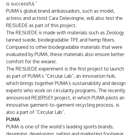
is successful.”
PUMA’s global brand ambassadors, such as model,
actress and activist Cara Delevingne, will also test the
RE:SUEDE as part of this project.
The RE:SUEDE is made with materials such as Zeology
tanned suede, biodegradable TPE and hemp fibers.
Compared to other biodegradable materials that were
evaluated by PUMA, these materials also ensure better
comfort for the wearer.
The RE:SUEDE experiment is the first project to launch
as part of PUMA’s “Circular Lab”, an innovation hub,
which brings together PUMA’s sustainability and design
experts who work on circularity programs. The recently
announced RE:JERSEY project, in which PUMA pilots an
innovative garment-to-garment recycling process, is
also a part of “Circular Lab”.
PUMA
PUMA is one of the world’s leading sports brands,
designing, developing, selling and marketing footwear,