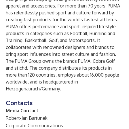
apparel and accessories. For more than 70 years, PUMA
has relentlessly pushed sport and culture forward by
creating fast products for the world’s fastest athletes.
PUMA offers performance and sport-inspired lifestyle
products in categories such as Football, Running and
Training, Basketball, Golf, and Motorsports. It
collaborates with renowned designers and brands to
bring sport influences into street culture and fashion.
The PUMA Group owns the brands PUMA, Cobra Golf
and stichd. The company distributes its products in
more than 120 countries, employs about 16,000 people
worldwide, and is headquartered in
Herzogenaurach/Germany.
Contacts
Media Contact:
Robert-Jan Bartunek
Corporate Communications