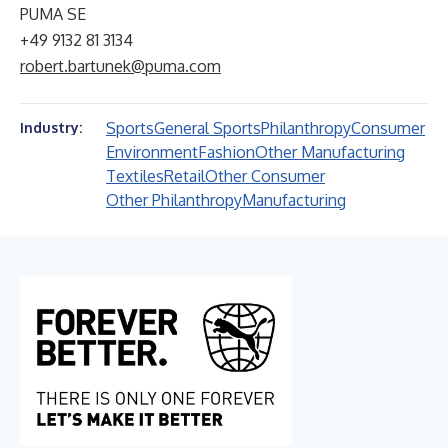
PUMA SE
+49 9132 81 3134
robert.bartunek@puma.com
Sports
General Sports
Philanthropy
Consumer
Industry:
Environment
Fashion
Other Manufacturing
Textiles
Retail
Other Consumer
Other Philanthropy
Manufacturing