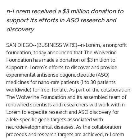
n-Lorem received a $3 million donation to
support its efforts in ASO research and
discovery
SAN DIEGO--(
BUSINESS WIRE
)--
n-Lorem, a nonprofit
foundation
, today announced that The Wolverine
Foundation has made a donation of $3 million to
support n-Lorem’s efforts to discover and provide
experimental antisense oligonucleotide (ASO)
medicines for nano-rare patients (1 to 30 patients
worldwide) for free, for life. As part of the collaboration,
The Wolverine Foundation and its assembled team of
renowned scientists and researchers will work with n-
Lorem to expedite research and ASO discovery for
allele-specific gene targets associated with
neurodevelopmental diseases. As the collaboration
proceeds and research targets are achieved, n-Lorem