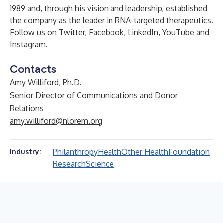
1989 and, through his vision and leadership, established
the company as the leader in RNA-targeted therapeutics.
Follow us on
Twitter
,
Facebook
,
LinkedIn
,
YouTube
and
Instagram
.
Contacts
Amy Williford, Ph.D.
Senior Director of Communications and Donor
Relations
amy.williford@nlorem.org
Philanthropy
Health
Other Health
Foundation
Industry:
Research
Science