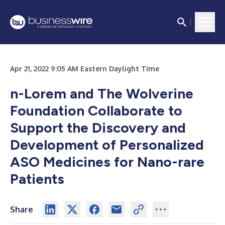
Apr 21, 2022 9:05 AM Eastern Daylight Time
n-Lorem and The Wolverine
Foundation Collaborate to
Support the Discovery and
Development of Personalized
ASO Medicines for Nano-rare
Patients
Share