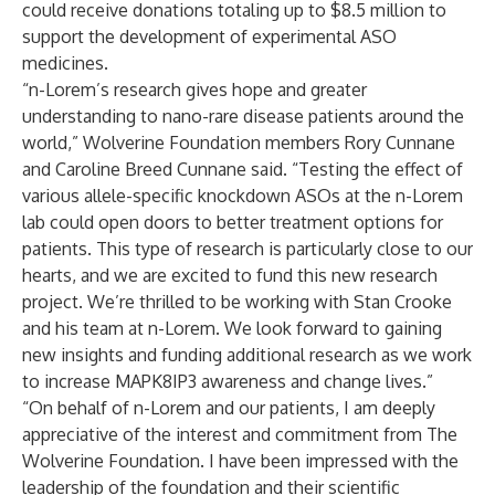
could receive donations totaling up to $8.5 million to
support the development of experimental ASO
medicines.
“n-Lorem’s research gives hope and greater
understanding to nano-rare disease patients around the
world,” Wolverine Foundation members Rory Cunnane
and Caroline Breed Cunnane said. “Testing the effect of
various allele-specific knockdown ASOs at the n-Lorem
lab could open doors to better treatment options for
patients. This type of research is particularly close to our
hearts, and we are excited to fund this new research
project. We’re thrilled to be working with Stan Crooke
and his team at n-Lorem. We look forward to gaining
new insights and funding additional research as we work
to increase MAPK8IP3 awareness and change lives.”
“On behalf of n-Lorem and our patients, I am deeply
appreciative of the interest and commitment from The
Wolverine Foundation. I have been impressed with the
leadership of the foundation and their scientific