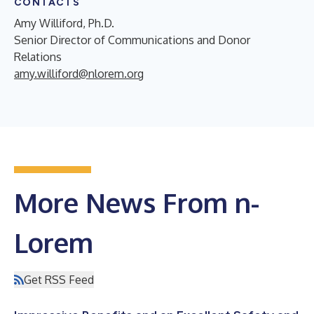
CONTACTS
Amy Williford, Ph.D.
Senior Director of Communications and Donor
Relations
amy.williford@nlorem.org
More News From n-
Lorem
Get RSS Feed