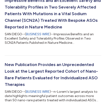
Impressive Benefits and an Excellent Safety and
Tolerability Profiles in Two Severely Affected
Patients With Mutations in a Vital Sodium
Channel (SCN2A) Treated With Bespoke ASOs
Reported in Nature Medicine
SAN DIEGO--(
BUSINESS WIRE
)--Impressive Benefits and an
Excellent Safety and Tolerability Profiles Observed in Two
SCN2A Patients Published in Nature Medicine...
New Publication Provides an Unprecedented
Look at the Largest Reported Cohort of Nano-
Rare Patients Evaluated for Individualized ASO
Therapies
SAN DIEGO--(
BUSINESS WIRE
)--n-Lorem's largest analysis to
date highlights meaningful patient outcomes across more
than 50 nano-rare patients treated with individualized ASOs...