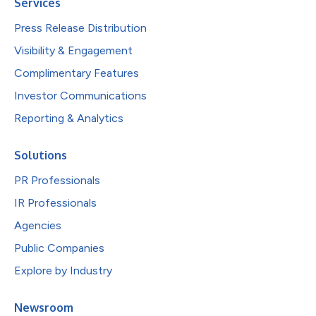
Services
Press Release Distribution
Visibility & Engagement
Complimentary Features
Investor Communications
Reporting & Analytics
Solutions
PR Professionals
IR Professionals
Agencies
Public Companies
Explore by Industry
Newsroom