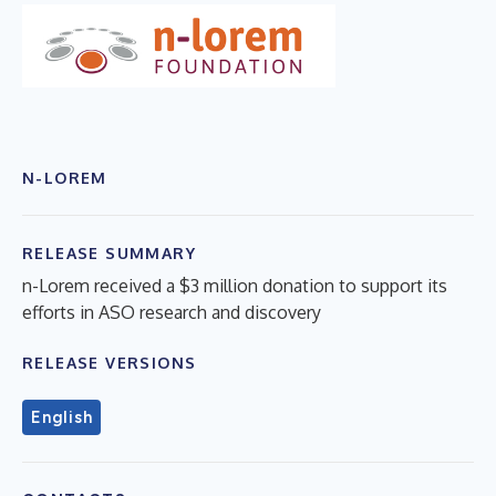
N-LOREM
RELEASE SUMMARY
n-Lorem received a $3 million donation to support its
efforts in ASO research and discovery
RELEASE VERSIONS
English