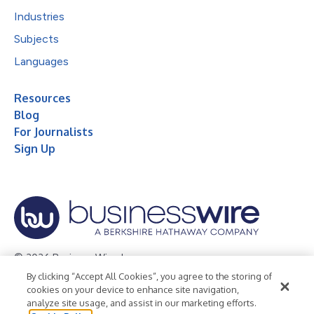
Industries
Subjects
Languages
Resources
Blog
For Journalists
Sign Up
© 2026 Business Wire, Inc.
By clicking “Accept All Cookies”, you agree to the storing of
Privacy Policy
Cookie Policy
Accessibility Statement
cookies on your device to enhance site navigation,
analyze site usage, and assist in our marketing efforts.
Terms of Use
Legal