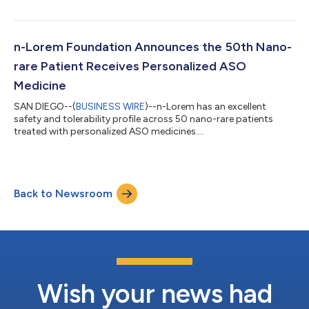
n-Lorem Foundation Announces the 50th Nano-
rare Patient Receives Personalized ASO
Medicine
SAN DIEGO--(
BUSINESS WIRE
)--n-Lorem has an excellent
safety and tolerability profile across 50 nano-rare patients
treated with personalized ASO medicines....
Back to Newsroom
Wish your news had