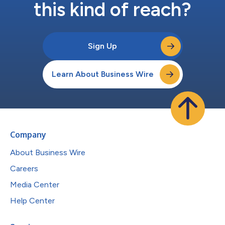
this kind of reach?
Sign Up
Learn About Business Wire
Company
About Business Wire
Careers
Media Center
Help Center