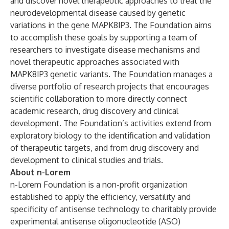
and discover novel therapeutic approaches to treat the
neurodevelopmental disease caused by genetic
variations in the gene MAPK8IP3. The Foundation aims
to accomplish these goals by supporting a team of
researchers to investigate disease mechanisms and
novel therapeutic approaches associated with
MAPK8IP3 genetic variants. The Foundation manages a
diverse portfolio of research projects that encourages
scientific collaboration to more directly connect
academic research, drug discovery and clinical
development. The Foundation’s activities extend from
exploratory biology to the identification and validation
of therapeutic targets, and from drug discovery and
development to clinical studies and trials.
About n-Lorem
n-Lorem Foundation is a non-profit organization
established to apply the efficiency, versatility and
specificity of antisense technology to charitably provide
experimental antisense oligonucleotide (ASO)