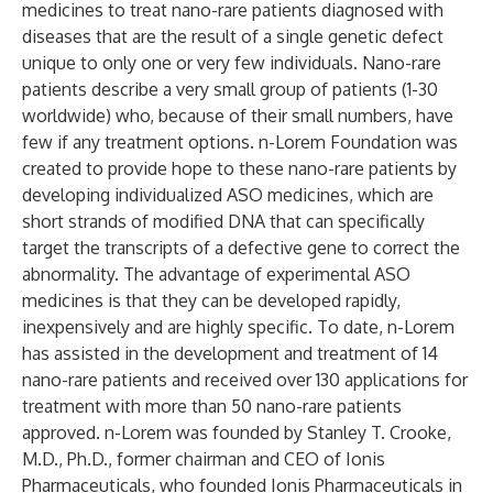
medicines to treat nano-rare patients diagnosed with
diseases that are the result of a single genetic defect
unique to only one or very few individuals. Nano-rare
patients describe a very small group of patients (1-30
worldwide) who, because of their small numbers, have
few if any treatment options. n-Lorem Foundation was
created to provide hope to these nano-rare patients by
developing individualized ASO medicines, which are
short strands of modified DNA that can specifically
target the transcripts of a defective gene to correct the
abnormality. The advantage of experimental ASO
medicines is that they can be developed rapidly,
inexpensively and are highly specific. To date, n-Lorem
has assisted in the development and treatment of 14
nano-rare patients and received over 130 applications for
treatment with more than 50 nano-rare patients
approved. n-Lorem was founded by Stanley T. Crooke,
M.D., Ph.D., former chairman and CEO of Ionis
Pharmaceuticals, who founded Ionis Pharmaceuticals in