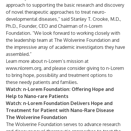
approach to supporting the basic research and discovery
of novel therapeutic approaches to treat neuro-
developmental diseases,” said Stanley T. Crooke, M.D.,
Ph.D., Founder, CEO and Chairman of n-Lorem
Foundation. “We look forward to working closely with
the leadership team at The Wolverine Foundation and
the impressive array of academic investigators they have
assembled.”
Learn more about n-Lorem’s mission at
www.nlorem.org
, and please consider
giving
to n-Lorem
to bring hope, possibility and treatment options to
these needy patients and families.
Watch
: n-Lorem Foundation: Offering Hope and
Help to Nano-rare Patients
Watch
: n-Lorem Foundation Delivers Hope and
Treatment for Patient with Nano-Rare Disease
The Wolverine Foundation
The Wolverine Foundation serves to advance research