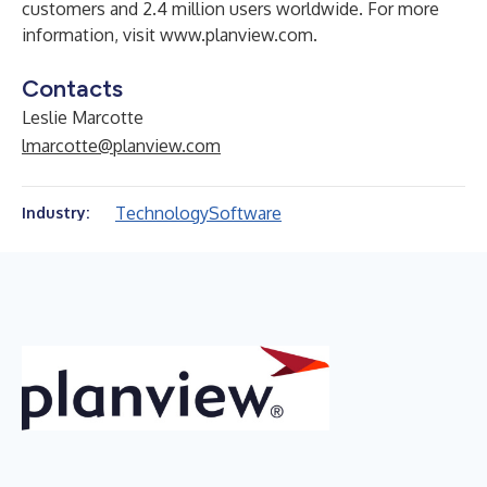
customers and 2.4 million users worldwide. For more
information, visit
www.planview.com
.
Contacts
Leslie Marcotte
lmarcotte@planview.com
Technology
Software
Industry: