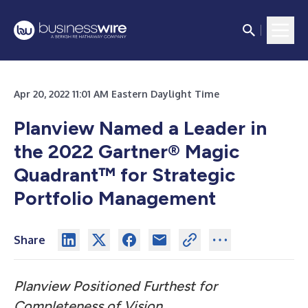
Apr 20, 2022 11:01 AM Eastern Daylight Time
Planview Named a Leader in
the 2022 Gartner® Magic
Quadrant™ for Strategic
Portfolio Management
Share
Planview Positioned Furthest for
Completeness of Vision