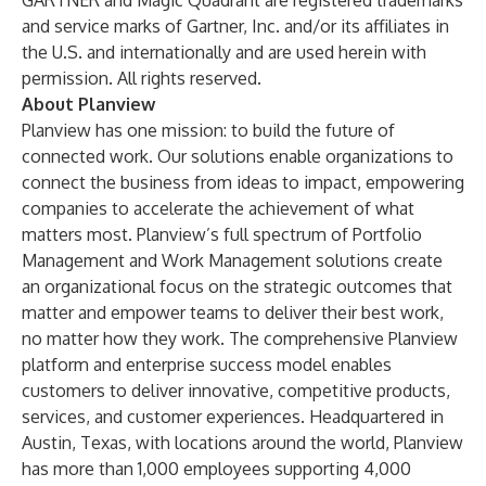
GARTNER and Magic Quadrant are registered trademarks
and service marks of Gartner, Inc. and/or its affiliates in
the U.S. and internationally and are used herein with
permission. All rights reserved.
About Planview
Planview has one mission: to build the future of
connected work. Our solutions enable organizations to
connect the business from ideas to impact, empowering
companies to accelerate the achievement of what
matters most. Planview’s full spectrum of Portfolio
Management and Work Management solutions create
an organizational focus on the strategic outcomes that
matter and empower teams to deliver their best work,
no matter how they work. The comprehensive Planview
platform and enterprise success model enables
customers to deliver innovative, competitive products,
services, and customer experiences. Headquartered in
Austin, Texas, with locations around the world, Planview
has more than 1,000 employees supporting 4,000