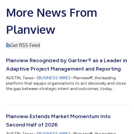
More News From
Planview
Get RSS Feed
Planview Recognized by Gartner® as a Leader in
Adaptive Project Management and Reporting
AUSTIN, Texas--(
BUSINESS WIRE
)--Planview®, the leading
platform that equips organizations to act decisively and close
the gap between strategic intent and outcomes, today
announced that it has been named a Leader in the 2026
Gartner® Magic Quadrant™ for Adaptive Project Management
and Reporting (APMR)1. This is the fifth consecutive year that
Planview has been recognized as a Leader and was positioned
among organizations for both Completeness of Vision and
Planview Extends Market Momentum Into
Ability to Execute. “Organizations don...
Second Half of 2026
AUSTIN, Texas--(
BUSINESS WIRE
)--Planview®, the leading