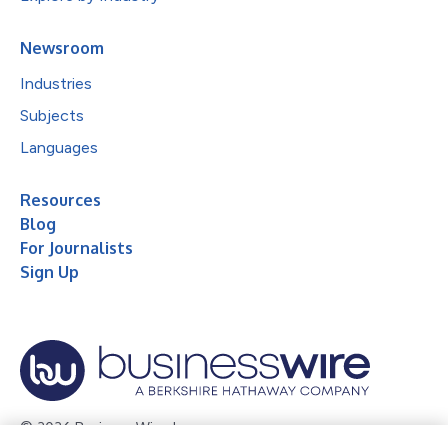
Newsroom
Industries
Subjects
Languages
Resources
Blog
For Journalists
Sign Up
© 2026 Business Wire, Inc.