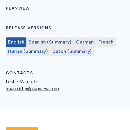
PLANVIEW
RELEASE VERSIONS
English
Spanish (Summary)
German
French
Italian (Summary)
Dutch (Summary)
CONTACTS
Leslie Marcotte
lmarcotte@planview.com