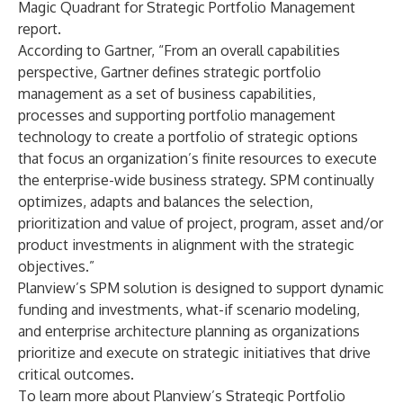
Magic Quadrant for Strategic Portfolio Management
report.
According to Gartner, “From an overall capabilities
perspective, Gartner defines strategic portfolio
management as a set of business capabilities,
processes and supporting portfolio management
technology to create a portfolio of strategic options
that focus an organization’s finite resources to execute
the enterprise-wide business strategy. SPM continually
optimizes, adapts and balances the selection,
prioritization and value of project, program, asset and/or
product investments in alignment with the strategic
objectives.”
Planview’s SPM solution is designed to support dynamic
funding and investments, what-if scenario modeling,
and enterprise architecture planning as organizations
prioritize and execute on strategic initiatives that drive
critical outcomes.
To learn more about Planview’s Strategic Portfolio