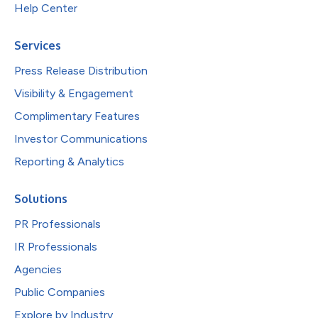
Help Center
Services
Press Release Distribution
Visibility & Engagement
Complimentary Features
Investor Communications
Reporting & Analytics
Solutions
PR Professionals
IR Professionals
Agencies
Public Companies
Explore by Industry