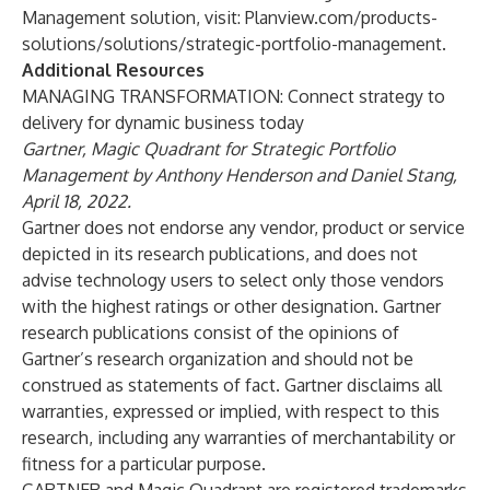
Management solution, visit: Planview.com/products-
solutions/solutions/strategic-portfolio-management.
Additional Resources
MANAGING TRANSFORMATION: Connect strategy to
delivery for dynamic business today
Gartner, Magic Quadrant for Strategic Portfolio
Management by Anthony Henderson and Daniel Stang,
April 18, 2022.
Gartner does not endorse any vendor, product or service
depicted in its research publications, and does not
advise technology users to select only those vendors
with the highest ratings or other designation. Gartner
research publications consist of the opinions of
Gartner’s research organization and should not be
construed as statements of fact. Gartner disclaims all
warranties, expressed or implied, with respect to this
research, including any warranties of merchantability or
fitness for a particular purpose.