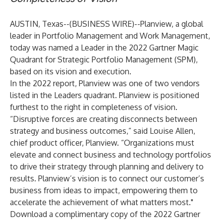
AUSTIN, Texas--(
BUSINESS WIRE
)--
Planview
, a global
leader in Portfolio Management and Work Management,
today was named a Leader in the 2022 Gartner Magic
Quadrant for Strategic Portfolio Management (SPM),
based on its vision and execution.
In the 2022 report, Planview was one of two vendors
listed in the Leaders quadrant. Planview is positioned
furthest to the right in completeness of vision.
“Disruptive forces are creating disconnects between
strategy and business outcomes,” said Louise Allen,
chief product officer, Planview. “Organizations must
elevate and connect business and technology portfolios
to drive their strategy through planning and delivery to
results. Planview’s vision is to connect our customer’s
business from ideas to impact, empowering them to
accelerate the achievement of what matters most."
Download a complimentary copy of the
2022 Gartner