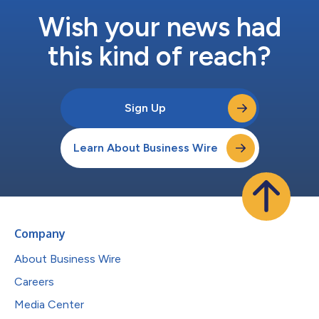
Wish your news had
this kind of reach?
Sign Up
Learn About Business Wire
Company
About Business Wire
Careers
Media Center