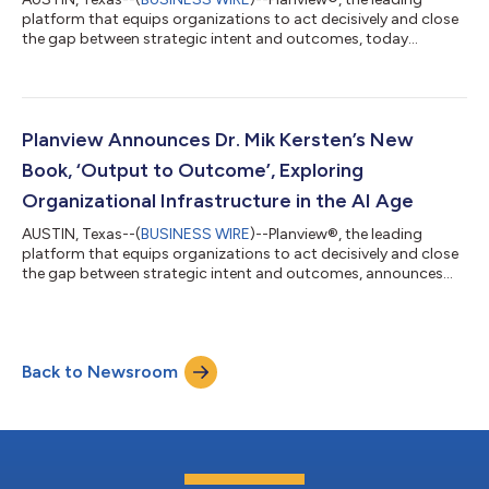
platform that equips organizations to act decisively and close
the gap between strategic intent and outcomes, today
announced strong momentum in the first half of 2026, driven
by continued AI innovation, customer growth, and industry
recognition. Focused on the technology non-negotiables
needed in the agentic era, outlined in a full vision statement
from CEO Matt Zilli, Planview enters the second half of the year
Planview Announces Dr. Mik Kersten’s New
poised to drive outcomes an...
Book, ‘Output to Outcome’, Exploring
Organizational Infrastructure in the AI Age
AUSTIN, Texas--(
BUSINESS WIRE
)--Planview®, the leading
platform that equips organizations to act decisively and close
the gap between strategic intent and outcomes, announces
the release of Dr. Mik Kersten’s latest book, Output to Outcome:
An Operating Model for the Age of AI. The book, Kersten’s
original guide to modern business leadership, explores how
artificial intelligence is reshaping operations. Kersten shares
Back to Newsroom
examples with readers on how to adopt a Product Operating
Model and make the s...