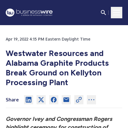
Apr 19, 2022 4:15 PM Eastern Daylight Time
Westwater Resources and
Alabama Graphite Products
Break Ground on Kellyton
Processing Plant
Share
Governor Ivey and Congressman Rogers
highlight ceremony for construction of