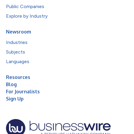
Public Companies
Explore by Industry
Newsroom
Industries
Subjects
Languages
Resources
Blog
For Journalists
Sign Up