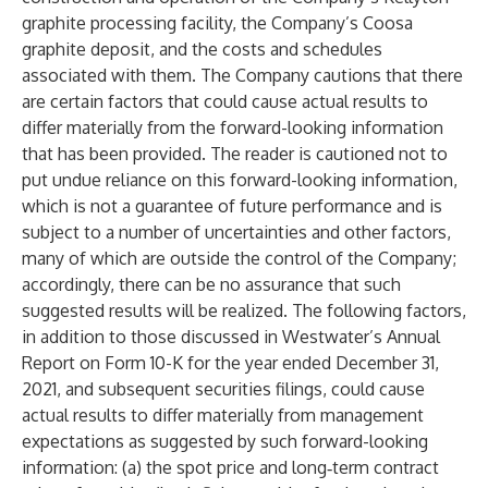
graphite processing facility, the Company’s Coosa
graphite deposit, and the costs and schedules
associated with them. The Company cautions that there
are certain factors that could cause actual results to
differ materially from the forward-looking information
that has been provided. The reader is cautioned not to
put undue reliance on this forward-looking information,
which is not a guarantee of future performance and is
subject to a number of uncertainties and other factors,
many of which are outside the control of the Company;
accordingly, there can be no assurance that such
suggested results will be realized. The following factors,
in addition to those discussed in Westwater’s Annual
Report on Form 10-K for the year ended December 31,
2021, and subsequent securities filings, could cause
actual results to differ materially from management
expectations as suggested by such forward-looking
information: (a) the spot price and long‑term contract