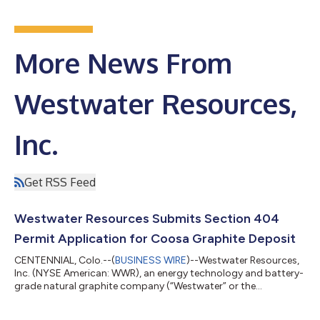
More News From
Westwater Resources,
Inc.
Get RSS Feed
Westwater Resources Submits Section 404
Permit Application for Coosa Graphite Deposit
CENTENNIAL, Colo.--(
BUSINESS WIRE
)--Westwater Resources,
Inc. (NYSE American: WWR), an energy technology and battery-
grade natural graphite company (“Westwater” or the
“Company”), today announced that it has submitted a Section
404 permit application to the U.S. Army Corps of Engineers for