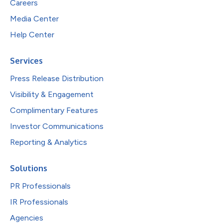
Careers
Media Center
Help Center
Services
Press Release Distribution
Visibility & Engagement
Complimentary Features
Investor Communications
Reporting & Analytics
Solutions
PR Professionals
IR Professionals
Agencies