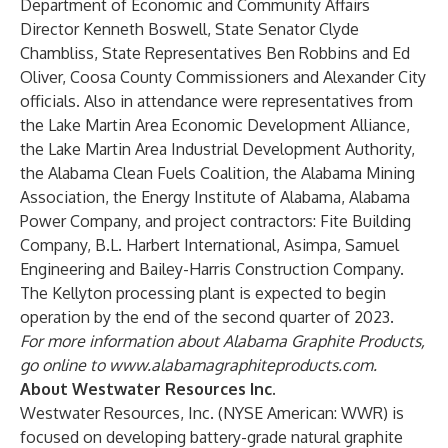
Department of Economic and Community Affairs
Director Kenneth Boswell, State Senator Clyde
Chambliss, State Representatives Ben Robbins and Ed
Oliver, Coosa County Commissioners and Alexander City
officials. Also in attendance were representatives from
the Lake Martin Area Economic Development Alliance,
the Lake Martin Area Industrial Development Authority,
the Alabama Clean Fuels Coalition, the Alabama Mining
Association, the Energy Institute of Alabama, Alabama
Power Company, and project contractors: Fite Building
Company, B.L. Harbert International, Asimpa, Samuel
Engineering and Bailey-Harris Construction Company.
The Kellyton processing plant is expected to begin
operation by the end of the second quarter of 2023.
For more information about Alabama Graphite Products,
go online to
www.alabamagraphiteproducts.com
.
About Westwater Resources Inc.
Westwater Resources, Inc. (NYSE American: WWR) is
focused on developing battery-grade natural graphite