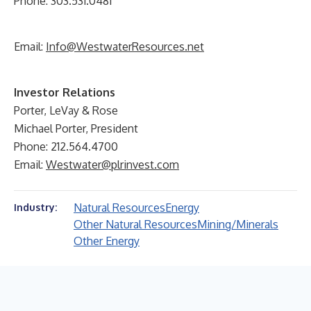
Phone: 303.531.0481
Email:
Info@WestwaterResources.net
Investor Relations
Porter, LeVay & Rose
Michael Porter, President
Phone: 212.564.4700
Email:
Westwater@plrinvest.com
Natural Resources
Energy
Industry:
Other Natural Resources
Mining/Minerals
Other Energy