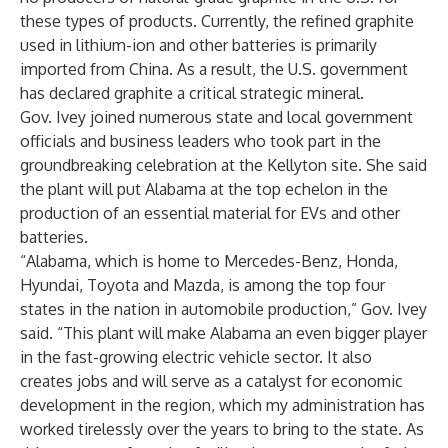
these types of products. Currently, the refined graphite
used in lithium-ion and other batteries is primarily
imported from China. As a result, the U.S. government
has declared graphite a critical strategic mineral.
Gov. Ivey joined numerous state and local government
officials and business leaders who took part in the
groundbreaking celebration at the Kellyton site. She said
the plant will put Alabama at the top echelon in the
production of an essential material for EVs and other
batteries.
“Alabama, which is home to Mercedes-Benz, Honda,
Hyundai, Toyota and Mazda, is among the top four
states in the nation in automobile production,” Gov. Ivey
said. “This plant will make Alabama an even bigger player
in the fast-growing electric vehicle sector. It also
creates jobs and will serve as a catalyst for economic
development in the region, which my administration has
worked tirelessly over the years to bring to the state. As