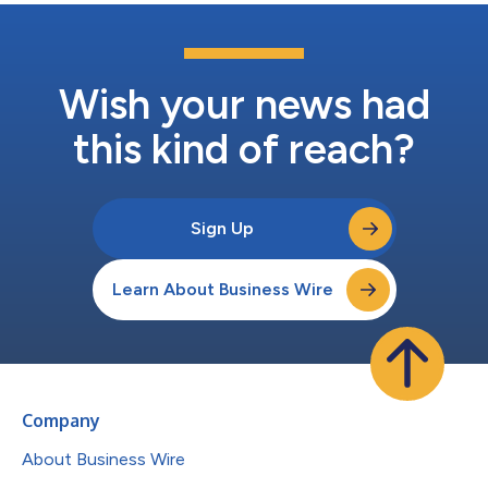
Wish your news had
this kind of reach?
Sign Up
Learn About Business Wire
Company
About Business Wire