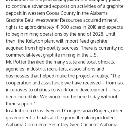
to continue advanced exploration activities of a graphite
deposit in western Coosa County in the Alabama
Graphite Belt. Westwater Resources acquired mineral
rights to approximately 41,900 acres in 2018 and expects
to begin mining operations by the end of 2028. Until
then, the Kellyton plant will import feed graphite
acquired from high-quality sources. There is currently no
commercial-level graphite mining in the U.S.
Mr. Potter thanked the many state and local officials,
agencies, industrial recruiters, associations and
businesses that helped make the project a reality. “The
cooperation and assistance we have received – from tax
incentives to utilities to workforce development – has
been incredible. We would not be here today without
their support.”
In addition to Gov. Ivey and Congressman Rogers, other
government officials at the groundbreaking included
Alabama Commerce Secretary Greg Canfield, Alabama