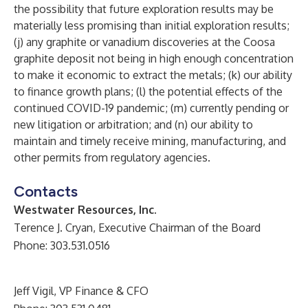
the possibility that future exploration results may be
materially less promising than initial exploration results;
(j) any graphite or vanadium discoveries at the Coosa
graphite deposit not being in high enough concentration
to make it economic to extract the metals; (k) our ability
to finance growth plans; (l) the potential effects of the
continued COVID-19 pandemic; (m) currently pending or
new litigation or arbitration; and (n) our ability to
maintain and timely receive mining, manufacturing, and
other permits from regulatory agencies.
Contacts
Westwater Resources, Inc.
Terence J. Cryan, Executive Chairman of the Board
Phone: 303.531.0516
Jeff Vigil, VP Finance & CFO