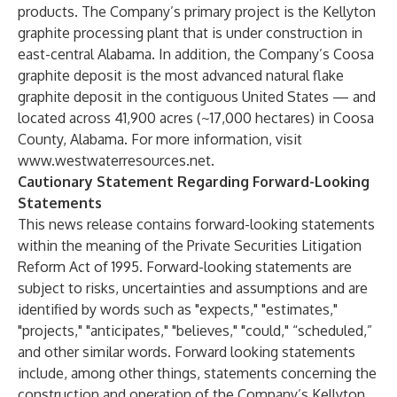
products. The Company’s primary project is the Kellyton
graphite processing plant that is under construction in
east-central Alabama. In addition, the Company’s Coosa
graphite deposit is the most advanced natural flake
graphite deposit in the contiguous United States — and
located across 41,900 acres (~17,000 hectares) in Coosa
County, Alabama. For more information, visit
www.westwaterresources.net
.
Cautionary Statement Regarding Forward-Looking
Statements
This news release contains forward-looking statements
within the meaning of the Private Securities Litigation
Reform Act of 1995. Forward-looking statements are
subject to risks, uncertainties and assumptions and are
identified by words such as "expects," "estimates,"
"projects," "anticipates," "believes," "could," “scheduled,”
and other similar words. Forward looking statements
include, among other things, statements concerning the
construction and operation of the Company’s Kellyton