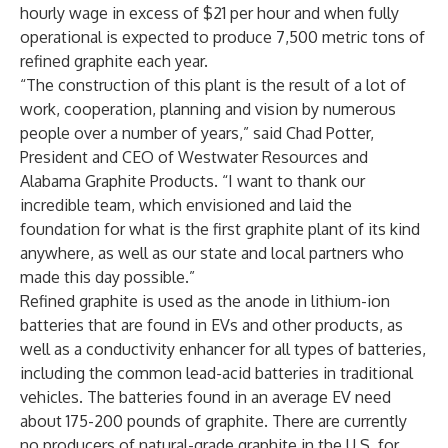
hourly wage in excess of $21 per hour and when fully
operational is expected to produce 7,500 metric tons of
refined graphite each year.
“The construction of this plant is the result of a lot of
work, cooperation, planning and vision by numerous
people over a number of years,” said Chad Potter,
President and CEO of Westwater Resources and
Alabama Graphite Products. “I want to thank our
incredible team, which envisioned and laid the
foundation for what is the first graphite plant of its kind
anywhere, as well as our state and local partners who
made this day possible.”
Refined graphite is used as the anode in lithium-ion
batteries that are found in EVs and other products, as
well as a conductivity enhancer for all types of batteries,
including the common lead-acid batteries in traditional
vehicles. The batteries found in an average EV need
about 175-200 pounds of graphite. There are currently
no producers of natural-grade graphite in the U.S. for