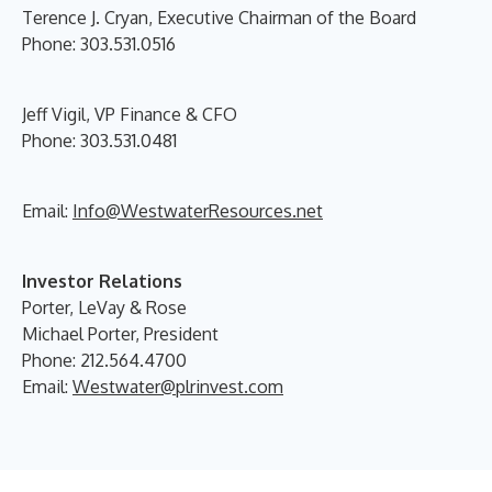
Terence J. Cryan, Executive Chairman of the Board
Phone: 303.531.0516
Jeff Vigil, VP Finance & CFO
Phone: 303.531.0481
Email:
Info@WestwaterResources.net
Investor Relations
Porter, LeVay & Rose
Michael Porter, President
Phone: 212.564.4700
Email:
Westwater@plrinvest.com