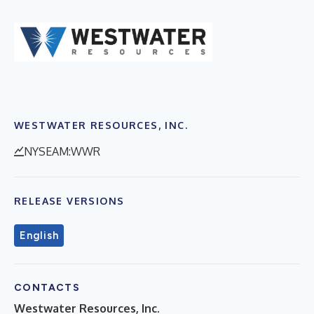
WESTWATER RESOURCES, INC.
NYSEAM:WWR
RELEASE VERSIONS
English
CONTACTS
Westwater Resources, Inc.