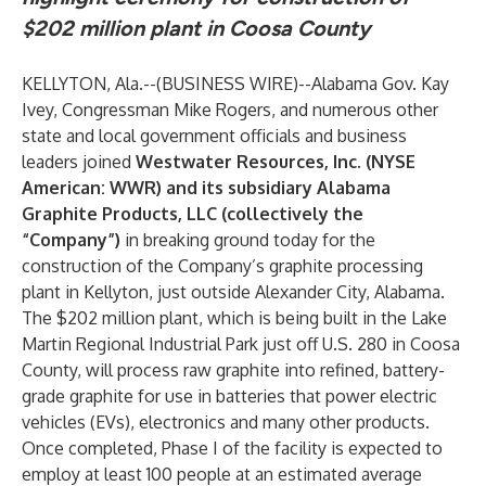
$202 million plant in Coosa County
KELLYTON, Ala.--(
BUSINESS WIRE
)--
Alabama Gov. Kay
Ivey, Congressman Mike Rogers, and numerous other
state and local government officials and business
leaders joined
Westwater Resources, Inc. (NYSE
American: WWR) and its subsidiary Alabama
Graphite Products, LLC (collectively the
“Company”)
in breaking ground today for the
construction of the Company’s graphite processing
plant in Kellyton, just outside Alexander City, Alabama.
The $202 million plant, which is being built in the Lake
Martin Regional Industrial Park just off U.S. 280 in Coosa
County, will process raw graphite into refined, battery-
grade graphite for use in batteries that power electric
vehicles (EVs), electronics and many other products.
Once completed, Phase I of the facility is expected to
employ at least 100 people at an estimated average