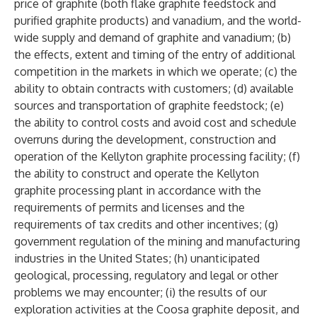
price of graphite (both flake graphite feedstock and
purified graphite products) and vanadium, and the world-
wide supply and demand of graphite and vanadium; (b)
the effects, extent and timing of the entry of additional
competition in the markets in which we operate; (c) the
ability to obtain contracts with customers; (d) available
sources and transportation of graphite feedstock; (e)
the ability to control costs and avoid cost and schedule
overruns during the development, construction and
operation of the Kellyton graphite processing facility; (f)
the ability to construct and operate the Kellyton
graphite processing plant in accordance with the
requirements of permits and licenses and the
requirements of tax credits and other incentives; (g)
government regulation of the mining and manufacturing
industries in the United States; (h) unanticipated
geological, processing, regulatory and legal or other
problems we may encounter; (i) the results of our
exploration activities at the Coosa graphite deposit, and