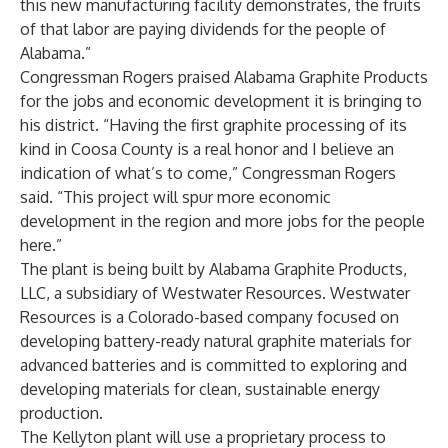
this new manufacturing facility demonstrates, the fruits
of that labor are paying dividends for the people of
Alabama.”
Congressman Rogers praised Alabama Graphite Products
for the jobs and economic development it is bringing to
his district. “Having the first graphite processing of its
kind in Coosa County is a real honor and I believe an
indication of what’s to come,” Congressman Rogers
said. “This project will spur more economic
development in the region and more jobs for the people
here.”
The plant is being built by Alabama Graphite Products,
LLC, a subsidiary of Westwater Resources. Westwater
Resources is a Colorado-based company focused on
developing battery-ready natural graphite materials for
advanced batteries and is committed to exploring and
developing materials for clean, sustainable energy
production.
The Kellyton plant will use a proprietary process to