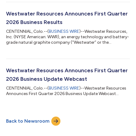
the Company’s Coosa Graphite Deposit in Coosa County,
Alabama. The Section 404 permit application, submitted
under the Clean Water Act, represents an important step in the
Westwater Resources Announces First Quarter
permitting process for Coosa. The ap...
2026 Business Results
CENTENNIAL, Colo.--(
BUSINESS WIRE
)--Westwater Resources,
Inc. (NYSE American: WWR), an energy technology and battery-
grade natural graphite company (“Westwater” or the
“Company”), today announced business and financial results
for the first quarter ended March 31, 2026. “During the first
quarter, we continued to advance our vertically integrated,
mine-to-market graphite platform in Alabama,” said Frank
Bakker, President and Chief Executive Officer of Westwater
Westwater Resources Announces First Quarter
Resources. “Our focus remains on e...
2026 Business Update Webcast
CENTENNIAL, Colo.--(
BUSINESS WIRE
)--Westwater Resources
Announces First Quarter 2026 Business Update Webcast...
Back to Newsroom