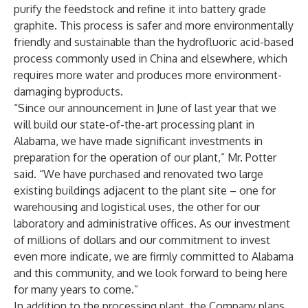
purify the feedstock and refine it into battery grade
graphite. This process is safer and more environmentally
friendly and sustainable than the hydrofluoric acid-based
process commonly used in China and elsewhere, which
requires more water and produces more environment-
damaging byproducts.
“Since our announcement in June of last year that we
will build our state-of-the-art processing plant in
Alabama, we have made significant investments in
preparation for the operation of our plant,” Mr. Potter
said. “We have purchased and renovated two large
existing buildings adjacent to the plant site – one for
warehousing and logistical uses, the other for our
laboratory and administrative offices. As our investment
of millions of dollars and our commitment to invest
even more indicate, we are firmly committed to Alabama
and this community, and we look forward to being here
for many years to come.”
In addition to the processing plant, the Company plans