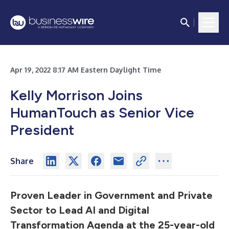
Apr 19, 2022 8:17 AM Eastern Daylight Time
Kelly Morrison Joins
HumanTouch as Senior Vice
President
Share
Proven Leader in Government and Private
Sector to Lead AI and Digital
Transformation Agenda at the 25-year-old