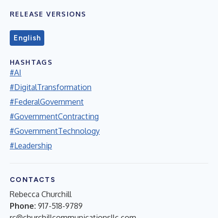
RELEASE VERSIONS
English
HASHTAGS
#AI
#DigitalTransformation
#FederalGovernment
#GovernmentContracting
#GovernmentTechnology
#Leadership
CONTACTS
Rebecca Churchill
Phone:
917-518-9789
rc@churchillcommunicationsllc.com