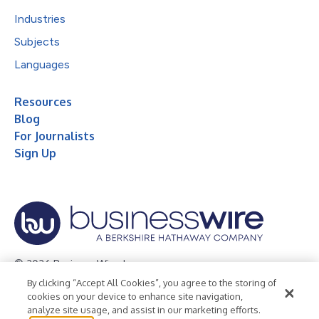
Industries
Subjects
Languages
Resources
Blog
For Journalists
Sign Up
© 2026 Business Wire, Inc.
By clicking “Accept All Cookies”, you agree to the storing of
Privacy Policy
Cookie Policy
Accessibility Statement
cookies on your device to enhance site navigation,
analyze site usage, and assist in our marketing efforts.
Terms of Use
Legal