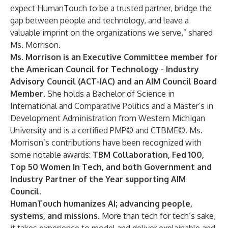
expect HumanTouch to be a trusted partner, bridge the
gap between people and technology, and leave a
valuable imprint on the organizations we serve,” shared
Ms. Morrison.
Ms. Morrison is an Executive Committee member for
the American Council for Technology - Industry
Advisory Council (ACT-IAC) and an AIM Council Board
Member.
She holds a Bachelor of Science in
International and Comparative Politics and a Master’s in
Development Administration from Western Michigan
University and is a certified PMP© and CTBME©. Ms.
Morrison’s contributions have been recognized with
some notable awards:
TBM Collaboration, Fed 100,
Top 50 Women In Tech, and both Government and
Industry Partner of the Year supporting AIM
Council.
HumanTouch humanizes AI; advancing people,
systems, and missions.
More than tech for tech’s sake,