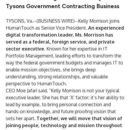
Tysons Government Contracting Business
TYSONS, Va.--(
BUSINESS WIRE
)--
Kelly Morrison
joins
HumanTouch
as Senior Vice President.
An experienced
digital transformation leader, Ms. Morrison has
served as a federal, foreign service, and private
sector executive.
Known for her expertise in IT
Portfolio Management, leading efforts to transform the
way the federal government budgets and manages IT to
enable mission objectives, she brings deep
understanding, strong relationships, and valuable
perspective to HumanTouch.
CEO Moe Jafari
said, “Kelly Morrison is not your typical
executive leader. She has that ‘X’ factor; it’s her ability to
lead by example, to bring personal connection and
hands-on knowledge, and future proofing vision that
sets her apart.
Together, we will move that vision of
joining people, technology and mission throughout