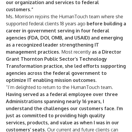
our organization and services to federal
customers.”
Ms. Morrison rejoins the HumanTouch team where she
supported federal clients 18 years ago
before building a
career in government serving in four federal
agencies (FDA, DOI, OMB, and USAID) and emerging
as a recognized leader strengthening IT
management practices.
Most recently
as a Director
Grant Thornton Public Sector’s Technology
Transformation practice, she led efforts supporting
agencies across the federal government to
optimize IT enabling mission outcomes.
“I’m delighted to return to the HumanTouch team.
Having served as a federal employee over three
Administrations spanning nearly 16 years,
I
understand the challenges our customers face. I’m
just as committed to providing high quality
services, products, and value as when I was in our
customers’ seats.
Our current and future clients can