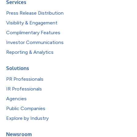
Services
Press Release Distribution
Visibility & Engagement
Complimentary Features
Investor Communications
Reporting & Analytics
Solutions
PR Professionals
IR Professionals
Agencies
Public Companies
Explore by Industry
Newsroom