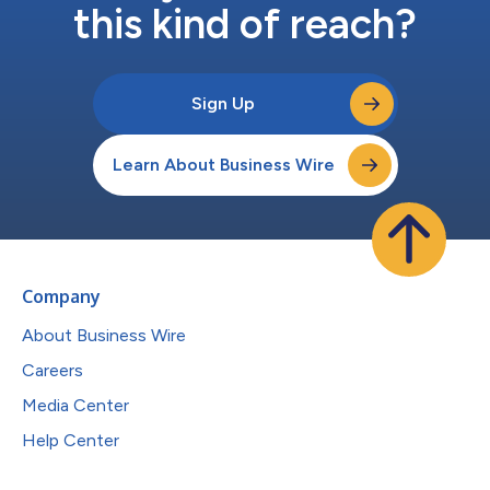
this kind of reach?
Sign Up
Learn About Business Wire
Company
About Business Wire
Careers
Media Center
Help Center