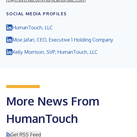
SOCIAL MEDIA PROFILES
HumanTouch, LLC
Moe Jafari, CEO, Executive 1 Holding Company
Kelly Morrison, SVP, HumanTouch, LLC
More News From
HumanTouch
Get RSS Feed