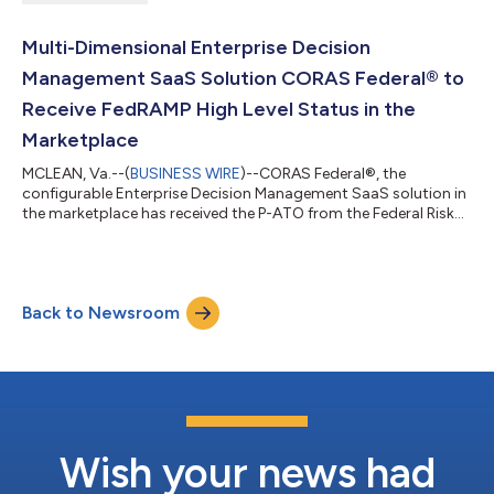
Multi-Dimensional Enterprise Decision
Management SaaS Solution CORAS Federal® to
Receive FedRAMP High Level Status in the
Marketplace
MCLEAN, Va.--(
BUSINESS WIRE
)--CORAS Federal®, the
configurable Enterprise Decision Management SaaS solution in
the marketplace has received the P-ATO from the Federal Risk
and Authorization Management Program (FedRAMP) at the
High level. CORAS President and CTO Dan Naselius said,
“CORAS’ FedRAMP High P-ATO status provides the federal
marketplace the low code/no code SaaS solution that works
Back to Newsroom
with existing data sources to provide real time rolled up/down
reporting, automations, and “what-if” anal...
Wish your news had