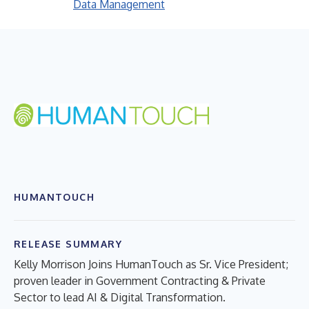
Data Management
HUMANTOUCH
RELEASE SUMMARY
Kelly Morrison Joins HumanTouch as Sr. Vice President;
proven leader in Government Contracting & Private
Sector to lead AI & Digital Transformation.