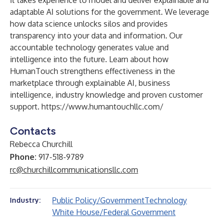
it takes experience to model and deliver explainable and
adaptable AI solutions for the government. We leverage
how data science unlocks silos and provides
transparency into your data and information. Our
accountable technology generates value and
intelligence into the future. Learn about how
HumanTouch strengthens effectiveness in the
marketplace through explainable AI, business
intelligence, industry knowledge and proven customer
support.
https://www.humantouchllc.com/
Contacts
Rebecca Churchill
Phone:
917-518-9789
rc@churchillcommunicationsllc.com
Public Policy/Government
Technology
Industry:
White House/Federal Government