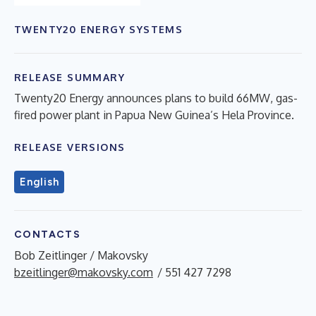
TWENTY20 ENERGY SYSTEMS
RELEASE SUMMARY
Twenty20 Energy announces plans to build 66MW, gas-
fired power plant in Papua New Guinea’s Hela Province.
RELEASE VERSIONS
English
CONTACTS
Bob Zeitlinger / Makovsky
bzeitlinger@makovsky.com
/ 551 427 7298