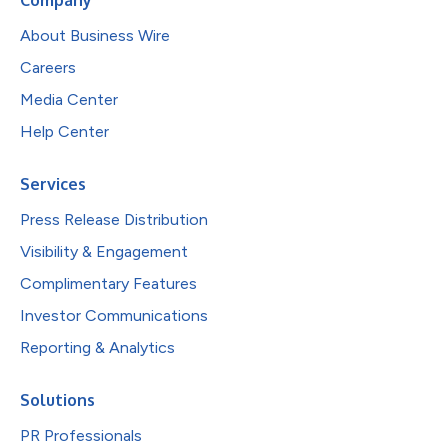
About Business Wire
Careers
Media Center
Help Center
Services
Press Release Distribution
Visibility & Engagement
Complimentary Features
Investor Communications
Reporting & Analytics
Solutions
PR Professionals