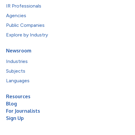
IR Professionals
Agencies
Public Companies
Explore by Industry
Newsroom
Industries
Subjects
Languages
Resources
Blog
For Journalists
Sign Up