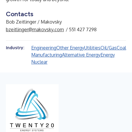
Contacts
Bob Zeitlinger / Makovsky
bzeitlinger@makovsky.com
/ 551 427 7298
Engineering
Other Energy
Utilities
Oil/Gas
Coal
Industry:
Manufacturing
Alternative Energy
Energy
Nuclear