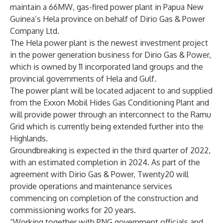
maintain a 66MW, gas-fired power plant in Papua New
Guinea’s Hela province on behalf of Dirio Gas & Power
Company Ltd.
The Hela power plant is the newest investment project
in the power generation business for Dirio Gas & Power,
which is owned by 11 incorporated land groups and the
provincial governments of Hela and Gulf.
The power plant will be located adjacent to and supplied
from the Exxon Mobil Hides Gas Conditioning Plant and
will provide power through an interconnect to the Ramu
Grid which is currently being extended further into the
Highlands.
Groundbreaking is expected in the third quarter of 2022,
with an estimated completion in 2024. As part of the
agreement with Dirio Gas & Power, Twenty20 will
provide operations and maintenance services
commencing on completion of the construction and
commissioning works for 20 years.
“Working together with PNG government officials and