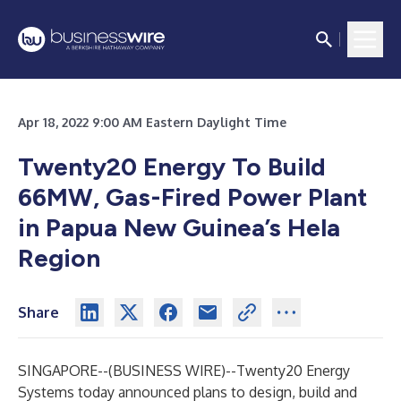
Apr 18, 2022 9:00 AM Eastern Daylight Time
Twenty20 Energy To Build
66MW, Gas-Fired Power Plant
in Papua New Guinea’s Hela
Region
Share
SINGAPORE--(
BUSINESS WIRE
)--
Twenty20 Energy
Systems today announced plans to design, build and