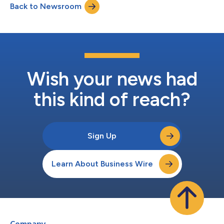
Back to Newsroom
Wish your news had
this kind of reach?
Sign Up
Learn About Business Wire
Company