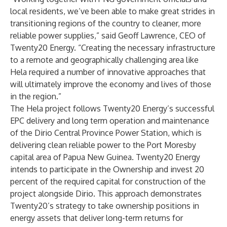
local residents, we’ve been able to make great strides in
transitioning regions of the country to cleaner, more
reliable power supplies,” said Geoff Lawrence, CEO of
Twenty20 Energy. “Creating the necessary infrastructure
to a remote and geographically challenging area like
Hela required a number of innovative approaches that
will ultimately improve the economy and lives of those
in the region.”
The Hela project follows Twenty20 Energy’s successful
EPC delivery and long term operation and maintenance
of the Dirio Central Province Power Station, which is
delivering clean reliable power to the Port Moresby
capital area of Papua New Guinea. Twenty20 Energy
intends to participate in the Ownership and invest 20
percent of the required capital for construction of the
project alongside Dirio. This approach demonstrates
Twenty20’s strategy to take ownership positions in
energy assets that deliver long-term returns for