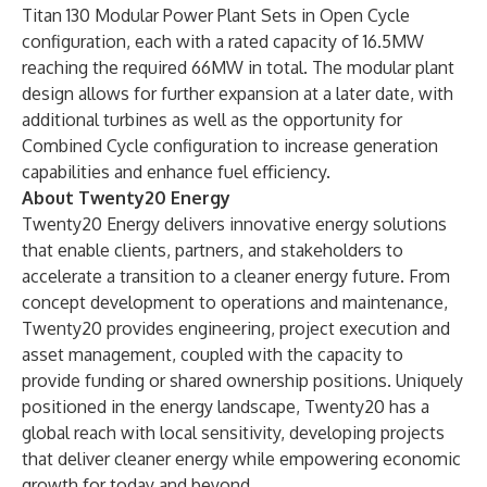
Titan 130 Modular Power Plant Sets in Open Cycle
configuration, each with a rated capacity of 16.5MW
reaching the required 66MW in total. The modular plant
design allows for further expansion at a later date, with
additional turbines as well as the opportunity for
Combined Cycle configuration to increase generation
capabilities and enhance fuel efficiency.
About Twenty20 Energy
Twenty20 Energy delivers innovative energy solutions
that enable clients, partners, and stakeholders to
accelerate a transition to a cleaner energy future. From
concept development to operations and maintenance,
Twenty20 provides engineering, project execution and
asset management, coupled with the capacity to
provide funding or shared ownership positions. Uniquely
positioned in the energy landscape, Twenty20 has a
global reach with local sensitivity, developing projects
that deliver cleaner energy while empowering economic
growth for today and beyond.