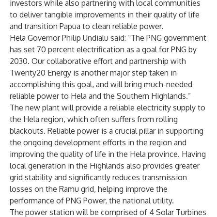
investors while also partnering with local communities
to deliver tangible improvements in their quality of life
and transition Papua to clean reliable power.
Hela Governor Philip Undialu said: “The PNG government
has set 70 percent electrification as a goal for PNG by
2030. Our collaborative effort and partnership with
Twenty20 Energy is another major step taken in
accomplishing this goal, and will bring much-needed
reliable power to Hela and the Southern Highlands.”
The new plant will provide a reliable electricity supply to
the Hela region, which often suffers from rolling
blackouts. Reliable power is a crucial pillar in supporting
the ongoing development efforts in the region and
improving the quality of life in the Hela province. Having
local generation in the Highlands also provides greater
grid stability and significantly reduces transmission
losses on the Ramu grid, helping improve the
performance of PNG Power, the national utility.
The power station will be comprised of 4 Solar Turbines