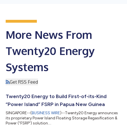
More News From
Twenty20 Energy
Systems
Get RSS Feed
Twenty20 Energy to Build First-of-its-Kind
“Power Island” FSRP in Papua New Guinea
SINGAPORE--(
BUSINESS WIRE
)--Twenty20 Energy announces
its proprietary Power Island Floating Storage Regasification &
Power (“FSRP”) solution....