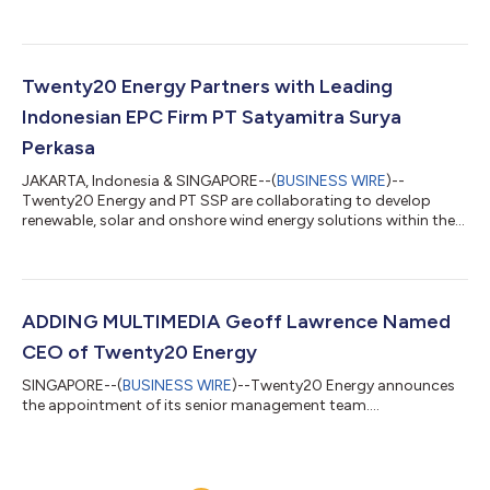
Twenty20 Energy Partners with Leading
Indonesian EPC Firm PT Satyamitra Surya
Perkasa
JAKARTA, Indonesia & SINGAPORE--(
BUSINESS WIRE
)--
Twenty20 Energy and PT SSP are collaborating to develop
renewable, solar and onshore wind energy solutions within the
Indonesian market....
ADDING MULTIMEDIA Geoff Lawrence Named
CEO of Twenty20 Energy
SINGAPORE--(
BUSINESS WIRE
)--Twenty20 Energy announces
the appointment of its senior management team....