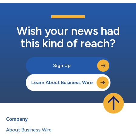
Wish your news had
this kind of reach?
Sign Up
Learn About Business Wire
Company
About Business Wire