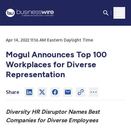
Apr 14, 2022 11:16 AM Eastern Daylight Time
Mogul Announces Top 100
Workplaces for Diverse
Representation
Share
Diversity HR Disruptor Names Best
Companies for Diverse Employees