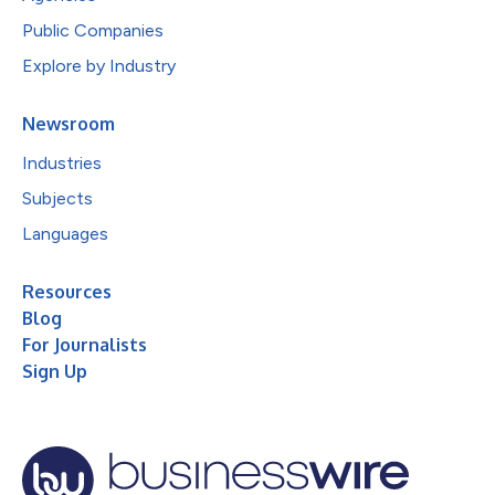
Public Companies
Explore by Industry
Newsroom
Industries
Subjects
Languages
Resources
Blog
For Journalists
Sign Up