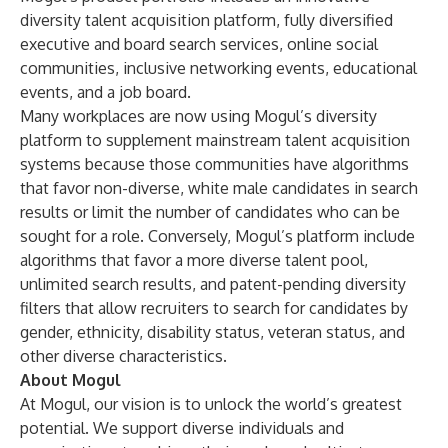
diversity talent acquisition platform, fully diversified
executive and board search services, online social
communities, inclusive networking events, educational
events, and a job board.
Many workplaces are now using Mogul’s diversity
platform to supplement mainstream talent acquisition
systems because those communities have algorithms
that favor non-diverse, white male candidates in search
results or limit the number of candidates who can be
sought for a role. Conversely, Mogul’s platform include
algorithms that favor a more diverse talent pool,
unlimited search results, and patent-pending diversity
filters that allow recruiters to search for candidates by
gender, ethnicity, disability status, veteran status, and
other diverse characteristics.
About Mogul
At Mogul, our vision is to unlock the world’s greatest
potential. We support diverse individuals and