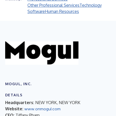
Other Professional Services
Technology
Software
Human Resources
MOGUL, INC.
DETAILS
Headquarters:
NEW YORK, NEW YORK
Website:
www.onmogul.com
CEO:
Tiffany Pham