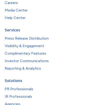
Careers
Media Center
Help Center
Services
Press Release Distribution
Visibility & Engagement
Complimentary Features
Investor Communications
Reporting & Analytics
Solutions
PR Professionals
IR Professionals
Agencies