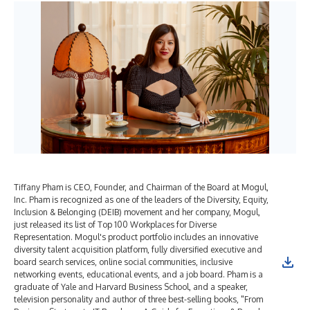
Tiffany Pham is CEO, Founder, and Chairman of the Board at Mogul,
Inc. Pham is recognized as one of the leaders of the Diversity, Equity,
Inclusion & Belonging (DEIB) movement and her company, Mogul,
just released its list of Top 100 Workplaces for Diverse
Representation. Mogul's product portfolio includes an innovative
diversity talent acquisition platform, fully diversified executive and
board search services, online social communities, inclusive
networking events, educational events, and a job board. Pham is a
graduate of Yale and Harvard Business School, and a speaker,
television personality and author of three best-selling books, "From