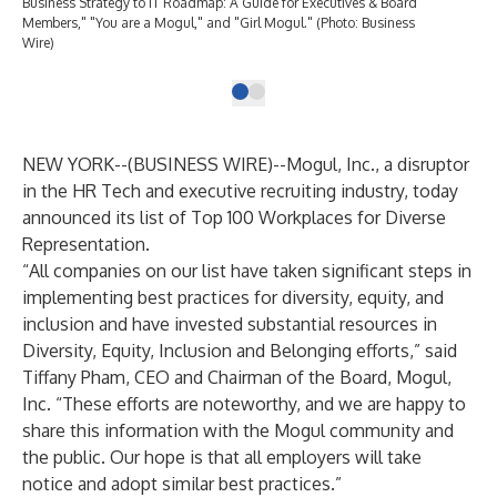
Business Strategy to IT Roadmap: A Guide for Executives & Board
Members," "You are a Mogul," and "Girl Mogul." (Photo: Business
Wire)
NEW YORK--(
BUSINESS WIRE
)--
Mogul, Inc
., a disruptor
in the HR Tech and executive recruiting industry, today
announced its list of
Top 100 Workplaces for Diverse
Representation
.
“All companies on our list have taken significant steps in
implementing best practices for diversity, equity, and
inclusion and have invested substantial resources in
Diversity, Equity, Inclusion and Belonging efforts,” said
Tiffany Pham, CEO and Chairman of the Board, Mogul,
Inc. “These efforts are noteworthy, and we are happy to
share this information with the Mogul community and
the public. Our hope is that all employers will take
notice and adopt similar best practices.”