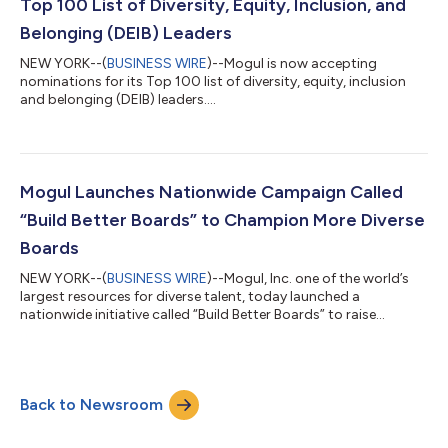
Top 100 List of Diversity, Equity, Inclusion, and
Belonging (DEIB) Leaders
NEW YORK--(
BUSINESS WIRE
)--Mogul is now accepting
nominations for its Top 100 list of diversity, equity, inclusion
and belonging (DEIB) leaders....
Mogul Launches Nationwide Campaign Called
“Build Better Boards” to Champion More Diverse
Boards
NEW YORK--(
BUSINESS WIRE
)--Mogul, Inc. one of the world’s
largest resources for diverse talent, today launched a
nationwide initiative called “Build Better Boards” to raise
awareness of the need for more diverse corporate boards. As
part of the initiative, Mogul released an extensive research
report that analyzes and ranks gender and ethnic diversity
within the corporate board of directors across Fortune 500
Back to Newsroom
publicly traded companies. The report can be found here. In an
effort to drive more imm...