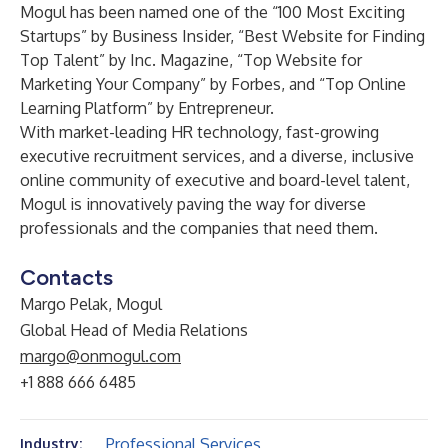
Mogul has been named one of the “100 Most Exciting
Startups” by Business Insider, “Best Website for Finding
Top Talent” by Inc. Magazine, “Top Website for
Marketing Your Company” by Forbes, and “Top Online
Learning Platform” by Entrepreneur.
With market-leading HR technology, fast-growing
executive recruitment services, and a diverse, inclusive
online community of executive and board-level talent,
Mogul is innovatively paving the way for diverse
professionals and the companies that need them.
Contacts
Margo Pelak, Mogul
Global Head of Media Relations
margo@onmogul.com
+1 888 666 6485
Professional Services
Industry: