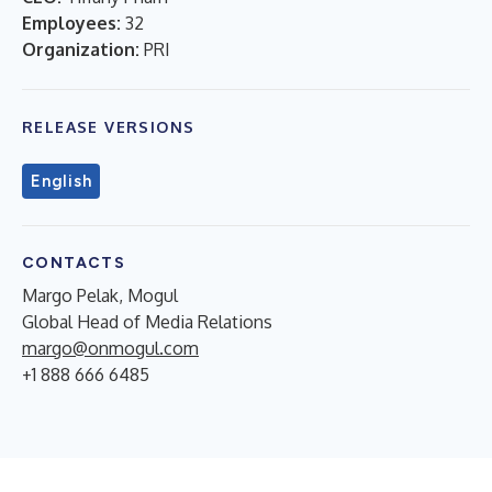
Employees:
32
Organization:
PRI
RELEASE VERSIONS
English
CONTACTS
Margo Pelak, Mogul
Global Head of Media Relations
margo@onmogul.com
+1 888 666 6485