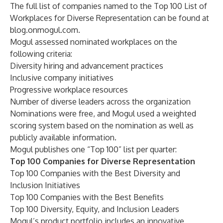
The full list of companies named to the Top 100 List of
Workplaces for Diverse Representation can be found at
blog.onmogul.com
.
Mogul assessed nominated workplaces on the
following criteria:
Diversity hiring and advancement practices
Inclusive company initiatives
Progressive workplace resources
Number of diverse leaders across the organization
Nominations were free, and Mogul used a weighted
scoring system based on the nomination as well as
publicly available information.
Mogul publishes one “Top 100” list per quarter:
Top 100 Companies for Diverse Representation
Top 100 Companies with the Best Diversity and
Inclusion Initiatives
Top 100 Companies with the Best Benefits
Top 100 Diversity, Equity, and Inclusion Leaders
Mogul’s product portfolio includes an innovative