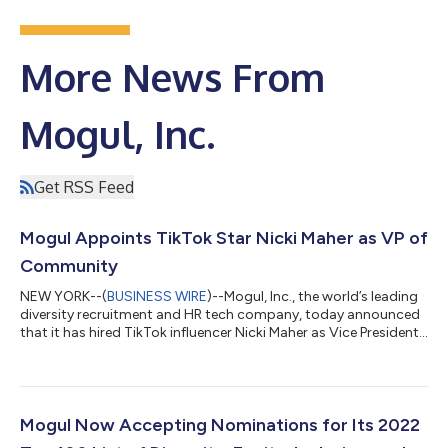
More News From
Mogul, Inc.
Get RSS Feed
Mogul Appoints TikTok Star Nicki Maher as VP of
Community
NEW YORK--(
BUSINESS WIRE
)--Mogul, Inc., the world’s leading
diversity recruitment and HR tech company, today announced
that it has hired TikTok influencer Nicki Maher as Vice President
of Community. Maher is a “momfluencer” (content
creator/mom advocate) who, after losing a business to
COVID-19, took to social media to share behind the scenes,
day-to-day life as a single mom and co-parent during the
pandemic. Her following grew from zero to over 1 million
Mogul Now Accepting Nominations for Its 2022
followers in less than six months, whil...