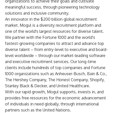
organizations to achieve their goals and cultivate
meaningful success, through pioneering technology
solutions and inclusive community.
An innovator in the $200 billion global recruitment
market, Mogul is a diversity recruitment platform and
one of the world's largest resources for diverse talent.
We partner with the Fortune 1000 and the world's
fastest-growing companies to attract and advance top
diverse talent
–
from entry-level to executive and board-
level worldwide
–
through our market-leading software
and executive recruitment services. Our long-time
clients include hundreds of top companies and Fortune
1000 organizations such as Anheuser-Busch, Bain & Co.,
The Hershey Company, The Honest Company, Shopify,
Stanley Black & Decker, and United Healthcare.
With our rapid growth, Mogul supports, invests in, and
provides free resources for the economic advancement
of individuals in need globally, through international
partners such as the United Nations.