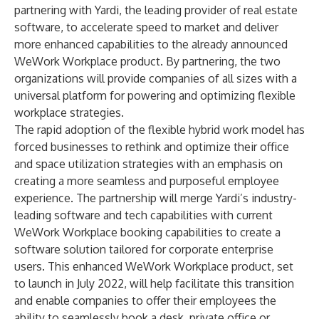
partnering with Yardi, the leading provider of real estate
software, to accelerate speed to market and deliver
more enhanced capabilities to the already announced
WeWork Workplace product. By partnering, the two
organizations will provide companies of all sizes with a
universal platform for powering and optimizing flexible
workplace strategies.
The rapid adoption of the flexible hybrid work model has
forced businesses to rethink and optimize their office
and space utilization strategies with an emphasis on
creating a more seamless and purposeful employee
experience. The partnership will merge Yardi’s industry-
leading software and tech capabilities with current
WeWork Workplace booking capabilities to create a
software solution tailored for corporate enterprise
users. This enhanced WeWork Workplace product, set
to launch in July 2022, will help facilitate this transition
and enable companies to offer their employees the
ability to seamlessly book a desk, private office or