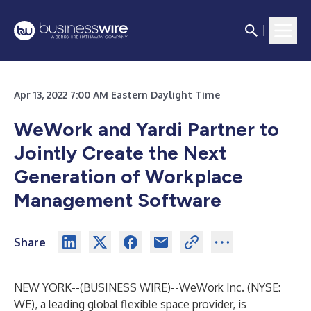
Apr 13, 2022 7:00 AM Eastern Daylight Time
WeWork and Yardi Partner to
Jointly Create the Next
Generation of Workplace
Management Software
Share
NEW YORK--(
BUSINESS WIRE
)--
WeWork Inc. (NYSE:
WE), a leading global flexible space provider, is