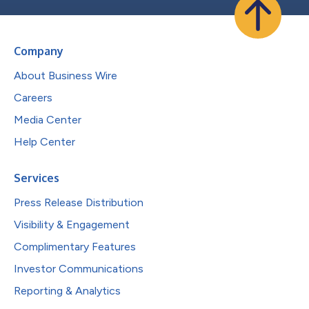
Company
About Business Wire
Careers
Media Center
Help Center
Services
Press Release Distribution
Visibility & Engagement
Complimentary Features
Investor Communications
Reporting & Analytics