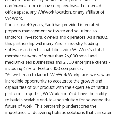
conference room in any company-leased or owned
office space, any WeWork location, or any affiliate of
WeWork.
For almost 40 years, Yardi has provided integrated
property management software and solutions to
landlords, investors, owners and operators. As a result,
this partnership will marry Yardi’s industry-leading
software and tech capabilities with WeWork’s global
member network of more than 26,000 small and
medium-sized businesses and 2,300 enterprise clients -
including 63% of Fortune 100 companies.
“As we began to launch WeWork Workplace, we saw an
incredible opportunity to accelerate the growth and
capabilities of our product with the expertise of Yardi’s
platform. Together, WeWork and Yardi have the ability
to build a scalable end-to-end solution for powering the
future of work. This partnership underscores the
importance of delivering holistic solutions that can cater