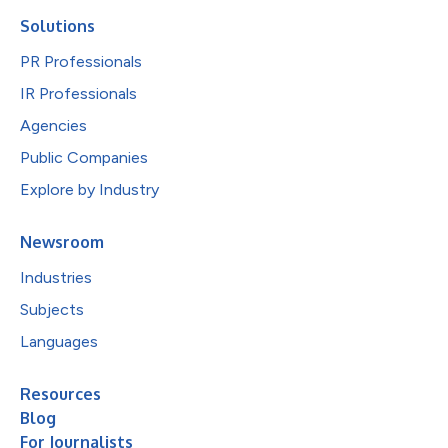
Solutions
PR Professionals
IR Professionals
Agencies
Public Companies
Explore by Industry
Newsroom
Industries
Subjects
Languages
Resources
Blog
For Journalists