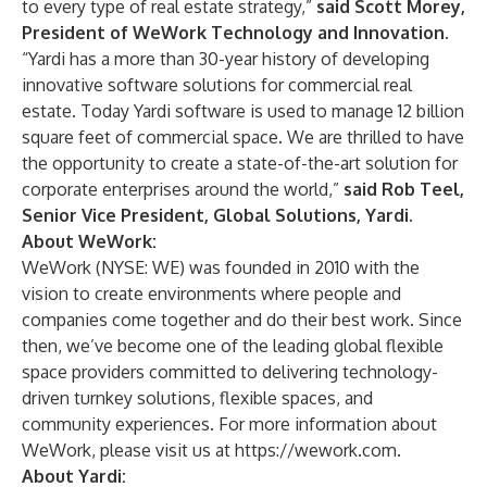
to every type of real estate strategy,”
said Scott Morey,
President of WeWork Technology and Innovation.
“Yardi has a more than 30-year history of developing
innovative software solutions for commercial real
estate. Today Yardi software is used to manage 12 billion
square feet of commercial space. We are thrilled to have
the opportunity to create a state-of-the-art solution for
corporate enterprises around the world,”
said Rob Teel,
Senior Vice President, Global Solutions, Yardi.
About WeWork:
WeWork (NYSE: WE) was founded in 2010 with the
vision to create environments where people and
companies come together and do their best work. Since
then, we’ve become one of the leading global flexible
space providers committed to delivering technology-
driven turnkey solutions, flexible spaces, and
community experiences. For more information about
WeWork, please visit us at
https://wework.com
.
About Yardi: