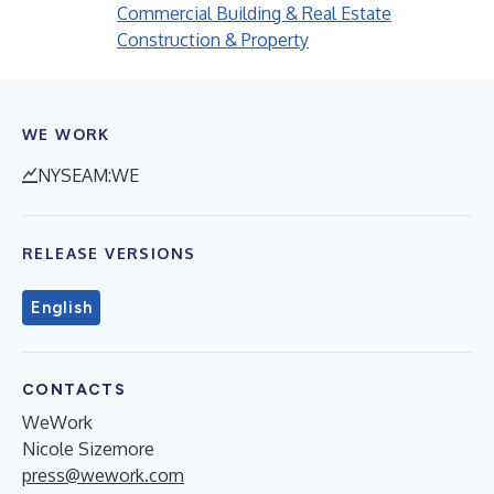
Commercial Building & Real Estate
Construction & Property
WE WORK
NYSEAM:WE
RELEASE VERSIONS
English
CONTACTS
WeWork
Nicole Sizemore
press@wework.com