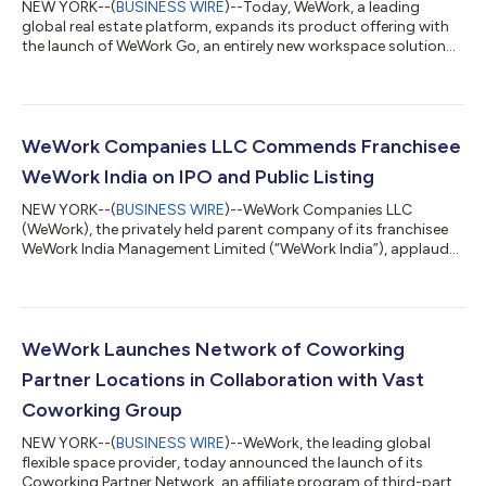
NEW YORK--(
BUSINESS WIRE
)--Today, WeWork, a leading
global real estate platform, expands its product offering with
the launch of WeWork Go, an entirely new workspace solution
designed for the professional on the move. WeWork’s private
office pods deliver high-quality, private environments for
focused work in high-traffic areas, including airports,
convention centers and other dynamic destinations where
productivity often competes with noise and distraction. This
WeWork Companies LLC Commends Franchisee
latest offering builds upon WeWo...
WeWork India on IPO and Public Listing
NEW YORK--(
BUSINESS WIRE
)--WeWork Companies LLC
(WeWork), the privately held parent company of its franchisee
WeWork India Management Limited (“WeWork India”), applauds
and fully supports the launch of their IPO and listing on the
National Stock Exchange of India. The entities have enjoyed a
long and positive partnership since WeWork India’s founding in
2017, during which time it has grown to become the top
flexible office space provider in the country. “WeWork India is
WeWork Launches Network of Coworking
shaping the future of wo...
Partner Locations in Collaboration with Vast
Coworking Group
NEW YORK--(
BUSINESS WIRE
)--WeWork, the leading global
flexible space provider, today announced the launch of its
Coworking Partner Network, an affiliate program of third-party