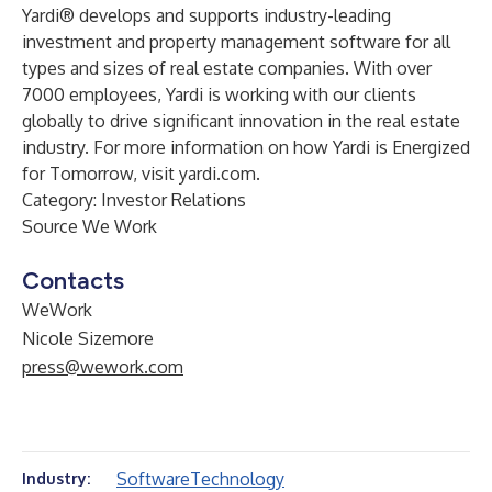
Yardi® develops and supports industry-leading
investment and property management software for all
types and sizes of real estate companies. With over
7000 employees, Yardi is working with our clients
globally to drive significant innovation in the real estate
industry. For more information on how Yardi is Energized
for Tomorrow, visit
yardi.com
.
Category: Investor Relations
Source We Work
Contacts
WeWork
Nicole Sizemore
press@wework.com
Software
Technology
Industry: