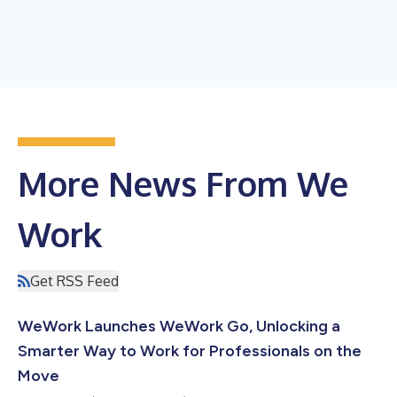
More News From We
Work
Get RSS Feed
WeWork Launches WeWork Go, Unlocking a
Smarter Way to Work for Professionals on the
Move