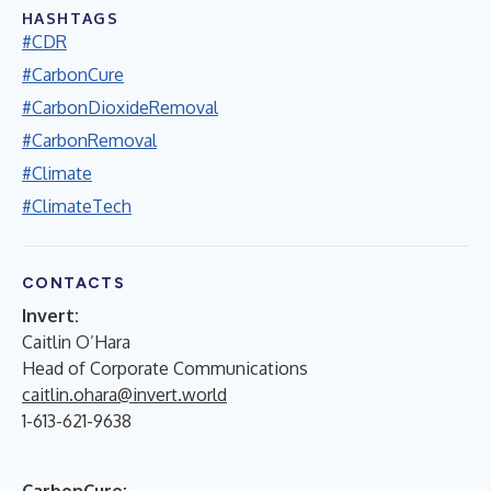
HASHTAGS
#CDR
#CarbonCure
#CarbonDioxideRemoval
#CarbonRemoval
#Climate
#ClimateTech
CONTACTS
Invert:
Caitlin O’Hara
Head of Corporate Communications
caitlin.ohara@invert.world
1-613-621-9638
CarbonCure: