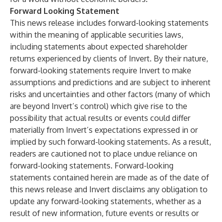
Forward Looking Statement
This news release includes forward-looking statements
within the meaning of applicable securities laws,
including statements about expected shareholder
returns experienced by clients of Invert. By their nature,
forward-looking statements require Invert to make
assumptions and predictions and are subject to inherent
risks and uncertainties and other factors (many of which
are beyond Invert’s control) which give rise to the
possibility that actual results or events could differ
materially from Invert’s expectations expressed in or
implied by such forward-looking statements. As a result,
readers are cautioned not to place undue reliance on
forward-looking statements. Forward-looking
statements contained herein are made as of the date of
this news release and Invert disclaims any obligation to
update any forward-looking statements, whether as a
result of new information, future events or results or