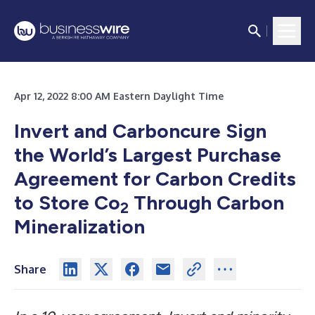
Apr 12, 2022 8:00 AM Eastern Daylight Time
Invert and Carboncure Sign
the World’s Largest Purchase
Agreement for Carbon Credits
to Store Co
Through Carbon
2
Mineralization
Share