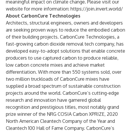
meaningful impact on climate change. Please visit our
website for more information:
https://join.invert.world/
About CarbonCure Technologies
Architects, structural engineers, owners and developers
are seeking proven ways to reduce the embodied carbon
of their building projects. CarbonCure Technologies, a
fast-growing carbon dioxide removal tech company, has
developed easy-to-adopt solutions that enable concrete
producers to use captured carbon to produce reliable,
low carbon concrete mixes and achieve market
differentiation. With more than 550 systems sold, over
two million truckloads of CarbonCure mixes have
supplied a broad spectrum of sustainable construction
projects around the world. CarbonCure’s cutting-edge
research and innovation have garnered global
recognition and prestigious titles, most notably grand
prize winner of the NRG COSIA Carbon XPRIZE, 2020
North American Cleantech Company of the Year and
Cleantech 100 Hall of Fame Company. CarbonCure’s