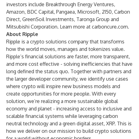
investors include Breakthrough Energy Ventures,
Amazon, BDC Capital, Pangaea, Microsoft, 2150, Carbon
Direct, GreenSoil Investments, Taronga Group and
Mitsubishi Corporation. Learn more at carboncure.com.
About Ripple
Ripple is a crypto solutions company that transforms
how the world moves, manages and tokenizes value.
Ripple’s financial solutions are faster, more transparent,
and more cost effective - solving inefficiencies that have
long defined the status quo. Together with partners and
the larger developer community, we identify use cases
where crypto will inspire new business models and
create opportunities for more people. With every
solution, we’re realizing a more sustainable global
economy and planet - increasing access to inclusive and
scalable financial systems while leveraging carbon
neutral technology and a green digital asset, XRP. This is
how we deliver on our mission to build crypto solutions
for a world without economic borders.