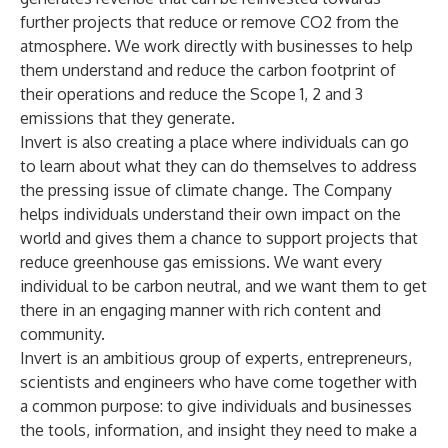
further projects that reduce or remove CO2 from the
atmosphere. We work directly with businesses to help
them understand and reduce the carbon footprint of
their operations and reduce the Scope 1, 2 and 3
emissions that they generate.
Invert is also creating a place where individuals can go
to learn about what they can do themselves to address
the pressing issue of climate change. The Company
helps individuals understand their own impact on the
world and gives them a chance to support projects that
reduce greenhouse gas emissions. We want every
individual to be carbon neutral, and we want them to get
there in an engaging manner with rich content and
community.
Invert is an ambitious group of experts, entrepreneurs,
scientists and engineers who have come together with
a common purpose: to give individuals and businesses
the tools, information, and insight they need to make a