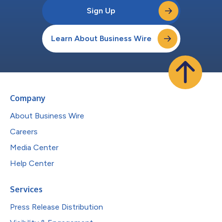
Sign Up
Learn About Business Wire
Company
About Business Wire
Careers
Media Center
Help Center
Services
Press Release Distribution