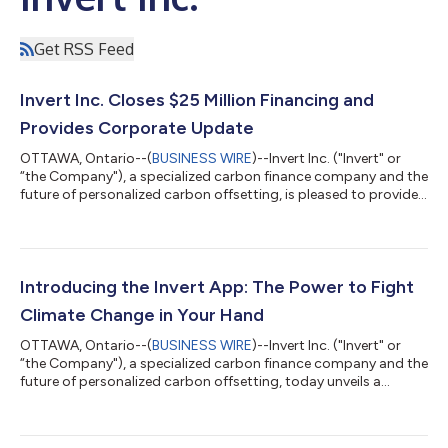
Get RSS Feed
Invert Inc. Closes $25 Million Financing and
Provides Corporate Update
OTTAWA, Ontario--(
BUSINESS WIRE
)--Invert Inc. ("Invert" or
“the Company"), a specialized carbon finance company and the
future of personalized carbon offsetting, is pleased to provide
a corporate update on ongoing projects and developments.
Highlights Completed $25 Million CAD Equity Financing
Expanded Portfolio of High-Quality Carbon Credits
Successfully launched the Invert App available on Apple and
Android Head of Carbon Forestry co-authors biochar carbon
Introducing the Invert App: The Power to Fight
credit methodology Invert Executive...
Climate Change in Your Hand
OTTAWA, Ontario--(
BUSINESS WIRE
)--Invert Inc. ("Invert" or
“the Company"), a specialized carbon finance company and the
future of personalized carbon offsetting, today unveils a
brand-new mobile experience that will change the way
individuals contribute to the fight against climate change. The
Invert App allows each user to reduce their carbon footprint