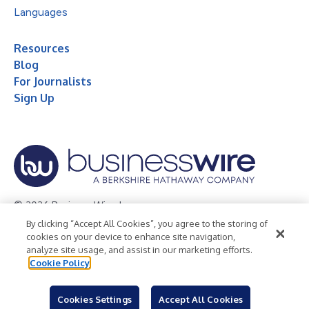
Languages
Resources
Blog
For Journalists
Sign Up
© 2026 Business Wire, Inc.
By clicking “Accept All Cookies”, you agree to the storing of
Privacy Policy
Cookie Policy
Accessibility Statement
cookies on your device to enhance site navigation,
analyze site usage, and assist in our marketing efforts.
Terms of Use
Legal
Cookie Policy
Cookies Settings
Accept All Cookies