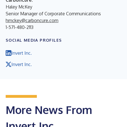
Haley McKey
Senior Manager of Corporate Communications
hmckey@carboncure.com
1-571-480-2113
SOCIAL MEDIA PROFILES
Invert Inc.
Invert Inc.
More News From
Invert Inc.