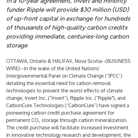
In a 10-year agreement,
Invert and minority
funder Ripple will provide $30 million (USD)
of up-front capital in exchange for hundreds
of thousands of high-quality carbon credits
providing immediate, centuries-long carbon
storage
OTTAWA, Ontario & HALIFAX, Nova Scotia--(
BUSINESS
WIRE
)--
In the wake of the
United Nations’
Intergovernmental Panel on Climate Change (“IPCC”)
detailing the essential need for carbon removal
technologies to prevent the worst effects of climate
change,
Invert Inc. (“Invert”)
,
Ripple Inc. (“Ripple")
, and
CarbonCure Technologies (“CarbonCure”)
have signed a
pioneering carbon credit purchase agreement for
permanent CO₂ storage through carbon mineralization.
The credit purchase will facilitate increased investment
in innovative technology research and development, the