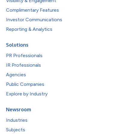
Visibility & Engagement
Complimentary Features
Investor Communications
Reporting & Analytics
Solutions
PR Professionals
IR Professionals
Agencies
Public Companies
Explore by Industry
Newsroom
Industries
Subjects