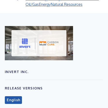
Oil/Gas
Energy
Natural Resources
INVERT INC.
RELEASE VERSIONS
English