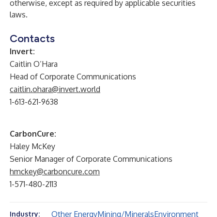
otherwise, except as required by applicable securities
laws.
Contacts
Invert:
Caitlin O’Hara
Head of Corporate Communications
caitlin.ohara@invert.world
1-613-621-9638
CarbonCure:
Haley McKey
Senior Manager of Corporate Communications
hmckey@carboncure.com
1-571-480-2113
Other Energy
Mining/Minerals
Environment
Industry: