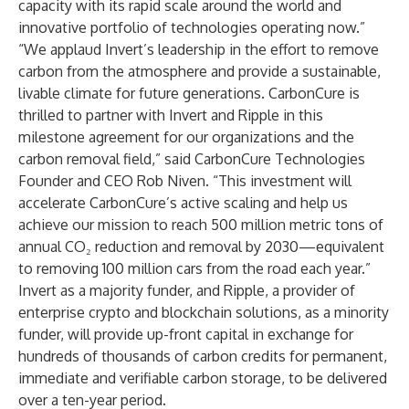
capacity with its rapid scale around the world and
innovative portfolio of technologies operating now.”
“We applaud Invert’s leadership in the effort to remove
carbon from the atmosphere and provide a sustainable,
livable climate for future generations. CarbonCure is
thrilled to partner with Invert and Ripple in this
milestone agreement for our organizations and the
carbon removal field,” said CarbonCure Technologies
Founder and CEO Rob Niven. “This investment will
accelerate CarbonCure’s active scaling and help us
achieve our mission to reach 500 million metric tons of
annual CO₂ reduction and removal by 2030—equivalent
to removing 100 million cars from the road each year.”
Invert as a majority funder, and Ripple, a provider of
enterprise crypto and blockchain solutions, as a minority
funder, will provide up-front capital in exchange for
hundreds of thousands of carbon credits for permanent,
immediate and verifiable carbon storage, to be delivered
over a ten-year period.