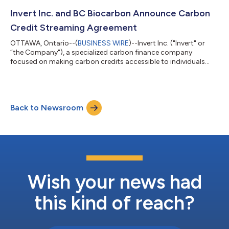
while contributing to sustainable carbon reduction and
removal projects around the world - all from the convenience
Invert Inc. and BC Biocarbon Announce Carbon
of their mobile phone. The...
Credit Streaming Agreement
OTTAWA, Ontario--(
BUSINESS WIRE
)--Invert Inc. ("Invert" or
“the Company"), a specialized carbon finance company
focused on making carbon credits accessible to individuals
and empowering businesses on their carbon reduction journey,
is pleased to announce the Company has signed an agreement
with BC Biocarbon, a biomass waste conversion company
located in the Robson Valley, British Columbia. BC Biocarbon
Back to Newsroom
has developed a proprietary carbon-refining technology that
converts biodegradable biomass in...
Wish your news had
this kind of reach?