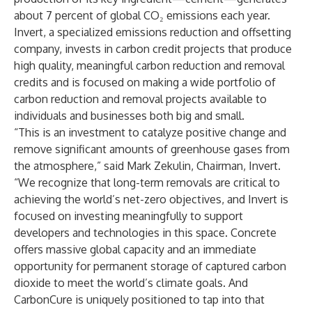
about 7 percent of global CO₂ emissions each year.
Invert, a specialized emissions reduction and offsetting
company, invests in carbon credit projects that produce
high quality, meaningful carbon reduction and removal
credits and is focused on making a wide portfolio of
carbon reduction and removal projects available to
individuals and businesses both big and small.
“This is an investment to catalyze positive change and
remove significant amounts of greenhouse gases from
the atmosphere,” said Mark Zekulin, Chairman, Invert.
“We recognize that long-term removals are critical to
achieving the world’s net-zero objectives, and Invert is
focused on investing meaningfully to support
developers and technologies in this space. Concrete
offers massive global capacity and an immediate
opportunity for permanent storage of captured carbon
dioxide to meet the world’s climate goals. And
CarbonCure is uniquely positioned to tap into that