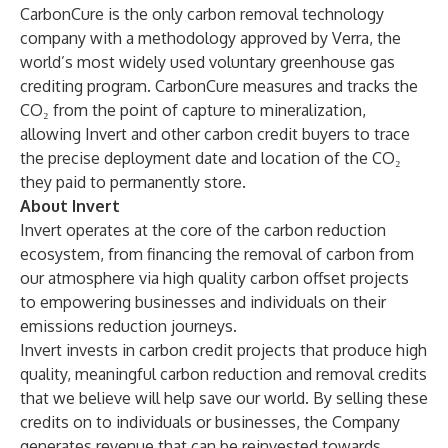
CarbonCure
is the only carbon removal technology
company with a
methodology
approved
by Verra
, the
world’s most widely used voluntary greenhouse gas
crediting program. CarbonCure measures and tracks the
CO₂ from the point of capture to mineralization,
allowing Invert and other carbon credit buyers to trace
the precise deployment date and location of the CO₂
they paid to permanently store.
About Invert
Invert operates at the core of the carbon reduction
ecosystem, from financing the removal of carbon from
our atmosphere via high quality carbon offset projects
to empowering businesses and individuals on their
emissions reduction journeys.
Invert invests in carbon credit projects that produce high
quality, meaningful carbon reduction and removal credits
that we believe will help save our world. By selling these
credits on to individuals or businesses, the Company
generates revenue that can be reinvested towards