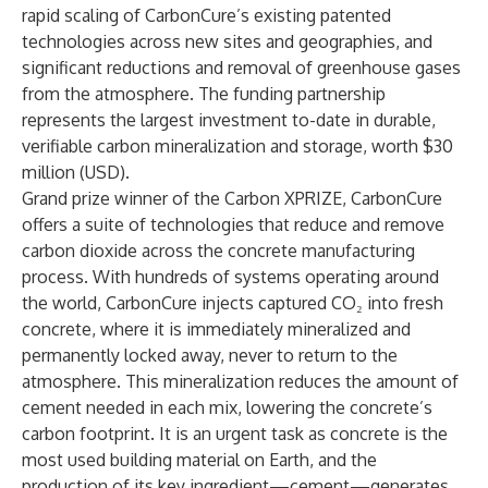
rapid scaling of CarbonCure’s existing patented
technologies across new sites and geographies, and
significant reductions and removal of greenhouse gases
from the atmosphere. The funding partnership
represents the largest investment to-date in durable,
verifiable carbon mineralization and storage, worth $30
million (USD).
Grand prize winner of the Carbon XPRIZE
, CarbonCure
offers a suite of technologies that reduce and remove
carbon dioxide across the concrete manufacturing
process. With hundreds of systems operating around
the world, CarbonCure injects captured CO₂ into fresh
concrete, where it is immediately mineralized and
permanently locked away, never to return to the
atmosphere. This mineralization reduces the amount of
cement needed in each mix, lowering the concrete’s
carbon footprint. It is an urgent task as concrete is the
most used building material on Earth, and the
production of its key ingredient—cement—generates